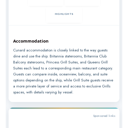
HIGHLIGHTS
Accommodation
Cunard accommodation is closely linked to the way guests
dine and use the ship. Britannia staterooms, Britannia Club
Balcony staterooms, Princess Grill Suites, and Queens Grill
Suites each lead to a corresponding main restaurant category.
Guests can compare inside, oceanview, balcony, and suite
options depending on the ship, while Grill Suite guests receive
a more private layer of service and access to exclusive Grills
spaces, with details varying by vessel.
Sponsored links