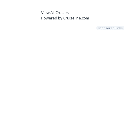
View All Cruises
Powered by Cruiseline.com
sponsored links