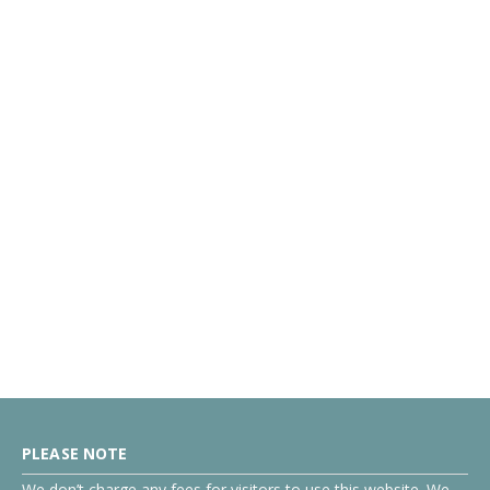
PLEASE NOTE
We don’t charge any fees for visitors to use this website. We