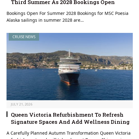
Third Summer As 2028 Bookings Open
Bookings Open For Summer 2028 Bookings for MSC Poesia
Alaska sailings in summer 2028 are…
CRUISE NEWS
JULY 21, 2026
Queen Victoria Refurbishment To Refresh
Signature Spaces And Add Wellness Dining
A Carefully Planned Autumn Transformation Queen Victoria