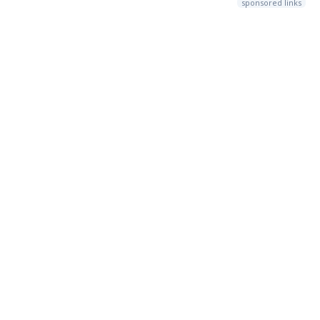
sponsored links