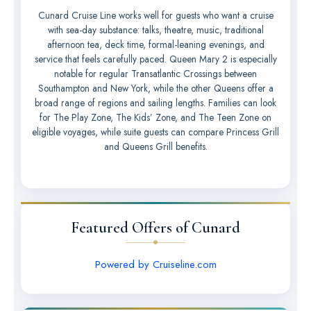
Cunard Cruise Line works well for guests who want a cruise
with sea-day substance: talks, theatre, music, traditional
afternoon tea, deck time, formal-leaning evenings, and
service that feels carefully paced. Queen Mary 2 is especially
notable for regular Transatlantic Crossings between
Southampton and New York, while the other Queens offer a
broad range of regions and sailing lengths. Families can look
for The Play Zone, The Kids’ Zone, and The Teen Zone on
eligible voyages, while suite guests can compare Princess Grill
and Queens Grill benefits.
Featured Offers of Cunard
Powered by Cruiseline.com