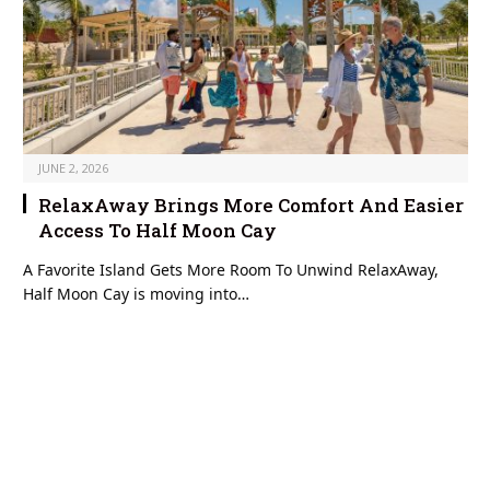
JUNE 2, 2026
RelaxAway Brings More Comfort And Easier
Access To Half Moon Cay
A Favorite Island Gets More Room To Unwind RelaxAway,
Half Moon Cay is moving into…