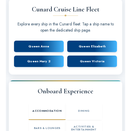
Cunard Cruise Line Fleet
Explore every ship in the Cunard fleet. Tap a ship name to
open the dedicated ship page.
Queen Anne
Queen Elizabeth
Queen Mary 2
Queen Victoria
Onboard Experience
ACCOMMODATION
DINING
ACTIVITIES &
BARS & LOUNGES
ENTERTAINMENT