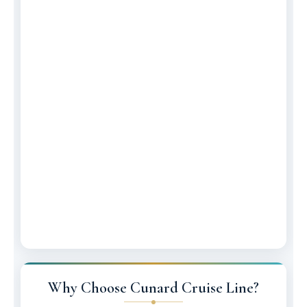
Why Choose Cunard Cruise Line?