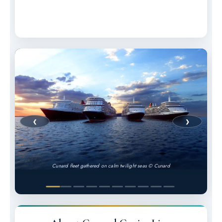
❮
❯
Cunard fleet gathered on calm twilight seas © Cunard