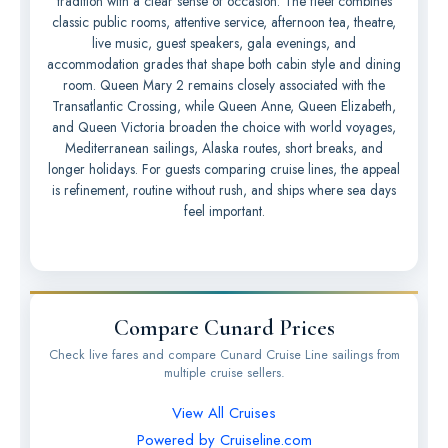
tradition with a clear sense of occasion. The fleet combines
classic public rooms, attentive service, afternoon tea, theatre,
live music, guest speakers, gala evenings, and
accommodation grades that shape both cabin style and dining
room. Queen Mary 2 remains closely associated with the
Transatlantic Crossing, while Queen Anne, Queen Elizabeth,
and Queen Victoria broaden the choice with world voyages,
Mediterranean sailings, Alaska routes, short breaks, and
longer holidays. For guests comparing cruise lines, the appeal
is refinement, routine without rush, and ships where sea days
feel important.
Compare Cunard Prices
Check live fares and compare Cunard Cruise Line sailings from
multiple cruise sellers.
View All Cruises
Powered by Cruiseline.com