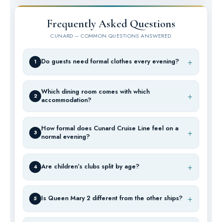
Frequently Asked Questions
CUNARD – COMMON QUESTIONS ANSWERED
Do guests need formal clothes every evening?
1
Which dining room comes with which
2
accommodation?
How formal does Cunard Cruise Line feel on a
3
normal evening?
Are children’s clubs split by age?
4
Is Queen Mary 2 different from the other ships?
5