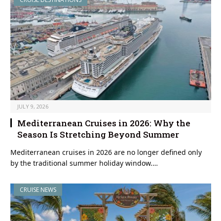
JULY 9, 2026
Mediterranean Cruises in 2026: Why the
Season Is Stretching Beyond Summer
Mediterranean cruises in 2026 are no longer defined only
by the traditional summer holiday window.…
CRUISE NEWS