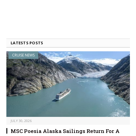
LATESTS POSTS
CRUISE NEWS
JULY 30, 2026
MSC Poesia Alaska Sailings Return For A