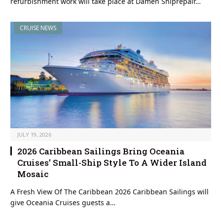
refurbishment work will take place at Damen Shiprepair…
CRUISE NEWS
JULY 19, 2026
2026 Caribbean Sailings Bring Oceania
Cruises’ Small-Ship Style To A Wider Island
Mosaic
A Fresh View Of The Caribbean 2026 Caribbean Sailings will
give Oceania Cruises guests a…