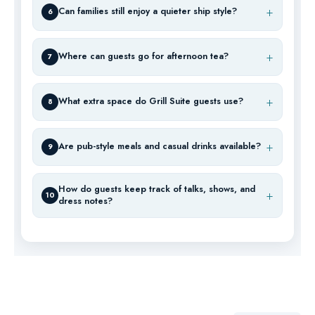
Can families still enjoy a quieter ship style?
6
Where can guests go for afternoon tea?
7
What extra space do Grill Suite guests use?
8
Are pub-style meals and casual drinks available?
9
How do guests keep track of talks, shows, and
10
dress notes?