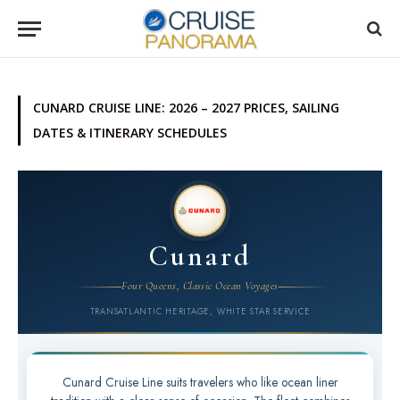
CUNARD CRUISE LINE: 2026 – 2027 PRICES, SAILING
DATES & ITINERARY SCHEDULES
Cunard
Four Queens, Classic Ocean Voyages
TRANSATLANTIC HERITAGE, WHITE STAR SERVICE
Cunard Cruise Line suits travelers who like ocean liner