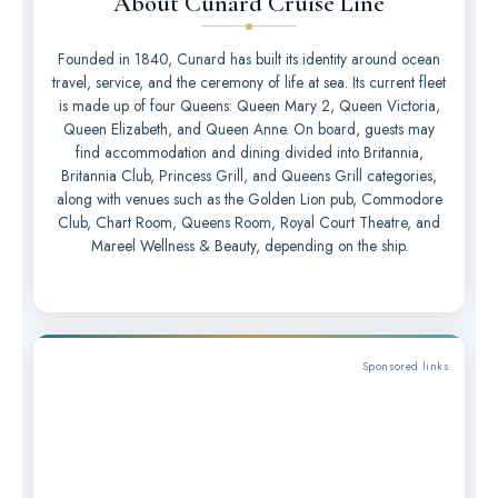
About Cunard Cruise Line
Founded in 1840, Cunard has built its identity around ocean
travel, service, and the ceremony of life at sea. Its current fleet
is made up of four Queens: Queen Mary 2, Queen Victoria,
Queen Elizabeth, and Queen Anne. On board, guests may
find accommodation and dining divided into Britannia,
Britannia Club, Princess Grill, and Queens Grill categories,
along with venues such as the Golden Lion pub, Commodore
Club, Chart Room, Queens Room, Royal Court Theatre, and
Mareel Wellness & Beauty, depending on the ship.
Sponsored links