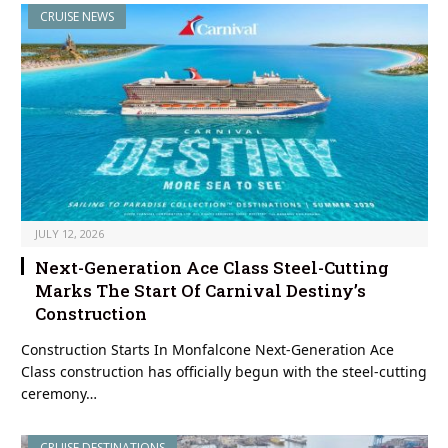
CRUISE NEWS
JULY 12, 2026
Next-Generation Ace Class Steel-Cutting
Marks The Start Of Carnival Destiny’s
Construction
Construction Starts In Monfalcone Next-Generation Ace
Class construction has officially begun with the steel-cutting
ceremony…
CRUISE DESTINATIONS