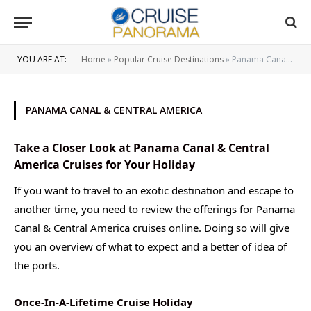
YOU ARE AT:
Home
»
Popular Cruise Destinations
»
Panama Canal & Central America
PANAMA CANAL & CENTRAL AMERICA
Take a Closer Look at Panama Canal & Central
America Cruises for Your Holiday
If you want to travel to an exotic destination and escape to
another time, you need to review the offerings for Panama
Canal & Central America cruises online. Doing so will give
you an overview of what to expect and a better of idea of
the ports.
Once-In-A-Lifetime Cruise Holiday