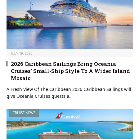
JULY 19, 2026
2026 Caribbean Sailings Bring Oceania
Cruises’ Small-Ship Style To A Wider Island
Mosaic
A Fresh View Of The Caribbean 2026 Caribbean Sailings will
give Oceania Cruises guests a…
CRUISE NEWS