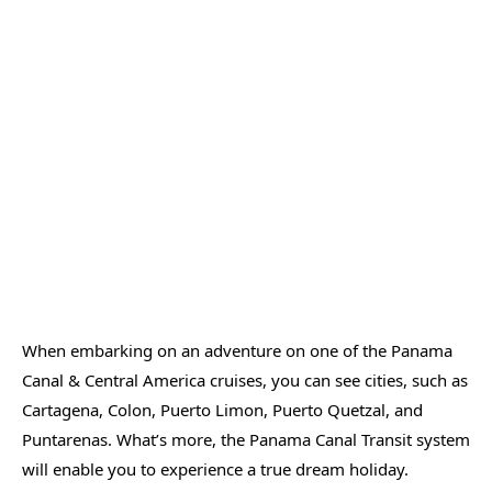
When embarking on an adventure on one of the Panama
Canal & Central America cruises, you can see cities, such as
Cartagena, Colon, Puerto Limon, Puerto Quetzal, and
Puntarenas. What’s more, the Panama Canal Transit system
will enable you to experience a true dream holiday.