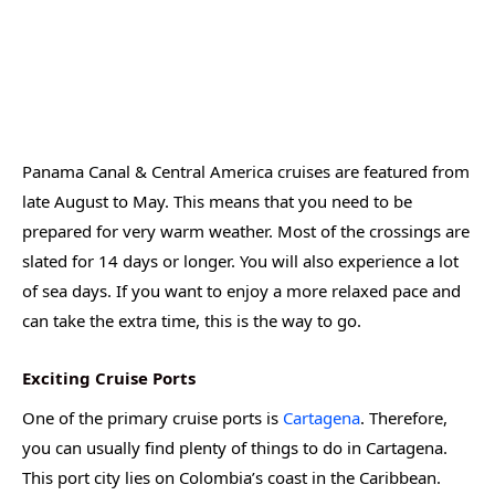
Panama Canal & Central America cruises are featured from
late August to May. This means that you need to be
prepared for very warm weather. Most of the crossings are
slated for 14 days or longer. You will also experience a lot
of sea days. If you want to enjoy a more relaxed pace and
can take the extra time, this is the way to go.
Exciting Cruise Ports
One of the primary cruise ports is
Cartagena
. Therefore,
you can usually find plenty of things to do in Cartagena.
This port city lies on Colombia’s coast in the Caribbean.