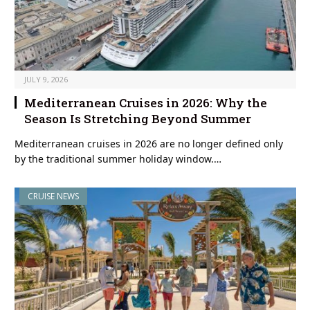
JULY 9, 2026
Mediterranean Cruises in 2026: Why the
Season Is Stretching Beyond Summer
Mediterranean cruises in 2026 are no longer defined only
by the traditional summer holiday window.…
CRUISE NEWS