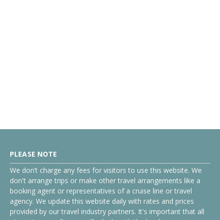
PLEASE NOTE
We don’t charge any fees for visitors to use this website. We
don't arrange trips or make other travel arrangements like a
booking agent or representatives of a cruise line or travel
agency. We update this website daily with rates and prices
provided by our travel industry partners. It's important that all