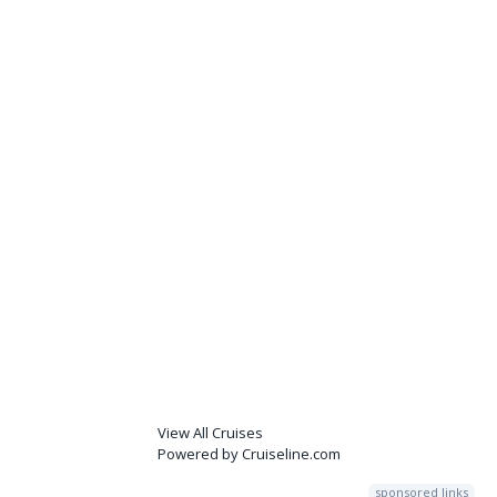
View All Cruises
Powered by Cruiseline.com
sponsored links