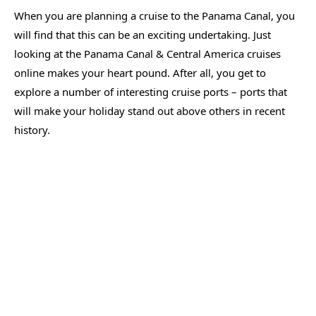
When you are planning a cruise to the Panama Canal, you
will find that this can be an exciting undertaking. Just
looking at the Panama Canal & Central America cruises
online makes your heart pound. After all, you get to
explore a number of interesting cruise ports – ports that
will make your holiday stand out above others in recent
history.