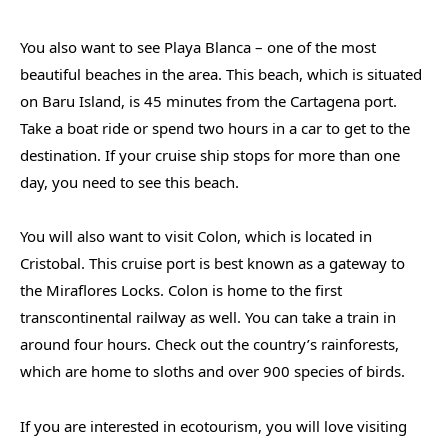
You also want to see Playa Blanca – one of the most
beautiful beaches in the area. This beach, which is situated
on Baru Island, is 45 minutes from the Cartagena port.
Take a boat ride or spend two hours in a car to get to the
destination. If your cruise ship stops for more than one
day, you need to see this beach.
You will also want to visit Colon, which is located in
Cristobal. This cruise port is best known as a gateway to
the Miraflores Locks. Colon is home to the first
transcontinental railway as well. You can take a train in
around four hours. Check out the country’s rainforests,
which are home to sloths and over 900 species of birds.
If you are interested in ecotourism, you will love visiting