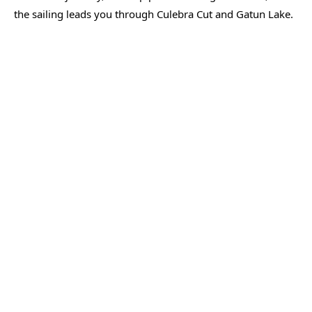
the sailing leads you through Culebra Cut and Gatun Lake.