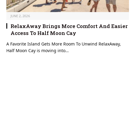
JUNE 2, 2026
RelaxAway Brings More Comfort And Easier
Access To Half Moon Cay
A Favorite Island Gets More Room To Unwind RelaxAway,
Half Moon Cay is moving into…