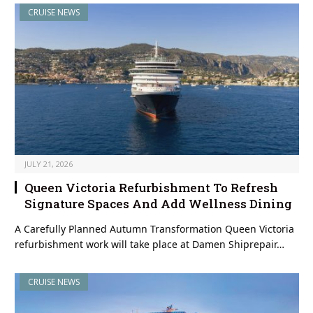
CRUISE NEWS
JULY 21, 2026
Queen Victoria Refurbishment To Refresh
Signature Spaces And Add Wellness Dining
A Carefully Planned Autumn Transformation Queen Victoria
refurbishment work will take place at Damen Shiprepair…
CRUISE NEWS