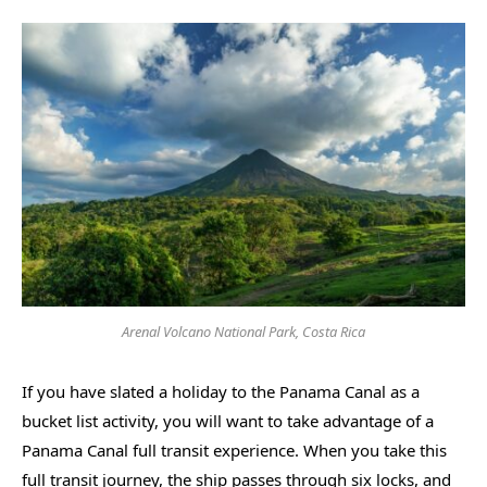
Arenal Volcano National Park, Costa Rica
If you have slated a holiday to the Panama Canal as a
bucket list activity, you will want to take advantage of a
Panama Canal full transit experience. When you take this
full transit journey, the ship passes through six locks, and