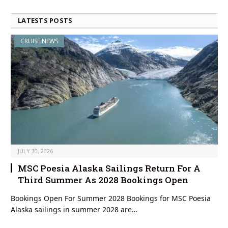
LATESTS POSTS
CRUISE NEWS
JULY 30, 2026
MSC Poesia Alaska Sailings Return For A
Third Summer As 2028 Bookings Open
Bookings Open For Summer 2028 Bookings for MSC Poesia
Alaska sailings in summer 2028 are…