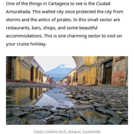
One of the things in Cartagena to see is the Ciudad
Amurallada. This walled city once protected the city from
storms and the antics of pirates. In this small sector are
restaurants, bars, shops, and some beautiful
accommodations. This is one charming sector to visit on
your cruise holiday.
Santa Catalina Arch, Antigua, Guatemala