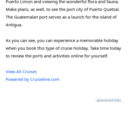
Puerto Limon and viewing the wonderful flora and fauna.
Make plans, as well, to see the port city of Puerto Quetzal.
The Guatemalan port serves as a launch for the island of
Antigua.
As you can see, you can experience a memorable holiday
when you book this type of cruise holiday. Take time today
to review the ports and activities online for yourself.
View All Cruises
Powered by Cruiseline.com
sponsored links