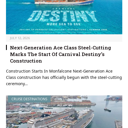
JULY 12, 2026
Next-Generation Ace Class Steel-Cutting
Marks The Start Of Carnival Destiny’s
Construction
Construction Starts In Monfalcone Next-Generation Ace
Class construction has officially begun with the steel-cutting
ceremony…
CRUISE DESTINATIONS