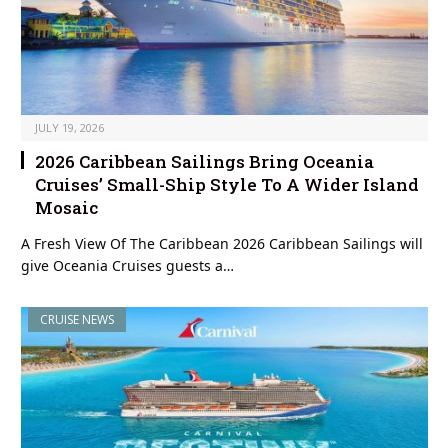
JULY 19, 2026
2026 Caribbean Sailings Bring Oceania
Cruises’ Small-Ship Style To A Wider Island
Mosaic
A Fresh View Of The Caribbean 2026 Caribbean Sailings will
give Oceania Cruises guests a…
CRUISE NEWS