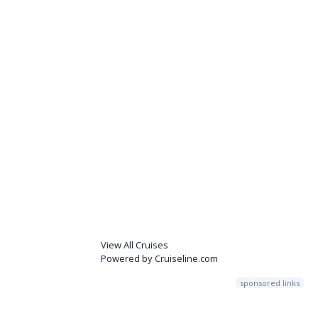
View All Cruises
Powered by Cruiseline.com
sponsored links