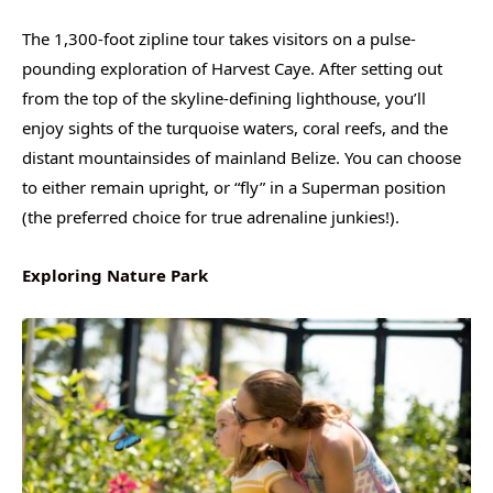
The 1,300-foot zipline tour takes visitors on a pulse-
pounding exploration of Harvest Caye. After setting out
from the top of the skyline-defining lighthouse, you’ll
enjoy sights of the turquoise waters, coral reefs, and the
distant mountainsides of mainland Belize. You can choose
to either remain upright, or “fly” in a Superman position
(the preferred choice for true adrenaline junkies!).
Exploring Nature Park