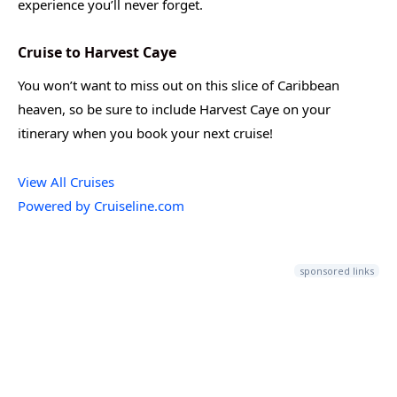
experience you’ll never forget.
Cruise to Harvest Caye
You won’t want to miss out on this slice of Caribbean
heaven, so be sure to include Harvest Caye on your
itinerary when you book your next cruise!
View All Cruises
Powered by Cruiseline.com
sponsored links