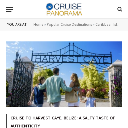
YOU ARE AT:
Home
»
Popular Cruise Destinations
»
Caribbean Islands
CRUISE TO HARVEST CAYE, BELIZE: A SALTY TASTE OF
AUTHENTICITY