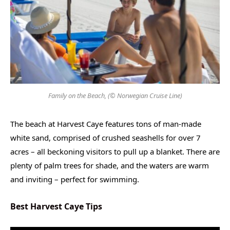
Family on the Beach, (© Norwegian Cruise Line)
The beach at Harvest Caye features tons of man-made
white sand, comprised of crushed seashells for over 7
acres – all beckoning visitors to pull up a blanket. There are
plenty of palm trees for shade, and the waters are warm
and inviting – perfect for swimming.
Best Harvest Caye Tips