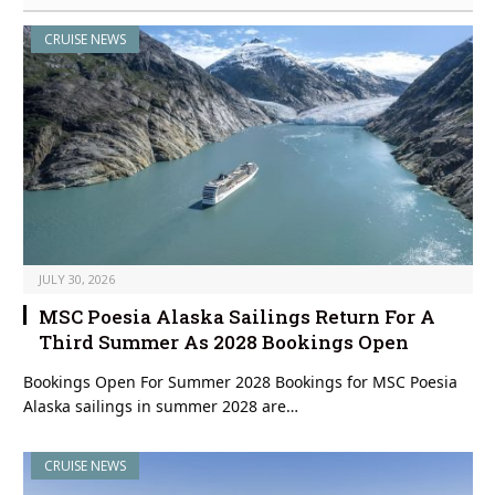
CRUISE NEWS
JULY 30, 2026
MSC Poesia Alaska Sailings Return For A
Third Summer As 2028 Bookings Open
Bookings Open For Summer 2028 Bookings for MSC Poesia
Alaska sailings in summer 2028 are…
CRUISE NEWS