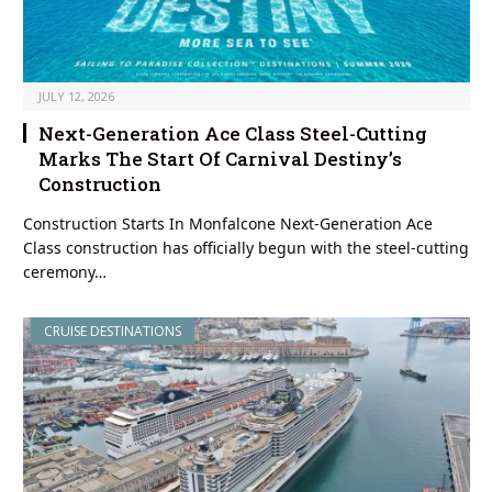
JULY 12, 2026
Next-Generation Ace Class Steel-Cutting
Marks The Start Of Carnival Destiny’s
Construction
Construction Starts In Monfalcone Next-Generation Ace
Class construction has officially begun with the steel-cutting
ceremony…
CRUISE DESTINATIONS