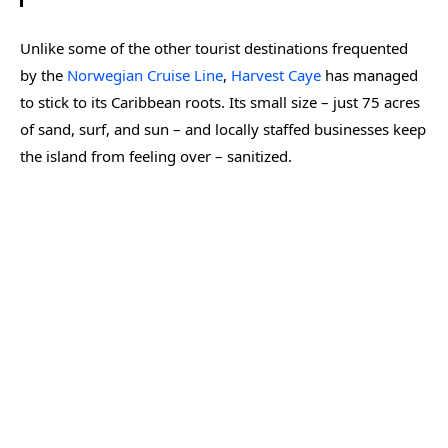
Unlike some of the other tourist destinations frequented
by the
Norwegian Cruise Line
,
Harvest Caye
has managed
to stick to its Caribbean roots. Its small size – just 75 acres
of sand, surf, and sun – and locally staffed businesses keep
the island from feeling over – sanitized.