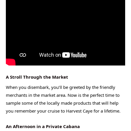
A Stroll Through the Market
When you disembark, you’ll be greeted by the friendly
merchants in the market area. Now is the perfect time to
sample some of the locally made products that will help
you remember your cruise to Harvest Caye for a lifetime.
An Afternoon in a Private Cabana