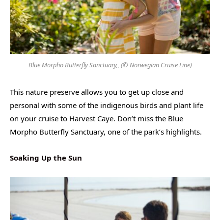
Blue Morpho Butterfly Sanctuary,, (© Norwegian Cruise Line)
This nature preserve allows you to get up close and
personal with some of the indigenous birds and plant life
on your cruise to Harvest Caye. Don’t miss the Blue
Morpho Butterfly Sanctuary, one of the park’s highlights.
Soaking Up the Sun