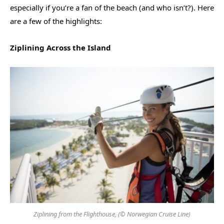
especially if you’re a fan of the beach (and who isn’t?). Here
are a few of the highlights:
Ziplining Across the Island
Ziplining from the Flighthouse, (© Norwegian Cruise Line)