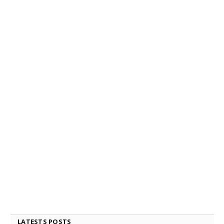
LATESTS POSTS