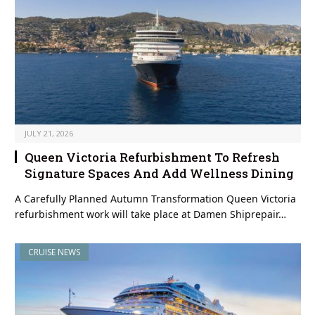
JULY 21, 2026
Queen Victoria Refurbishment To Refresh
Signature Spaces And Add Wellness Dining
A Carefully Planned Autumn Transformation Queen Victoria
refurbishment work will take place at Damen Shiprepair…
CRUISE NEWS