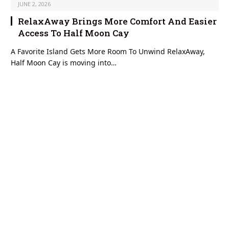
JUNE 2, 2026
RelaxAway Brings More Comfort And Easier
Access To Half Moon Cay
A Favorite Island Gets More Room To Unwind RelaxAway,
Half Moon Cay is moving into…