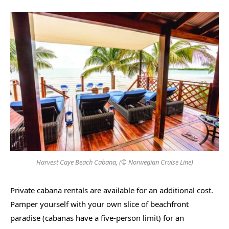
Harvest Caye Beach Cabana, (© Norwegian Cruise Line)
Private cabana rentals are available for an additional cost.
Pamper yourself with your own slice of beachfront
paradise (cabanas have a five-person limit) for an