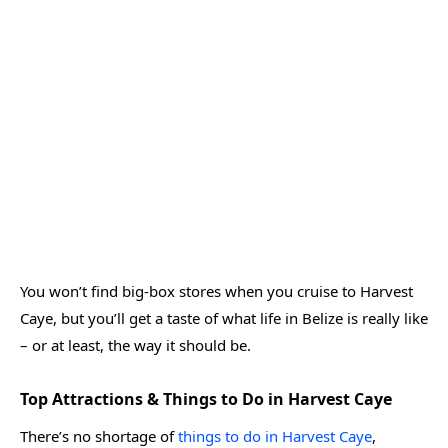
You won’t find big-box stores when you cruise to Harvest
Caye, but you’ll get a taste of what life in Belize is really like
– or at least, the way it should be.
Top Attractions & Things to Do in Harvest Caye
There’s no shortage of
things to do in Harvest Caye
,