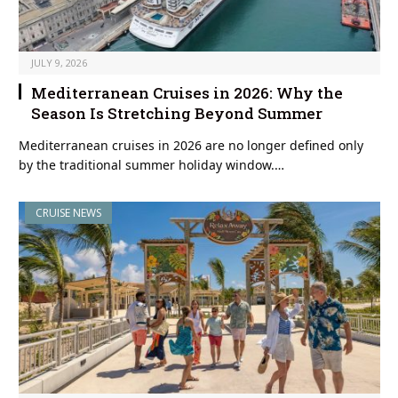
JULY 9, 2026
Mediterranean Cruises in 2026: Why the
Season Is Stretching Beyond Summer
Mediterranean cruises in 2026 are no longer defined only
by the traditional summer holiday window.…
CRUISE NEWS