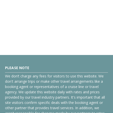
PLEASE NOTE
We don’t charge any fees for visitors to use this website. We
don't arrange trips or make other travel arrangements like a
booking agent or representatives of a cruise line or travel
agency. We update this website daily with rates and prices
provided by our travel industry partners. It's important that all
site visitors confirm specific deals with the booking agent or
other partner that provides travel services. In addition, we