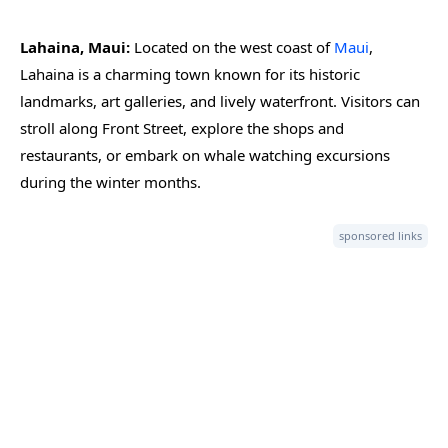
Lahaina, Maui:
Located on the west coast of
Maui
,
Lahaina is a charming town known for its historic
landmarks, art galleries, and lively waterfront. Visitors can
stroll along Front Street, explore the shops and
restaurants, or embark on whale watching excursions
during the winter months.
sponsored links