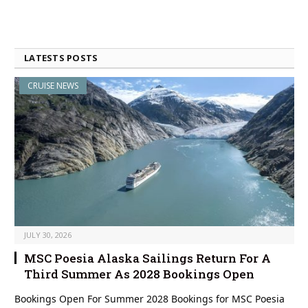
LATESTS POSTS
CRUISE NEWS
JULY 30, 2026
MSC Poesia Alaska Sailings Return For A
Third Summer As 2028 Bookings Open
Bookings Open For Summer 2028 Bookings for MSC Poesia