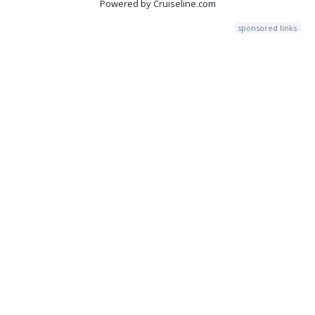
Powered by Cruiseline.com
sponsored links