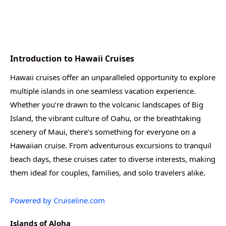
Introduction to Hawaii Cruises
Hawaii cruises offer an unparalleled opportunity to explore
multiple islands in one seamless vacation experience.
Whether you’re drawn to the volcanic landscapes of Big
Island, the vibrant culture of Oahu, or the breathtaking
scenery of Maui, there’s something for everyone on a
Hawaiian cruise. From adventurous excursions to tranquil
beach days, these cruises cater to diverse interests, making
them ideal for couples, families, and solo travelers alike.
Powered by Cruiseline.com
Islands of Aloha