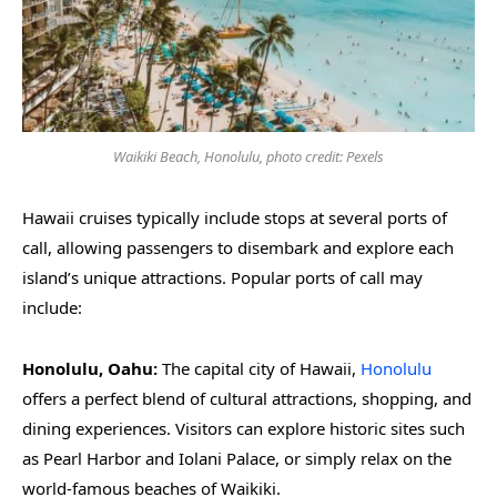
Waikiki Beach, Honolulu, photo credit: Pexels
Hawaii cruises typically include stops at several ports of
call, allowing passengers to disembark and explore each
island’s unique attractions. Popular ports of call may
include:
Honolulu, Oahu:
The capital city of Hawaii,
Honolulu
offers a perfect blend of cultural attractions, shopping, and
dining experiences. Visitors can explore historic sites such
as Pearl Harbor and Iolani Palace, or simply relax on the
world-famous beaches of Waikiki.