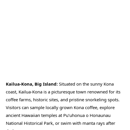
Kailua-Kona, Big Island:
Situated on the sunny Kona
coast, Kailua-Kona is a picturesque town renowned for its
coffee farms, historic sites, and pristine snorkeling spots.
Visitors can sample locally grown Kona coffee, explore
ancient Hawaiian temples at Pu’uhonua o Honaunau
National Historical Park, or swim with manta rays after