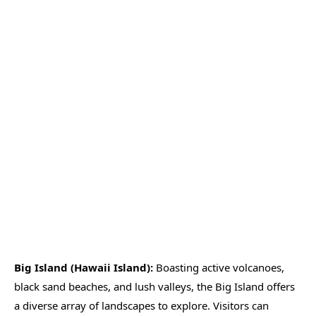
Big Island (Hawaii Island):
Boasting active volcanoes,
black sand beaches, and lush valleys, the Big Island offers
a diverse array of landscapes to explore. Visitors can