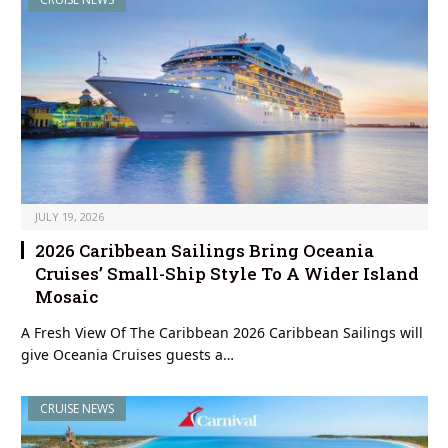
JULY 19, 2026
2026 Caribbean Sailings Bring Oceania
Cruises’ Small-Ship Style To A Wider Island
Mosaic
A Fresh View Of The Caribbean 2026 Caribbean Sailings will
give Oceania Cruises guests a…
CRUISE NEWS