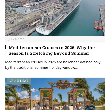
JULY 9, 2026
Mediterranean Cruises in 2026: Why the
Season Is Stretching Beyond Summer
Mediterranean cruises in 2026 are no longer defined only
by the traditional summer holiday window.…
CRUISE NEWS