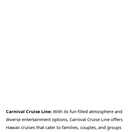
Carnival Cruise Line:
With its fun-filled atmosphere and
diverse entertainment options, Carnival Cruise Line offers
Hawaii cruises that cater to families, couples, and groups