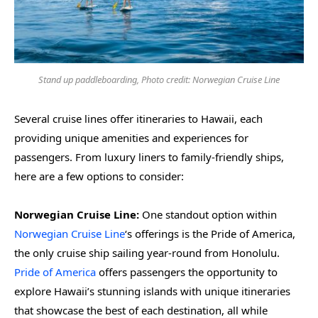
Stand up paddleboarding, Photo credit: Norwegian Cruise Line
Several cruise lines offer itineraries to Hawaii, each
providing unique amenities and experiences for
passengers. From luxury liners to family-friendly ships,
here are a few options to consider:
Norwegian Cruise Line:
One standout option within
Norwegian Cruise Line
‘s offerings is the Pride of America,
the only cruise ship sailing year-round from Honolulu.
Pride of America
offers passengers the opportunity to
explore Hawaii’s stunning islands with unique itineraries
that showcase the best of each destination, all while