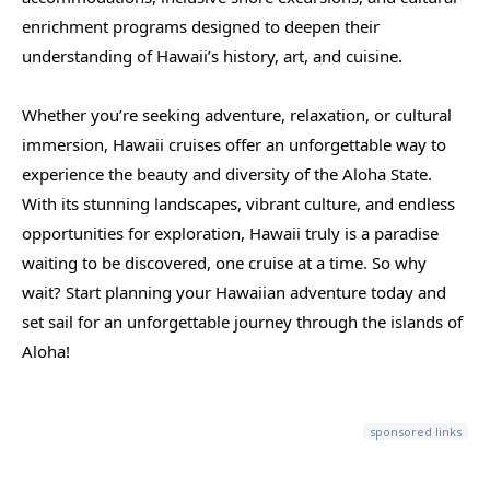
enrichment programs designed to deepen their
understanding of Hawaii’s history, art, and cuisine.
Whether you’re seeking adventure, relaxation, or cultural
immersion, Hawaii cruises offer an unforgettable way to
experience the beauty and diversity of the Aloha State.
With its stunning landscapes, vibrant culture, and endless
opportunities for exploration, Hawaii truly is a paradise
waiting to be discovered, one cruise at a time. So why
wait? Start planning your Hawaiian adventure today and
set sail for an unforgettable journey through the islands of
Aloha!
sponsored links