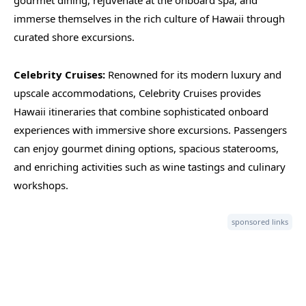
gourmet dining, rejuvenate at the onboard spa, and
immerse themselves in the rich culture of Hawaii through
curated shore excursions.
Celebrity Cruises:
Renowned for its modern luxury and
upscale accommodations, Celebrity Cruises provides
Hawaii itineraries that combine sophisticated onboard
experiences with immersive shore excursions. Passengers
can enjoy gourmet dining options, spacious staterooms,
and enriching activities such as wine tastings and culinary
workshops.
sponsored links