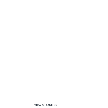
View All Cruises