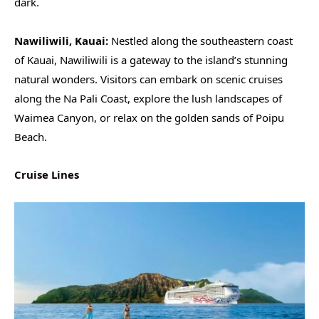
dark.
Nawiliwili, Kauai:
Nestled along the southeastern coast
of Kauai, Nawiliwili is a gateway to the island’s stunning
natural wonders. Visitors can embark on scenic cruises
along the Na Pali Coast, explore the lush landscapes of
Waimea Canyon, or relax on the golden sands of Poipu
Beach.
Cruise Lines