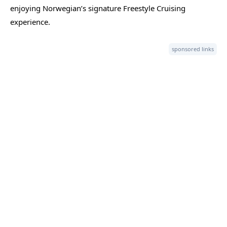
enjoying Norwegian’s signature Freestyle Cruising
experience.
sponsored links