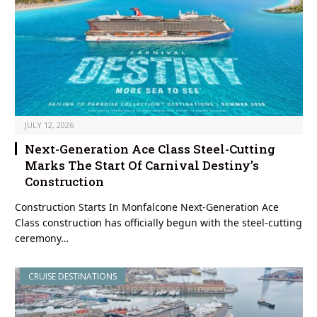
JULY 12, 2026
Next-Generation Ace Class Steel-Cutting
Marks The Start Of Carnival Destiny’s
Construction
Construction Starts In Monfalcone Next-Generation Ace
Class construction has officially begun with the steel-cutting
ceremony…
CRUISE DESTINATIONS