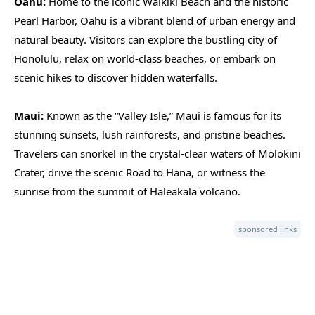
Oahu:
Home to the iconic Waikiki Beach and the historic
Pearl Harbor, Oahu is a vibrant blend of urban energy and
natural beauty. Visitors can explore the bustling city of
Honolulu, relax on world-class beaches, or embark on
scenic hikes to discover hidden waterfalls.
Maui:
Known as the “Valley Isle,” Maui is famous for its
stunning sunsets, lush rainforests, and pristine beaches.
Travelers can snorkel in the crystal-clear waters of Molokini
Crater, drive the scenic Road to Hana, or witness the
sunrise from the summit of Haleakala volcano.
sponsored links