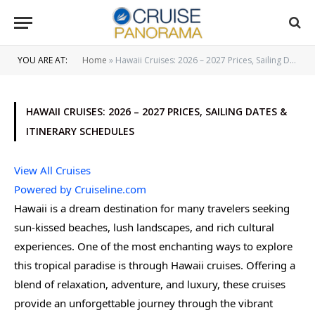
YOU ARE AT:
Home
»
Hawaii Cruises: 2026 – 2027 Prices, Sailing Dates & Itinerary Schedules
HAWAII CRUISES: 2026 – 2027 PRICES, SAILING DATES &
ITINERARY SCHEDULES
View All Cruises
Powered by Cruiseline.com
Hawaii is a dream destination for many travelers seeking
sun-kissed beaches, lush landscapes, and rich cultural
experiences. One of the most enchanting ways to explore
this tropical paradise is through Hawaii cruises. Offering a
blend of relaxation, adventure, and luxury, these cruises
provide an unforgettable journey through the vibrant