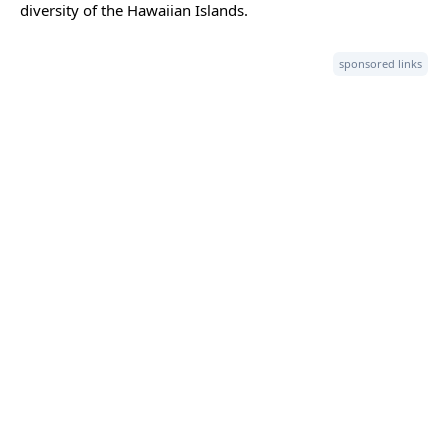
diversity of the Hawaiian Islands.
sponsored links