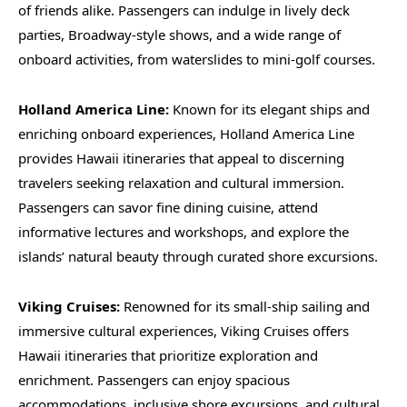
of friends alike. Passengers can indulge in lively deck
parties, Broadway-style shows, and a wide range of
onboard activities, from waterslides to mini-golf courses.
Holland America Line:
Known for its elegant ships and
enriching onboard experiences, Holland America Line
provides Hawaii itineraries that appeal to discerning
travelers seeking relaxation and cultural immersion.
Passengers can savor fine dining cuisine, attend
informative lectures and workshops, and explore the
islands’ natural beauty through curated shore excursions.
Viking Cruises:
Renowned for its small-ship sailing and
immersive cultural experiences, Viking Cruises offers
Hawaii itineraries that prioritize exploration and
enrichment. Passengers can enjoy spacious
accommodations, inclusive shore excursions, and cultural