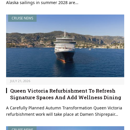
Alaska sailings in summer 2028 are…
CRUISE NEWS
JULY 21, 2026
Queen Victoria Refurbishment To Refresh
Signature Spaces And Add Wellness Dining
A Carefully Planned Autumn Transformation Queen Victoria
refurbishment work will take place at Damen Shiprepair…
CRUISE NEWS