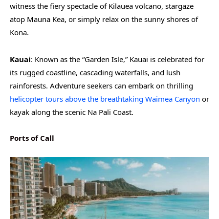
witness the fiery spectacle of Kilauea volcano, stargaze
atop Mauna Kea, or simply relax on the sunny shores of
Kona.
Kauai
: Known as the “Garden Isle,” Kauai is celebrated for
its rugged coastline, cascading waterfalls, and lush
rainforests. Adventure seekers can embark on thrilling
helicopter tours above the breathtaking Waimea Canyon
or
kayak along the scenic Na Pali Coast.
Ports of Call