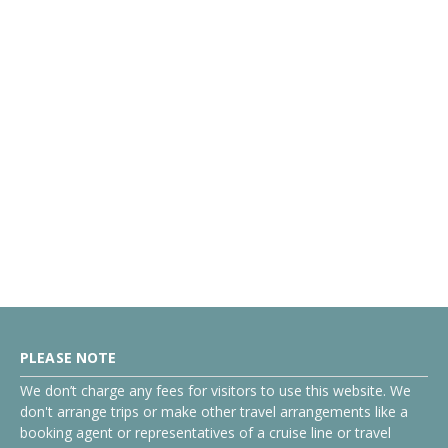
PLEASE NOTE
We don’t charge any fees for visitors to use this website. We
don't arrange trips or make other travel arrangements like a
booking agent or representatives of a cruise line or travel