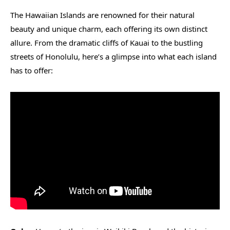
The Hawaiian Islands are renowned for their natural
beauty and unique charm, each offering its own distinct
allure. From the dramatic cliffs of Kauai to the bustling
streets of Honolulu, here’s a glimpse into what each island
has to offer: