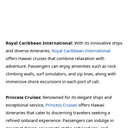
Royal Caribbean International:
With its innovative ships
and diverse itineraries,
Royal Caribbean International
offers Hawaii cruises that combine relaxation with
adventure. Passengers can enjoy amenities such as rock
climbing walls, surf simulators, and zip lines, along with
immersive shore excursions in each port of call.
Princess Cruises:
Renowned for its elegant ships and
exceptional service,
Princess Cruises
offers Hawaii
itineraries that cater to discerning travelers seeking a
refined onboard experience. Passengers can indulge in