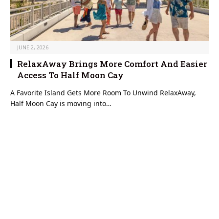
JUNE 2, 2026
RelaxAway Brings More Comfort And Easier
Access To Half Moon Cay
A Favorite Island Gets More Room To Unwind RelaxAway,
Half Moon Cay is moving into…