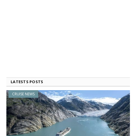
LATESTS POSTS
CRUISE NEWS