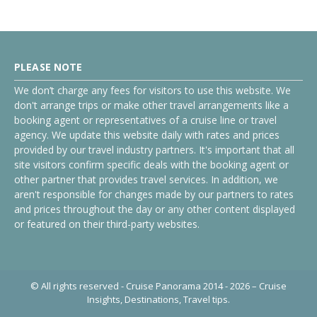
PLEASE NOTE
We don’t charge any fees for visitors to use this website. We
don't arrange trips or make other travel arrangements like a
booking agent or representatives of a cruise line or travel
agency. We update this website daily with rates and prices
provided by our travel industry partners. It's important that all
site visitors confirm specific deals with the booking agent or
other partner that provides travel services. In addition, we
aren't responsible for changes made by our partners to rates
and prices throughout the day or any other content displayed
or featured on their third-party websites.
© All rights reserved - Cruise Panorama 2014 - 2026 – Cruise
Insights, Destinations, Travel tips.