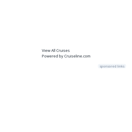
View All Cruises
Powered by Cruiseline.com
sponsored links