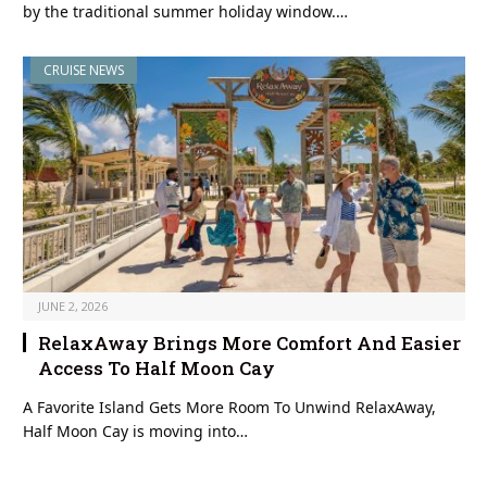
by the traditional summer holiday window.…
CRUISE NEWS
JUNE 2, 2026
RelaxAway Brings More Comfort And Easier
Access To Half Moon Cay
A Favorite Island Gets More Room To Unwind RelaxAway,
Half Moon Cay is moving into…