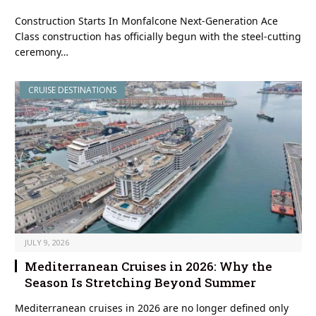
Construction Starts In Monfalcone Next-Generation Ace
Class construction has officially begun with the steel-cutting
ceremony…
CRUISE DESTINATIONS
JULY 9, 2026
Mediterranean Cruises in 2026: Why the
Season Is Stretching Beyond Summer
Mediterranean cruises in 2026 are no longer defined only