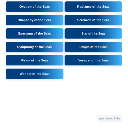
Ovation of the Seas
Radiance of the Seas
Rhapsody of the Seas
Serenade of the Seas
Spectrum of the Seas
Star of the Seas
Symphony of the Seas
Utopia of the Seas
Vision of the Seas
Voyager of the Seas
Wonder of the Seas
sponsored links