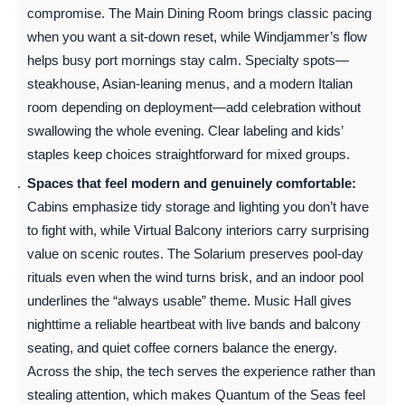
compromise. The Main Dining Room brings classic pacing
when you want a sit-down reset, while Windjammer’s flow
helps busy port mornings stay calm. Specialty spots—
steakhouse, Asian-leaning menus, and a modern Italian
room depending on deployment—add celebration without
swallowing the whole evening. Clear labeling and kids’
staples keep choices straightforward for mixed groups.
Spaces that feel modern and genuinely comfortable:
Cabins emphasize tidy storage and lighting you don’t have
to fight with, while Virtual Balcony interiors carry surprising
value on scenic routes. The Solarium preserves pool-day
rituals even when the wind turns brisk, and an indoor pool
underlines the “always usable” theme. Music Hall gives
nighttime a reliable heartbeat with live bands and balcony
seating, and quiet coffee corners balance the energy.
Across the ship, the tech serves the experience rather than
stealing attention, which makes Quantum of the Seas feel