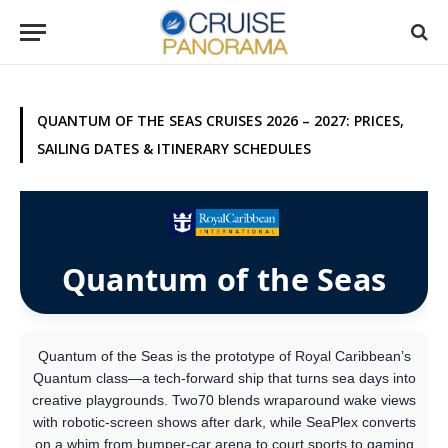
QUANTUM OF THE SEAS CRUISES 2026 – 2027: PRICES,
SAILING DATES & ITINERARY SCHEDULES
Quantum of the Seas
Quantum of the Seas is the prototype of Royal Caribbean’s
Quantum class—a tech-forward ship that turns sea days into
creative playgrounds. Two70 blends wraparound wake views
with robotic-screen shows after dark, while SeaPlex converts
on a whim from bumper-car arena to court sports to gaming