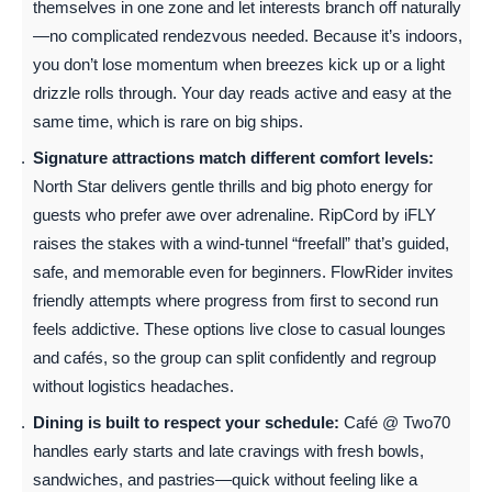
themselves in one zone and let interests branch off naturally
—no complicated rendezvous needed. Because it’s indoors,
you don’t lose momentum when breezes kick up or a light
drizzle rolls through. Your day reads active and easy at the
same time, which is rare on big ships.
Signature attractions match different comfort levels:
North Star delivers gentle thrills and big photo energy for
guests who prefer awe over adrenaline. RipCord by iFLY
raises the stakes with a wind-tunnel “freefall” that’s guided,
safe, and memorable even for beginners. FlowRider invites
friendly attempts where progress from first to second run
feels addictive. These options live close to casual lounges
and cafés, so the group can split confidently and regroup
without logistics headaches.
Dining is built to respect your schedule:
Café @ Two70
handles early starts and late cravings with fresh bowls,
sandwiches, and pastries—quick without feeling like a