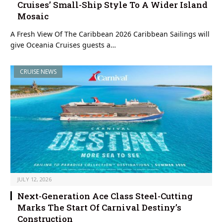
Cruises’ Small-Ship Style To A Wider Island
Mosaic
A Fresh View Of The Caribbean 2026 Caribbean Sailings will
give Oceania Cruises guests a…
CRUISE NEWS
JULY 12, 2026
Next-Generation Ace Class Steel-Cutting
Marks The Start Of Carnival Destiny’s
Construction