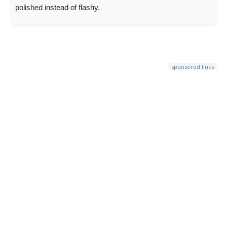
polished instead of flashy.
sponsored links