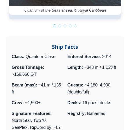
Quantum of the Seas at sea. © Royal Caribbean
Ship Facts
Class:
Quantum Class
Entered Service:
2014
Gross Tonnage:
Length:
~348 m / 1,139 ft
~168,666 GT
Beam (max):
~41 m / 135
Guests:
~4,180–4,900
ft
(double/full)
Crew:
~1,500+
Decks:
16 guest decks
Signature Features:
Registry:
Bahamas
North Star, Two70,
SeaPlex, RipCord by iFLY,