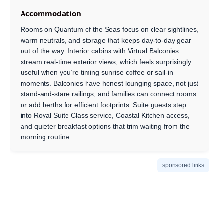
Accommodation
Rooms on Quantum of the Seas focus on clear sightlines,
warm neutrals, and storage that keeps day-to-day gear
out of the way. Interior cabins with Virtual Balconies
stream real-time exterior views, which feels surprisingly
useful when you’re timing sunrise coffee or sail-in
moments. Balconies have honest lounging space, not just
stand-and-stare railings, and families can connect rooms
or add berths for efficient footprints. Suite guests step
into Royal Suite Class service, Coastal Kitchen access,
and quieter breakfast options that trim waiting from the
morning routine.
sponsored links