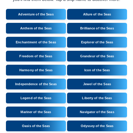
Adventure of the Seas
Allure of the Seas
Anthem of the Seas
Brilliance of the Seas
Enchantment of the Seas
Explorer of the Seas
Freedom of the Seas
Grandeur of the Seas
Harmony of the Seas
Icon of the Seas
Independence of the Seas
Jewel of the Seas
Legend of the Seas
Liberty of the Seas
Mariner of the Seas
Navigator of the Seas
Oasis of the Seas
Odyssey of the Seas