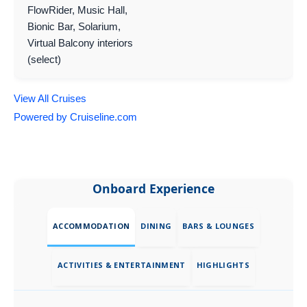
FlowRider, Music Hall,
Bionic Bar, Solarium,
Virtual Balcony interiors
(select)
View All Cruises
Powered by Cruiseline.com
Onboard Experience
ACCOMMODATION
DINING
BARS & LOUNGES
ACTIVITIES & ENTERTAINMENT
HIGHLIGHTS