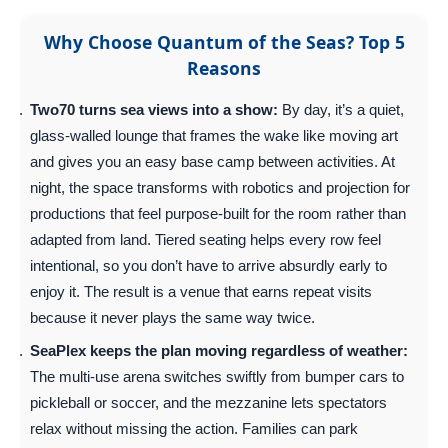
Why Choose Quantum of the Seas? Top 5
Reasons
Two70 turns sea views into a show:
By day, it’s a quiet,
glass-walled lounge that frames the wake like moving art
and gives you an easy base camp between activities. At
night, the space transforms with robotics and projection for
productions that feel purpose-built for the room rather than
adapted from land. Tiered seating helps every row feel
intentional, so you don’t have to arrive absurdly early to
enjoy it. The result is a venue that earns repeat visits
because it never plays the same way twice.
SeaPlex keeps the plan moving regardless of weather:
The multi-use arena switches swiftly from bumper cars to
pickleball or soccer, and the mezzanine lets spectators
relax without missing the action. Families can park