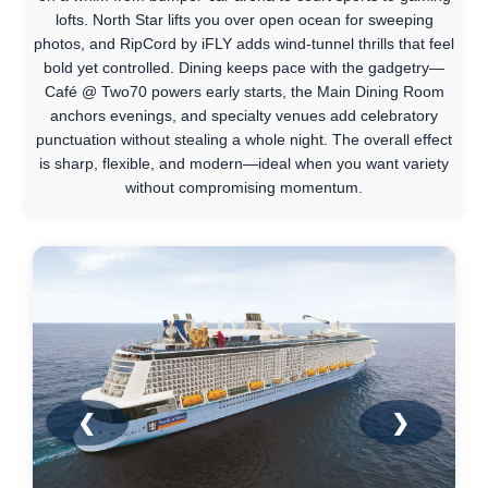
lofts. North Star lifts you over open ocean for sweeping
photos, and RipCord by iFLY adds wind-tunnel thrills that feel
bold yet controlled. Dining keeps pace with the gadgetry—
Café @ Two70 powers early starts, the Main Dining Room
anchors evenings, and specialty venues add celebratory
punctuation without stealing a whole night. The overall effect
is sharp, flexible, and modern—ideal when you want variety
without compromising momentum.
❮
❯