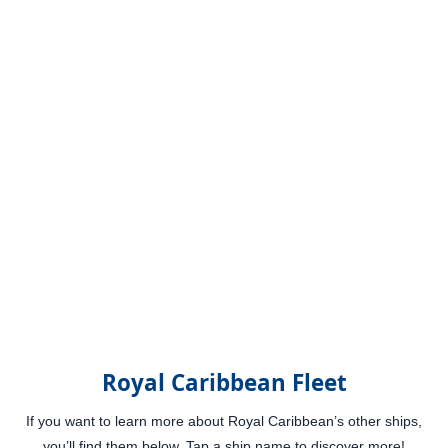
Royal Caribbean Fleet
If you want to learn more about Royal Caribbean’s other ships,
you’ll find them below. Tap a ship name to discover more!