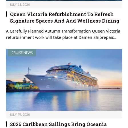
JULY 21, 2026
Queen Victoria Refurbishment To Refresh
Signature Spaces And Add Wellness Dining
A Carefully Planned Autumn Transformation Queen Victoria
refurbishment work will take place at Damen Shiprepair…
CRUISE NEWS
JULY 19, 2026
2026 Caribbean Sailings Bring Oceania