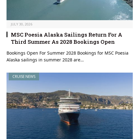
JULY 30, 2026
MSC Poesia Alaska Sailings Return For A
Third Summer As 2028 Bookings Open
Bookings Open For Summer 2028 Bookings for MSC Poesia
Alaska sailings in summer 2028 are…
CRUISE NEWS