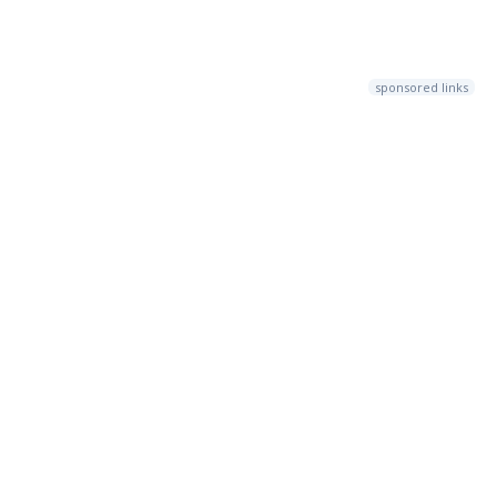
sponsored links