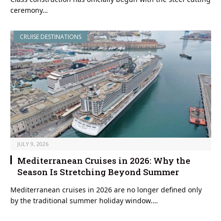
ceremony…
CRUISE DESTINATIONS
JULY 9, 2026
Mediterranean Cruises in 2026: Why the
Season Is Stretching Beyond Summer
Mediterranean cruises in 2026 are no longer defined only
by the traditional summer holiday window.…