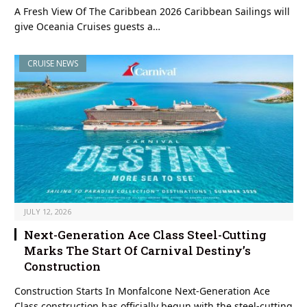
A Fresh View Of The Caribbean 2026 Caribbean Sailings will
give Oceania Cruises guests a…
CRUISE NEWS
JULY 12, 2026
Next-Generation Ace Class Steel-Cutting
Marks The Start Of Carnival Destiny’s
Construction
Construction Starts In Monfalcone Next-Generation Ace
Class construction has officially begun with the steel-cutting