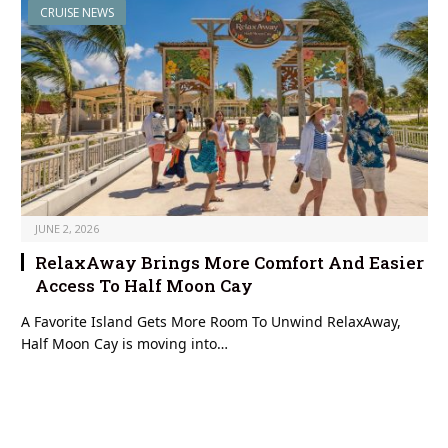
CRUISE NEWS
JUNE 2, 2026
RelaxAway Brings More Comfort And Easier
Access To Half Moon Cay
A Favorite Island Gets More Room To Unwind RelaxAway,
Half Moon Cay is moving into…