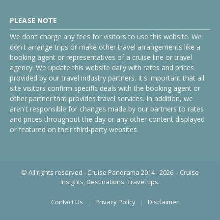
PLEASE NOTE
We don’t charge any fees for visitors to use this website. We
don't arrange trips or make other travel arrangements like a
booking agent or representatives of a cruise line or travel
agency. We update this website daily with rates and prices
provided by our travel industry partners. It's important that all
site visitors confirm specific deals with the booking agent or
other partner that provides travel services. In addition, we
aren't responsible for changes made by our partners to rates
and prices throughout the day or any other content displayed
or featured on their third-party websites.
© All rights reserved - Cruise Panorama 2014 - 2026 – Cruise
Insights, Destinations, Travel tips.
Contact Us
Privacy Policy
Disclaimer