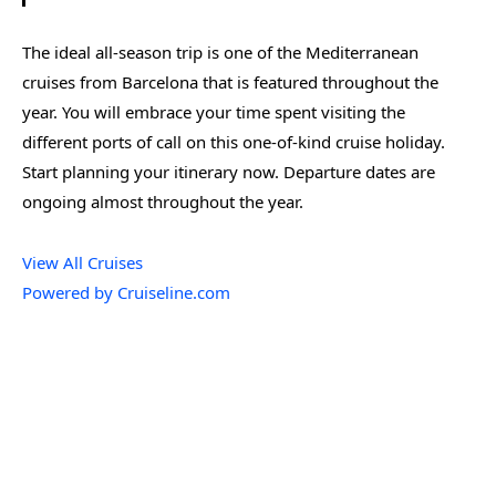
The ideal all-season trip is one of the Mediterranean
cruises from Barcelona that is featured throughout the
year. You will embrace your time spent visiting the
different ports of call on this one-of-kind cruise holiday.
Start planning your itinerary now. Departure dates are
ongoing almost throughout the year.
View All Cruises
Powered by Cruiseline.com