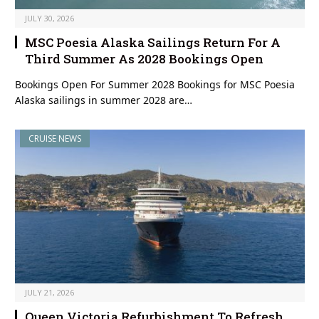
JULY 30, 2026
MSC Poesia Alaska Sailings Return For A
Third Summer As 2028 Bookings Open
Bookings Open For Summer 2028 Bookings for MSC Poesia
Alaska sailings in summer 2028 are…
CRUISE NEWS
JULY 21, 2026
Queen Victoria Refurbishment To Refresh