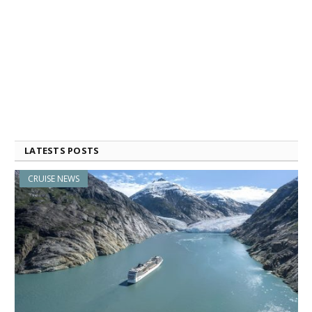
LATESTS POSTS
CRUISE NEWS