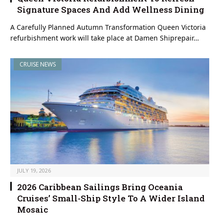
Signature Spaces And Add Wellness Dining
A Carefully Planned Autumn Transformation Queen Victoria
refurbishment work will take place at Damen Shiprepair…
CRUISE NEWS
JULY 19, 2026
2026 Caribbean Sailings Bring Oceania
Cruises’ Small-Ship Style To A Wider Island
Mosaic