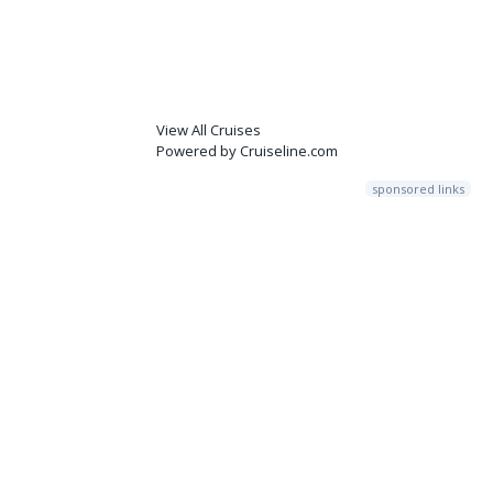
View All Cruises
Powered by Cruiseline.com
sponsored links