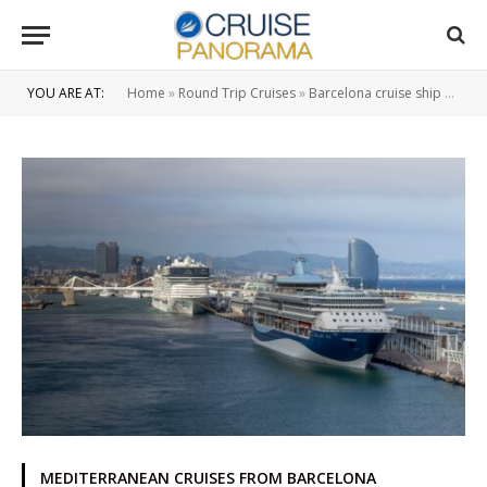
YOU ARE AT:
Home
»
Round Trip Cruises
»
Barcelona cruise ship port
»
MEDITERRANEAN CRUISES FROM BARCELONA