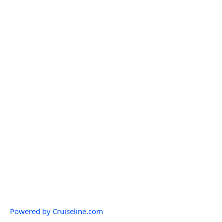
Powered by Cruiseline.com