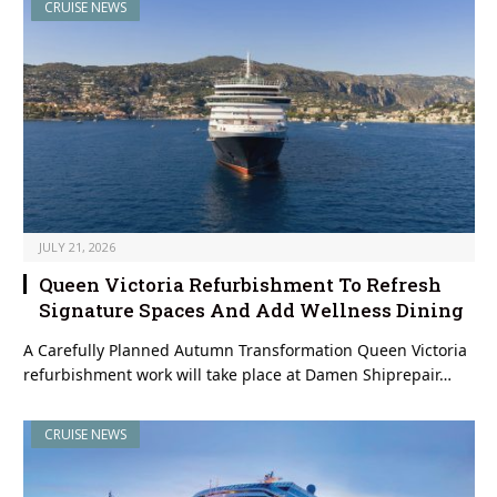
CRUISE NEWS
JULY 21, 2026
Queen Victoria Refurbishment To Refresh
Signature Spaces And Add Wellness Dining
A Carefully Planned Autumn Transformation Queen Victoria
refurbishment work will take place at Damen Shiprepair…
CRUISE NEWS