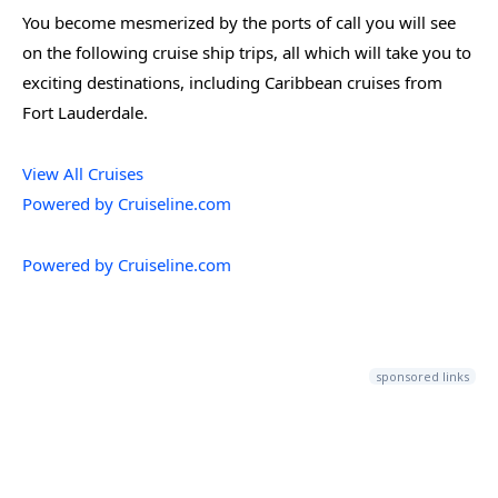
You become mesmerized by the ports of call you will see
on the following cruise ship trips, all which will take you to
exciting destinations, including Caribbean cruises from
Fort Lauderdale.
View All Cruises
Powered by Cruiseline.com
Powered by Cruiseline.com
sponsored links