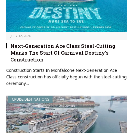
JULY 12, 2026
Next-Generation Ace Class Steel-Cutting
Marks The Start Of Carnival Destiny’s
Construction
Construction Starts In Monfalcone Next-Generation Ace
Class construction has officially begun with the steel-cutting
ceremony…
CRUISE DESTINATIONS