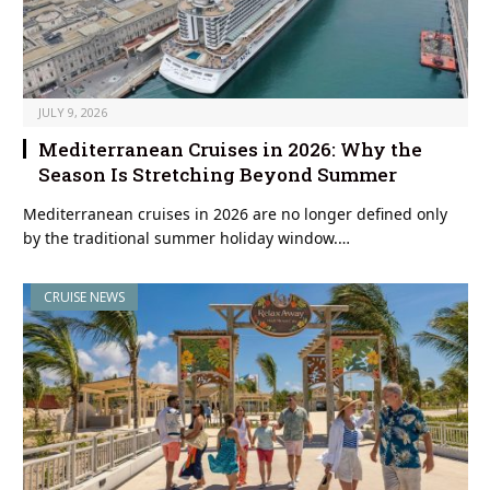
JULY 9, 2026
Mediterranean Cruises in 2026: Why the
Season Is Stretching Beyond Summer
Mediterranean cruises in 2026 are no longer defined only
by the traditional summer holiday window.…
CRUISE NEWS