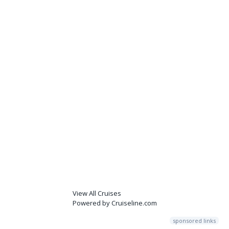
View All Cruises
Powered by Cruiseline.com
sponsored links