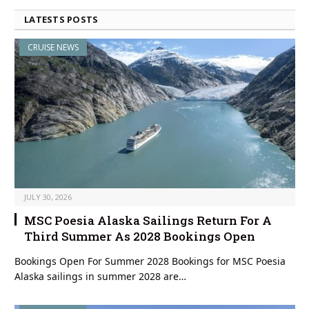
LATESTS POSTS
CRUISE NEWS
JULY 30, 2026
MSC Poesia Alaska Sailings Return For A
Third Summer As 2028 Bookings Open
Bookings Open For Summer 2028 Bookings for MSC Poesia
Alaska sailings in summer 2028 are…