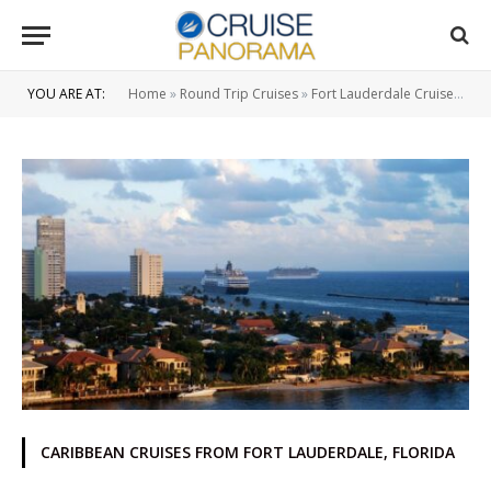
YOU ARE AT:
Home
»
Round Trip Cruises
»
Fort Lauderdale Cruise Ship Port
CARIBBEAN CRUISES FROM FORT LAUDERDALE, FLORIDA