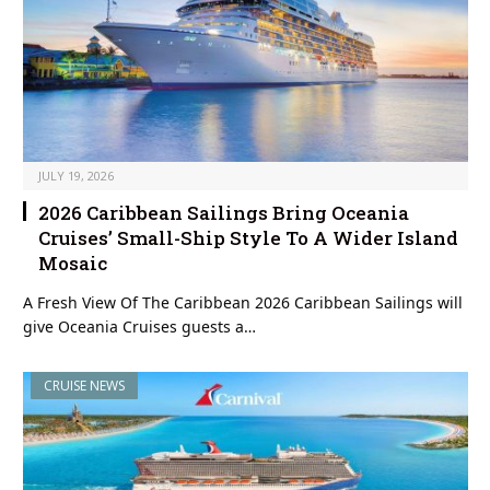
JULY 19, 2026
2026 Caribbean Sailings Bring Oceania
Cruises’ Small-Ship Style To A Wider Island
Mosaic
A Fresh View Of The Caribbean 2026 Caribbean Sailings will
give Oceania Cruises guests a…
CRUISE NEWS