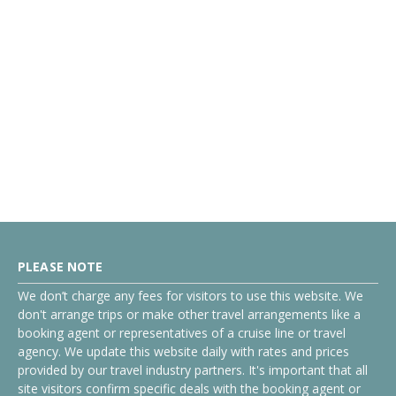
PLEASE NOTE
We don’t charge any fees for visitors to use this website. We
don't arrange trips or make other travel arrangements like a
booking agent or representatives of a cruise line or travel
agency. We update this website daily with rates and prices
provided by our travel industry partners. It's important that all
site visitors confirm specific deals with the booking agent or