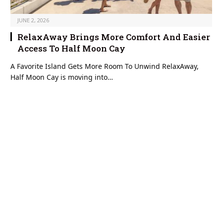
JUNE 2, 2026
RelaxAway Brings More Comfort And Easier
Access To Half Moon Cay
A Favorite Island Gets More Room To Unwind RelaxAway,
Half Moon Cay is moving into…