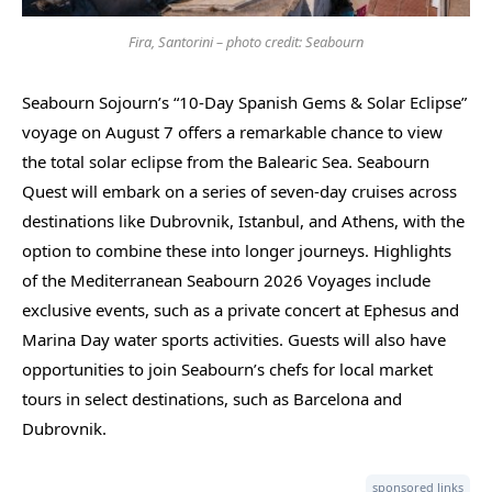
Fira, Santorini – photo credit: Seabourn
Seabourn Sojourn’s “10-Day Spanish Gems & Solar Eclipse”
voyage on August 7 offers a remarkable chance to view
the total solar eclipse from the Balearic Sea. Seabourn
Quest will embark on a series of seven-day cruises across
destinations like Dubrovnik, Istanbul, and Athens, with the
option to combine these into longer journeys. Highlights
of the Mediterranean Seabourn 2026 Voyages include
exclusive events, such as a private concert at Ephesus and
Marina Day water sports activities. Guests will also have
opportunities to join Seabourn’s chefs for local market
tours in select destinations, such as Barcelona and
Dubrovnik.
sponsored links