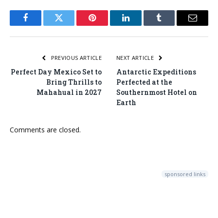
Facebook
Twitter
Pinterest
LinkedIn
Tumblr
Email
PREVIOUS ARTICLE
NEXT ARTICLE
Perfect Day Mexico Set to
Antarctic Expeditions
Bring Thrills to
Perfected at the
Mahahual in 2027
Southernmost Hotel on
Earth
Comments are closed.
sponsored links