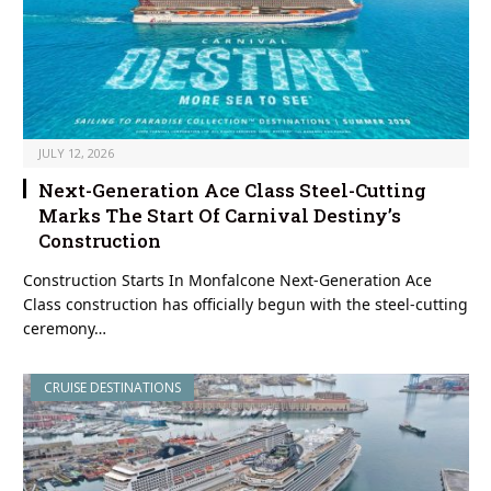
JULY 12, 2026
Next-Generation Ace Class Steel-Cutting
Marks The Start Of Carnival Destiny’s
Construction
Construction Starts In Monfalcone Next-Generation Ace
Class construction has officially begun with the steel-cutting
ceremony…
CRUISE DESTINATIONS