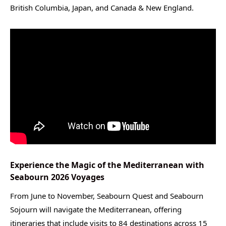
British Columbia, Japan, and Canada & New England.
Experience the Magic of the Mediterranean with
Seabourn 2026 Voyages
From June to November, Seabourn Quest and Seabourn
Sojourn will navigate the Mediterranean, offering
itineraries that include visits to 84 destinations across 15