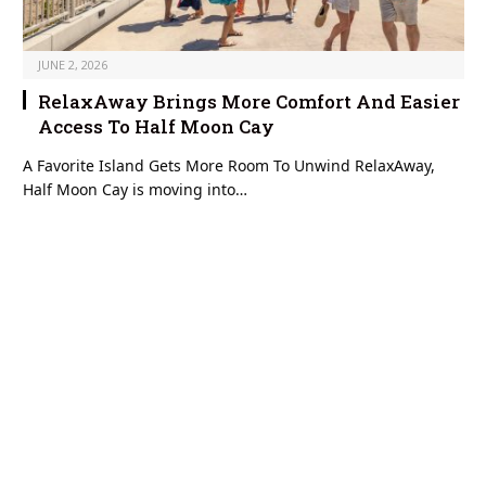
JUNE 2, 2026
RelaxAway Brings More Comfort And Easier
Access To Half Moon Cay
A Favorite Island Gets More Room To Unwind RelaxAway,
Half Moon Cay is moving into…