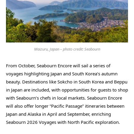
Maizuru, Japan – photo credit: Seabourn
From October, Seabourn Encore will sail a series of
voyages highlighting Japan and South Korea’s autumn
beauty. Destinations like Sokcho in South Korea and Beppu
in Japan are included, with opportunities for guests to shop
with Seabourn’s chefs in local markets. Seabourn Encore
will also offer longer “Pacific Passage” itineraries between
Japan and Alaska in April and September, enriching
Seabourn 2026 Voyages with North Pacific exploration.