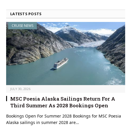
LATESTS POSTS
CRUISE NEWS
JULY 30, 2026
MSC Poesia Alaska Sailings Return For A
Third Summer As 2028 Bookings Open
Bookings Open For Summer 2028 Bookings for MSC Poesia
Alaska sailings in summer 2028 are…