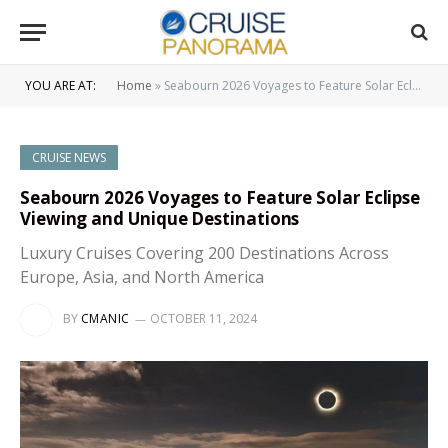
YOU ARE AT:
Home
»
Seabourn 2026 Voyages to Feature Solar Eclipse Viewing and Unique Destinations
CRUISE NEWS
Seabourn 2026 Voyages to Feature Solar Eclipse
Viewing and Unique Destinations
Luxury Cruises Covering 200 Destinations Across
Europe, Asia, and North America
BY
CMANIC
OCTOBER 11, 2024