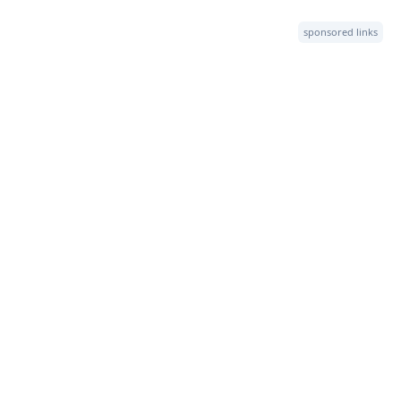
sponsored links