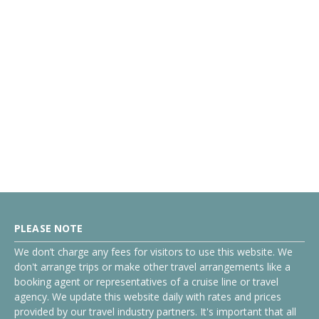
PLEASE NOTE
We don’t charge any fees for visitors to use this website. We
don't arrange trips or make other travel arrangements like a
booking agent or representatives of a cruise line or travel
agency. We update this website daily with rates and prices
provided by our travel industry partners. It's important that all