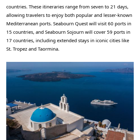
countries. These itineraries range from seven to 21 days,
allowing travelers to enjoy both popular and lesser-known
Mediterranean ports. Seabourn Quest will visit 60 ports in
15 countries, and Seabourn Sojourn will cover 59 ports in
17 countries, including extended stays in iconic cities like
St. Tropez and Taormina.