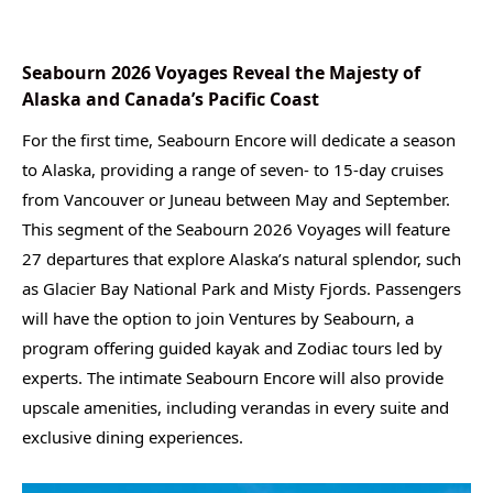
Seabourn 2026 Voyages Reveal the Majesty of
Alaska and Canada’s Pacific Coast
For the first time, Seabourn Encore will dedicate a season
to Alaska, providing a range of seven- to 15-day cruises
from Vancouver or Juneau between May and September.
This segment of the Seabourn 2026 Voyages will feature
27 departures that explore Alaska’s natural splendor, such
as Glacier Bay National Park and Misty Fjords. Passengers
will have the option to join Ventures by Seabourn, a
program offering guided kayak and Zodiac tours led by
experts. The intimate Seabourn Encore will also provide
upscale amenities, including verandas in every suite and
exclusive dining experiences.