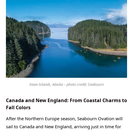
Inian Islands, Alaska – photo credit: Seabourn
Canada and New England: From Coastal Charms to
Fall Colors
After the Northern Europe season, Seabourn Ovation will
sail to Canada and New England, arriving just in time for