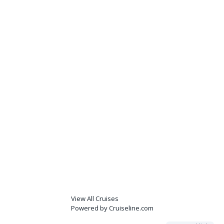
View All Cruises
Powered by Cruiseline.com