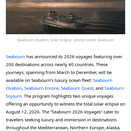
Seabourn Ovation, Solar Eclipse - photo credit: Seabourn
Seabourn
has announced its 2026 voyages featuring over
200 destinations across nearly 40 countries. These
journeys, spanning from March to December, will be
available on Seabourn’s luxury ocean fleet:
Seabourn
Ovation
,
Seabourn Encore
,
Seabourn Quest
, and
Seabourn
Sojourn
. The program highlights two unique voyages
offering an opportunity to witness the total solar eclipse on
August 12, 2026. The “Seabourn 2026 Voyages” cater to
travelers seeking luxury and immersion in destinations
throughout the Mediterranean, Northern Europe, Alaska,