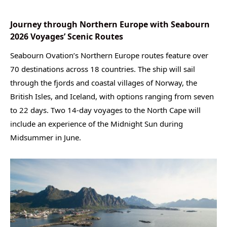
Journey through Northern Europe with Seabourn
2026 Voyages’ Scenic Routes
Seabourn Ovation’s Northern Europe routes feature over
70 destinations across 18 countries. The ship will sail
through the fjords and coastal villages of Norway, the
British Isles, and Iceland, with options ranging from seven
to 22 days. Two 14-day voyages to the North Cape will
include an experience of the Midnight Sun during
Midsummer in June.