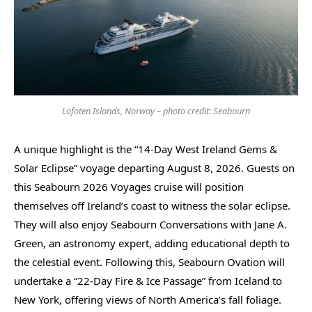
Lofoten Islands, Norway – photo credit: Seabourn
A unique highlight is the “14-Day West Ireland Gems &
Solar Eclipse” voyage departing August 8, 2026. Guests on
this Seabourn 2026 Voyages cruise will position
themselves off Ireland’s coast to witness the solar eclipse.
They will also enjoy Seabourn Conversations with Jane A.
Green, an astronomy expert, adding educational depth to
the celestial event. Following this, Seabourn Ovation will
undertake a “22-Day Fire & Ice Passage” from Iceland to
New York, offering views of North America’s fall foliage.