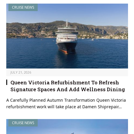
CRUISE NEWS
JULY 21, 2026
Queen Victoria Refurbishment To Refresh
Signature Spaces And Add Wellness Dining
A Carefully Planned Autumn Transformation Queen Victoria
refurbishment work will take place at Damen Shiprepair…
CRUISE NEWS