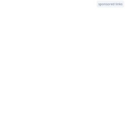
sponsored links