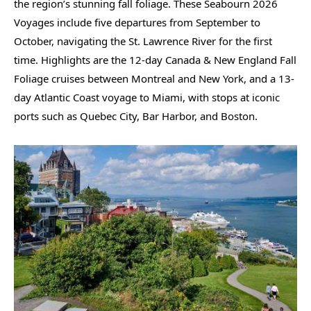
the region’s stunning fall foliage. These Seabourn 2026
Voyages include five departures from September to
October, navigating the St. Lawrence River for the first
time. Highlights are the 12-day Canada & New England Fall
Foliage cruises between Montreal and New York, and a 13-
day Atlantic Coast voyage to Miami, with stops at iconic
ports such as Quebec City, Bar Harbor, and Boston.