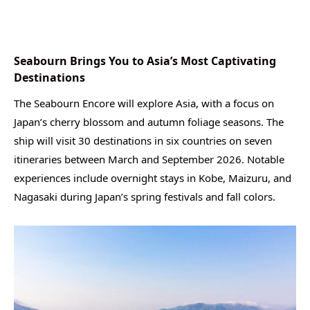
Seabourn Brings You to Asia’s Most Captivating
Destinations
The Seabourn Encore will explore Asia, with a focus on
Japan’s cherry blossom and autumn foliage seasons. The
ship will visit 30 destinations in six countries on seven
itineraries between March and September 2026. Notable
experiences include overnight stays in Kobe, Maizuru, and
Nagasaki during Japan’s spring festivals and fall colors.