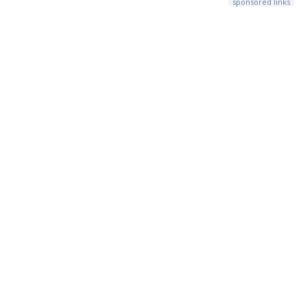
sponsored links