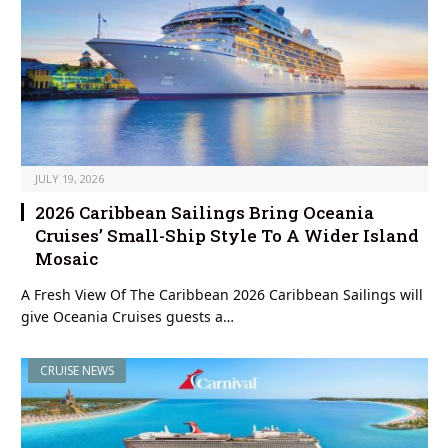
JULY 19, 2026
2026 Caribbean Sailings Bring Oceania
Cruises’ Small-Ship Style To A Wider Island
Mosaic
A Fresh View Of The Caribbean 2026 Caribbean Sailings will
give Oceania Cruises guests a…
CRUISE NEWS