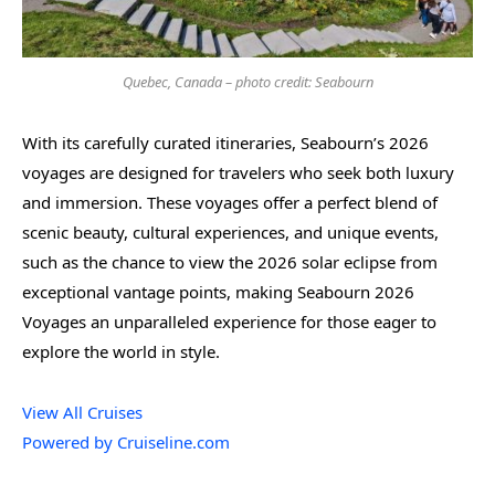
Quebec, Canada – photo credit: Seabourn
With its carefully curated itineraries, Seabourn’s 2026
voyages are designed for travelers who seek both luxury
and immersion. These voyages offer a perfect blend of
scenic beauty, cultural experiences, and unique events,
such as the chance to view the 2026 solar eclipse from
exceptional vantage points, making Seabourn 2026
Voyages an unparalleled experience for those eager to
explore the world in style.
View All Cruises
Powered by Cruiseline.com