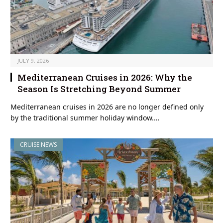
JULY 9, 2026
Mediterranean Cruises in 2026: Why the
Season Is Stretching Beyond Summer
Mediterranean cruises in 2026 are no longer defined only
by the traditional summer holiday window.…
CRUISE NEWS