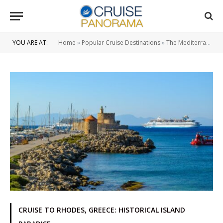
YOU ARE AT:
Home
»
Popular Cruise Destinations
»
The Mediterranean Region
CRUISE TO RHODES, GREECE: HISTORICAL ISLAND