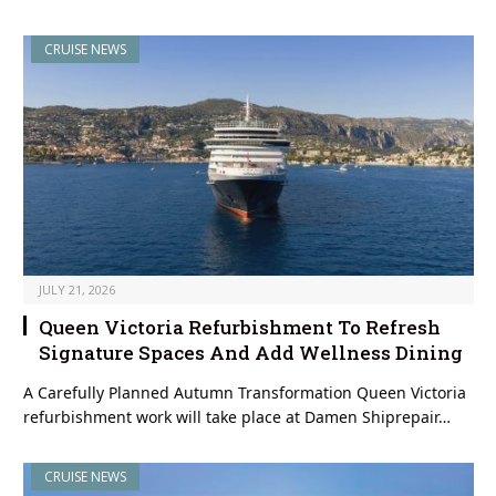
CRUISE NEWS
JULY 21, 2026
Queen Victoria Refurbishment To Refresh
Signature Spaces And Add Wellness Dining
A Carefully Planned Autumn Transformation Queen Victoria
refurbishment work will take place at Damen Shiprepair…
CRUISE NEWS