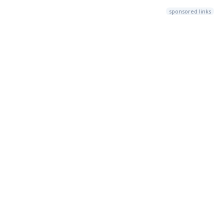
sponsored links