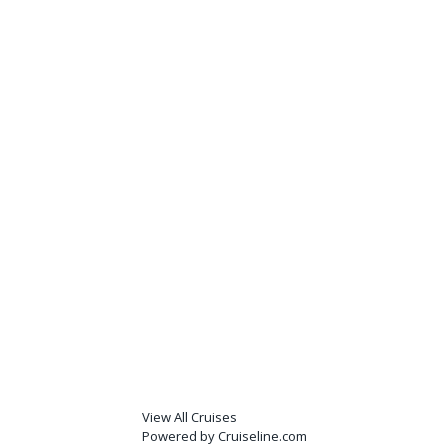
View All Cruises
Powered by Cruiseline.com