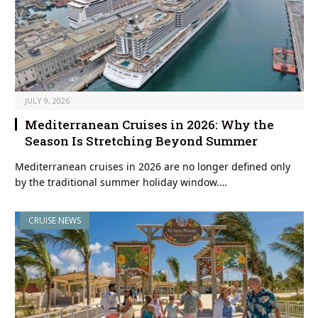
JULY 9, 2026
Mediterranean Cruises in 2026: Why the
Season Is Stretching Beyond Summer
Mediterranean cruises in 2026 are no longer defined only
by the traditional summer holiday window.…
CRUISE NEWS