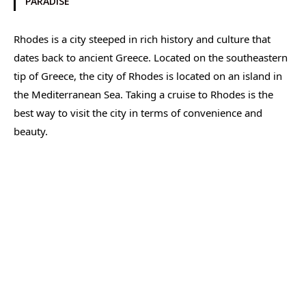
PARADISE
Rhodes is a city steeped in rich history and culture that
dates back to ancient Greece. Located on the southeastern
tip of Greece, the city of Rhodes is located on an island in
the Mediterranean Sea. Taking a cruise to Rhodes is the
best way to visit the city in terms of convenience and
beauty.