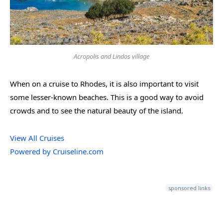
Acropolis and Lindos village
When on a cruise to Rhodes, it is also important to visit
some lesser-known beaches. This is a good way to avoid
crowds and to see the natural beauty of the island.
View All Cruises
Powered by Cruiseline.com
sponsored links