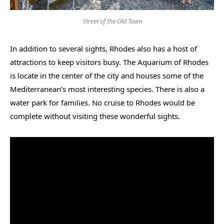
Street of the Old Town
In addition to several sights, Rhodes also has a host of
attractions to keep visitors busy. The Aquarium of Rhodes
is locate in the center of the city and houses some of the
Mediterranean’s most interesting species. There is also a
water park for families. No cruise to Rhodes would be
complete without visiting these wonderful sights.