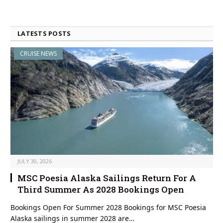
LATESTS POSTS
CRUISE NEWS
JULY 30, 2026
MSC Poesia Alaska Sailings Return For A
Third Summer As 2028 Bookings Open
Bookings Open For Summer 2028 Bookings for MSC Poesia
Alaska sailings in summer 2028 are…