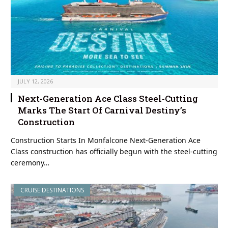
JULY 12, 2026
Next-Generation Ace Class Steel-Cutting
Marks The Start Of Carnival Destiny’s
Construction
Construction Starts In Monfalcone Next-Generation Ace
Class construction has officially begun with the steel-cutting
ceremony…
CRUISE DESTINATIONS