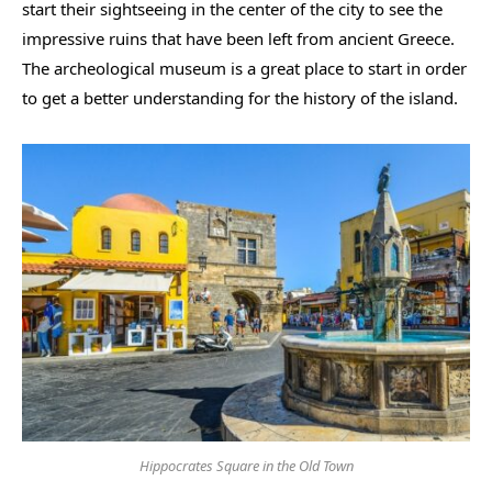
start their sightseeing in the center of the city to see the
impressive ruins that have been left from ancient Greece.
The archeological museum is a great place to start in order
to get a better understanding for the history of the island.
Hippocrates Square in the Old Town