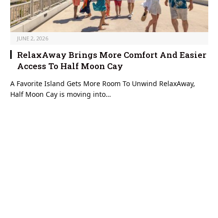
JUNE 2, 2026
RelaxAway Brings More Comfort And Easier
Access To Half Moon Cay
A Favorite Island Gets More Room To Unwind RelaxAway,
Half Moon Cay is moving into…