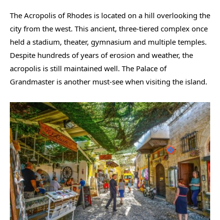
The Acropolis of Rhodes is located on a hill overlooking the
city from the west. This ancient, three-tiered complex once
held a stadium, theater, gymnasium and multiple temples.
Despite hundreds of years of erosion and weather, the
acropolis is still maintained well. The Palace of
Grandmaster is another must-see when visiting the island.