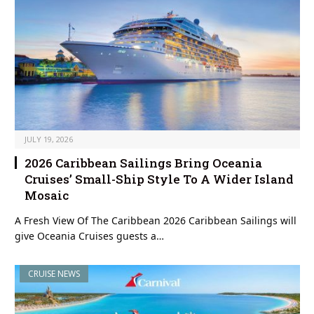
JULY 19, 2026
2026 Caribbean Sailings Bring Oceania
Cruises’ Small-Ship Style To A Wider Island
Mosaic
A Fresh View Of The Caribbean 2026 Caribbean Sailings will
give Oceania Cruises guests a…
CRUISE NEWS