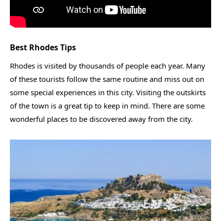
Best Rhodes Tips
Rhodes is visited by thousands of people each year. Many
of these tourists follow the same routine and miss out on
some special experiences in this city. Visiting the outskirts
of the town is a great tip to keep in mind. There are some
wonderful places to be discovered away from the city.