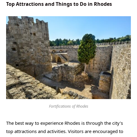
Top Attractions and Things to Do in Rhodes
Fortifications of Rhodes
The best way to experience Rhodes is through the city’s
top attractions and activities. Visitors are encouraged to