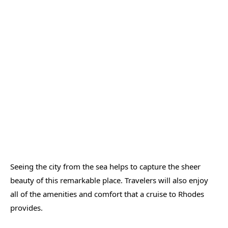
Seeing the city from the sea helps to capture the sheer
beauty of this remarkable place. Travelers will also enjoy
all of the amenities and comfort that a cruise to Rhodes
provides.