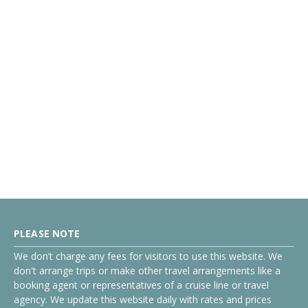
PLEASE NOTE
We don’t charge any fees for visitors to use this website. We
don't arrange trips or make other travel arrangements like a
booking agent or representatives of a cruise line or travel
agency. We update this website daily with rates and prices