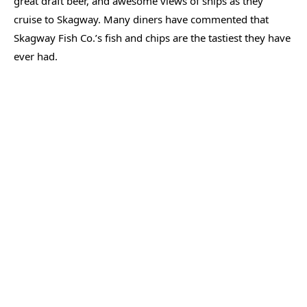
great draft beer, and awesome views of ships as they
cruise to Skagway. Many diners have commented that
Skagway Fish Co.’s fish and chips are the tastiest they have
ever had.