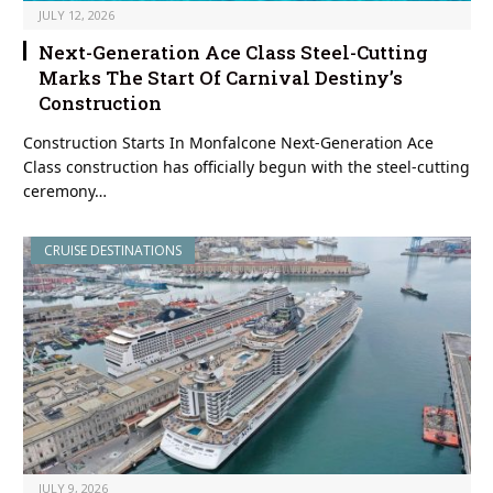
JULY 12, 2026
Next-Generation Ace Class Steel-Cutting
Marks The Start Of Carnival Destiny’s
Construction
Construction Starts In Monfalcone Next-Generation Ace
Class construction has officially begun with the steel-cutting
ceremony…
CRUISE DESTINATIONS
JULY 9, 2026