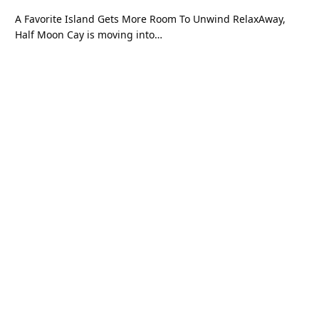
A Favorite Island Gets More Room To Unwind RelaxAway,
Half Moon Cay is moving into…