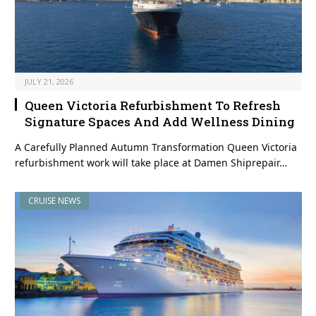
JULY 21, 2026
Queen Victoria Refurbishment To Refresh
Signature Spaces And Add Wellness Dining
A Carefully Planned Autumn Transformation Queen Victoria
refurbishment work will take place at Damen Shiprepair…
CRUISE NEWS