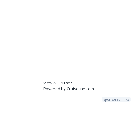
View All Cruises
Powered by Cruiseline.com
sponsored links