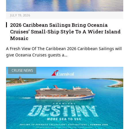
JULY 19, 2026
2026 Caribbean Sailings Bring Oceania
Cruises’ Small-Ship Style To A Wider Island
Mosaic
A Fresh View Of The Caribbean 2026 Caribbean Sailings will
give Oceania Cruises guests a…
CRUISE NEWS