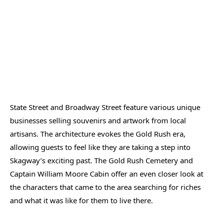
State Street and Broadway Street feature various unique
businesses selling souvenirs and artwork from local
artisans. The architecture evokes the Gold Rush era,
allowing guests to feel like they are taking a step into
Skagway’s exciting past. The Gold Rush Cemetery and
Captain William Moore Cabin offer an even closer look at
the characters that came to the area searching for riches
and what it was like for them to live there.