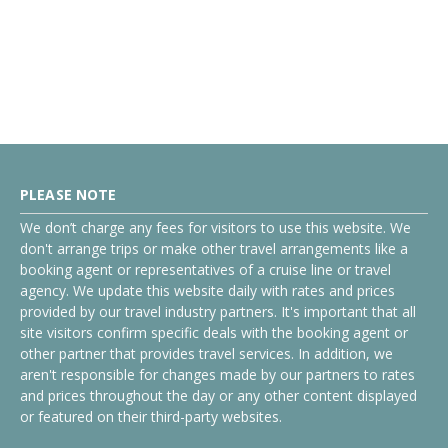
PLEASE NOTE
We don’t charge any fees for visitors to use this website. We
don't arrange trips or make other travel arrangements like a
booking agent or representatives of a cruise line or travel
agency. We update this website daily with rates and prices
provided by our travel industry partners. It's important that all
site visitors confirm specific deals with the booking agent or
other partner that provides travel services. In addition, we
aren't responsible for changes made by our partners to rates
and prices throughout the day or any other content displayed
or featured on their third-party websites.