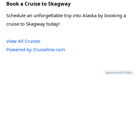
Book a Cruise to Skagway
Schedule an unforgettable trip into Alaska by booking a
cruise to Skagway today!
View All Cruises
Powered by Cruiseline.com
sponsored links