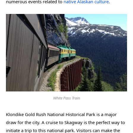
numerous events related to
native Alaskan culture
.
White Pass Train
Klondike Gold Rush National Historical Park is a major
draw for the city. A cruise to Skagway is the perfect way to
initiate a trip to this national park. Visitors can make the