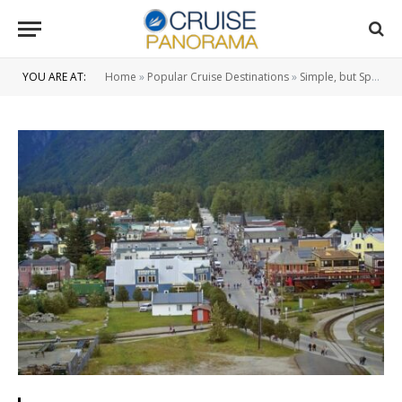
YOU ARE AT:
Home
»
Popular Cruise Destinations
»
Simple, but Splendid Hints for an Alaska Cruise Vacation