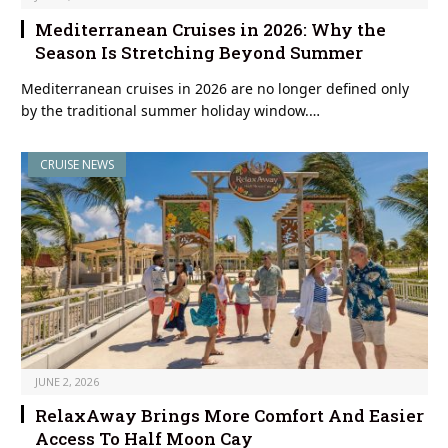
Mediterranean Cruises in 2026: Why the
Season Is Stretching Beyond Summer
Mediterranean cruises in 2026 are no longer defined only
by the traditional summer holiday window.…
CRUISE NEWS
JUNE 2, 2026
RelaxAway Brings More Comfort And Easier
Access To Half Moon Cay