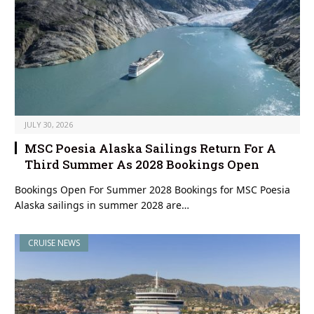
JULY 30, 2026
MSC Poesia Alaska Sailings Return For A
Third Summer As 2028 Bookings Open
Bookings Open For Summer 2028 Bookings for MSC Poesia
Alaska sailings in summer 2028 are…
CRUISE NEWS