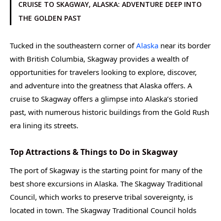
CRUISE TO SKAGWAY, ALASKA: ADVENTURE DEEP INTO
THE GOLDEN PAST
Tucked in the southeastern corner of
Alaska
near its border
with British Columbia, Skagway provides a wealth of
opportunities for travelers looking to explore, discover,
and adventure into the greatness that Alaska offers. A
cruise to Skagway offers a glimpse into Alaska’s storied
past, with numerous historic buildings from the Gold Rush
era lining its streets.
Top Attractions & Things to Do in Skagway
The port of Skagway is the starting point for many of the
best shore excursions in Alaska. The Skagway Traditional
Council, which works to preserve tribal sovereignty, is
located in town. The Skagway Traditional Council holds