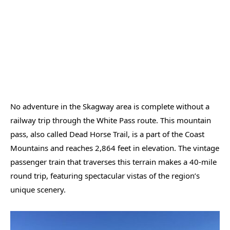
No adventure in the Skagway area is complete without a
railway trip through the White Pass route. This mountain
pass, also called Dead Horse Trail, is a part of the Coast
Mountains and reaches 2,864 feet in elevation. The vintage
passenger train that traverses this terrain makes a 40-mile
round trip, featuring spectacular vistas of the region’s
unique scenery.