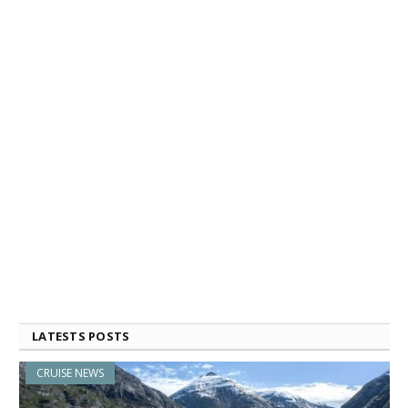
LATESTS POSTS
CRUISE NEWS