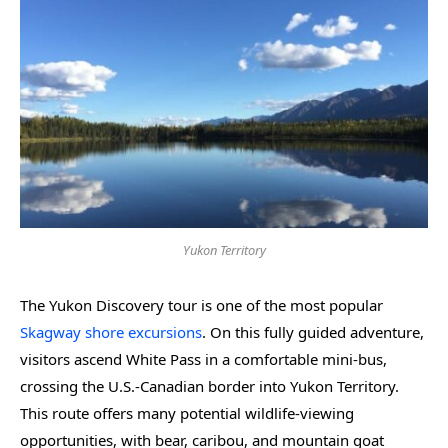
Yukon Territory
The Yukon Discovery tour is one of the most popular
Skagway shore excursions
. On this fully guided adventure,
visitors ascend White Pass in a comfortable mini-bus,
crossing the U.S.-Canadian border into Yukon Territory.
This route offers many potential wildlife-viewing
opportunities, with bear, caribou, and mountain goat