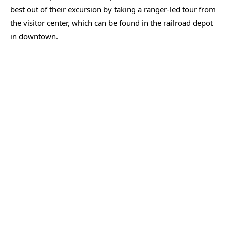
best out of their excursion by taking a ranger-led tour from
the visitor center, which can be found in the railroad depot
in downtown.