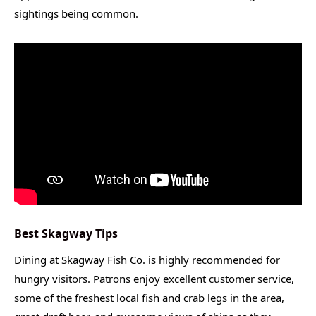
sightings being common.
Best Skagway Tips
Dining at Skagway Fish Co. is highly recommended for
hungry visitors. Patrons enjoy excellent customer service,
some of the freshest local fish and crab legs in the area,