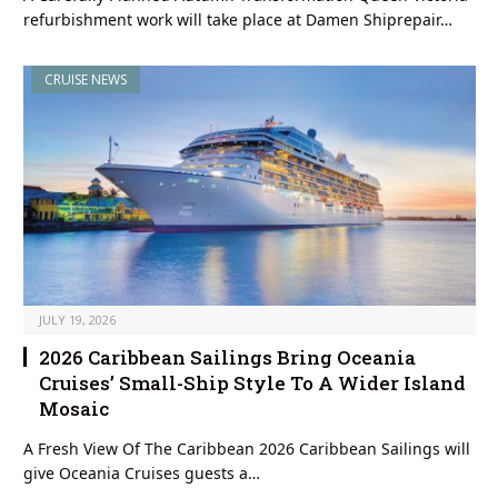
refurbishment work will take place at Damen Shiprepair…
CRUISE NEWS
JULY 19, 2026
2026 Caribbean Sailings Bring Oceania
Cruises’ Small-Ship Style To A Wider Island
Mosaic
A Fresh View Of The Caribbean 2026 Caribbean Sailings will
give Oceania Cruises guests a…