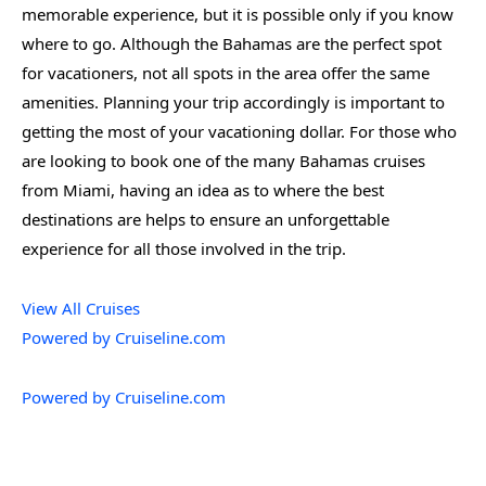
memorable experience, but it is possible only if you know
where to go. Although the Bahamas are the perfect spot
for vacationers, not all spots in the area offer the same
amenities. Planning your trip accordingly is important to
getting the most of your vacationing dollar. For those who
are looking to book one of the many Bahamas cruises
from Miami, having an idea as to where the best
destinations are helps to ensure an unforgettable
experience for all those involved in the trip.
View All Cruises
Powered by Cruiseline.com
Powered by Cruiseline.com