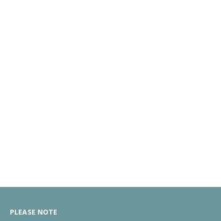
PLEASE NOTE