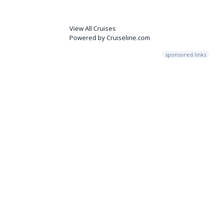
View All Cruises
Powered by Cruiseline.com
sponsored links