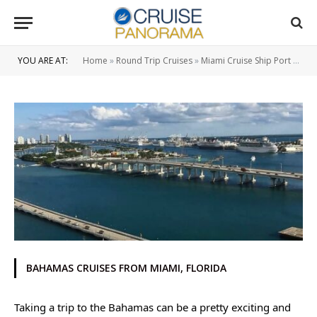
YOU ARE AT:
Home
»
Round Trip Cruises
»
Miami Cruise Ship Port
»
3 Ni
BAHAMAS CRUISES FROM MIAMI, FLORIDA
Taking a trip to the Bahamas can be a pretty exciting and