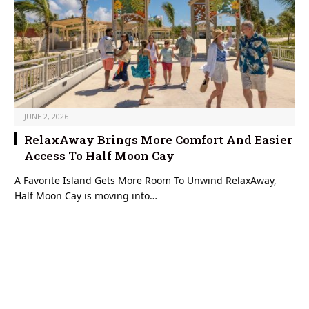
JUNE 2, 2026
RelaxAway Brings More Comfort And Easier
Access To Half Moon Cay
A Favorite Island Gets More Room To Unwind RelaxAway,
Half Moon Cay is moving into…