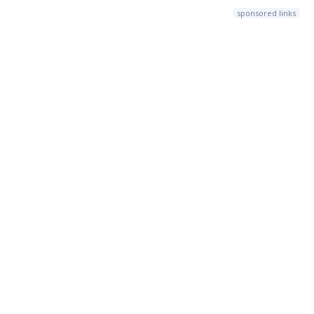
sponsored links