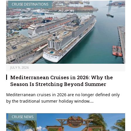
CRUISE DESTINATIONS
JULY 9, 2026
Mediterranean Cruises in 2026: Why the
Season Is Stretching Beyond Summer
Mediterranean cruises in 2026 are no longer defined only
by the traditional summer holiday window.…
CRUISE NEWS