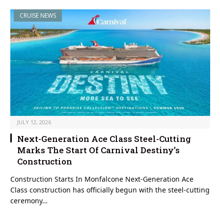
CRUISE NEWS
JULY 12, 2026
Next-Generation Ace Class Steel-Cutting
Marks The Start Of Carnival Destiny’s
Construction
Construction Starts In Monfalcone Next-Generation Ace
Class construction has officially begun with the steel-cutting
ceremony…