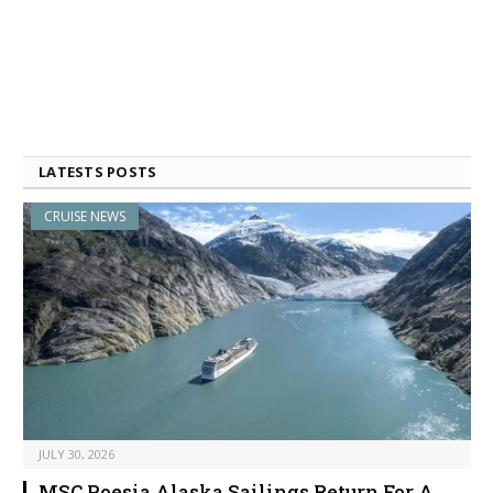
LATESTS POSTS
CRUISE NEWS
JULY 30, 2026
MSC Poesia Alaska Sailings Return For A