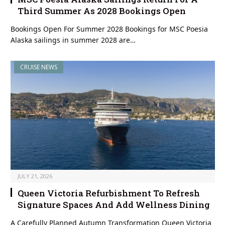
Third Summer As 2028 Bookings Open
Bookings Open For Summer 2028 Bookings for MSC Poesia
Alaska sailings in summer 2028 are…
CRUISE NEWS
JULY 21, 2026
Queen Victoria Refurbishment To Refresh
Signature Spaces And Add Wellness Dining
A Carefully Planned Autumn Transformation Queen Victoria