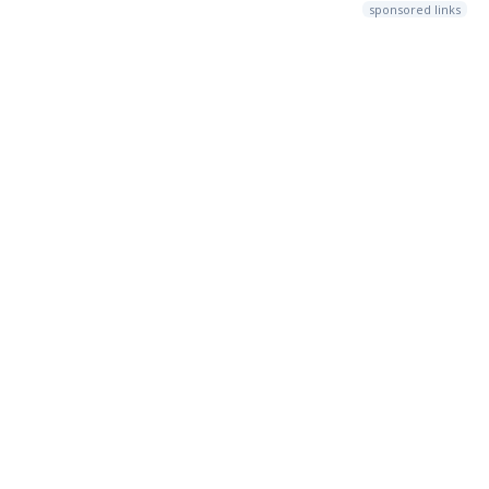
sponsored links