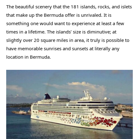
The beautiful scenery that the 181 islands, rocks, and islets
that make up the Bermuda offer is unrivaled. It is
something one would want to experience at least a few
times in a lifetime. The islands’ size is diminutive; at
slightly over 20 square miles in area, it truly is possible to
have memorable sunrises and sunsets at literally any
location in Bermuda.