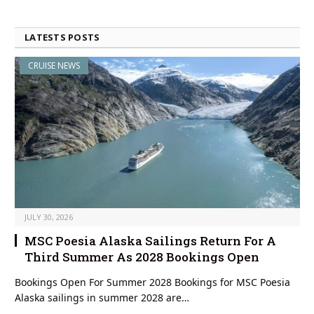
LATESTS POSTS
CRUISE NEWS
JULY 30, 2026
MSC Poesia Alaska Sailings Return For A
Third Summer As 2028 Bookings Open
Bookings Open For Summer 2028 Bookings for MSC Poesia
Alaska sailings in summer 2028 are…