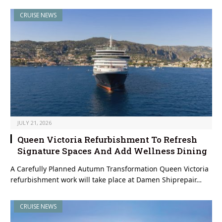
CRUISE NEWS
JULY 21, 2026
Queen Victoria Refurbishment To Refresh
Signature Spaces And Add Wellness Dining
A Carefully Planned Autumn Transformation Queen Victoria
refurbishment work will take place at Damen Shiprepair…
CRUISE NEWS