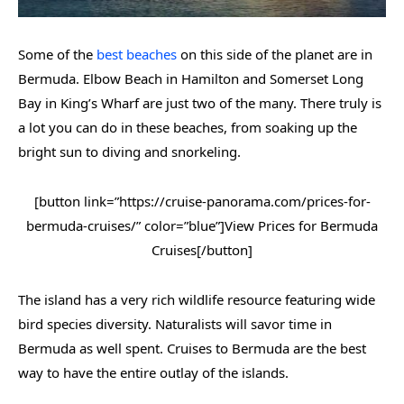
Some of the
best beaches
on this side of the planet are in
Bermuda. Elbow Beach in Hamilton and Somerset Long
Bay in King’s Wharf are just two of the many. There truly is
a lot you can do in these beaches, from soaking up the
bright sun to diving and snorkeling.
[button link=”https://cruise-panorama.com/prices-for-
bermuda-cruises/” color=”blue”]View Prices for Bermuda
Cruises[/button]
The island has a very rich wildlife resource featuring wide
bird species diversity. Naturalists will savor time in
Bermuda as well spent. Cruises to Bermuda are the best
way to have the entire outlay of the islands.