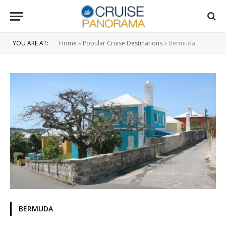
YOU ARE AT:
Home
»
Popular Cruise Destinations
»
Bermuda
BERMUDA