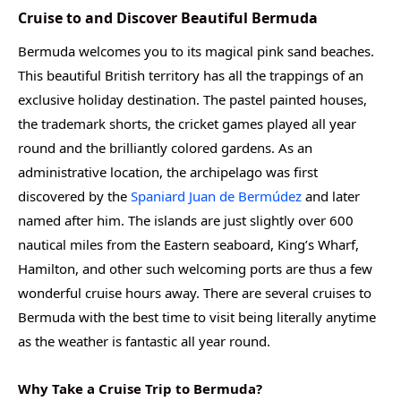
Cruise to and Discover Beautiful Bermuda
Bermuda welcomes you to its magical pink sand beaches.
This beautiful British territory has all the trappings of an
exclusive holiday destination. The pastel painted houses,
the trademark shorts, the cricket games played all year
round and the brilliantly colored gardens. As an
administrative location, the archipelago was first
discovered by the
Spaniard Juan de Bermúdez
and later
named after him. The islands are just slightly over 600
nautical miles from the Eastern seaboard, King’s Wharf,
Hamilton, and other such welcoming ports are thus a few
wonderful cruise hours away. There are several cruises to
Bermuda with the best time to visit being literally anytime
as the weather is fantastic all year round.
Why Take a Cruise Trip to Bermuda?