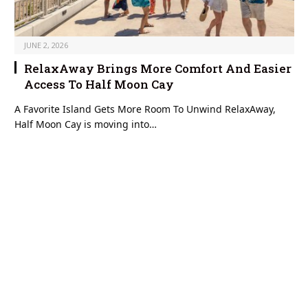
JUNE 2, 2026
RelaxAway Brings More Comfort And Easier
Access To Half Moon Cay
A Favorite Island Gets More Room To Unwind RelaxAway,
Half Moon Cay is moving into…