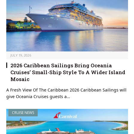
JULY 19, 2026
2026 Caribbean Sailings Bring Oceania
Cruises’ Small-Ship Style To A Wider Island
Mosaic
A Fresh View Of The Caribbean 2026 Caribbean Sailings will
give Oceania Cruises guests a…
CRUISE NEWS