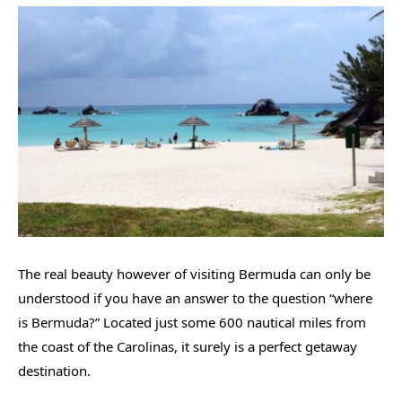
The real beauty however of visiting Bermuda can only be
understood if you have an answer to the question “where
is Bermuda?” Located just some 600 nautical miles from
the coast of the Carolinas, it surely is a perfect getaway
destination.