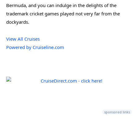
Bermuda, and you can indulge in the delights of the
trademark cricket games played not very far from the
dockyards.
View All Cruises
Powered by Cruiseline.com
sponsored links