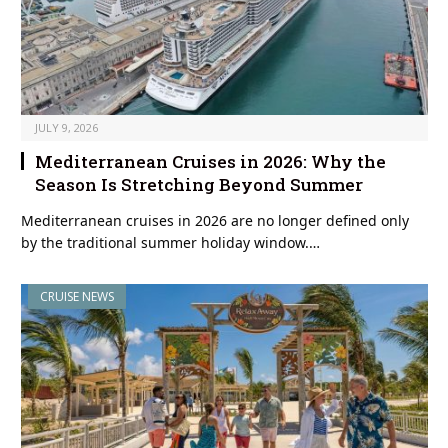
JULY 9, 2026
Mediterranean Cruises in 2026: Why the
Season Is Stretching Beyond Summer
Mediterranean cruises in 2026 are no longer defined only
by the traditional summer holiday window.…
CRUISE NEWS