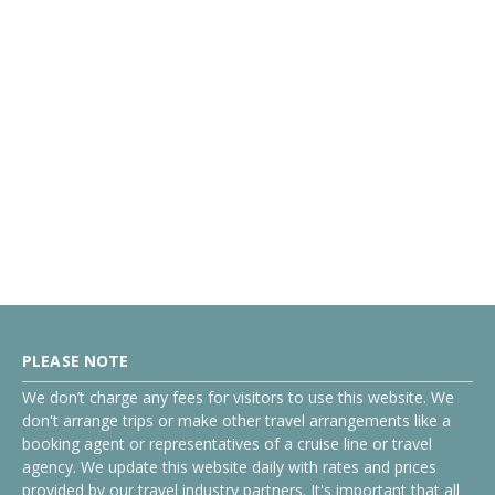
PLEASE NOTE
We don’t charge any fees for visitors to use this website. We
don't arrange trips or make other travel arrangements like a
booking agent or representatives of a cruise line or travel
agency. We update this website daily with rates and prices
provided by our travel industry partners. It's important that all