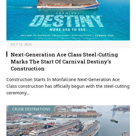
JULY 12, 2026
Next-Generation Ace Class Steel-Cutting
Marks The Start Of Carnival Destiny’s
Construction
Construction Starts In Monfalcone Next-Generation Ace
Class construction has officially begun with the steel-cutting
ceremony…
CRUISE DESTINATIONS