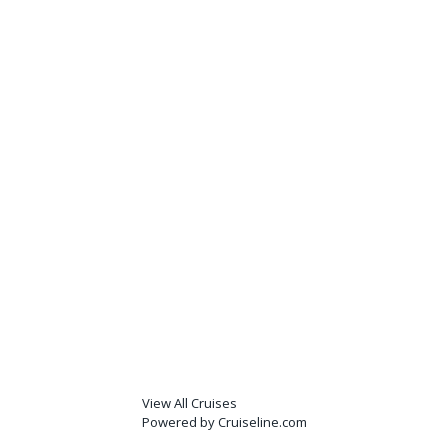
View All Cruises
Powered by Cruiseline.com