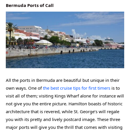
Bermuda Ports of Call
All the ports in Bermuda are beautiful but unique in their
own ways. One of
the best cruise tips for first timers
is to
visit all of them; visiting Kings Wharf alone for instance will
not give you the entire picture. Hamilton boasts of historic
architecture that is revered, while St. George’s will regale
you with its pretty and lively postcard image. These three
major ports will give you the thrill that comes with visiting