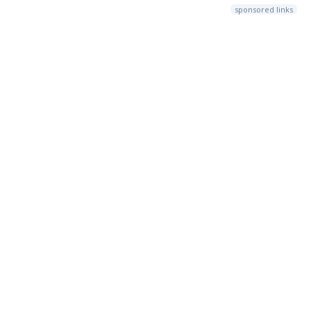
sponsored links