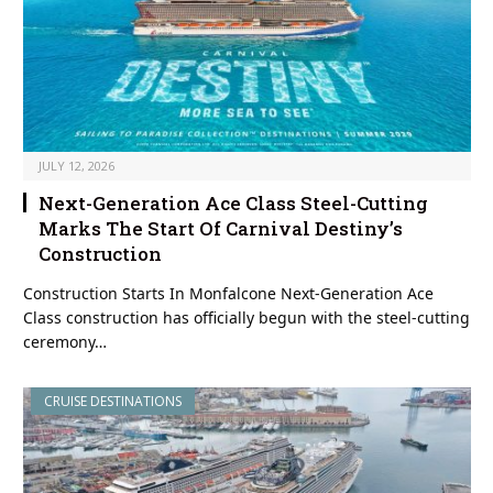
JULY 12, 2026
Next-Generation Ace Class Steel-Cutting
Marks The Start Of Carnival Destiny’s
Construction
Construction Starts In Monfalcone Next-Generation Ace
Class construction has officially begun with the steel-cutting
ceremony…
CRUISE DESTINATIONS