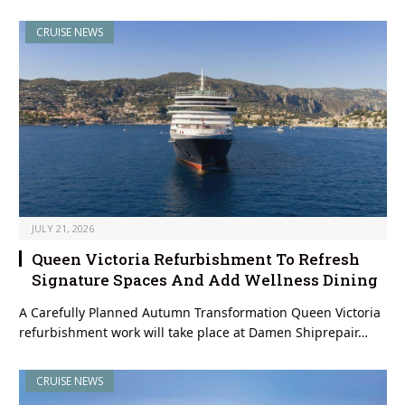
CRUISE NEWS
JULY 21, 2026
Queen Victoria Refurbishment To Refresh
Signature Spaces And Add Wellness Dining
A Carefully Planned Autumn Transformation Queen Victoria
refurbishment work will take place at Damen Shiprepair…
CRUISE NEWS