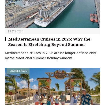
JULY 9, 2026
Mediterranean Cruises in 2026: Why the
Season Is Stretching Beyond Summer
Mediterranean cruises in 2026 are no longer defined only
by the traditional summer holiday window.…
CRUISE NEWS