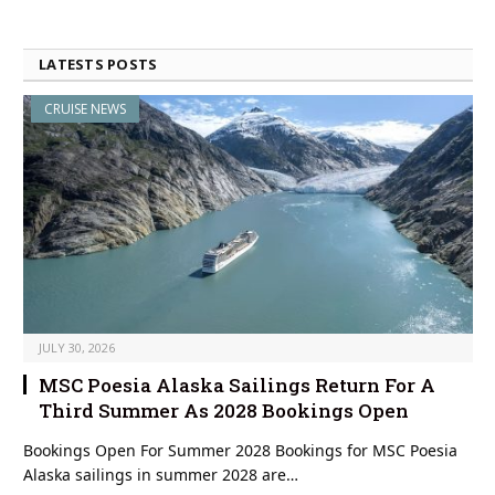
LATESTS POSTS
CRUISE NEWS
JULY 30, 2026
MSC Poesia Alaska Sailings Return For A
Third Summer As 2028 Bookings Open
Bookings Open For Summer 2028 Bookings for MSC Poesia
Alaska sailings in summer 2028 are…