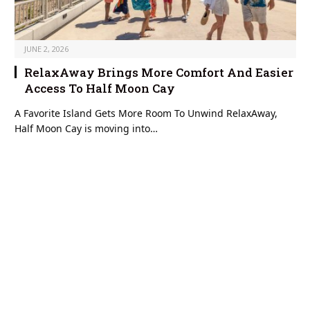
JUNE 2, 2026
RelaxAway Brings More Comfort And Easier
Access To Half Moon Cay
A Favorite Island Gets More Room To Unwind RelaxAway,
Half Moon Cay is moving into…