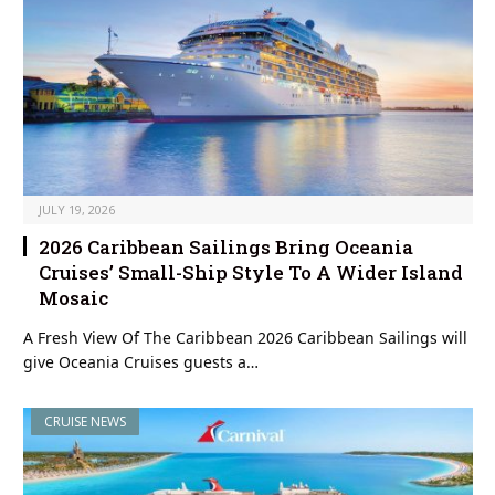
JULY 19, 2026
2026 Caribbean Sailings Bring Oceania
Cruises’ Small-Ship Style To A Wider Island
Mosaic
A Fresh View Of The Caribbean 2026 Caribbean Sailings will
give Oceania Cruises guests a…
CRUISE NEWS