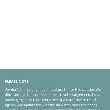
PLEASE NOTE
We don’t charge any fees for visitors to use this website. We
don't arrange trips or make other travel arrangements like a
booking agent or representatives of a cruise line or travel
agency. We update this website daily with rates and prices