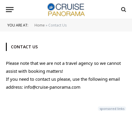
YOU ARE AT:
Home
»
Contact Us
CONTACT US
Please note that we are not a travel agency so we cannot
assist with booking matters!
If you need to contact us please, use the following email
address: info@cruise-panorama.com
sponsored links