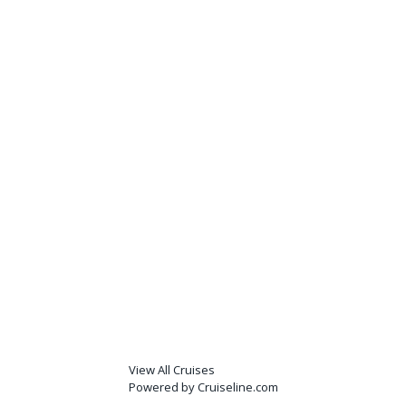
View All Cruises
Powered by Cruiseline.com