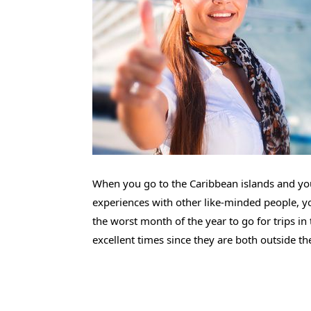
When you go to the Caribbean islands and you
experiences with other like-minded people, you
the worst month of the year to go for trips in
excellent times since they are both outside th