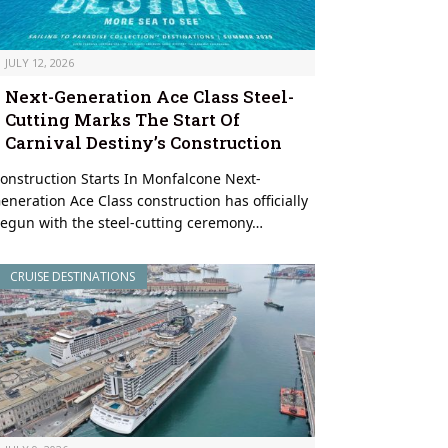
JULY 12, 2026
Next-Generation Ace Class Steel-
Cutting Marks The Start Of
Carnival Destiny’s Construction
onstruction Starts In Monfalcone Next-
eneration Ace Class construction has officially
egun with the steel-cutting ceremony…
CRUISE DESTINATIONS