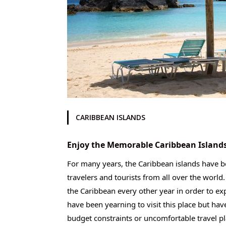
CARIBBEAN ISLANDS
Enjoy the Memorable Caribbean Islands
For many years, the Caribbean islands have be
travelers and tourists from all over the world
the Caribbean every other year in order to exp
have been yearning to visit this place but hav
budget constraints or uncomfortable travel pla