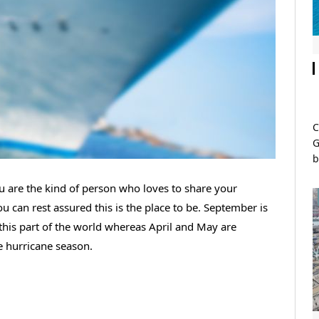
C
G
b
 are the kind of person who loves to share your
 can rest assured this is the place to be. September is
 this part of the world whereas April and May are
e hurricane season.