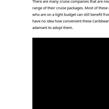
There are many cruise companies that are no
range of their cruise packages. Most of these
who are on a tight budget can still benefit fr
have no idea how convenient these Caribbean l
adamant to adopt them.