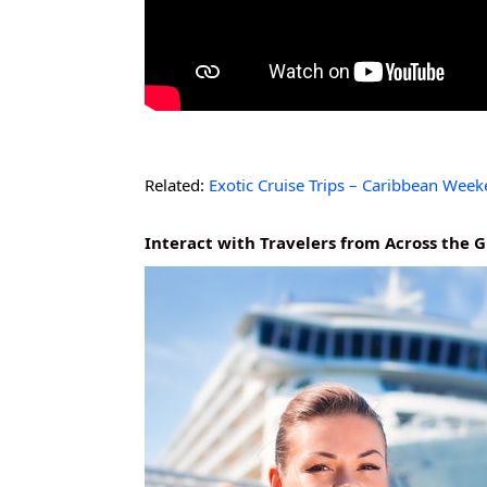
Related:
Exotic Cruise Trips – Caribbean Wee
Interact with Travelers from Across the 