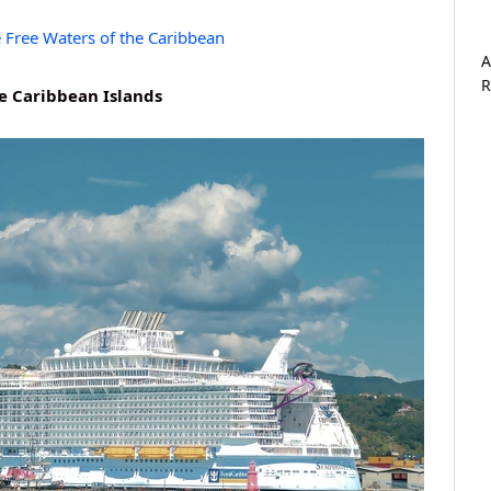
e Free Waters of the Caribbean
A
R
he Caribbean Islands