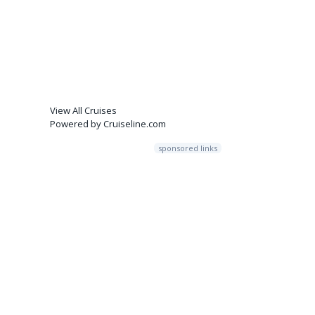
View All Cruises
Powered by Cruiseline.com
sponsored links