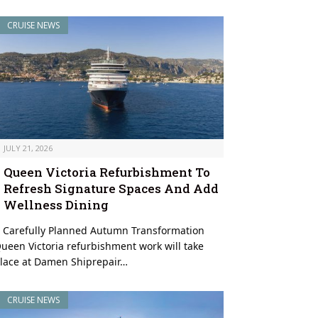
CRUISE NEWS
JULY 21, 2026
Queen Victoria Refurbishment To
Refresh Signature Spaces And Add
Wellness Dining
 Carefully Planned Autumn Transformation
ueen Victoria refurbishment work will take
lace at Damen Shiprepair…
CRUISE NEWS