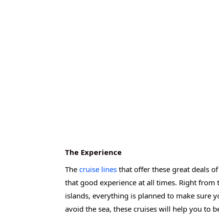
The Experience
The
cruise lines
that offer these great deals o
that good experience at all times. Right from
islands, everything is planned to make sure y
avoid the sea, these cruises will help you to bet