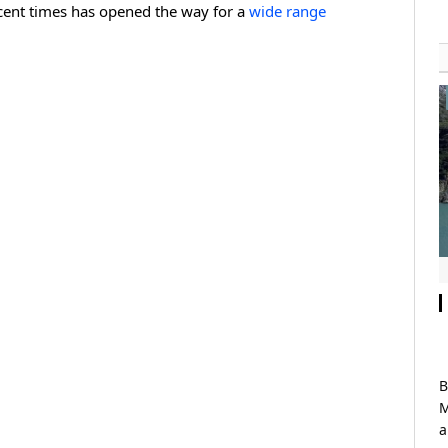
recent times has opened the way for a
wide range
B
M
a