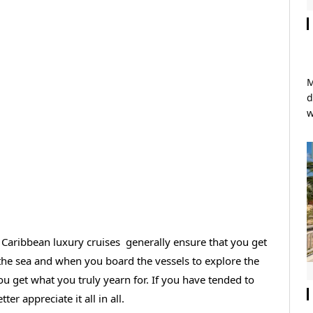
M
d
w
f Caribbean luxury cruises generally ensure that you get
 the sea and when you board the vessels to explore the
ou get what you truly yearn for. If you have tended to
ter appreciate it all in all.