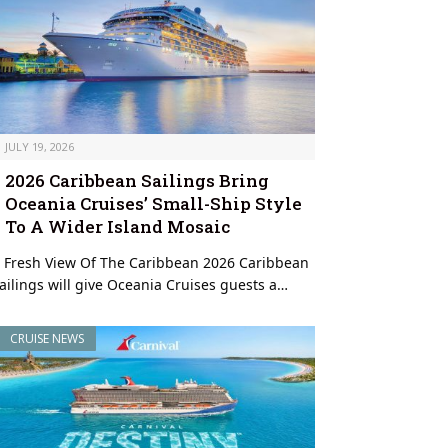
JULY 19, 2026
2026 Caribbean Sailings Bring
Oceania Cruises’ Small-Ship Style
To A Wider Island Mosaic
 Fresh View Of The Caribbean 2026 Caribbean
ailings will give Oceania Cruises guests a…
CRUISE NEWS