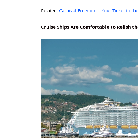
Related:
Carnival Freedom – Your Ticket to th
Cruise Ships Are Comfortable to Relish t