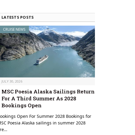
LATESTS POSTS
CRUISE NEWS
JULY 30, 2026
MSC Poesia Alaska Sailings Return
For A Third Summer As 2028
Bookings Open
ookings Open For Summer 2028 Bookings for
SC Poesia Alaska sailings in summer 2028
re…