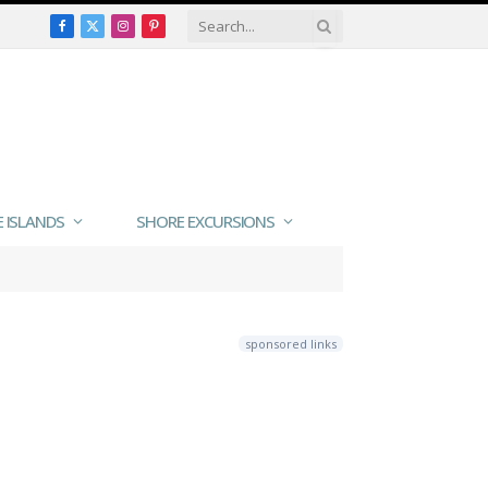
Facebook
X
Instagram
Pinterest
(Twitter)
E ISLANDS
SHORE EXCURSIONS
sponsored links