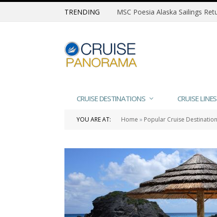
TRENDING
CRUISE DESTINATIONS
CRUISE LINES
YOU ARE AT:
Home
»
Popular Cruise Destinatio