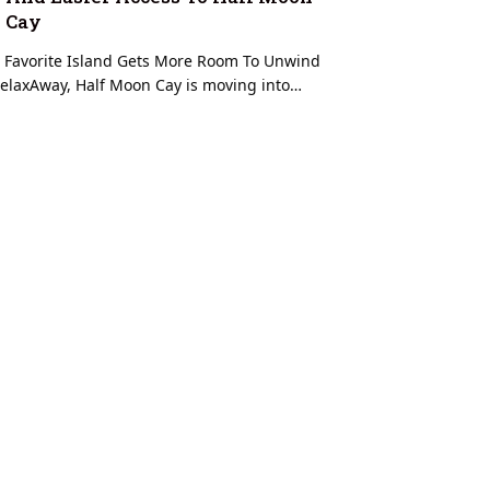
Cay
 Favorite Island Gets More Room To Unwind
elaxAway, Half Moon Cay is moving into…