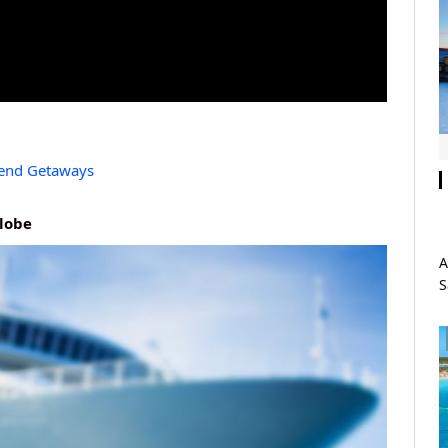
kend Getaways
Globe
A
S