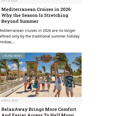
JULY 9, 2026
Mediterranean Cruises in 2026:
Why the Season Is Stretching
Beyond Summer
editerranean cruises in 2026 are no longer
efined only by the traditional summer holiday
indow.…
CRUISE NEWS
JUNE 2, 2026
RelaxAway Brings More Comfort
And Easier Access To Half Moon