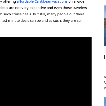
w offering
affordable Caribbean vacations
on a wide
 deals are not very expensive and even those travelers
om such cruise deals. But still, many people out there
ast minute deals can be and as such, they are still
A
Q
p