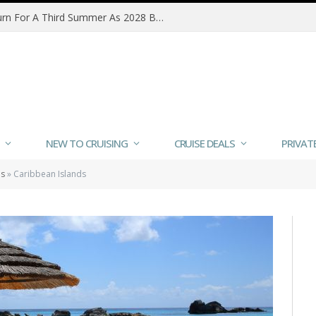
MSC Poesia Alaska Sailings Return For A Third Summer As 2028 Bookings Open
NEW TO CRUISING
CRUISE DEALS
PRIVAT
ns
»
Caribbean Islands