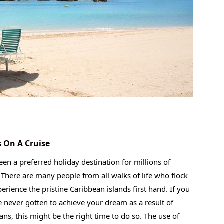
 On A Cruise
en a preferred holiday destination for millions of
. There are many people from all walks of life who flock
erience the pristine Caribbean islands first hand. If you
e never gotten to achieve your dream as a result of
ns, this might be the right time to do so. The use of