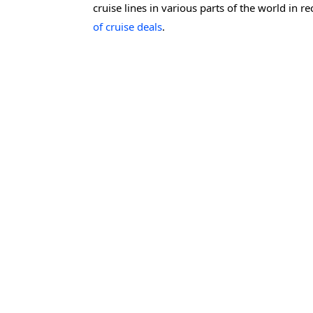
cruise lines in various parts of the world in 
of cruise deals
.