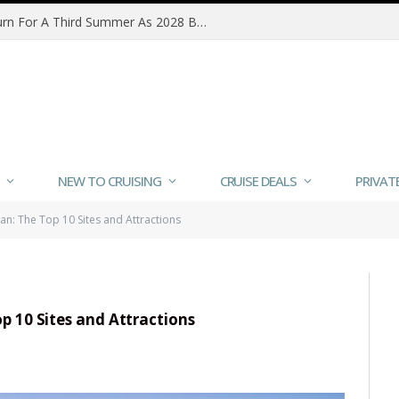
MSC Poesia Alaska Sailings Return For A Third Summer As 2028 Bookings Open
NEW TO CRUISING
CRUISE DEALS
PRIVAT
an: The Top 10 Sites and Attractions
p 10 Sites and Attractions