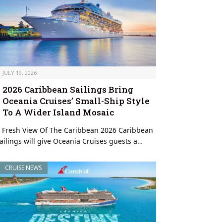
JULY 19, 2026
2026 Caribbean Sailings Bring
Oceania Cruises’ Small-Ship Style
To A Wider Island Mosaic
 Fresh View Of The Caribbean 2026 Caribbean
ailings will give Oceania Cruises guests a…
CRUISE NEWS