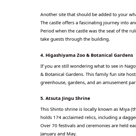
Another site that should be added to your what
The castle offers a fascinating journey into an
Period when the castle was the seat of the r
take guests through the building.
4. Higashiyama Zoo & Botanical Gardens
If you are still wondering what to see in Nag
& Botanical Gardens. This family fun site hos
greenhouse, gardens, and an amusement park. 
5. Atsuta Jingu Shrine
This Shinto shrine is locally known as Miya (t
holds 174 acclaimed relics, including a dagger
Over 70 festivals and ceremonies are held eac
January and May.