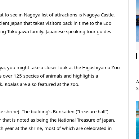
 to see in Nagoya list of attractions is Nagoya Castle.
cient Japan that takes visitors back in time to the Edo
uling Tokugawa family. Japanese-speaking tour guides
oya, you might take a closer look at the Higashiyama Zoo
ts over 125 species of animals and highlights a
A
Koalas are also featured at the zoo.
S
he shrine). The building’s Bunkaden (“treasure hall”)
 that is noted as being the National Treasure of Japan.
h year at the shrine, most of which are celebrated in