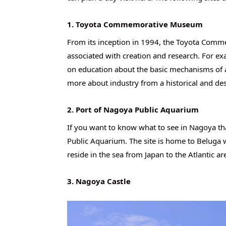
1. Toyota Commemorative Museum
From its inception in 1994, the Toyota Com
associated with creation and research. For e
on education about the basic mechanisms of a 
more about industry from a historical and des
2. Port of Nagoya Public Aquarium
If you want to know what to see in Nagoya tha
Public Aquarium. The site is home to Beluga 
reside in the sea from Japan to the Atlantic a
3. Nagoya Castle