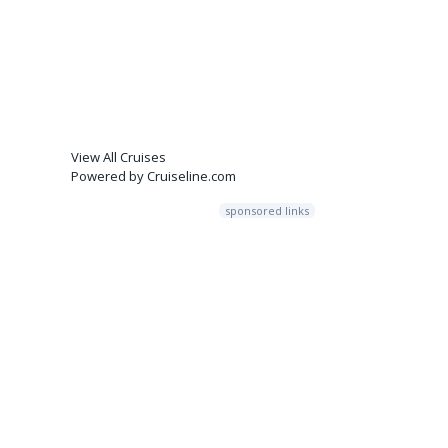
View All Cruises
Powered by Cruiseline.com
sponsored links