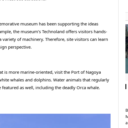
memorative museum has been supporting the ideas
xample, the museum’s Technoland offers visitors hands-
variety of machinery. Therefore, site visitors can learn
ign perspective.
t is more marine-oriented, visit the Port of Nagoya
white whales and dolphins. Water animals that regularly
re featured as well, including the deadly Orca whale.
B
M
a