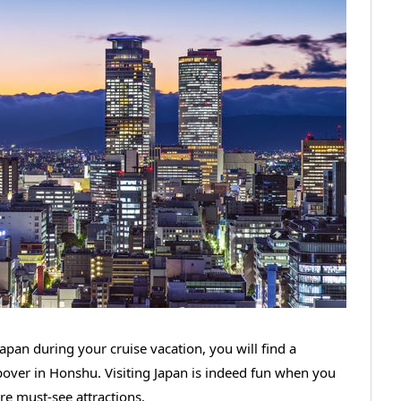
apan during your cruise vacation, you will find a
opover in Honshu. Visiting Japan is indeed fun when you
are must-see attractions.