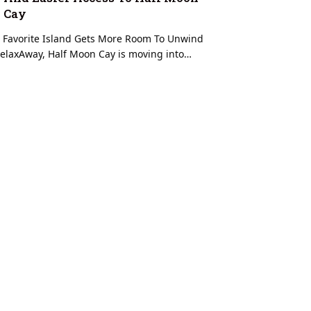
Cay
 Favorite Island Gets More Room To Unwind
elaxAway, Half Moon Cay is moving into…