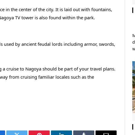
in the center of the city. It is laid out with fountains,
Nagoya TV tower is also found within the park.
M
d
ls used by ancient feudal lords including armor, swords,
w
a cruise to Nagoya should be part of your travel plans.
way from cruising familiar locales such as the