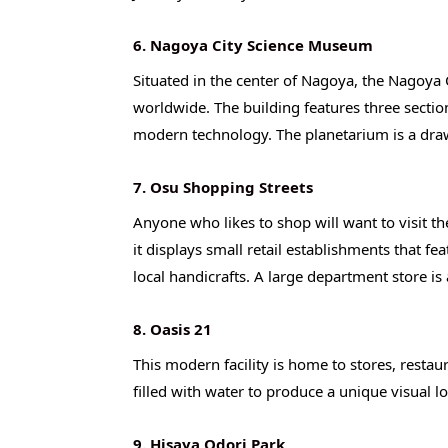
6. Nagoya City Science Museum
Situated in the center of Nagoya, the Nagoya
worldwide. The building features three section
modern technology. The planetarium is a draw 
7. Osu Shopping Streets
Anyone who likes to shop will want to visit th
it displays small retail establishments that fe
local handicrafts. A large department store is 
8. Oasis 21
This modern facility is home to stores, restaur
filled with water to produce a unique visual l
9. Hisaya Odori Park