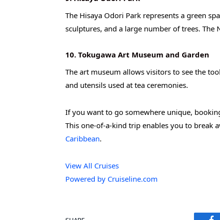
The Hisaya Odori Park represents a green space 
sculptures, and a large number of trees. The 
10. Tokugawa Art Museum and Garden
The art museum allows visitors to see the too
and utensils used at tea ceremonies.
If you want to go somewhere unique, booking 
This one-of-a-kind trip enables you to break a
Caribbean
.
View All Cruises
Powered by Cruiseline.com