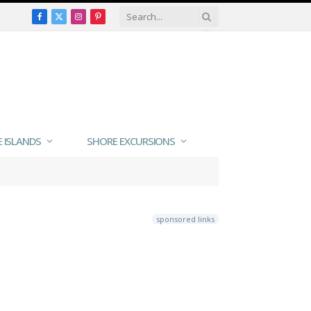
Facebook
X
Instagram
Pinterest
(Twitter)
E ISLANDS
SHORE EXCURSIONS
sponsored links