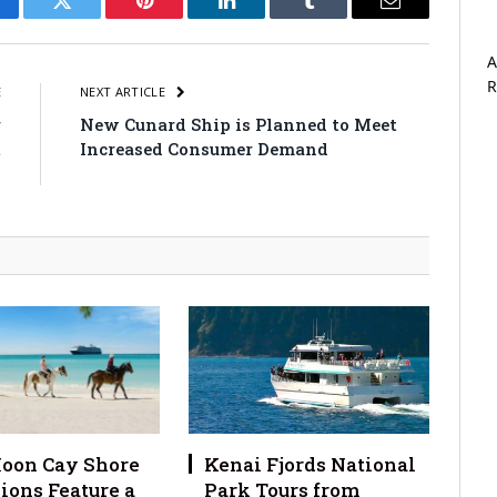
cebook
Twitter
Pinterest
LinkedIn
Tumblr
Email
A
R
E
NEXT ARTICLE
r
New Cunard Ship is Planned to Meet
t
Increased Consumer Demand
s
oon Cay Shore
Kenai Fjords National
ions Feature a
Park Tours from