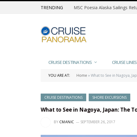
TRENDING
CRUISE DESTINATIONS
CRUISE LINES
YOU ARE AT:
Home
»
What to See in Nagoya, Jap
CRUISE DESTINATIONS
SHORE EXCURSIONS
What to See in Nagoya, Japan: The To
BY
CMANIC
SEPTEMBER 26, 2017