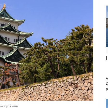
A
Q
p
Nagoya Castle