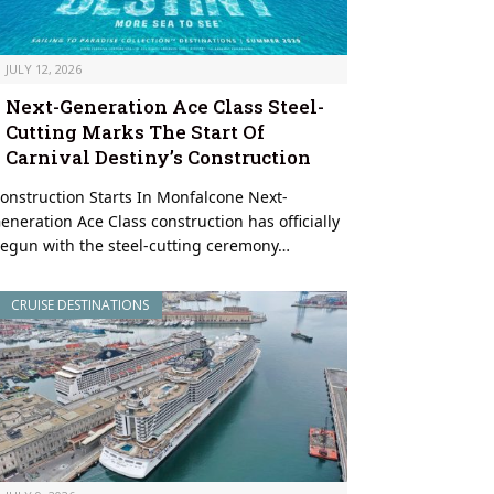
JULY 12, 2026
Next-Generation Ace Class Steel-
Cutting Marks The Start Of
Carnival Destiny’s Construction
onstruction Starts In Monfalcone Next-
eneration Ace Class construction has officially
egun with the steel-cutting ceremony…
CRUISE DESTINATIONS