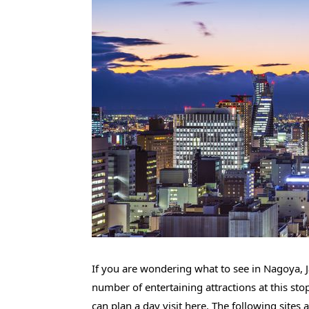
If you are wondering what to see in Nagoya, J
number of entertaining attractions at this st
can plan a day visit here. The following sites 