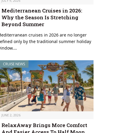
JULY 9, 2026
Mediterranean Cruises in 2026:
Why the Season Is Stretching
Beyond Summer
editerranean cruises in 2026 are no longer
efined only by the traditional summer holiday
indow.…
CRUISE NEWS
JUNE 2, 2026
RelaxAway Brings More Comfort
And Easier Access To Half Moon