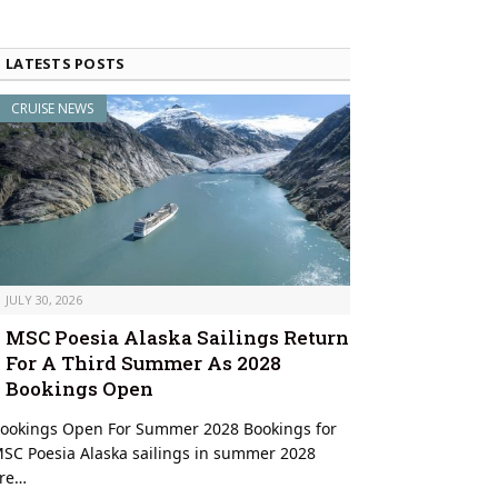
LATESTS POSTS
CRUISE NEWS
JULY 30, 2026
MSC Poesia Alaska Sailings Return
For A Third Summer As 2028
Bookings Open
ookings Open For Summer 2028 Bookings for
SC Poesia Alaska sailings in summer 2028
re…