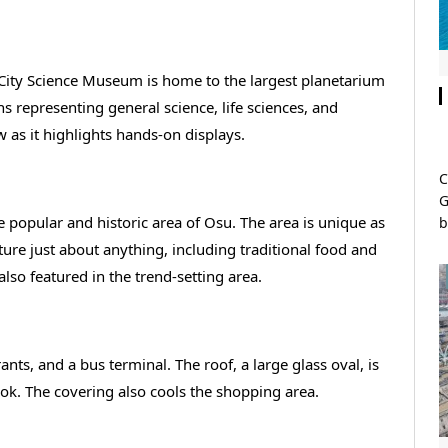
 City Science Museum is home to the largest planetarium
s representing general science, life sciences, and
as it highlights hands-on displays.
C
G
e popular and historic area of Osu. The area is unique as
b
ature just about anything, including traditional food and
also featured in the trend-setting area.
ants, and a bus terminal. The roof, a large glass oval, is
ook. The covering also cools the shopping area.