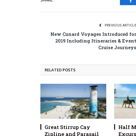
SHARE.
Fa
PREVIOUS ARTICL
New Cunard Voyages Introduced fo
2019 Including Itineraries & Even
Cruise Journey
RELATED
POSTS
Great Stirrup Cay
Half M
Zipline and Parasail
Excurs