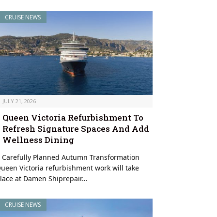
CRUISE NEWS
JULY 21, 2026
Queen Victoria Refurbishment To
Refresh Signature Spaces And Add
Wellness Dining
 Carefully Planned Autumn Transformation
ueen Victoria refurbishment work will take
lace at Damen Shiprepair…
CRUISE NEWS