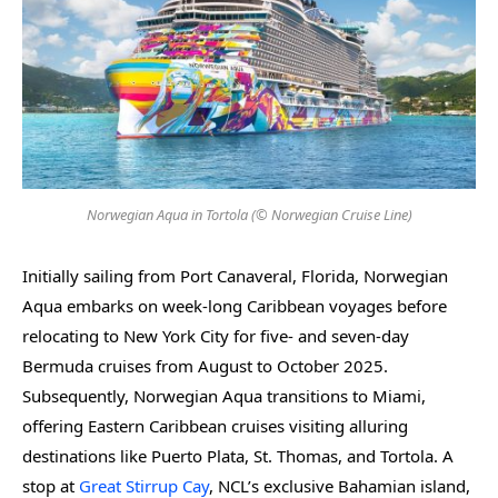
Norwegian Aqua in Tortola (© Norwegian Cruise Line)
Initially sailing from Port Canaveral, Florida, Norwegian
Aqua embarks on week-long Caribbean voyages before
relocating to New York City for five- and seven-day
Bermuda cruises from August to October 2025.
Subsequently, Norwegian Aqua transitions to Miami,
offering Eastern Caribbean cruises visiting alluring
destinations like Puerto Plata, St. Thomas, and Tortola. A
stop at
Great Stirrup Cay
, NCL’s exclusive Bahamian island,