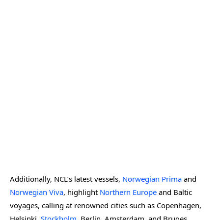
Additionally, NCL’s latest vessels,
Norwegian Prima
and
Norwegian Viva
, highlight
Northern Europe
and Baltic
voyages, calling at renowned cities such as Copenhagen,
Helsinki,
Stockholm
, Berlin, Amsterdam, and Bruges.