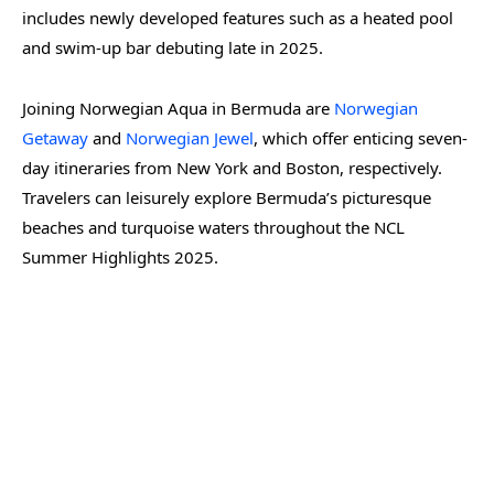
includes newly developed features such as a heated pool
and swim-up bar debuting late in 2025.
Joining Norwegian Aqua in Bermuda are
Norwegian
Getaway
and
Norwegian Jewel
, which offer enticing seven-
day itineraries from New York and Boston, respectively.
Travelers can leisurely explore Bermuda’s picturesque
beaches and turquoise waters throughout the NCL
Summer Highlights 2025.