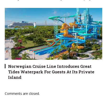
Norwegian Cruise Line Introduces Great
Tides Waterpark For Guests At Its Private
Island
Comments are closed.