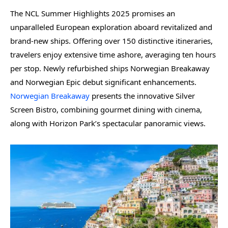
The NCL Summer Highlights 2025 promises an
unparalleled European exploration aboard revitalized and
brand-new ships. Offering over 150 distinctive itineraries,
travelers enjoy extensive time ashore, averaging ten hours
per stop. Newly refurbished ships Norwegian Breakaway
and Norwegian Epic debut significant enhancements.
Norwegian Breakaway
presents the innovative Silver
Screen Bistro, combining gourmet dining with cinema,
along with Horizon Park’s spectacular panoramic views.