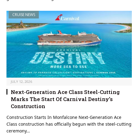
CRUISE NEWS
JULY 12, 2026
Next-Generation Ace Class Steel-Cutting
Marks The Start Of Carnival Destiny’s
Construction
Construction Starts In Monfalcone Next-Generation Ace
Class construction has officially begun with the steel-cutting
ceremony…