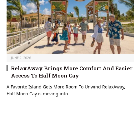
JUNE 2, 2026
RelaxAway Brings More Comfort And Easier
Access To Half Moon Cay
A Favorite Island Gets More Room To Unwind RelaxAway,
Half Moon Cay is moving into…