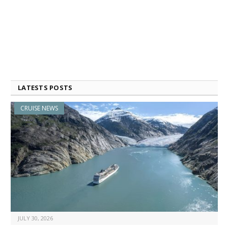
LATESTS POSTS
CRUISE NEWS
JULY 30, 2026