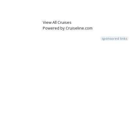
View All Cruises
Powered by Cruiseline.com
sponsored links