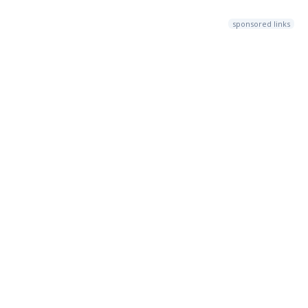
sponsored links