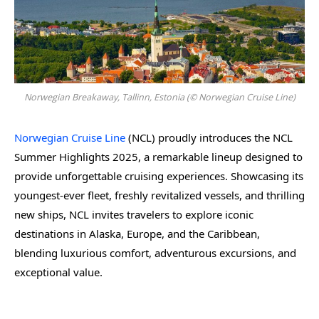
Norwegian Breakaway, Tallinn, Estonia (© Norwegian Cruise Line)
Norwegian Cruise Line
(NCL) proudly introduces the NCL
Summer Highlights 2025, a remarkable lineup designed to
provide unforgettable cruising experiences. Showcasing its
youngest-ever fleet, freshly revitalized vessels, and thrilling
new ships, NCL invites travelers to explore iconic
destinations in Alaska, Europe, and the Caribbean,
blending luxurious comfort, adventurous excursions, and
exceptional value.