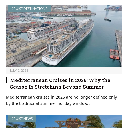
CRUISE DESTINATIONS
JULY 9, 2026
Mediterranean Cruises in 2026: Why the
Season Is Stretching Beyond Summer
Mediterranean cruises in 2026 are no longer defined only
by the traditional summer holiday window.…
CRUISE NEWS