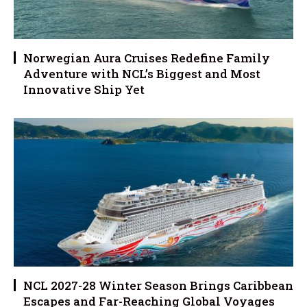
Norwegian Aura Cruises Redefine Family
Adventure with NCL’s Biggest and Most
Innovative Ship Yet
NCL 2027-28 Winter Season Brings Caribbean
Escapes and Far-Reaching Global Voyages