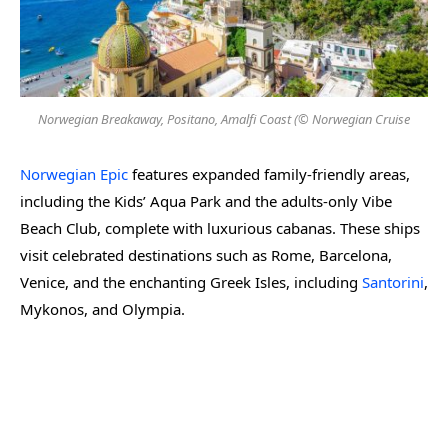
Norwegian Breakaway, Positano, Amalfi Coast (© Norwegian Cruise
Norwegian Epic
features expanded family-friendly areas,
including the Kids’ Aqua Park and the adults-only Vibe
Beach Club, complete with luxurious cabanas. These ships
visit celebrated destinations such as Rome, Barcelona,
Venice, and the enchanting Greek Isles, including
Santorini
,
Mykonos, and Olympia.