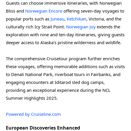
Guests can choose immersive itineraries, with Norwegian
Bliss and
Norwegian Encore
offering seven-day voyages to
popular ports such as
Juneau
,
Ketchikan
, Victoria, and the
culturally rich Icy Strait Point.
Norwegian Joy
extends the
exploration with nine and ten-day itineraries, giving guests
deeper access to Alaska’s pristine wilderness and wildlife.
The comprehensive Cruisetour program further enriches
these voyages, offering memorable additions such as visits
to Denali National Park, riverboat tours in Fairbanks, and
engaging encounters at Iditarod sled dog camps,
providing an exceptional experience during the NCL
Summer Highlights 2025.
Powered by Cruiseline.com
European Discoveries Enhanced