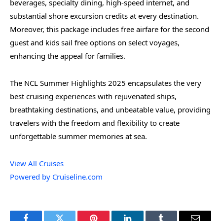
beverages, specialty dining, high-speed internet, and
substantial shore excursion credits at every destination.
Moreover, this package includes free airfare for the second
guest and kids sail free options on select voyages,
enhancing the appeal for families.
The NCL Summer Highlights 2025 encapsulates the very
best cruising experiences with rejuvenated ships,
breathtaking destinations, and unbeatable value, providing
travelers with the freedom and flexibility to create
unforgettable summer memories at sea.
View All Cruises
Powered by Cruiseline.com