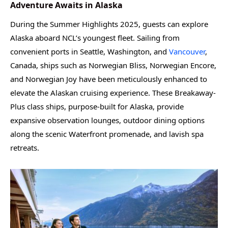
Adventure Awaits in Alaska
During the Summer Highlights 2025, guests can explore
Alaska aboard NCL’s youngest fleet. Sailing from
convenient ports in Seattle, Washington, and
Vancouver
,
Canada, ships such as Norwegian Bliss, Norwegian Encore,
and Norwegian Joy have been meticulously enhanced to
elevate the Alaskan cruising experience. These Breakaway-
Plus class ships, purpose-built for Alaska, provide
expansive observation lounges, outdoor dining options
along the scenic Waterfront promenade, and lavish spa
retreats.