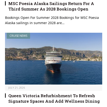
MSC Poesia Alaska Sailings Return For A
Third Summer As 2028 Bookings Open
Bookings Open For Summer 2028 Bookings for MSC Poesia
Alaska sailings in summer 2028 are…
CRUISE NEWS
JULY 21, 2026
Queen Victoria Refurbishment To Refresh
Signature Spaces And Add Wellness Dining