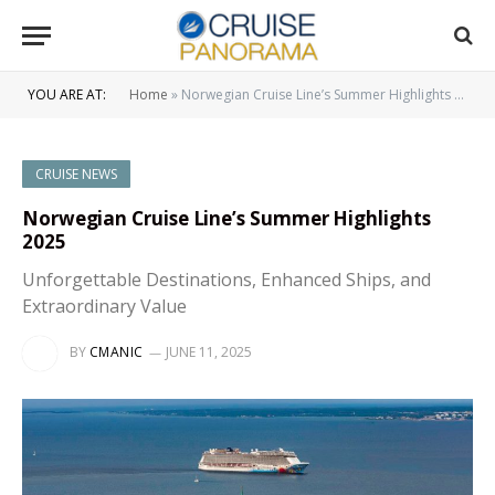
YOU ARE AT:
Home
»
Norwegian Cruise Line’s Summer Highlights 2025
CRUISE NEWS
Norwegian Cruise Line’s Summer Highlights
2025
Unforgettable Destinations, Enhanced Ships, and
Extraordinary Value
BY
CMANIC
JUNE 11, 2025