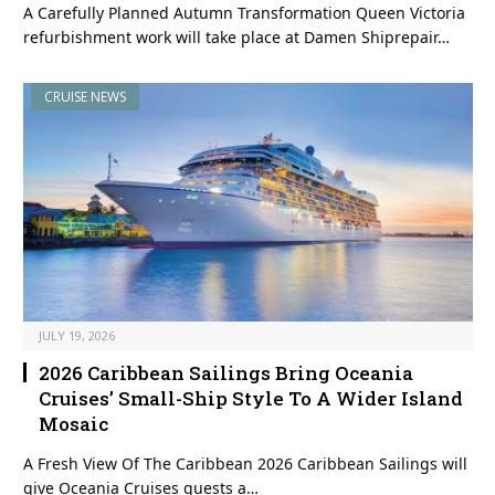
A Carefully Planned Autumn Transformation Queen Victoria
refurbishment work will take place at Damen Shiprepair…
CRUISE NEWS
JULY 19, 2026
2026 Caribbean Sailings Bring Oceania
Cruises’ Small-Ship Style To A Wider Island
Mosaic
A Fresh View Of The Caribbean 2026 Caribbean Sailings will
give Oceania Cruises guests a…