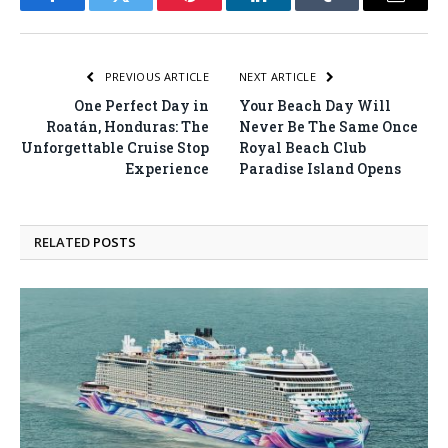
Facebook
Twitter
Pinterest
LinkedIn
Tumblr
Email
PREVIOUS ARTICLE
NEXT ARTICLE
One Perfect Day in
Your Beach Day Will
Roatán, Honduras: The
Never Be The Same Once
Unforgettable Cruise Stop
Royal Beach Club
Experience
Paradise Island Opens
RELATED
POSTS