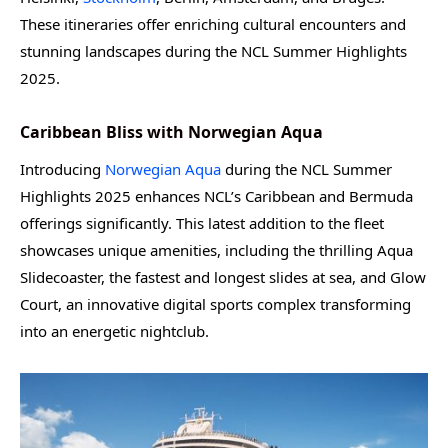
These itineraries offer enriching cultural encounters and
stunning landscapes during the NCL Summer Highlights
2025.
Caribbean Bliss with Norwegian Aqua
Introducing
Norwegian Aqua
during the NCL Summer
Highlights 2025 enhances NCL’s Caribbean and Bermuda
offerings significantly. This latest addition to the fleet
showcases unique amenities, including the thrilling Aqua
Slidecoaster, the fastest and longest slides at sea, and Glow
Court, an innovative digital sports complex transforming
into an energetic nightclub.