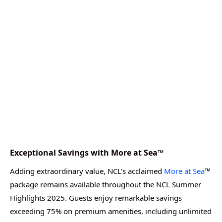
Exceptional Savings with More at Sea™
Adding extraordinary value, NCL’s acclaimed
More at Sea
™
package remains available throughout the NCL Summer
Highlights 2025. Guests enjoy remarkable savings
exceeding 75% on premium amenities, including unlimited