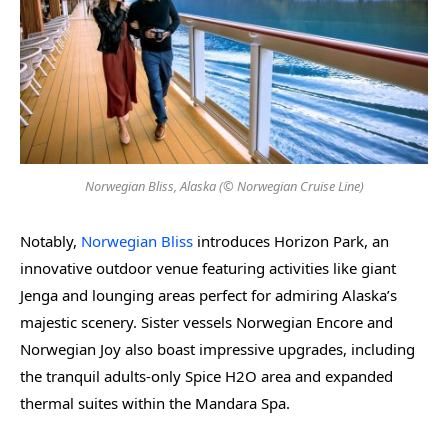
Norwegian Bliss, Alaska (© Norwegian Cruise Line)
Notably,
Norwegian Bliss
introduces Horizon Park, an
innovative outdoor venue featuring activities like giant
Jenga and lounging areas perfect for admiring Alaska’s
majestic scenery. Sister vessels Norwegian Encore and
Norwegian Joy also boast impressive upgrades, including
the tranquil adults-only Spice H2O area and expanded
thermal suites within the Mandara Spa.