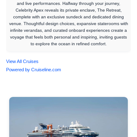
and live performances. Halfway through your journey,
Celebrity Apex reveals its private enclave, The Retreat,
complete with an exclusive sundeck and dedicated dining
venue. Thoughtful design choices, expansive staterooms with
infinite verandas, and curated onboard experiences create a
voyage that feels both personal and inspiring, inviting guests
to explore the ocean in refined comfort.
View All Cruises
Powered by Cruiseline.com