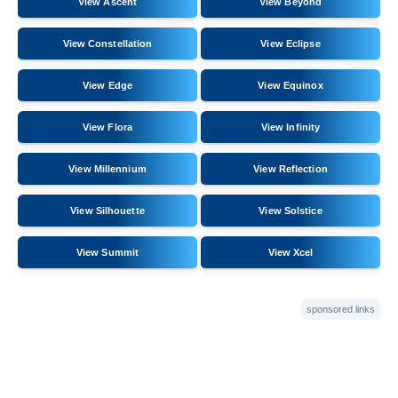
View Ascent
View Beyond
View Constellation
View Eclipse
View Edge
View Equinox
View Flora
View Infinity
View Millennium
View Reflection
View Silhouette
View Solstice
View Summit
View Xcel
sponsored links