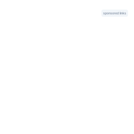
sponsored links