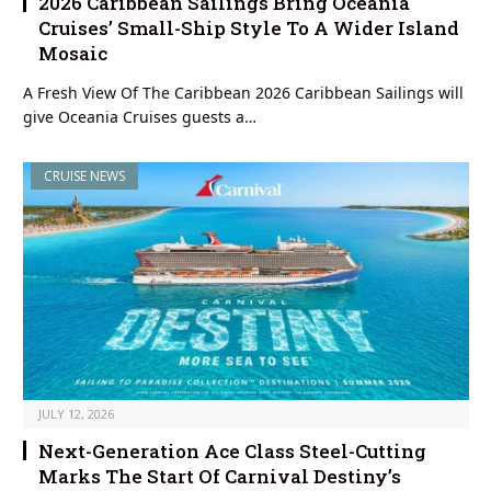
2026 Caribbean Sailings Bring Oceania
Cruises’ Small-Ship Style To A Wider Island
Mosaic
A Fresh View Of The Caribbean 2026 Caribbean Sailings will
give Oceania Cruises guests a…
CRUISE NEWS
JULY 12, 2026
Next-Generation Ace Class Steel-Cutting
Marks The Start Of Carnival Destiny’s