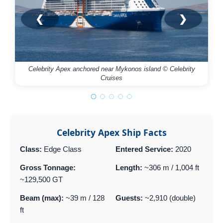
❮
❯
Celebrity Apex anchored near Mykonos island © Celebrity
Cruises
Celebrity Apex Ship Facts
Class:
Edge Class
Entered Service:
2020
Gross Tonnage:
Length:
~306 m / 1,004 ft
~129,500 GT
Beam (max):
~39 m / 128
Guests:
~2,910 (double)
ft