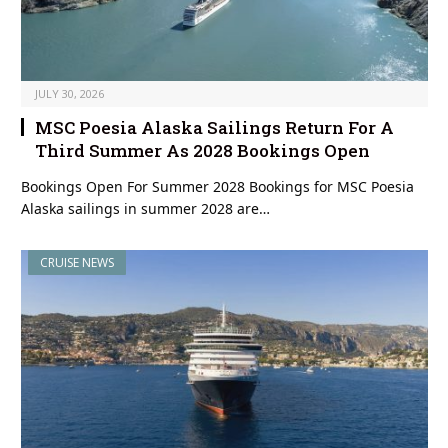
JULY 30, 2026
MSC Poesia Alaska Sailings Return For A
Third Summer As 2028 Bookings Open
Bookings Open For Summer 2028 Bookings for MSC Poesia
Alaska sailings in summer 2028 are…
CRUISE NEWS