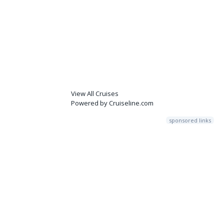
View All Cruises
Powered by Cruiseline.com
sponsored links