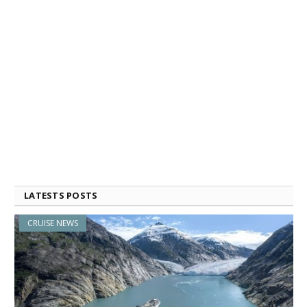
LATESTS POSTS
CRUISE NEWS