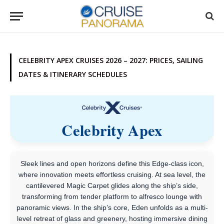
CELEBRITY APEX CRUISES 2026 – 2027: PRICES, SAILING
DATES & ITINERARY SCHEDULES
Celebrity Apex
Sleek lines and open horizons define this Edge-class icon,
where innovation meets effortless cruising. At sea level, the
cantilevered Magic Carpet glides along the ship’s side,
transforming from tender platform to alfresco lounge with
panoramic views. In the ship’s core, Eden unfolds as a multi-
level retreat of glass and greenery, hosting immersive dining