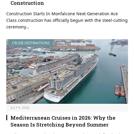
Construction
Construction Starts In Monfalcone Next-Generation Ace
Class construction has officially begun with the steel-cutting
ceremony…
CRUISE DESTINATIONS
JULY 9, 2026
Mediterranean Cruises in 2026: Why the
Season Is Stretching Beyond Summer