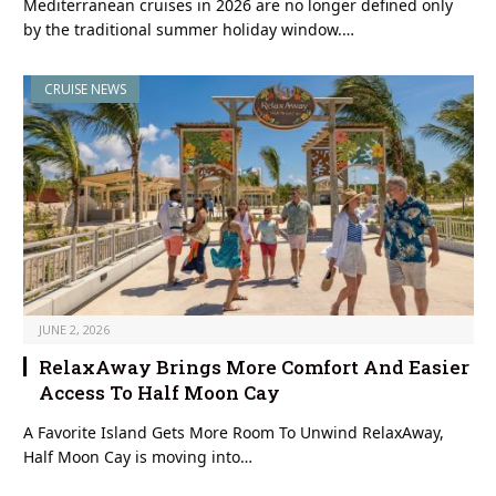
Mediterranean cruises in 2026 are no longer defined only
by the traditional summer holiday window.…
CRUISE NEWS
JUNE 2, 2026
RelaxAway Brings More Comfort And Easier
Access To Half Moon Cay
A Favorite Island Gets More Room To Unwind RelaxAway,
Half Moon Cay is moving into…