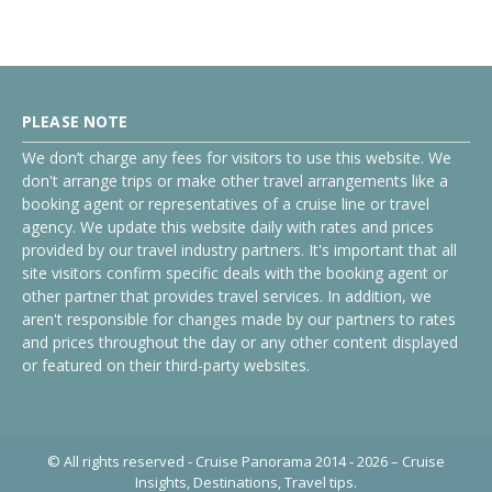
PLEASE NOTE
We don’t charge any fees for visitors to use this website. We
don't arrange trips or make other travel arrangements like a
booking agent or representatives of a cruise line or travel
agency. We update this website daily with rates and prices
provided by our travel industry partners. It's important that all
site visitors confirm specific deals with the booking agent or
other partner that provides travel services. In addition, we
aren't responsible for changes made by our partners to rates
and prices throughout the day or any other content displayed
or featured on their third-party websites.
© All rights reserved - Cruise Panorama 2014 - 2026 – Cruise
Insights, Destinations, Travel tips.