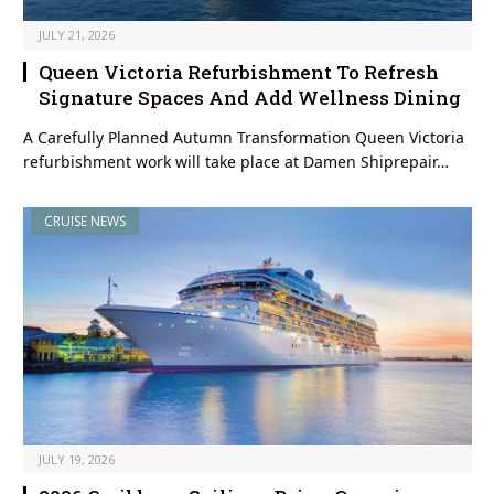
JULY 21, 2026
Queen Victoria Refurbishment To Refresh
Signature Spaces And Add Wellness Dining
A Carefully Planned Autumn Transformation Queen Victoria
refurbishment work will take place at Damen Shiprepair…
CRUISE NEWS
JULY 19, 2026