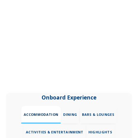
Onboard Experience
ACCOMMODATION
DINING
BARS & LOUNGES
ACTIVITIES & ENTERTAINMENT
HIGHLIGHTS