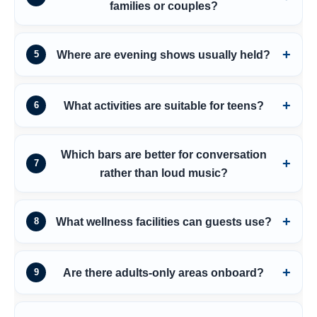
families or couples?
Where are evening shows usually held?
5
What activities are suitable for teens?
6
Which bars are better for conversation
7
rather than loud music?
What wellness facilities can guests use?
8
Are there adults-only areas onboard?
9