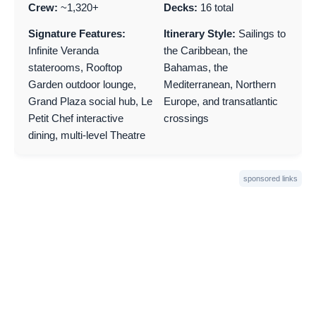
Crew:
~1,320+
Decks:
16 total
Signature Features:
Itinerary Style:
Sailings to
Infinite Veranda
the Caribbean, the
staterooms, Rooftop
Bahamas, the
Garden outdoor lounge,
Mediterranean, Northern
Grand Plaza social hub, Le
Europe, and transatlantic
Petit Chef interactive
crossings
dining, multi-level Theatre
sponsored links