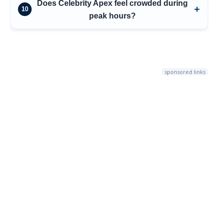
Does Celebrity Apex feel crowded during
10
peak hours?
sponsored links