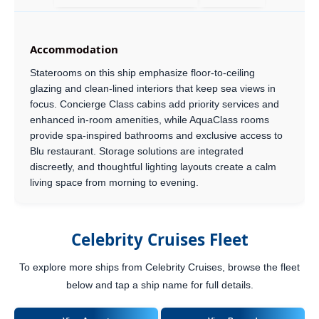
Accommodation
Staterooms on this ship emphasize floor-to-ceiling
glazing and clean-lined interiors that keep sea views in
focus. Concierge Class cabins add priority services and
enhanced in-room amenities, while AquaClass rooms
provide spa-inspired bathrooms and exclusive access to
Blu restaurant. Storage solutions are integrated
discreetly, and thoughtful lighting layouts create a calm
living space from morning to evening.
Celebrity Cruises Fleet
To explore more ships from Celebrity Cruises, browse the fleet
below and tap a ship name for full details.