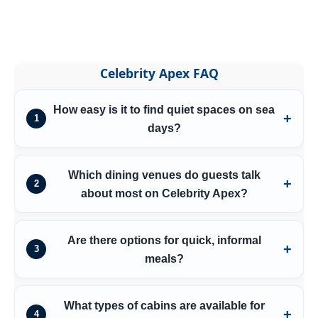
Celebrity Apex FAQ
How easy is it to find quiet spaces on sea
1
days?
Which dining venues do guests talk
2
about most on Celebrity Apex?
Are there options for quick, informal
3
meals?
What types of cabins are available for
4