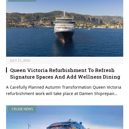
JULY 21, 2026
Queen Victoria Refurbishment To Refresh
Signature Spaces And Add Wellness Dining
A Carefully Planned Autumn Transformation Queen Victoria
refurbishment work will take place at Damen Shiprepair…
CRUISE NEWS