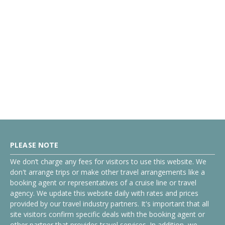
PLEASE NOTE
We don’t charge any fees for visitors to use this website. We
don't arrange trips or make other travel arrangements like a
booking agent or representatives of a cruise line or travel
agency. We update this website daily with rates and prices
provided by our travel industry partners. It's important that all
site visitors confirm specific deals with the booking agent or
other partner that provides travel services. In addition, we