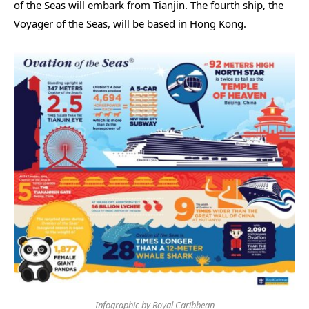
of the Seas will embark from Tianjin. The fourth ship, the
Voyager of the Seas, will be based in Hong Kong.
Infographic by Royal Caribbean