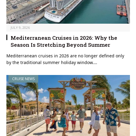
JULY 9, 2026
Mediterranean Cruises in 2026: Why the
Season Is Stretching Beyond Summer
Mediterranean cruises in 2026 are no longer defined only
by the traditional summer holiday window.…
CRUISE NEWS