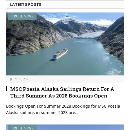
LATESTS POSTS
CRUISE NEWS
JULY 30, 2026
MSC Poesia Alaska Sailings Return For A
Third Summer As 2028 Bookings Open
Bookings Open For Summer 2028 Bookings for MSC Poesia
Alaska sailings in summer 2028 are…
CRUISE NEWS