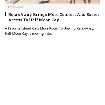
JUNE 2, 2026
RelaxAway Brings More Comfort And Easier
Access To Half Moon Cay
A Favorite Island Gets More Room To Unwind RelaxAway,
Half Moon Cay is moving into…