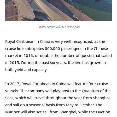
Photo credit: Royal Caribbean
Royal Caribbean in China is very well recognized, as the
cruise line anticipates 800,000 passengers in the Chinese
market in 2016, or double the number of guests that sailed
in 2015. During the past six years, the line has grown in
both yield and capacity.
In 2017, Royal Caribbean in China will feature four cruise
vessels. The company will play host to the Quantum of the
Seas, which will travel throughout the year from Shanghai,
and sail on a seasonal basis from May to October. The
Mariner will also set sail from Shanghai, while the Ovation