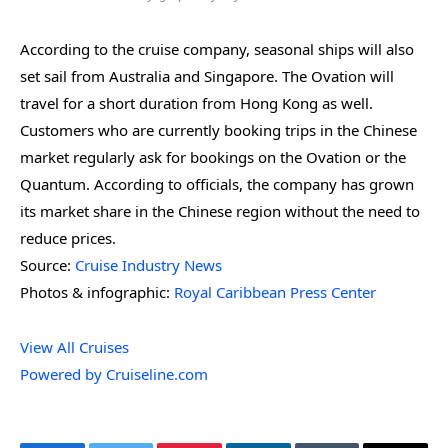
According to the cruise company, seasonal ships will also
set sail from Australia and Singapore. The Ovation will
travel for a short duration from Hong Kong as well.
Customers who are currently booking trips in the Chinese
market regularly ask for bookings on the Ovation or the
Quantum. According to officials, the company has grown
its market share in the Chinese region without the need to
reduce prices.
Source:
Cruise Industry News
Photos & infographic:
Royal Caribbean Press Center
View All Cruises
Powered by Cruiseline.com