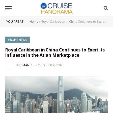
YOU ARE AT:
Home
»
Royal Caribbean in China Continues to Exert its Influence in the Asian Marketplace
CRUISE NEWS
Royal Caribbean in China Continues to Exert its
Influence in the Asian Marketplace
BY
CMANIC
OCTOBER 9, 2016