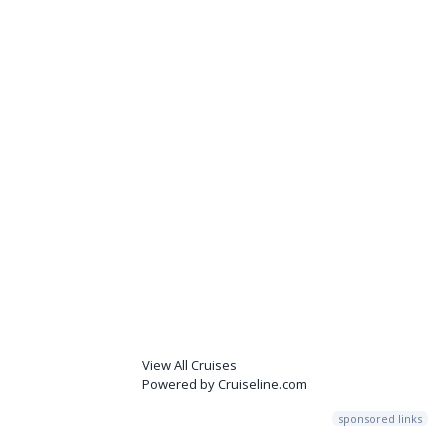
View All Cruises
Powered by Cruiseline.com
sponsored links