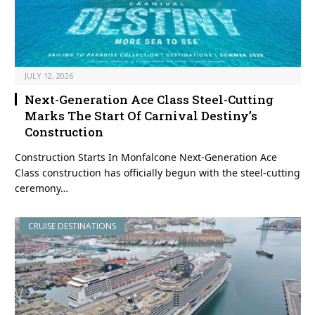
JULY 12, 2026
Next-Generation Ace Class Steel-Cutting
Marks The Start Of Carnival Destiny’s
Construction
Construction Starts In Monfalcone Next-Generation Ace
Class construction has officially begun with the steel-cutting
ceremony…
CRUISE DESTINATIONS