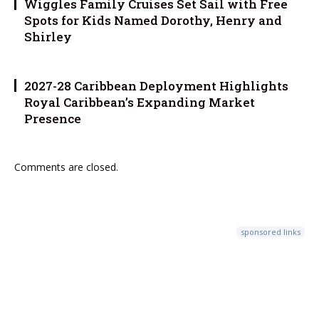
Wiggles Family Cruises Set Sail with Free
Spots for Kids Named Dorothy, Henry and
Shirley
2027-28 Caribbean Deployment Highlights
Royal Caribbean’s Expanding Market
Presence
Comments are closed.
sponsored links