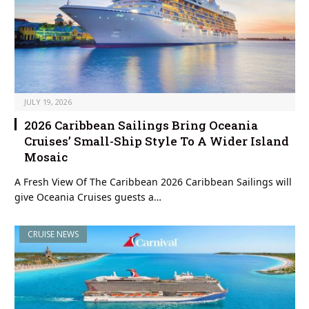
JULY 19, 2026
2026 Caribbean Sailings Bring Oceania
Cruises’ Small-Ship Style To A Wider Island
Mosaic
A Fresh View Of The Caribbean 2026 Caribbean Sailings will
give Oceania Cruises guests a…
CRUISE NEWS