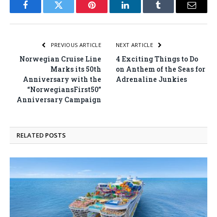
Facebook
Twitter
Pinterest
LinkedIn
Tumblr
Email
PREVIOUS ARTICLE
NEXT ARTICLE
Norwegian Cruise Line
4 Exciting Things to Do
Marks its 50th
on Anthem of the Seas for
Anniversary with the
Adrenaline Junkies
“NorwegiansFirst50”
Anniversary Campaign
RELATED
POSTS