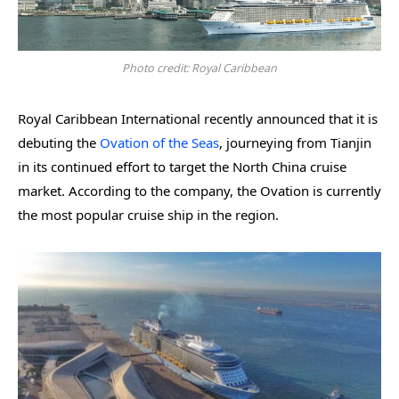
Photo credit: Royal Caribbean
Royal Caribbean International recently announced that it is
debuting the
Ovation of the Seas
, journeying from Tianjin
in its continued effort to target the North China cruise
market. According to the company, the Ovation is currently
the most popular cruise ship in the region.