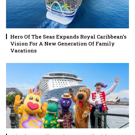
Hero Of The Seas Expands Royal Caribbean’s
Vision For A New Generation Of Family
Vacations