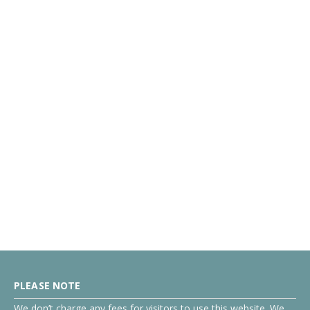
PLEASE NOTE
We don’t charge any fees for visitors to use this website. We