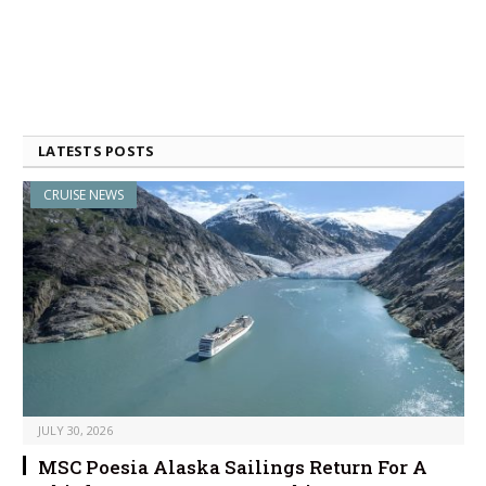
LATESTS POSTS
CRUISE NEWS
JULY 30, 2026
MSC Poesia Alaska Sailings Return For A