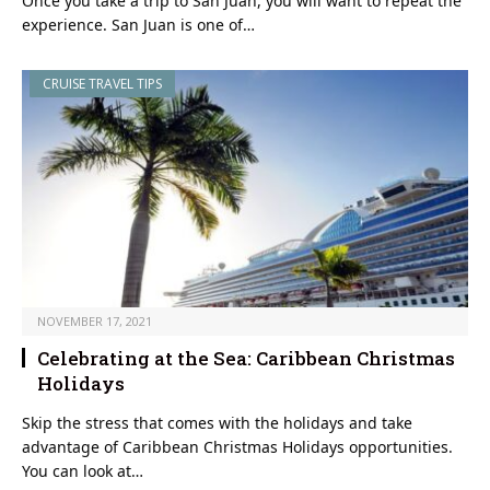
Once you take a trip to San Juan, you will want to repeat the
experience. San Juan is one of…
CRUISE TRAVEL TIPS
NOVEMBER 17, 2021
Celebrating at the Sea: Caribbean Christmas
Holidays
Skip the stress that comes with the holidays and take
advantage of Caribbean Christmas Holidays opportunities.
You can look at…