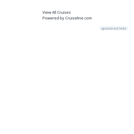
View All Cruises
Powered by Cruiseline.com
sponsored links