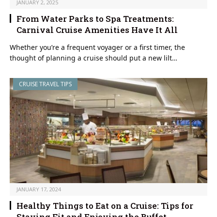
JANUARY 2, 2025
From Water Parks to Spa Treatments:
Carnival Cruise Amenities Have It All
Whether you’re a frequent voyager or a first timer, the
thought of planning a cruise should put a new lilt…
CRUISE TRAVEL TIPS
JANUARY 17, 2024
Healthy Things to Eat on a Cruise: Tips for
Staying Fit and Enjoying the Buffet