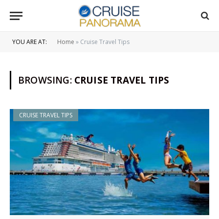
YOU ARE AT:
Home
»
Cruise Travel Tips
BROWSING:
CRUISE TRAVEL TIPS
CRUISE TRAVEL TIPS