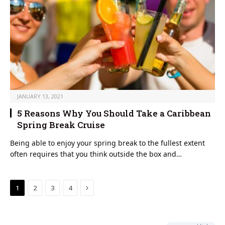
JANUARY 13, 2021
5 Reasons Why You Should Take a Caribbean
Spring Break Cruise
Being able to enjoy your spring break to the fullest extent
often requires that you think outside the box and…
Next
1
2
3
4