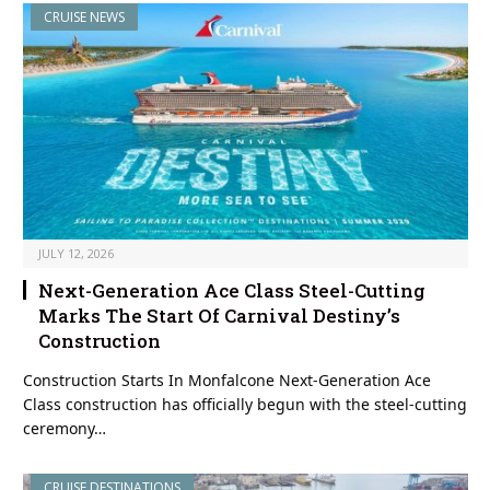
CRUISE NEWS
JULY 12, 2026
Next-Generation Ace Class Steel-Cutting
Marks The Start Of Carnival Destiny’s
Construction
Construction Starts In Monfalcone Next-Generation Ace
Class construction has officially begun with the steel-cutting
ceremony…
CRUISE DESTINATIONS