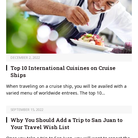
DECEMBER 2, 2022
Top 10 International Cuisines on Cruise
Ships
When traveling on a cruise ship, you will be availed with a
varied menu of worldwide entrees. The top 10…
SEPTEMBER 15, 2022
Why You Should Add a Trip to San Juan to
Your Travel Wish List