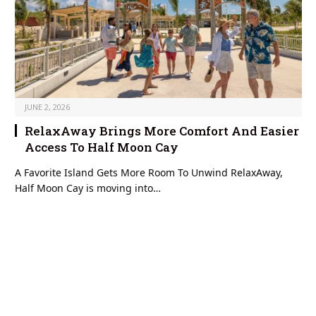
JUNE 2, 2026
RelaxAway Brings More Comfort And Easier
Access To Half Moon Cay
A Favorite Island Gets More Room To Unwind RelaxAway,
Half Moon Cay is moving into…