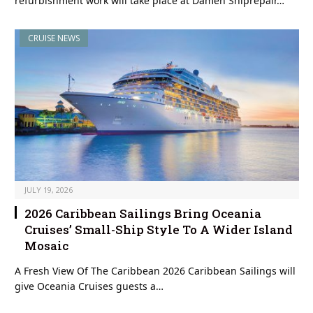
refurbishment work will take place at Damen Shiprepair…
CRUISE NEWS
JULY 19, 2026
2026 Caribbean Sailings Bring Oceania
Cruises’ Small-Ship Style To A Wider Island
Mosaic
A Fresh View Of The Caribbean 2026 Caribbean Sailings will
give Oceania Cruises guests a…