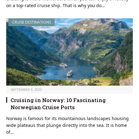
on a top-rated cruise ship. That is why you do…
CRUISE DESTINATIONS
SEPTEMBER 9, 2023
Cruising in Norway: 10 Fascinating
Norwegian Cruise Ports
Norway is famous for its mountainous landscapes housing
wide plateaus that plunge directly into the sea. It is home
of…