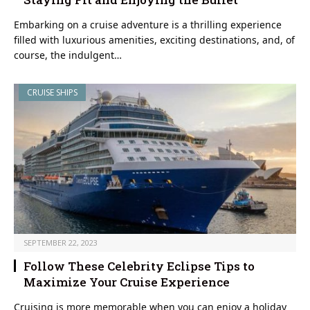
Embarking on a cruise adventure is a thrilling experience
filled with luxurious amenities, exciting destinations, and, of
course, the indulgent…
CRUISE SHIPS
SEPTEMBER 22, 2023
Follow These Celebrity Eclipse Tips to
Maximize Your Cruise Experience
Cruising is more memorable when you can enjoy a holiday