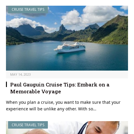
CRUISE TRAVEL TIPS
MAY 14, 2023
Paul Gauguin Cruise Tips: Embark on a
Memorable Voyage
When you plan a cruise, you want to make sure that your
experience will be unlike any other. With so…
CRUISE TRAVEL TIPS