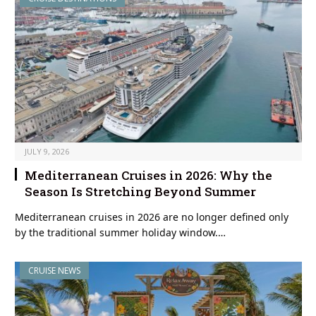
JULY 9, 2026
Mediterranean Cruises in 2026: Why the
Season Is Stretching Beyond Summer
Mediterranean cruises in 2026 are no longer defined only
by the traditional summer holiday window.…
CRUISE NEWS