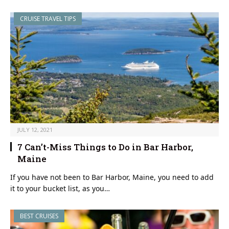
CRUISE TRAVEL TIPS
JULY 12, 2021
7 Can’t-Miss Things to Do in Bar Harbor,
Maine
If you have not been to Bar Harbor, Maine, you need to add
it to your bucket list, as you…
BEST CRUISES