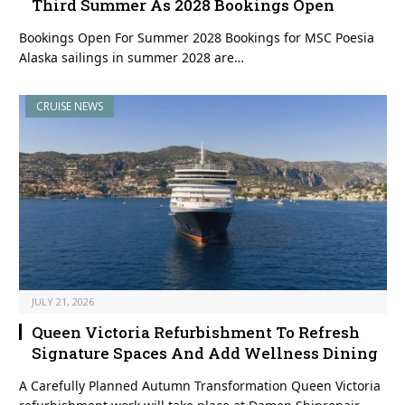
Third Summer As 2028 Bookings Open
Bookings Open For Summer 2028 Bookings for MSC Poesia
Alaska sailings in summer 2028 are…
CRUISE NEWS
JULY 21, 2026
Queen Victoria Refurbishment To Refresh
Signature Spaces And Add Wellness Dining
A Carefully Planned Autumn Transformation Queen Victoria