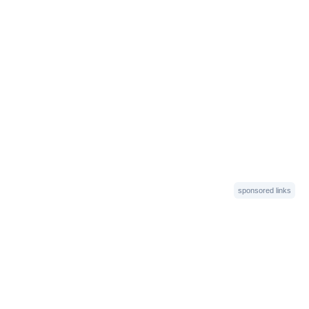
sponsored links