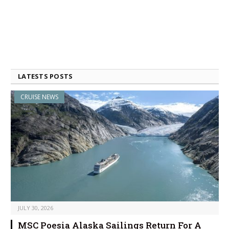
LATESTS POSTS
CRUISE NEWS
JULY 30, 2026
MSC Poesia Alaska Sailings Return For A