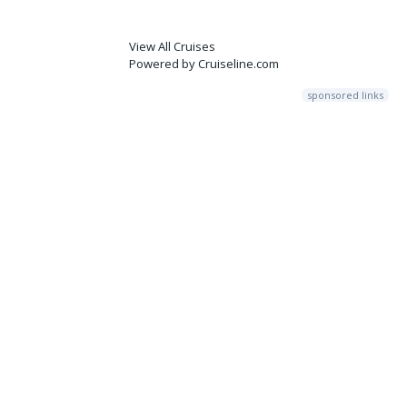
View All Cruises
Powered by Cruiseline.com
sponsored links