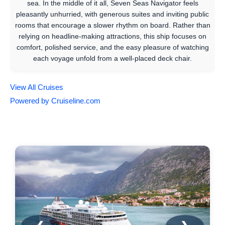
sea. In the middle of it all, Seven Seas Navigator feels
pleasantly unhurried, with generous suites and inviting public
rooms that encourage a slower rhythm on board. Rather than
relying on headline-making attractions, this ship focuses on
comfort, polished service, and the easy pleasure of watching
each voyage unfold from a well-placed deck chair.
View All Cruises
Powered by Cruiseline.com