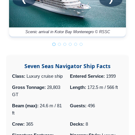
❮
❯
Scenic arrival in Kotor Bay Montenegro © RSSC
Seven Seas Navigator Ship Facts
Class:
Luxury cruise ship
Entered Service:
1999
Gross Tonnage:
28,803
Length:
172.5 m / 566 ft
GT
Beam (max):
24.6 m / 81
Guests:
496
ft
Crew:
365
Decks:
8