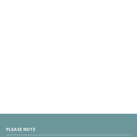
PLEASE NOTE