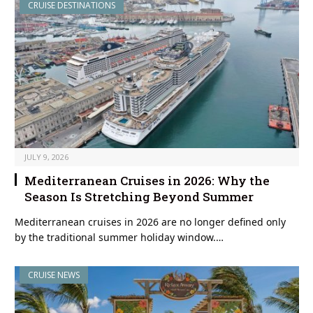
CRUISE DESTINATIONS
JULY 9, 2026
Mediterranean Cruises in 2026: Why the
Season Is Stretching Beyond Summer
Mediterranean cruises in 2026 are no longer defined only
by the traditional summer holiday window.…
CRUISE NEWS