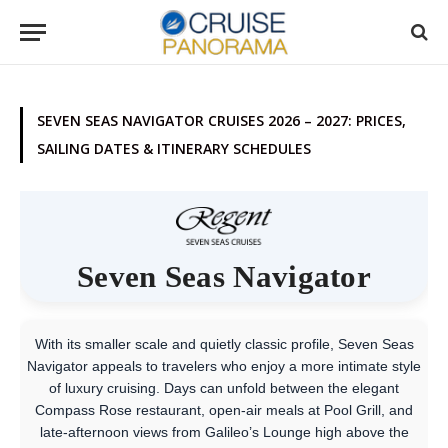
SEVEN SEAS NAVIGATOR CRUISES 2026 – 2027: PRICES,
SAILING DATES & ITINERARY SCHEDULES
Seven Seas Navigator
With its smaller scale and quietly classic profile, Seven Seas
Navigator appeals to travelers who enjoy a more intimate style
of luxury cruising. Days can unfold between the elegant
Compass Rose restaurant, open-air meals at Pool Grill, and
late-afternoon views from Galileo’s Lounge high above the