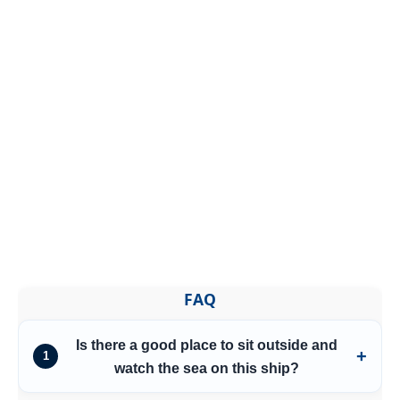
FAQ
Is there a good place to sit outside and
1
watch the sea on this ship?