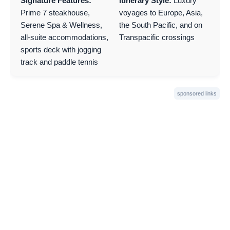
Signature Features:
Itinerary Style:
Luxury
Prime 7 steakhouse,
voyages to Europe, Asia,
Serene Spa & Wellness,
the South Pacific, and on
all-suite accommodations,
Transpacific crossings
sports deck with jogging
track and paddle tennis
sponsored links