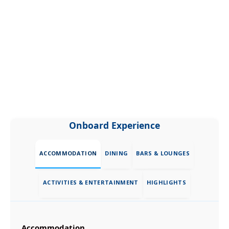
Onboard Experience
ACCOMMODATION
DINING
BARS & LOUNGES
ACTIVITIES & ENTERTAINMENT
HIGHLIGHTS
Accommodation