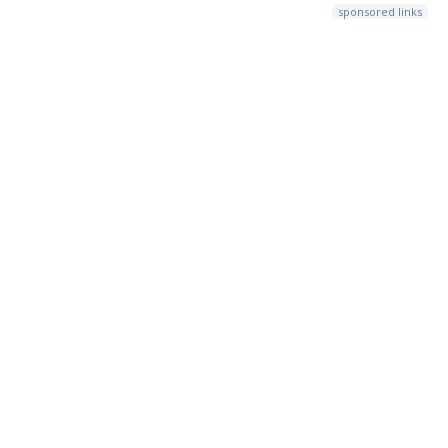
sponsored links