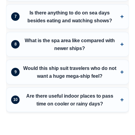
Is there anything to do on sea days
7
besides eating and watching shows?
What is the spa area like compared with
8
newer ships?
Would this ship suit travelers who do not
9
want a huge mega-ship feel?
Are there useful indoor places to pass
10
time on cooler or rainy days?