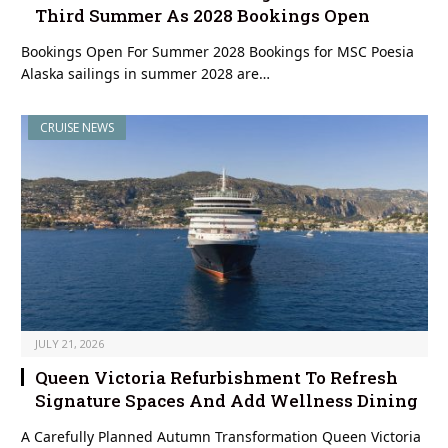
Third Summer As 2028 Bookings Open
Bookings Open For Summer 2028 Bookings for MSC Poesia
Alaska sailings in summer 2028 are…
CRUISE NEWS
JULY 21, 2026
Queen Victoria Refurbishment To Refresh
Signature Spaces And Add Wellness Dining
A Carefully Planned Autumn Transformation Queen Victoria