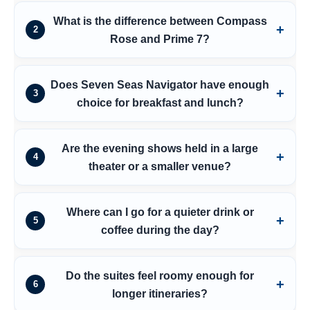
What is the difference between Compass
2
Rose and Prime 7?
Does Seven Seas Navigator have enough
3
choice for breakfast and lunch?
Are the evening shows held in a large
4
theater or a smaller venue?
Where can I go for a quieter drink or
5
coffee during the day?
Do the suites feel roomy enough for
6
longer itineraries?