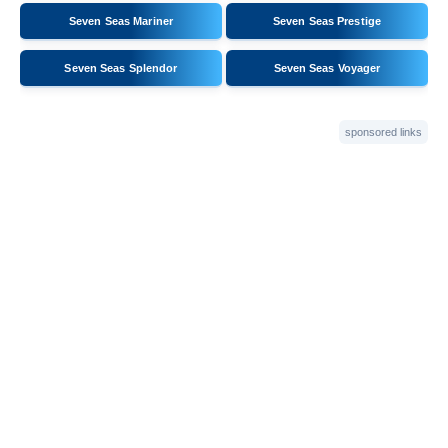
Seven Seas Mariner
Seven Seas Prestige
Seven Seas Splendor
Seven Seas Voyager
sponsored links