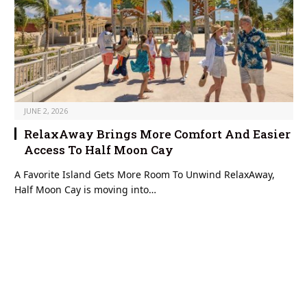
JUNE 2, 2026
RelaxAway Brings More Comfort And Easier
Access To Half Moon Cay
A Favorite Island Gets More Room To Unwind RelaxAway,
Half Moon Cay is moving into…