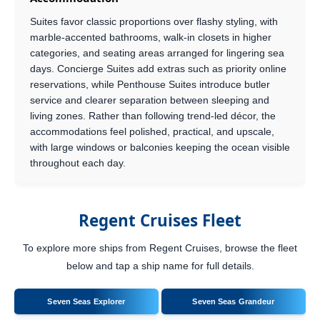
Suites favor classic proportions over flashy styling, with
marble-accented bathrooms, walk-in closets in higher
categories, and seating areas arranged for lingering sea
days. Concierge Suites add extras such as priority online
reservations, while Penthouse Suites introduce butler
service and clearer separation between sleeping and
living zones. Rather than following trend-led décor, the
accommodations feel polished, practical, and upscale,
with large windows or balconies keeping the ocean visible
throughout each day.
Regent Cruises Fleet
To explore more ships from Regent Cruises, browse the fleet
below and tap a ship name for full details.
Seven Seas Explorer
Seven Seas Grandeur