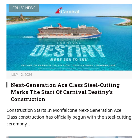
CRUISE NEWS
JULY 12, 2026
Next-Generation Ace Class Steel-Cutting
Marks The Start Of Carnival Destiny’s
Construction
Construction Starts In Monfalcone Next-Generation Ace
Class construction has officially begun with the steel-cutting
ceremony…