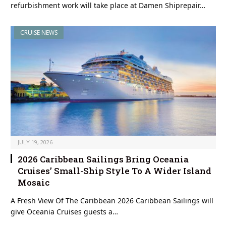
refurbishment work will take place at Damen Shiprepair…
CRUISE NEWS
JULY 19, 2026
2026 Caribbean Sailings Bring Oceania
Cruises’ Small-Ship Style To A Wider Island
Mosaic
A Fresh View Of The Caribbean 2026 Caribbean Sailings will
give Oceania Cruises guests a…