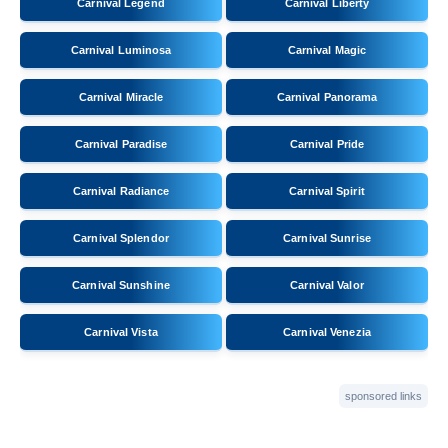
Carnival Legend
Carnival Liberty
Carnival Luminosa
Carnival Magic
Carnival Miracle
Carnival Panorama
Carnival Paradise
Carnival Pride
Carnival Radiance
Carnival Spirit
Carnival Splendor
Carnival Sunrise
Carnival Sunshine
Carnival Valor
Carnival Vista
Carnival Venezia
sponsored links