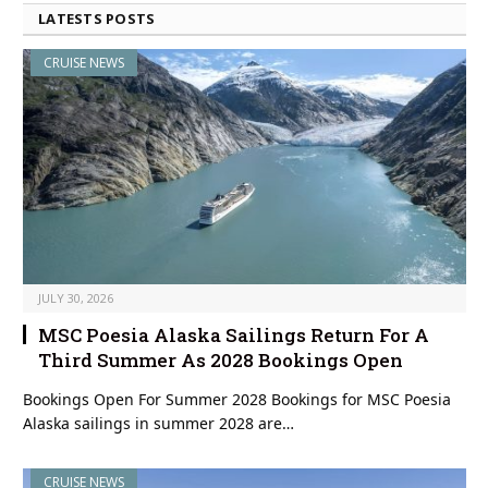
LATESTS POSTS
CRUISE NEWS
JULY 30, 2026
MSC Poesia Alaska Sailings Return For A
Third Summer As 2028 Bookings Open
Bookings Open For Summer 2028 Bookings for MSC Poesia
Alaska sailings in summer 2028 are…
CRUISE NEWS