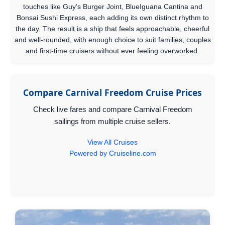
touches like Guy’s Burger Joint, BlueIguana Cantina and
Bonsai Sushi Express, each adding its own distinct rhythm to
the day. The result is a ship that feels approachable, cheerful
and well-rounded, with enough choice to suit families, couples
and first-time cruisers without ever feeling overworked.
Compare Carnival Freedom Cruise Prices
Check live fares and compare Carnival Freedom
sailings from multiple cruise sellers.
View All Cruises
Powered by Cruiseline.com