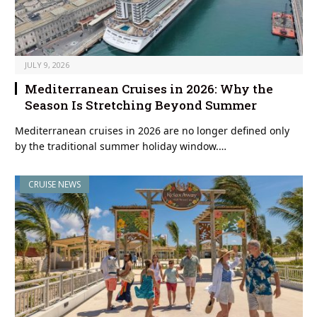
JULY 9, 2026
Mediterranean Cruises in 2026: Why the
Season Is Stretching Beyond Summer
Mediterranean cruises in 2026 are no longer defined only
by the traditional summer holiday window.…
CRUISE NEWS