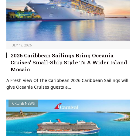
JULY 19, 2026
2026 Caribbean Sailings Bring Oceania
Cruises’ Small-Ship Style To A Wider Island
Mosaic
A Fresh View Of The Caribbean 2026 Caribbean Sailings will
give Oceania Cruises guests a…
CRUISE NEWS