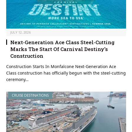
JULY 12, 2026
Next-Generation Ace Class Steel-Cutting
Marks The Start Of Carnival Destiny’s
Construction
Construction Starts In Monfalcone Next-Generation Ace
Class construction has officially begun with the steel-cutting
ceremony…
CRUISE DESTINATIONS