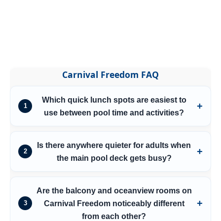
Carnival Freedom FAQ
Which quick lunch spots are easiest to
1
use between pool time and activities?
Is there anywhere quieter for adults when
2
the main pool deck gets busy?
Are the balcony and oceanview rooms on
Carnival Freedom noticeably different
3
from each other?