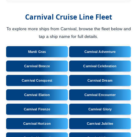
Carnival Cruise Line Fleet
To explore more ships from Carnival, browse the fleet below and
tap a ship name for full details.
Mardi Gras
Carnival Adventure
Carnival Breeze
Carnival Celebration
Carnival Conquest
Carnival Dream
Carnival Elation
Carnival Encounter
Carnival Firenze
Carnival Glory
Carnival Horizon
Carnival Jubilee