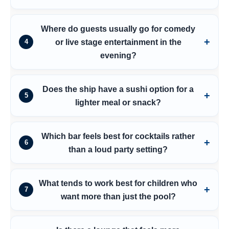
Where do guests usually go for comedy
or live stage entertainment in the
4
evening?
Does the ship have a sushi option for a
5
lighter meal or snack?
Which bar feels best for cocktails rather
6
than a loud party setting?
What tends to work best for children who
7
want more than just the pool?