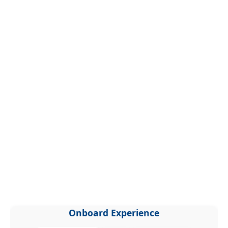
Onboard Experience