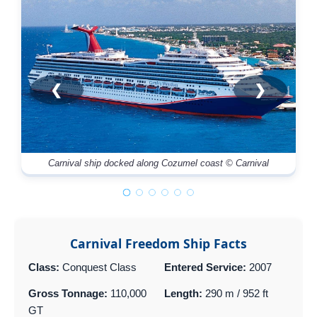
❮
❯
Carnival ship docked along Cozumel coast © Carnival
Mu
Carnival Freedom Ship Facts
Class:
Conquest Class
Entered Service:
2007
Gross Tonnage:
110,000
Length:
290 m / 952 ft
GT