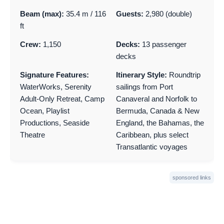
Beam (max):
35.4 m / 116
Guests:
2,980 (double)
ft
Crew:
1,150
Decks:
13 passenger
decks
Signature Features:
Itinerary Style:
Roundtrip
WaterWorks, Serenity
sailings from Port
Adult-Only Retreat, Camp
Canaveral and Norfolk to
Ocean, Playlist
Bermuda, Canada & New
Productions, Seaside
England, the Bahamas, the
Theatre
Caribbean, plus select
Transatlantic voyages
sponsored links