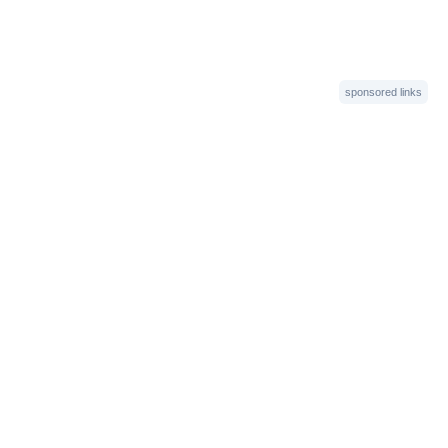
sponsored links