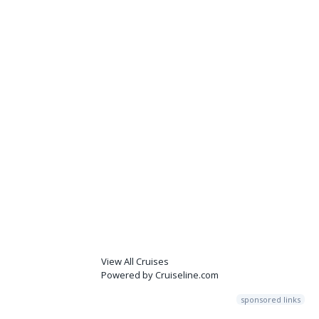
View All Cruises
Powered by Cruiseline.com
sponsored links