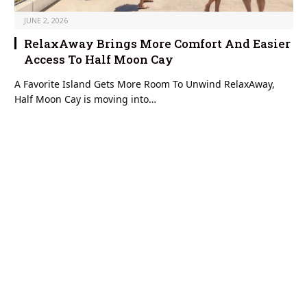
JUNE 2, 2026
RelaxAway Brings More Comfort And Easier
Access To Half Moon Cay
A Favorite Island Gets More Room To Unwind RelaxAway,
Half Moon Cay is moving into…