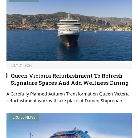
JULY 21, 2026
Queen Victoria Refurbishment To Refresh
Signature Spaces And Add Wellness Dining
A Carefully Planned Autumn Transformation Queen Victoria
refurbishment work will take place at Damen Shiprepair…
CRUISE NEWS