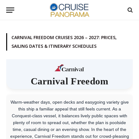
CARNIVAL FREEDOM CRUISES 2026 – 2027: PRICES,
SAILING DATES & ITINERARY SCHEDULES
Carnival Freedom
Warm-weather days, open decks and easygoing variety give
this ship a familiar appeal that still feels current. As a
Conquest-class vessel, it balances lively public spaces with
plenty of room to spread out, whether the plan is poolside
time, casual dining or an evening show. In the heart of the
experience, Carnival Freedom stands out for crowd-pleasing