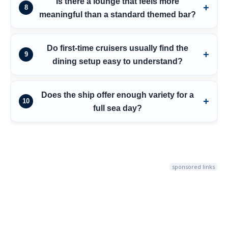
Is there a lounge that feels more
8
meaningful than a standard themed bar?
Do first-time cruisers usually find the
9
dining setup easy to understand?
Does the ship offer enough variety for a
10
full sea day?
sponsored links