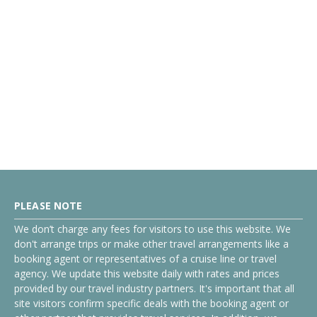
PLEASE NOTE
We don’t charge any fees for visitors to use this website. We
don't arrange trips or make other travel arrangements like a
booking agent or representatives of a cruise line or travel
agency. We update this website daily with rates and prices
provided by our travel industry partners. It's important that all
site visitors confirm specific deals with the booking agent or