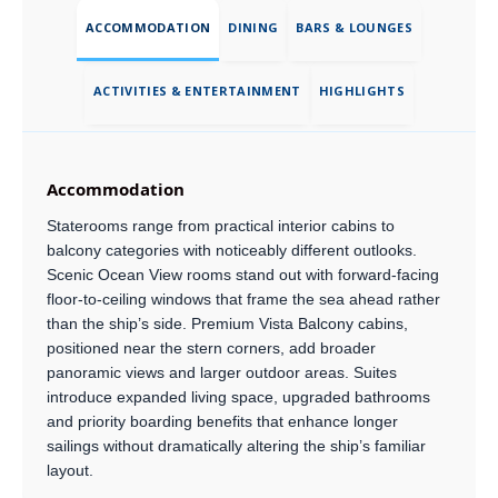
ACCOMMODATION
DINING
BARS & LOUNGES
ACTIVITIES & ENTERTAINMENT
HIGHLIGHTS
Accommodation
Staterooms range from practical interior cabins to
balcony categories with noticeably different outlooks.
Scenic Ocean View rooms stand out with forward-facing
floor-to-ceiling windows that frame the sea ahead rather
than the ship’s side. Premium Vista Balcony cabins,
positioned near the stern corners, add broader
panoramic views and larger outdoor areas. Suites
introduce expanded living space, upgraded bathrooms
and priority boarding benefits that enhance longer
sailings without dramatically altering the ship’s familiar
layout.