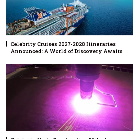
Celebrity Cruises 2027-2028 Itineraries
Announced: A World of Discovery Awaits