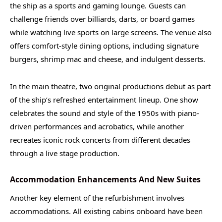
the ship as a sports and gaming lounge. Guests can
challenge friends over billiards, darts, or board games
while watching live sports on large screens. The venue also
offers comfort-style dining options, including signature
burgers, shrimp mac and cheese, and indulgent desserts.
In the main theatre, two original productions debut as part
of the ship’s refreshed entertainment lineup. One show
celebrates the sound and style of the 1950s with piano-
driven performances and acrobatics, while another
recreates iconic rock concerts from different decades
through a live stage production.
Accommodation Enhancements And New Suites
Another key element of the refurbishment involves
accommodations. All existing cabins onboard have been