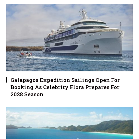
Galapagos Expedition Sailings Open For
Booking As Celebrity Flora Prepares For
2028 Season