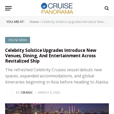
YOU ARE AT:
Home
»
Celebrity Solstice Upgrades Introduce New Venues, Dining, And Entertainment Across Revitalized Ship
CRUISE NEWS
Celebrity Solstice Upgrades Introduce New
Venues, Dining, And Entertainment Across
Revitalized Ship
The refreshed Celebrity Cruises vessel debuts new
spaces, expanded accommodations, and global
itineraries beginning in Asia before heading to Alaska.
BY
CMANIC
MARCH 4, 2026