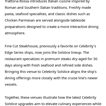
Trattoria Rossa introduces Italian cuisine inspired by
Roman and Southern Italian traditions. Freshly made
pasta, seafood specialties, and classic dishes such as
Chicken Parmesan are served alongside tableside
preparations designed to create a more interactive dining
atmosphere.
Fine Cut Steakhouse, previously a favorite on Celebrity’s
Edge Series ships, now joins the Solstice lineup. The
restaurant specializes in premium steaks dry-aged for 30
days along with fresh seafood and refined side dishes.
Bringing this venue to Celebrity Solstice aligns the ship’s
dining offerings more closely with the cruise line’s newer
vessels.
Together, these venues illustrate how the latest Celebrity
Solstice upgrades aim to elevate culinary experiences while