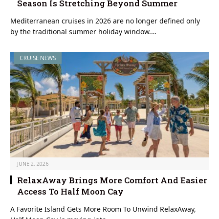
Season Is Stretching Beyond Summer
Mediterranean cruises in 2026 are no longer defined only
by the traditional summer holiday window.…
CRUISE NEWS
JUNE 2, 2026
RelaxAway Brings More Comfort And Easier
Access To Half Moon Cay
A Favorite Island Gets More Room To Unwind RelaxAway,