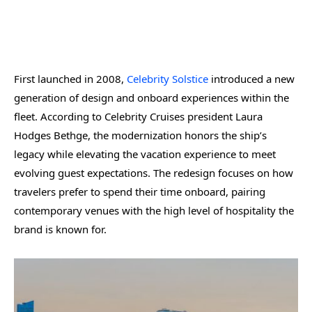
First launched in 2008,
Celebrity Solstice
introduced a new
generation of design and onboard experiences within the
fleet. According to Celebrity Cruises president Laura
Hodges Bethge, the modernization honors the ship’s
legacy while elevating the vacation experience to meet
evolving guest expectations. The redesign focuses on how
travelers prefer to spend their time onboard, pairing
contemporary venues with the high level of hospitality the
brand is known for.