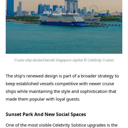
Cruise ship docked beside Singapore skyline © Celebrity Cruises
The ship’s renewed design is part of a broader strategy to
keep established vessels competitive with newer cruise
ships while maintaining the style and sophistication that
made them popular with loyal guests.
Sunset Park And New Social Spaces
One of the most visible Celebrity Solstice upgrades is the