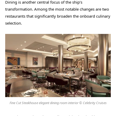
Dining is another central focus of the ship’s
transformation. Among the most notable changes are two
restaurants that significantly broaden the onboard culinary
selection.
Fine Cut Steakhouse elegant dining room interior © Celebrity Cruises