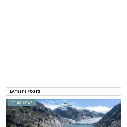
LATESTS POSTS
CRUISE NEWS