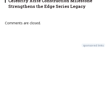
Celebrity Xcite Construction Milestone
Strengthens the Edge Series Legacy
Comments are closed.
sponsored links