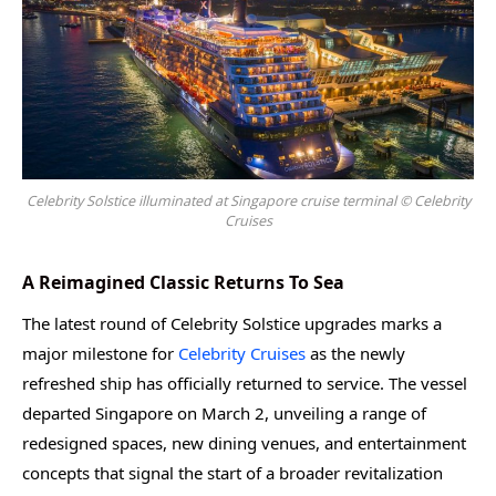
Celebrity Solstice illuminated at Singapore cruise terminal © Celebrity
Cruises
A Reimagined Classic Returns To Sea
The latest round of Celebrity Solstice upgrades marks a
major milestone for
Celebrity Cruises
as the newly
refreshed ship has officially returned to service. The vessel
departed Singapore on March 2, unveiling a range of
redesigned spaces, new dining venues, and entertainment
concepts that signal the start of a broader revitalization