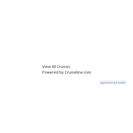
View All Cruises
Powered by Cruiseline.com
sponsored links