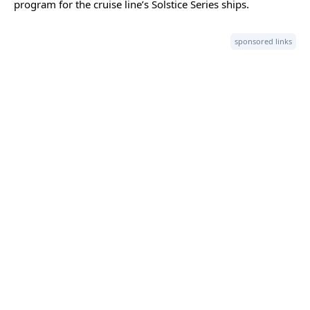
program for the cruise line’s Solstice Series ships.
sponsored links