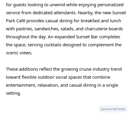
for guests looking to unwind while enjoying personalized
service from dedicated attendants. Nearby, the new Sunset
Park Café provides casual dining for breakfast and lunch
with pastries, sandwiches, salads, and charcuterie boards
throughout the day. An expanded Sunset Bar completes
the space, serving cocktails designed to complement the
scenic views.
These additions reflect the growing cruise industry trend
toward flexible outdoor social spaces that combine
entertainment, relaxation, and casual dining in a single
setting.
sponsored links