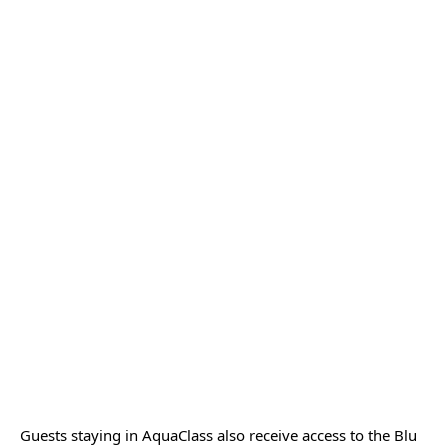
Guests staying in AquaClass also receive access to the Blu