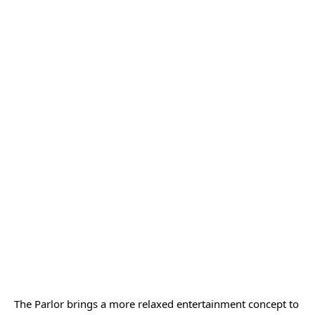
The Parlor brings a more relaxed entertainment concept to