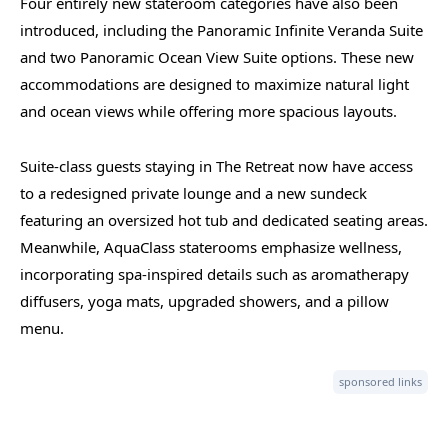
Four entirely new stateroom categories have also been
introduced, including the Panoramic Infinite Veranda Suite
and two Panoramic Ocean View Suite options. These new
accommodations are designed to maximize natural light
and ocean views while offering more spacious layouts.
Suite-class guests staying in The Retreat now have access
to a redesigned private lounge and a new sundeck
featuring an oversized hot tub and dedicated seating areas.
Meanwhile, AquaClass staterooms emphasize wellness,
incorporating spa-inspired details such as aromatherapy
diffusers, yoga mats, upgraded showers, and a pillow
menu.
sponsored links