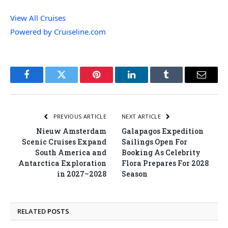
View All Cruises
Powered by Cruiseline.com
Facebook
Twitter
Pinterest
LinkedIn
Tumblr
Email
PREVIOUS ARTICLE
NEXT ARTICLE
Nieuw Amsterdam
Galapagos Expedition
Scenic Cruises Expand
Sailings Open For
South America and
Booking As Celebrity
Antarctica Exploration
Flora Prepares For 2028
in 2027–2028
Season
RELATED
POSTS