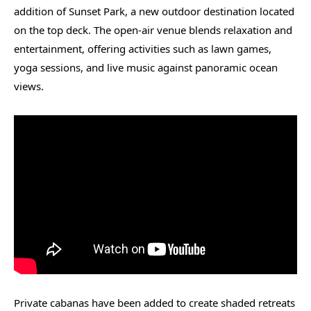
addition of Sunset Park, a new outdoor destination located
on the top deck. The open-air venue blends relaxation and
entertainment, offering activities such as lawn games,
yoga sessions, and live music against panoramic ocean
views.
Private cabanas have been added to create shaded retreats