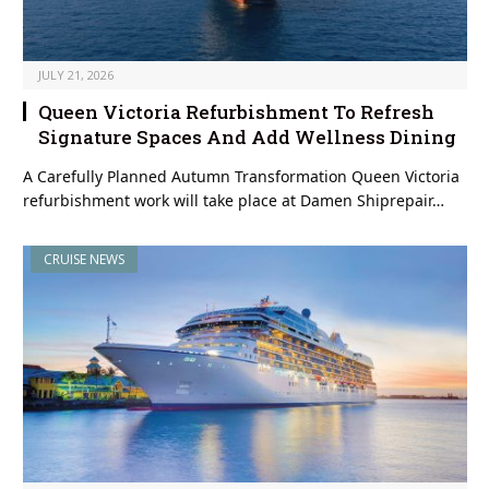
JULY 21, 2026
Queen Victoria Refurbishment To Refresh
Signature Spaces And Add Wellness Dining
A Carefully Planned Autumn Transformation Queen Victoria
refurbishment work will take place at Damen Shiprepair…
CRUISE NEWS