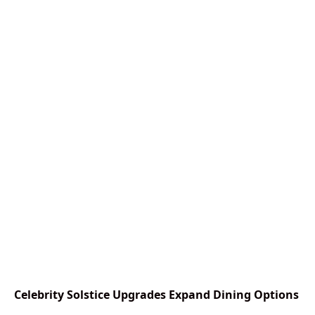
Celebrity Solstice Upgrades Expand Dining Options