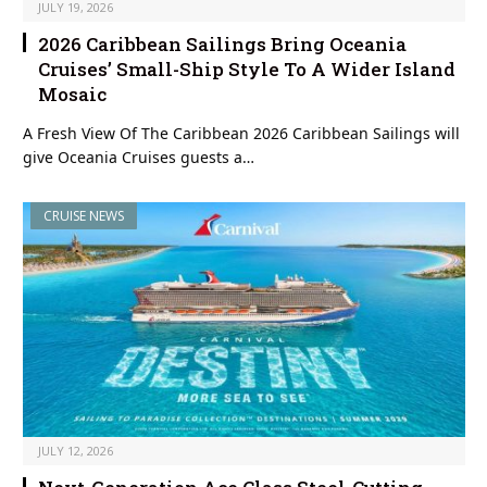
JULY 19, 2026
2026 Caribbean Sailings Bring Oceania
Cruises’ Small-Ship Style To A Wider Island
Mosaic
A Fresh View Of The Caribbean 2026 Caribbean Sailings will
give Oceania Cruises guests a…
CRUISE NEWS
JULY 12, 2026