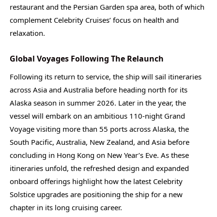
restaurant and the Persian Garden spa area, both of which
complement Celebrity Cruises’ focus on health and
relaxation.
Global Voyages Following The Relaunch
Following its return to service, the ship will sail itineraries
across Asia and Australia before heading north for its
Alaska season in summer 2026. Later in the year, the
vessel will embark on an ambitious 110-night Grand
Voyage visiting more than 55 ports across Alaska, the
South Pacific, Australia, New Zealand, and Asia before
concluding in Hong Kong on New Year’s Eve. As these
itineraries unfold, the refreshed design and expanded
onboard offerings highlight how the latest Celebrity
Solstice upgrades are positioning the ship for a new
chapter in its long cruising career.