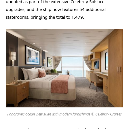
updated as part of the extensive Celebrity Solstice
upgrades, and the ship now features 54 additional
staterooms, bringing the total to 1,479.
Panoramic ocean view suite with modern furnishings © Celebrity Cruises