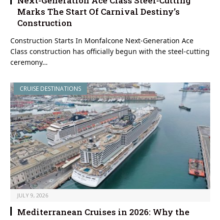
Next-Generation Ace Class Steel-Cutting
Marks The Start Of Carnival Destiny’s
Construction
Construction Starts In Monfalcone Next-Generation Ace
Class construction has officially begun with the steel-cutting
ceremony…
CRUISE DESTINATIONS
JULY 9, 2026
Mediterranean Cruises in 2026: Why the