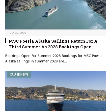
JULY 30, 2026
MSC Poesia Alaska Sailings Return For A
Third Summer As 2028 Bookings Open
Bookings Open For Summer 2028 Bookings for MSC Poesia
Alaska sailings in summer 2028 are…
CRUISE NEWS