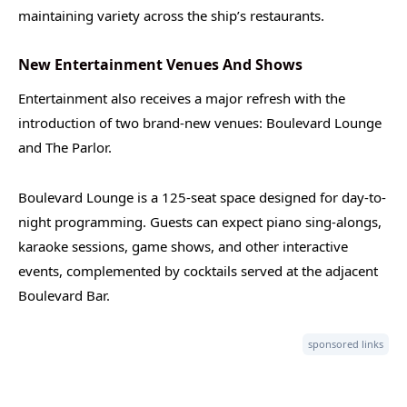
maintaining variety across the ship’s restaurants.
New Entertainment Venues And Shows
Entertainment also receives a major refresh with the
introduction of two brand-new venues: Boulevard Lounge
and The Parlor.
Boulevard Lounge is a 125-seat space designed for day-to-
night programming. Guests can expect piano sing-alongs,
karaoke sessions, game shows, and other interactive
events, complemented by cocktails served at the adjacent
Boulevard Bar.
sponsored links