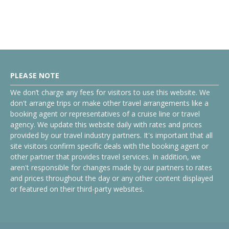
PLEASE NOTE
We don’t charge any fees for visitors to use this website. We
don't arrange trips or make other travel arrangements like a
booking agent or representatives of a cruise line or travel
agency. We update this website daily with rates and prices
provided by our travel industry partners. It's important that all
site visitors confirm specific deals with the booking agent or
other partner that provides travel services. In addition, we
aren't responsible for changes made by our partners to rates
and prices throughout the day or any other content displayed
or featured on their third-party websites.