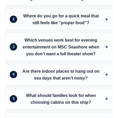
Where do you go for a quick meal that
2
still feels like “proper food”?
Which venues work best for evening
entertainment on MSC Seashore when
3
you don’t want a full theater show?
Are there indoor places to hang out on
4
sea days that aren’t noisy?
What should families look for when
5
choosing cabins on this ship?