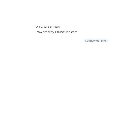
View All Cruises
Powered by Cruiseline.com
sponsored links