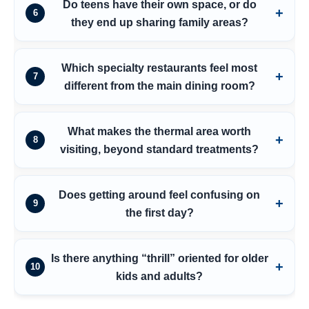
Do teens have their own space, or do
6
they end up sharing family areas?
Which specialty restaurants feel most
7
different from the main dining room?
What makes the thermal area worth
8
visiting, beyond standard treatments?
Does getting around feel confusing on
9
the first day?
Is there anything “thrill” oriented for older
10
kids and adults?