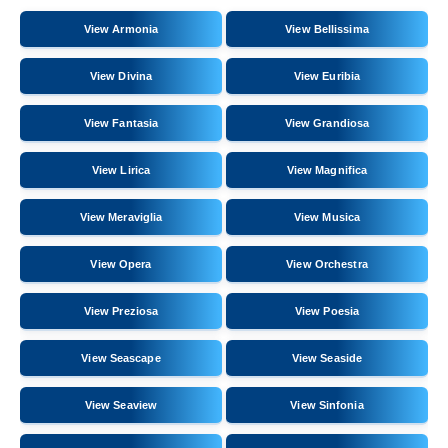
View Armonia
View Bellissima
View Divina
View Euribia
View Fantasia
View Grandiosa
View Lirica
View Magnifica
View Meraviglia
View Musica
View Opera
View Orchestra
View Preziosa
View Poesia
View Seascape
View Seaside
View Seaview
View Sinfonia