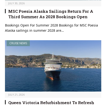
JULY 30, 2026
MSC Poesia Alaska Sailings Return For A
Third Summer As 2028 Bookings Open
Bookings Open For Summer 2028 Bookings for MSC Poesia
Alaska sailings in summer 2028 are…
CRUISE NEWS
JULY 21, 2026
Queen Victoria Refurbishment To Refresh