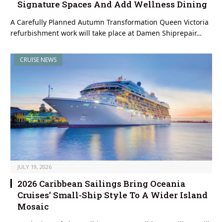
Signature Spaces And Add Wellness Dining
A Carefully Planned Autumn Transformation Queen Victoria
refurbishment work will take place at Damen Shiprepair…
CRUISE NEWS
JULY 19, 2026
2026 Caribbean Sailings Bring Oceania
Cruises’ Small-Ship Style To A Wider Island
Mosaic