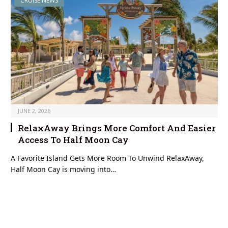
CRUISE NEWS
JUNE 2, 2026
RelaxAway Brings More Comfort And Easier
Access To Half Moon Cay
A Favorite Island Gets More Room To Unwind RelaxAway,
Half Moon Cay is moving into…