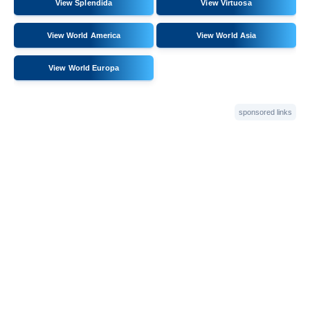
View Splendida
View Virtuosa
View World America
View World Asia
View World Europa
sponsored links