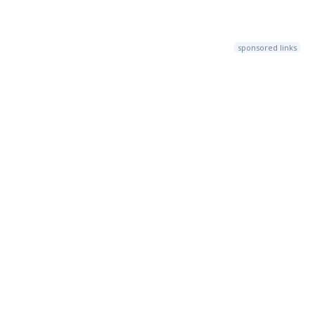
sponsored links