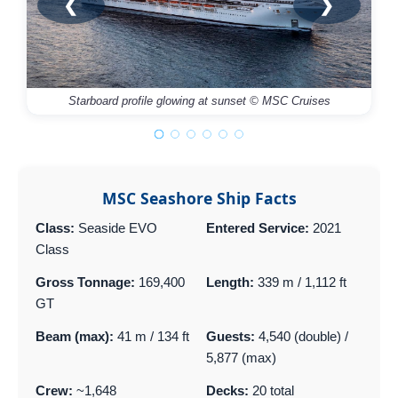
❮
❯
Starboard profile glowing at sunset © MSC Cruises
MSC Seashore Ship Facts
Class:
Seaside EVO
Entered Service:
2021
Class
Gross Tonnage:
169,400
Length:
339 m / 1,112 ft
GT
Beam (max):
41 m / 134 ft
Guests:
4,540 (double) /
5,877 (max)
Crew:
~1,648
Decks:
20 total