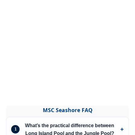
MSC Seashore FAQ
What’s the practical difference between
1
Long Island Pool and the Jungle Pool?