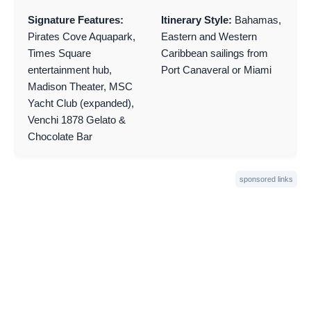
Signature Features:
Itinerary Style:
Bahamas,
Pirates Cove Aquapark,
Eastern and Western
Times Square
Caribbean sailings from
entertainment hub,
Port Canaveral or Miami
Madison Theater, MSC
Yacht Club (expanded),
Venchi 1878 Gelato &
Chocolate Bar
sponsored links