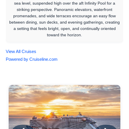
sea level, suspended high over the aft Infinity Pool for a
striking perspective. Panoramic elevators, waterfront
promenades, and wide terraces encourage an easy flow
between dining, sun decks, and evening gatherings, creating
a setting that feels bright, open, and continually oriented
toward the horizon.
View All Cruises
Powered by Cruiseline.com