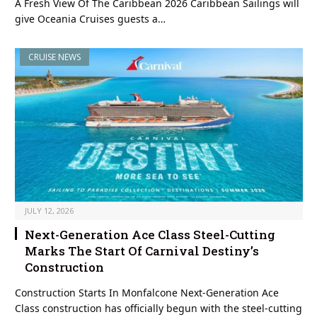
A Fresh View Of The Caribbean 2026 Caribbean Sailings will
give Oceania Cruises guests a…
CRUISE NEWS
JULY 12, 2026
Next-Generation Ace Class Steel-Cutting
Marks The Start Of Carnival Destiny’s
Construction
Construction Starts In Monfalcone Next-Generation Ace
Class construction has officially begun with the steel-cutting