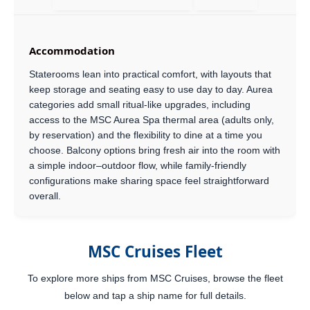
Accommodation
Staterooms lean into practical comfort, with layouts that
keep storage and seating easy to use day to day. Aurea
categories add small ritual-like upgrades, including
access to the MSC Aurea Spa thermal area (adults only,
by reservation) and the flexibility to dine at a time you
choose. Balcony options bring fresh air into the room with
a simple indoor–outdoor flow, while family-friendly
configurations make sharing space feel straightforward
overall.
MSC Cruises Fleet
To explore more ships from MSC Cruises, browse the fleet
below and tap a ship name for full details.