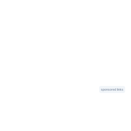
sponsored links