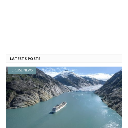
LATESTS POSTS
CRUISE NEWS