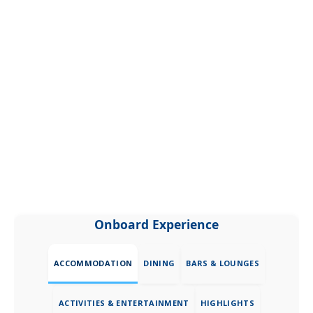
Onboard Experience
ACCOMMODATION
DINING
BARS & LOUNGES
ACTIVITIES & ENTERTAINMENT
HIGHLIGHTS