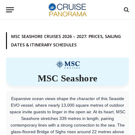
MSC SEASHORE CRUISES 2026 – 2027: PRICES, SAILING
DATES & ITINERARY SCHEDULES
MSC Seashore
Expansive ocean views shape the character of this Seaside
EVO vessel, where nearly 13,000 square metres of outdoor
space invite guests to linger in the open air. At its heart, MSC
Seashore stretches 339 metres in length, pairing
contemporary lines with a strong connection to the sea. The
glass-floored Bridge of Sighs rises around 22 metres above