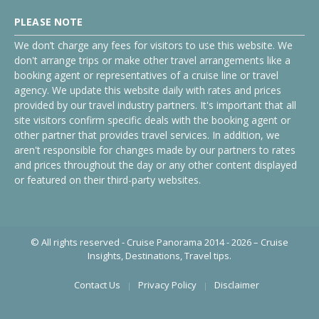
PLEASE NOTE
We don’t charge any fees for visitors to use this website. We
don't arrange trips or make other travel arrangements like a
booking agent or representatives of a cruise line or travel
agency. We update this website daily with rates and prices
provided by our travel industry partners. It's important that all
site visitors confirm specific deals with the booking agent or
other partner that provides travel services. In addition, we
aren't responsible for changes made by our partners to rates
and prices throughout the day or any other content displayed
or featured on their third-party websites.
© All rights reserved - Cruise Panorama 2014 - 2026 – Cruise
Insights, Destinations, Travel tips.
Contact Us
Privacy Policy
Disclaimer