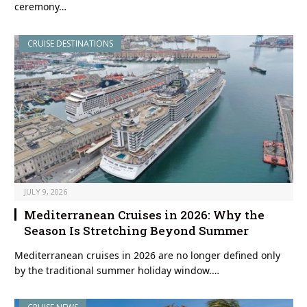
ceremony…
CRUISE DESTINATIONS
JULY 9, 2026
Mediterranean Cruises in 2026: Why the
Season Is Stretching Beyond Summer
Mediterranean cruises in 2026 are no longer defined only
by the traditional summer holiday window.…