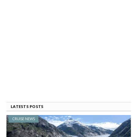
LATESTS POSTS
CRUISE NEWS