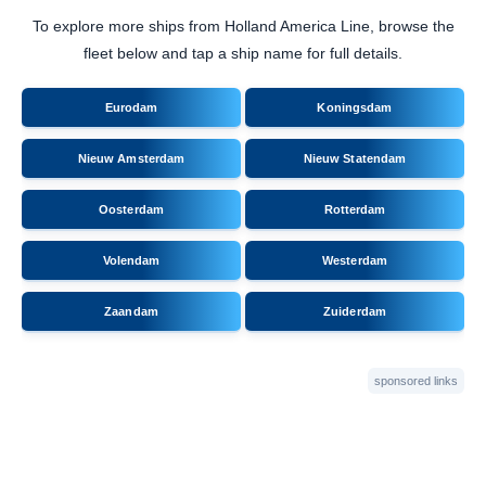
To explore more ships from Holland America Line, browse the
fleet below and tap a ship name for full details.
Eurodam
Koningsdam
Nieuw Amsterdam
Nieuw Statendam
Oosterdam
Rotterdam
Volendam
Westerdam
Zaandam
Zuiderdam
sponsored links