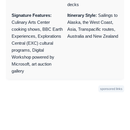
decks
Signature Features:
Itinerary Style:
Sailings to
Culinary Arts Center
Alaska, the West Coast,
cooking shows, BBC Earth
Asia, Transpacific routes,
Experiences, Explorations
Australia and New Zealand
Central (EXC) cultural
programs, Digital
Workshop powered by
Microsoft, art auction
gallery
sponsored links