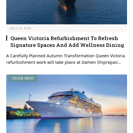
JULY 21, 2026
Queen Victoria Refurbishment To Refresh
Signature Spaces And Add Wellness Dining
A Carefully Planned Autumn Transformation Queen Victoria
refurbishment work will take place at Damen Shiprepair…
CRUISE NEWS