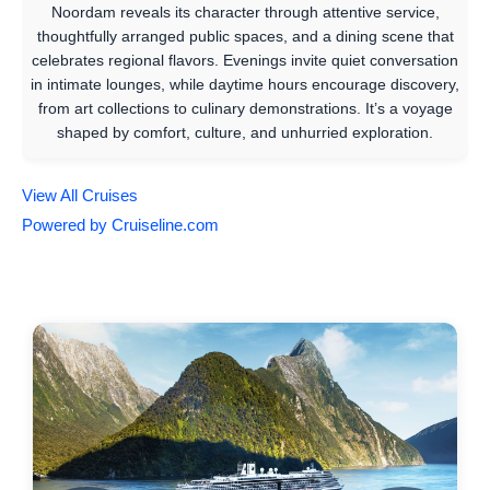
Noordam reveals its character through attentive service,
thoughtfully arranged public spaces, and a dining scene that
celebrates regional flavors. Evenings invite quiet conversation
in intimate lounges, while daytime hours encourage discovery,
from art collections to culinary demonstrations. It’s a voyage
shaped by comfort, culture, and unhurried exploration.
View All Cruises
Powered by Cruiseline.com