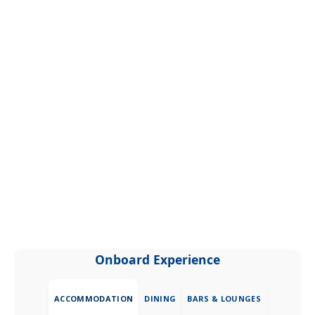
Onboard Experience
ACCOMMODATION
DINING
BARS & LOUNGES