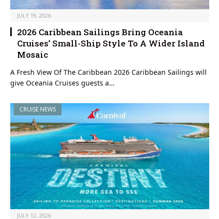
JULY 19, 2026
2026 Caribbean Sailings Bring Oceania
Cruises’ Small-Ship Style To A Wider Island
Mosaic
A Fresh View Of The Caribbean 2026 Caribbean Sailings will
give Oceania Cruises guests a…
CRUISE NEWS
JULY 12, 2026