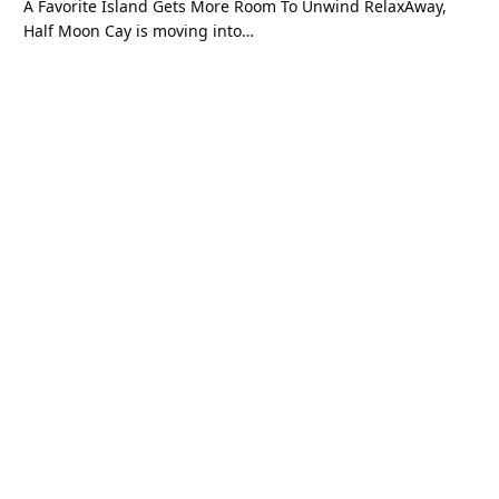
A Favorite Island Gets More Room To Unwind RelaxAway,
Half Moon Cay is moving into…