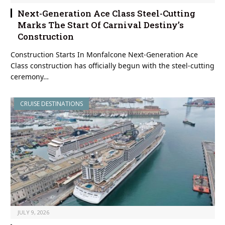
Next-Generation Ace Class Steel-Cutting
Marks The Start Of Carnival Destiny’s
Construction
Construction Starts In Monfalcone Next-Generation Ace
Class construction has officially begun with the steel-cutting
ceremony…
CRUISE DESTINATIONS
JULY 9, 2026