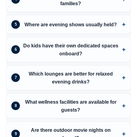
families?
Where are evening shows usually held?
5
Do kids have their own dedicated spaces
6
onboard?
Which lounges are better for relaxed
7
evening drinks?
What wellness facilities are available for
8
guests?
Are there outdoor movie nights on
9