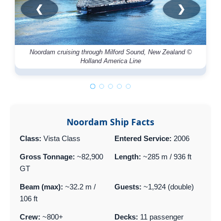
❮
❯
Noordam cruising through Milford Sound, New Zealand ©
Bu
Holland America Line
Noordam Ship Facts
Class:
Vista Class
Entered Service:
2006
Gross Tonnage:
~82,900
Length:
~285 m / 936 ft
GT
Beam (max):
~32.2 m /
Guests:
~1,924 (double)
106 ft
Crew:
~800+
Decks:
11 passenger