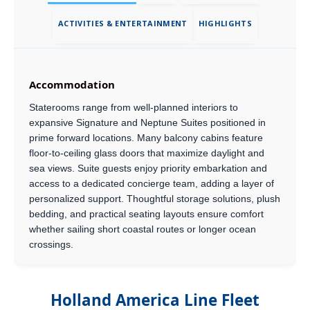
ACTIVITIES & ENTERTAINMENT
HIGHLIGHTS
Accommodation
Staterooms range from well-planned interiors to
expansive Signature and Neptune Suites positioned in
prime forward locations. Many balcony cabins feature
floor-to-ceiling glass doors that maximize daylight and
sea views. Suite guests enjoy priority embarkation and
access to a dedicated concierge team, adding a layer of
personalized support. Thoughtful storage solutions, plush
bedding, and practical seating layouts ensure comfort
whether sailing short coastal routes or longer ocean
crossings.
Holland America Line Fleet