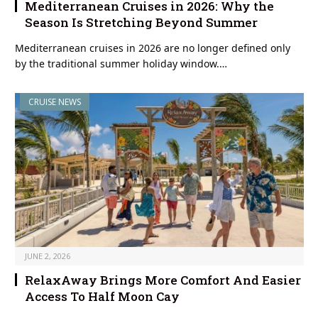
Mediterranean Cruises in 2026: Why the
Season Is Stretching Beyond Summer
Mediterranean cruises in 2026 are no longer defined only
by the traditional summer holiday window.…
CRUISE NEWS
JUNE 2, 2026
RelaxAway Brings More Comfort And Easier
Access To Half Moon Cay