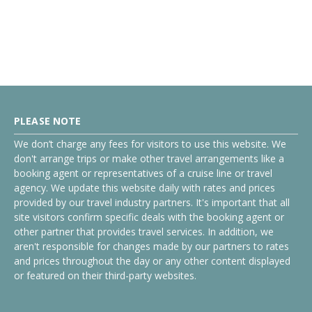
PLEASE NOTE
We don’t charge any fees for visitors to use this website. We
don't arrange trips or make other travel arrangements like a
booking agent or representatives of a cruise line or travel
agency. We update this website daily with rates and prices
provided by our travel industry partners. It's important that all
site visitors confirm specific deals with the booking agent or
other partner that provides travel services. In addition, we
aren't responsible for changes made by our partners to rates
and prices throughout the day or any other content displayed
or featured on their third-party websites.