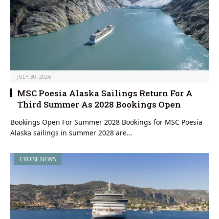
JULY 30, 2026
MSC Poesia Alaska Sailings Return For A
Third Summer As 2028 Bookings Open
Bookings Open For Summer 2028 Bookings for MSC Poesia
Alaska sailings in summer 2028 are…
CRUISE NEWS