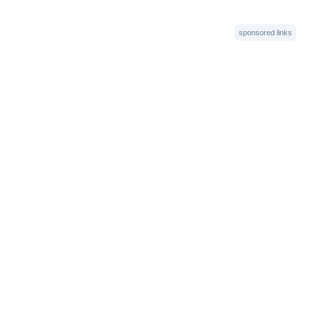
sponsored links