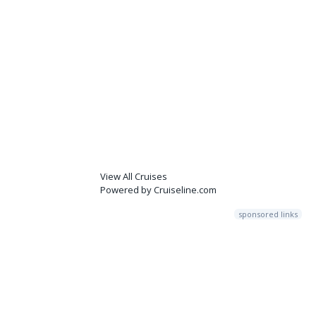
View All Cruises
Powered by Cruiseline.com
sponsored links