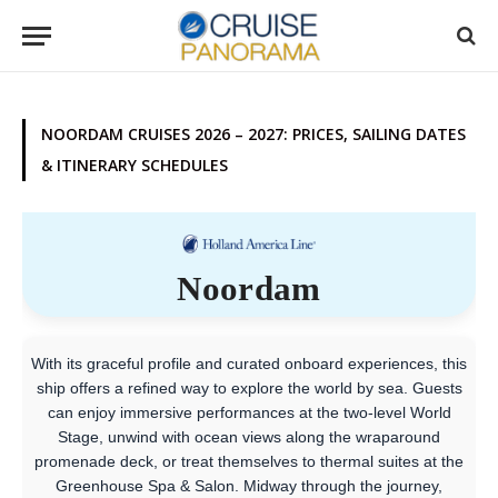
NOORDAM CRUISES 2026 – 2027: PRICES, SAILING DATES
& ITINERARY SCHEDULES
Noordam
With its graceful profile and curated onboard experiences, this
ship offers a refined way to explore the world by sea. Guests
can enjoy immersive performances at the two-level World
Stage, unwind with ocean views along the wraparound
promenade deck, or treat themselves to thermal suites at the
Greenhouse Spa & Salon. Midway through the journey,