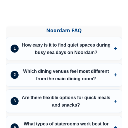
Noordam FAQ
How easy is it to find quiet spaces during
1
busy sea days on Noordam?
Which dining venues feel most different
2
from the main dining room?
Are there flexible options for quick meals
3
and snacks?
What types of staterooms work best for
4