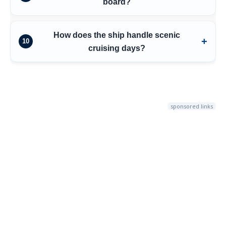
board?
How does the ship handle scenic
10
cruising days?
sponsored links