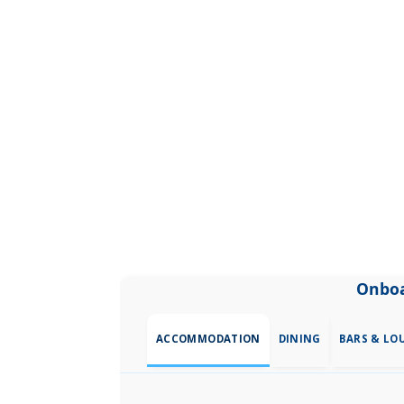
Onboa
ACCOMMODATION
DINING
BARS & LO