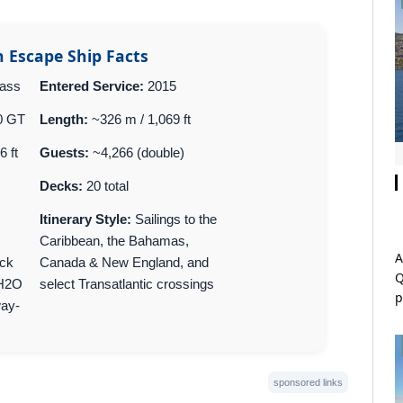
 Escape Ship Facts
lass
Entered Service:
2015
0 GT
Length:
~326 m / 1,069 ft
6 ft
Guests:
~4,266 (double)
Decks:
20 total
Itinerary Style:
Sailings to the
Caribbean, the Bahamas,
A
ck
Canada & New England, and
Q
 H2O
select Transatlantic crossings
p
way-
sponsored links