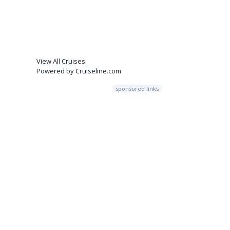
View All Cruises
Powered by Cruiseline.com
sponsored links