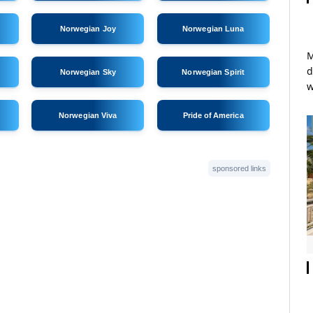
Norwegian Joy
Norwegian Luna
M
d
Norwegian Sky
Norwegian Spirit
w
Norwegian Viva
Pride of America
sponsored links