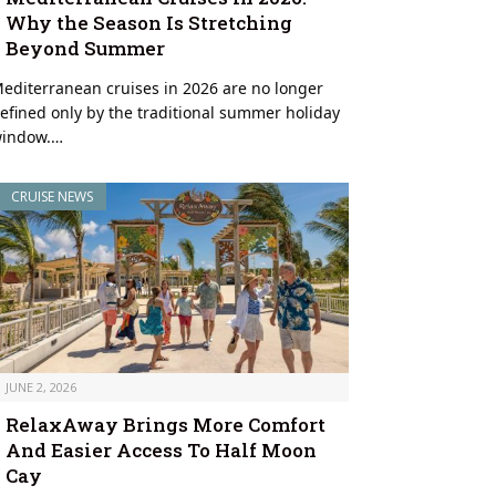
Why the Season Is Stretching
Beyond Summer
editerranean cruises in 2026 are no longer
efined only by the traditional summer holiday
indow.…
CRUISE NEWS
JUNE 2, 2026
RelaxAway Brings More Comfort
And Easier Access To Half Moon
Cay