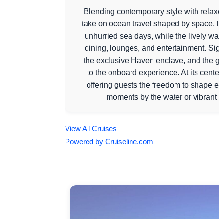
Blending contemporary style with relaxe
take on ocean travel shaped by space, li
unhurried sea days, while the lively w
dining, lounges, and entertainment. Si
the exclusive Haven enclave, and the g
to the onboard experience. At its cen
offering guests the freedom to shape 
moments by the water or vibrant 
View All Cruises
Powered by Cruiseline.com