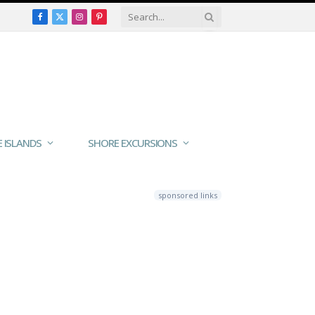
Facebook
X
Instagram
Pinterest
(Twitter)
E ISLANDS
SHORE EXCURSIONS
sponsored links