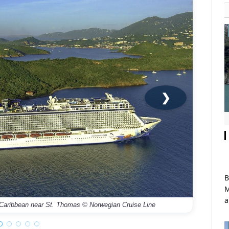
❯
B
M
Norwegi
a
 Caribbean near St. Thomas © Norwegian Cruise Line