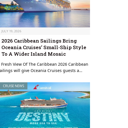
JULY 19, 2026
2026 Caribbean Sailings Bring
Oceania Cruises’ Small-Ship Style
To A Wider Island Mosaic
 Fresh View Of The Caribbean 2026 Caribbean
ailings will give Oceania Cruises guests a…
CRUISE NEWS