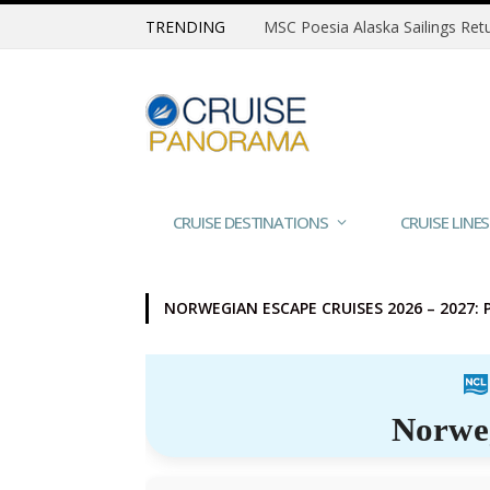
TRENDING
CRUISE DESTINATIONS
CRUISE LINES
NORWEGIAN ESCAPE CRUISES 2026 – 2027: 
Norwe