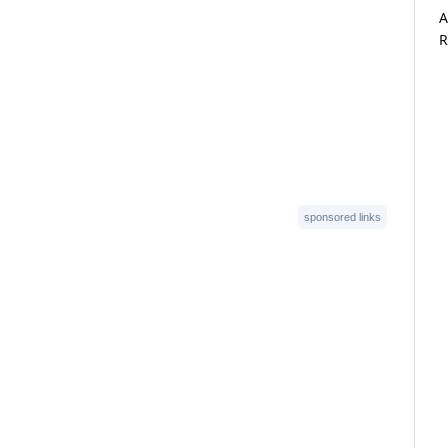
A
R
sponsored links