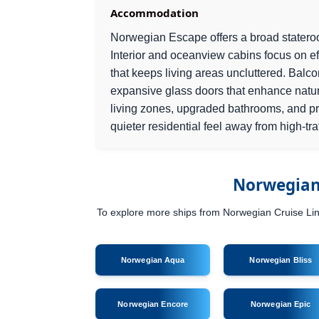
Accommodation
Norwegian Escape offers a broad stateroo
Interior and oceanview cabins focus on eff
that keeps living areas uncluttered. Balc
expansive glass doors that enhance natur
living zones, upgraded bathrooms, and pri
quieter residential feel away from high-tra
Norwegian 
To explore more ships from Norwegian Cruise Line,
Norwegian Aqua
Norwegian Bliss
Norwegian Encore
Norwegian Epic