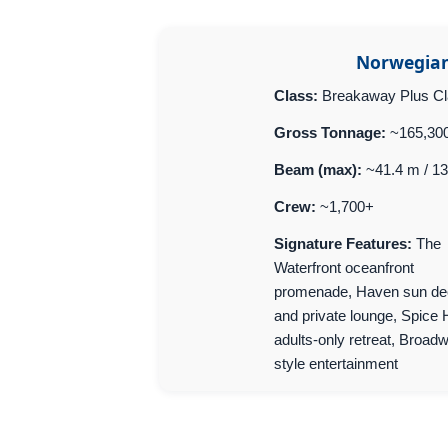
Norwegian
Class:
Breakaway Plus C
Gross Tonnage:
~165,30
Beam (max):
~41.4 m / 13
Crew:
~1,700+
Signature Features:
The
Waterfront oceanfront
promenade, Haven sun de
and private lounge, Spice
adults-only retreat, Broad
style entertainment