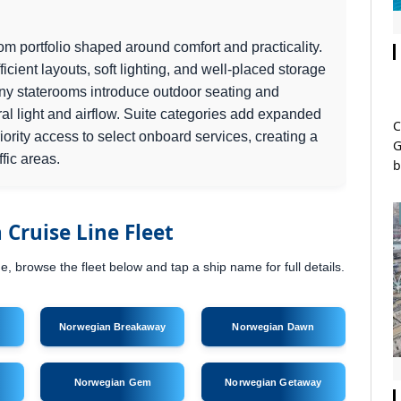
m portfolio shaped around comfort and practicality.
icient layouts, soft lighting, and well-placed storage
ony staterooms introduce outdoor seating and
al light and airflow. Suite categories add expanded
C
ority access to select onboard services, creating a
G
ffic areas.
b
Cruise Line Fleet
 browse the fleet below and tap a ship name for full details.
Norwegian Breakaway
Norwegian Dawn
Norwegian Gem
Norwegian Getaway