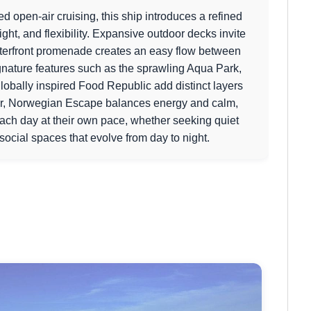
d open-air cruising, this ship introduces a refined
ght, and flexibility. Expansive outdoor decks invite
aterfront promenade creates an easy flow between
gnature features such as the sprawling Aqua Park,
lobally inspired Food Republic add distinct layers
ter, Norwegian Escape balances energy and calm,
each day at their own pace, whether seeking quiet
social spaces that evolve from day to night.