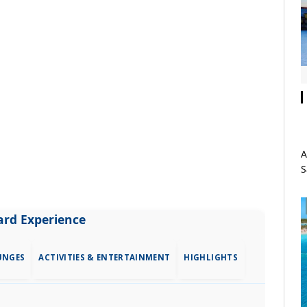
A
S
rd Experience
UNGES
ACTIVITIES & ENTERTAINMENT
HIGHLIGHTS