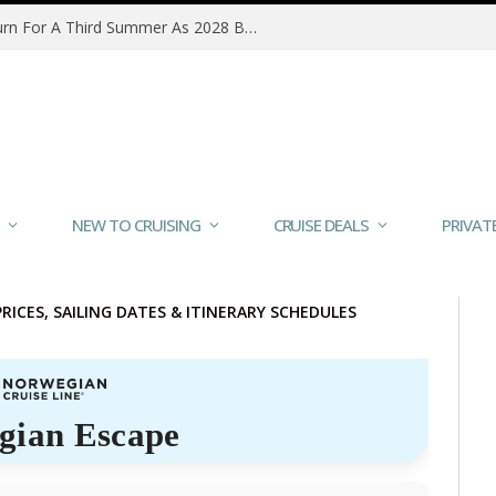
MSC Poesia Alaska Sailings Return For A Third Summer As 2028 Bookings Open
NEW TO CRUISING
CRUISE DEALS
PRIVAT
PRICES, SAILING DATES & ITINERARY SCHEDULES
gian Escape