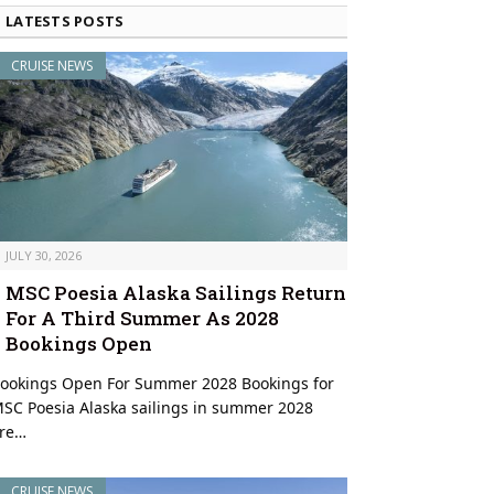
LATESTS POSTS
CRUISE NEWS
JULY 30, 2026
MSC Poesia Alaska Sailings Return
For A Third Summer As 2028
Bookings Open
ookings Open For Summer 2028 Bookings for
SC Poesia Alaska sailings in summer 2028
an Escape offshore at Great Stirrup Cay with the island’s iconic lighthouse 
re…
CRUISE NEWS