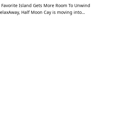
 Favorite Island Gets More Room To Unwind
elaxAway, Half Moon Cay is moving into…