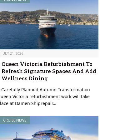
JULY 21, 2026
Queen Victoria Refurbishment To
Refresh Signature Spaces And Add
Wellness Dining
 Carefully Planned Autumn Transformation
ueen Victoria refurbishment work will take
lace at Damen Shiprepair…
CRUISE NEWS