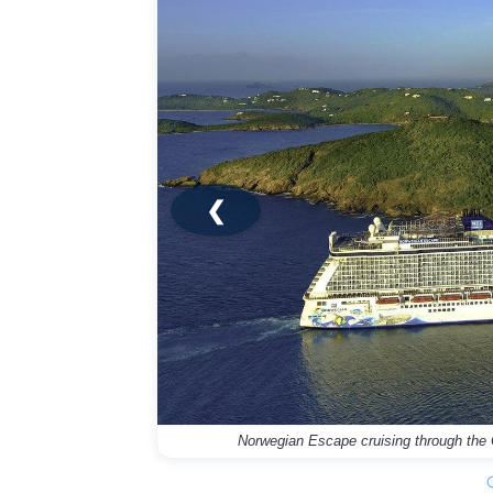
❮
Norwegian Escape cruising through the