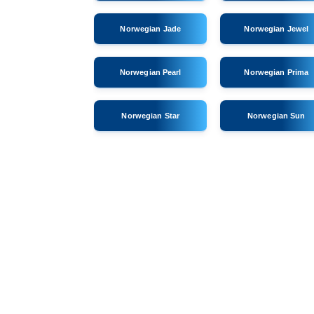
Norwegian Jade
Norwegian Jewel
Norwegian Pearl
Norwegian Prima
Norwegian Star
Norwegian Sun