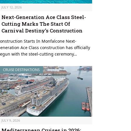
JULY 12, 2026
Next-Generation Ace Class Steel-
Cutting Marks The Start Of
Carnival Destiny’s Construction
onstruction Starts In Monfalcone Next-
eneration Ace Class construction has officially
egun with the steel-cutting ceremony…
CRUISE DESTINATIONS
JULY 9, 2026
Mediterranean Cruises in 2026: