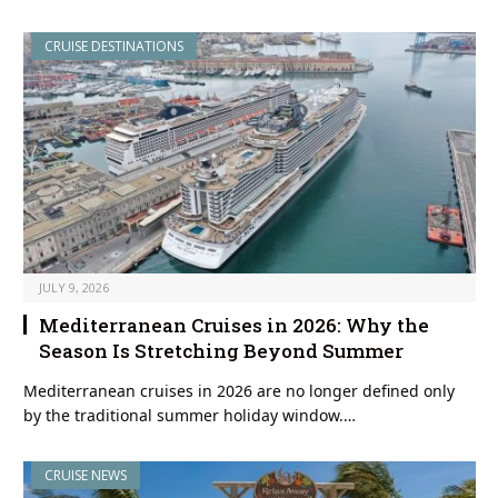
CRUISE DESTINATIONS
JULY 9, 2026
Mediterranean Cruises in 2026: Why the
Season Is Stretching Beyond Summer
Mediterranean cruises in 2026 are no longer defined only
by the traditional summer holiday window.…
CRUISE NEWS