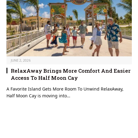
JUNE 2, 2026
RelaxAway Brings More Comfort And Easier
Access To Half Moon Cay
A Favorite Island Gets More Room To Unwind RelaxAway,
Half Moon Cay is moving into…