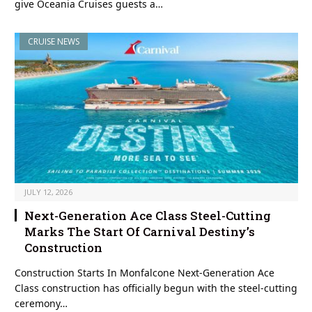
give Oceania Cruises guests a…
CRUISE NEWS
JULY 12, 2026
Next-Generation Ace Class Steel-Cutting
Marks The Start Of Carnival Destiny’s
Construction
Construction Starts In Monfalcone Next-Generation Ace
Class construction has officially begun with the steel-cutting
ceremony…