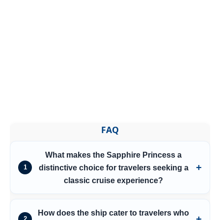
FAQ
What makes the Sapphire Princess a
distinctive choice for travelers seeking a
1
classic cruise experience?
How does the ship cater to travelers who
2