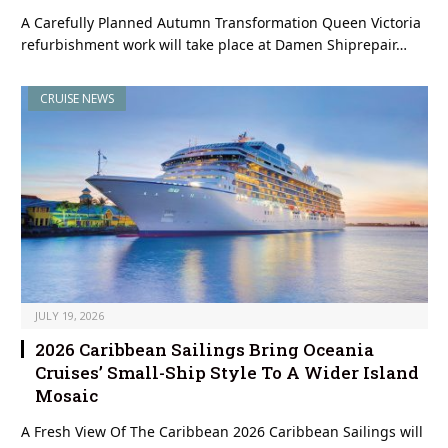
A Carefully Planned Autumn Transformation Queen Victoria
refurbishment work will take place at Damen Shiprepair…
CRUISE NEWS
JULY 19, 2026
2026 Caribbean Sailings Bring Oceania
Cruises’ Small-Ship Style To A Wider Island
Mosaic
A Fresh View Of The Caribbean 2026 Caribbean Sailings will