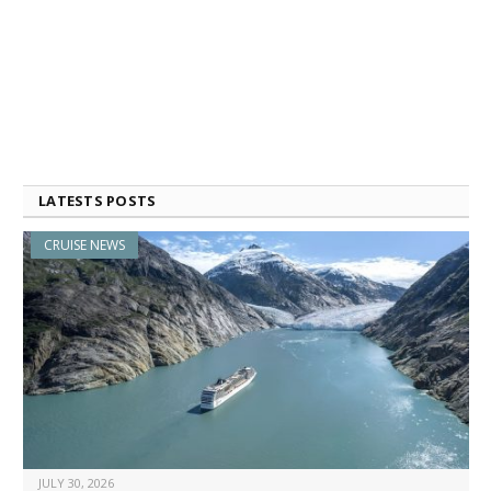
LATESTS POSTS
CRUISE NEWS
JULY 30, 2026