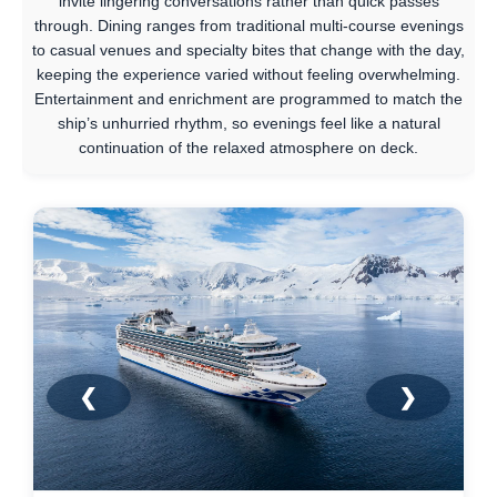
invite lingering conversations rather than quick passes
through. Dining ranges from traditional multi-course evenings
to casual venues and specialty bites that change with the day,
keeping the experience varied without feeling overwhelming.
Entertainment and enrichment are programmed to match the
ship’s unhurried rhythm, so evenings feel like a natural
continuation of the relaxed atmosphere on deck.
❮
❯