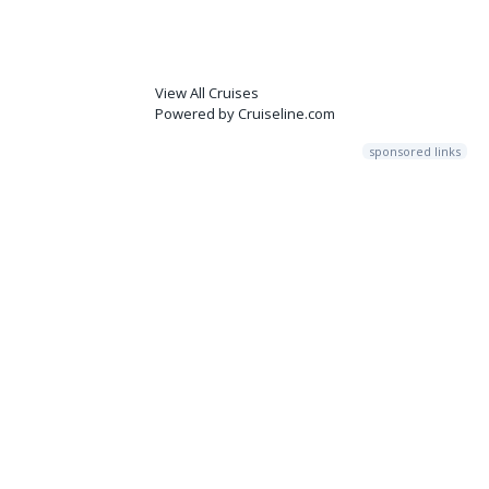
View All Cruises
Powered by Cruiseline.com
sponsored links