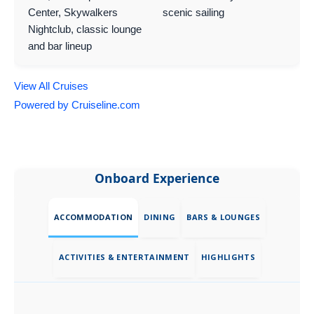
Center, Skywalkers
scenic sailing
Nightclub, classic lounge
and bar lineup
View All Cruises
Powered by Cruiseline.com
Onboard Experience
ACCOMMODATION
DINING
BARS & LOUNGES
ACTIVITIES & ENTERTAINMENT
HIGHLIGHTS