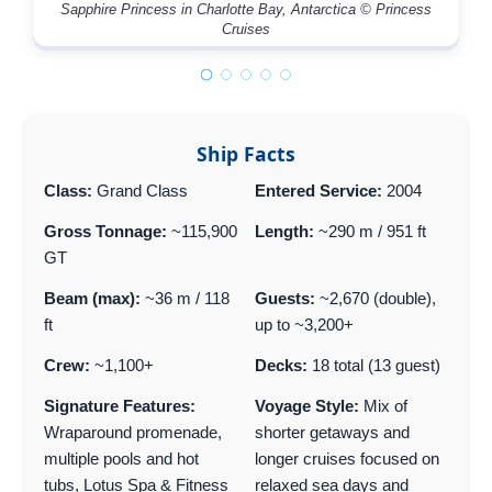
Sapphire Princess in Charlotte Bay, Antarctica © Princess
Cruises
Ship Facts
Class:
Grand Class
Entered Service:
2004
Gross Tonnage:
~115,900
Length:
~290 m / 951 ft
GT
Beam (max):
~36 m / 118
Guests:
~2,670 (double),
ft
up to ~3,200+
Crew:
~1,100+
Decks:
18 total (13 guest)
Signature Features:
Voyage Style:
Mix of
Wraparound promenade,
shorter getaways and
multiple pools and hot
longer cruises focused on
tubs, Lotus Spa & Fitness
relaxed sea days and