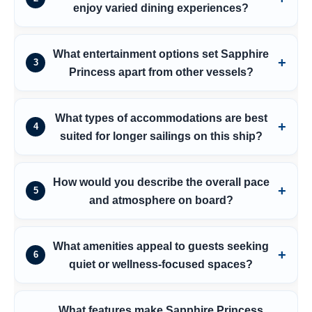
enjoy varied dining experiences?
What entertainment options set Sapphire
3
Princess apart from other vessels?
What types of accommodations are best
4
suited for longer sailings on this ship?
How would you describe the overall pace
5
and atmosphere on board?
What amenities appeal to guests seeking
6
quiet or wellness-focused spaces?
What features make Sapphire Princess