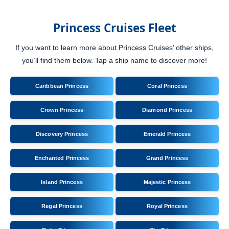
Princess Cruises Fleet
If you want to learn more about Princess Cruises’ other ships,
you’ll find them below. Tap a ship name to discover more!
Caribbean Princess
Coral Princess
Crown Princess
Diamond Princess
Discovery Princess
Emerald Princess
Enchanted Princess
Grand Princess
Island Princess
Majestic Princess
Regal Princess
Royal Princess