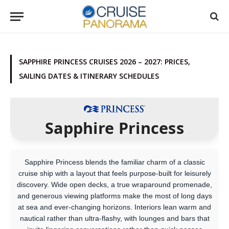
SAPPHIRE PRINCESS CRUISES 2026 – 2027: PRICES,
SAILING DATES & ITINERARY SCHEDULES
Sapphire Princess
Sapphire Princess blends the familiar charm of a classic
cruise ship with a layout that feels purpose-built for leisurely
discovery. Wide open decks, a true wraparound promenade,
and generous viewing platforms make the most of long days
at sea and ever-changing horizons. Interiors lean warm and
nautical rather than ultra-flashy, with lounges and bars that