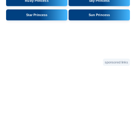
Ruby Princess
Sky Princess
Star Princess
Sun Princess
sponsored links