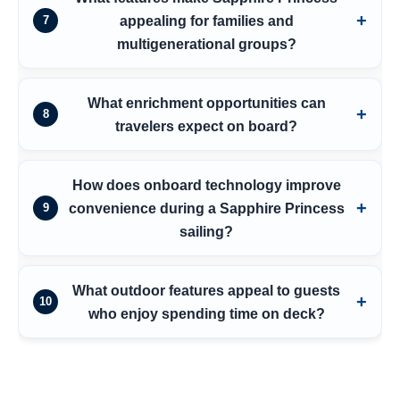
appealing for families and
7
multigenerational groups?
What enrichment opportunities can
8
travelers expect on board?
How does onboard technology improve
convenience during a Sapphire Princess
9
sailing?
What outdoor features appeal to guests
10
who enjoy spending time on deck?