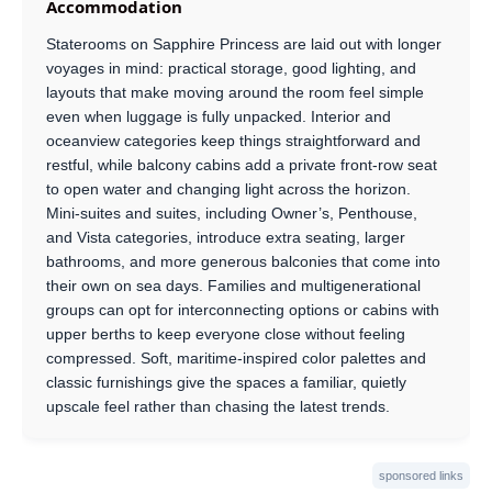
Accommodation
Staterooms on Sapphire Princess are laid out with longer
voyages in mind: practical storage, good lighting, and
layouts that make moving around the room feel simple
even when luggage is fully unpacked. Interior and
oceanview categories keep things straightforward and
restful, while balcony cabins add a private front-row seat
to open water and changing light across the horizon.
Mini-suites and suites, including Owner’s, Penthouse,
and Vista categories, introduce extra seating, larger
bathrooms, and more generous balconies that come into
their own on sea days. Families and multigenerational
groups can opt for interconnecting options or cabins with
upper berths to keep everyone close without feeling
compressed. Soft, maritime-inspired color palettes and
classic furnishings give the spaces a familiar, quietly
upscale feel rather than chasing the latest trends.
sponsored links