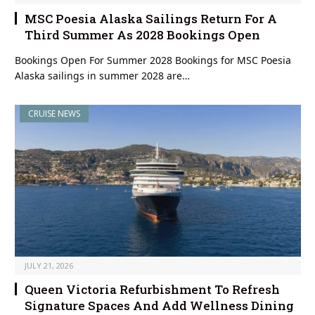
MSC Poesia Alaska Sailings Return For A
Third Summer As 2028 Bookings Open
Bookings Open For Summer 2028 Bookings for MSC Poesia
Alaska sailings in summer 2028 are…
CRUISE NEWS
JULY 21, 2026
Queen Victoria Refurbishment To Refresh
Signature Spaces And Add Wellness Dining