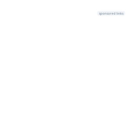
sponsored links