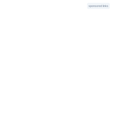
sponsored links