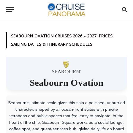
SEABOURN OVATION CRUISES 2026 – 2027: PRICES,
SAILING DATES & ITINERARY SCHEDULES
Seabourn Ovation
Seabourn’s intimate scale gives this ship a polished, unhurried
character, shaped by all ocean-front suites with private
verandas and public spaces that feel easy to navigate. At the
heart of the ship, Seabourn Square works as a social lounge,
coffee spot, and guest-services hub, giving daily life on board