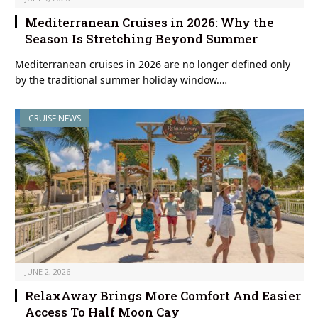
Mediterranean Cruises in 2026: Why the
Season Is Stretching Beyond Summer
Mediterranean cruises in 2026 are no longer defined only
by the traditional summer holiday window.…
CRUISE NEWS
JUNE 2, 2026
RelaxAway Brings More Comfort And Easier
Access To Half Moon Cay