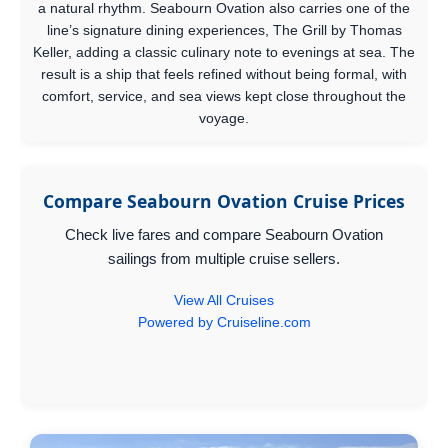
a natural rhythm. Seabourn Ovation also carries one of the
line’s signature dining experiences, The Grill by Thomas
Keller, adding a classic culinary note to evenings at sea. The
result is a ship that feels refined without being formal, with
comfort, service, and sea views kept close throughout the
voyage.
Compare Seabourn Ovation Cruise Prices
Check live fares and compare Seabourn Ovation
sailings from multiple cruise sellers.
View All Cruises
Powered by Cruiseline.com