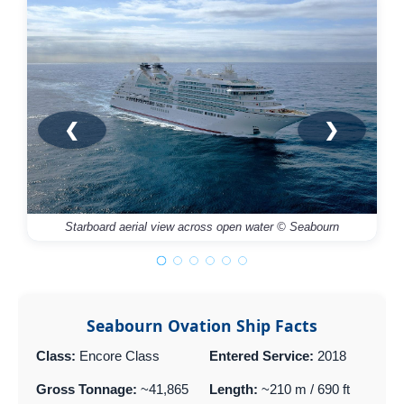
❮
❯
Starboard aerial view across open water © Seabourn
Seabourn Ovation Ship Facts
Class:
Encore Class
Entered Service:
2018
Gross Tonnage:
~41,865
Length:
~210 m / 690 ft