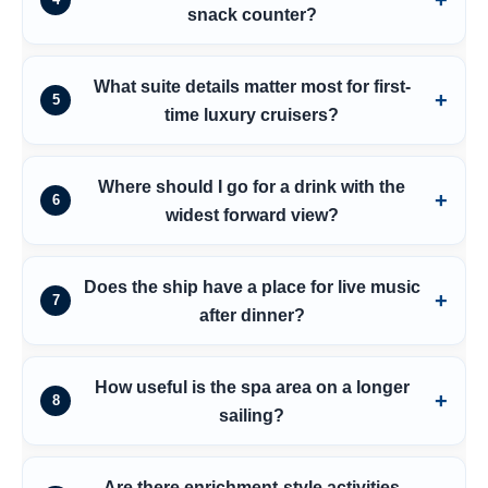
snack counter?
What suite details matter most for first-
5
time luxury cruisers?
Where should I go for a drink with the
6
widest forward view?
Does the ship have a place for live music
7
after dinner?
How useful is the spa area on a longer
8
sailing?
Are there enrichment-style activities