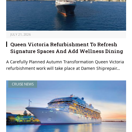
JULY 21, 2026
Queen Victoria Refurbishment To Refresh
Signature Spaces And Add Wellness Dining
A Carefully Planned Autumn Transformation Queen Victoria
refurbishment work will take place at Damen Shiprepair…
CRUISE NEWS