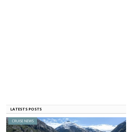
LATESTS POSTS
CRUISE NEWS