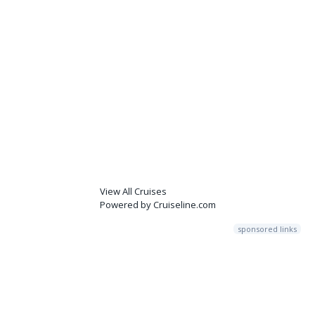
View All Cruises
Powered by Cruiseline.com
sponsored links