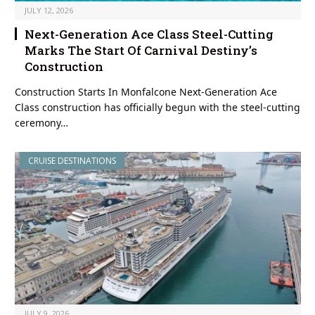
JULY 12, 2026
Next-Generation Ace Class Steel-Cutting
Marks The Start Of Carnival Destiny’s
Construction
Construction Starts In Monfalcone Next-Generation Ace
Class construction has officially begun with the steel-cutting
ceremony…
CRUISE DESTINATIONS
JULY 9, 2026