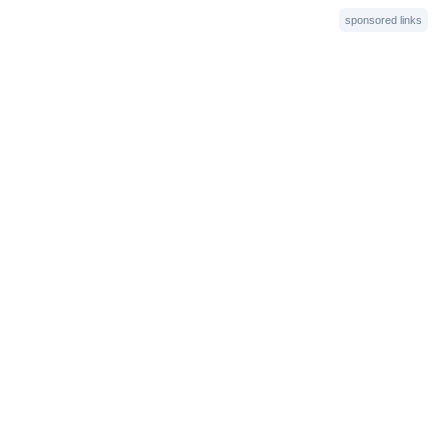
sponsored links