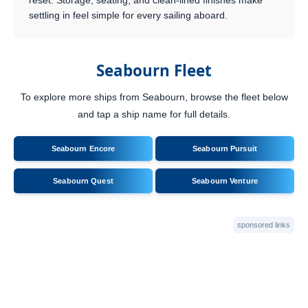
reset. Storage, seating, and clean-lined finishes make
settling in feel simple for every sailing aboard.
Seabourn Fleet
To explore more ships from Seabourn, browse the fleet below
and tap a ship name for full details.
Seabourn Encore
Seabourn Pursuit
Seabourn Quest
Seabourn Venture
sponsored links