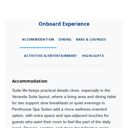
Onboard Experience
ACCOMMODATION
DINING
BARS & LOUNGES
ACTIVITIES & ENTERTAINMENT
HIGHLIGHTS
Accommodation
Suite life keeps practical details close, especially in the
Veranda Suite layout, where a living area and dining table
for two support slow breakfasts or quiet evenings in.
Penthouse Spa Suites add a more wellness-oriented
option, with extra space and spa-adjacent touches for
guests who want their room to feel like part of the daily