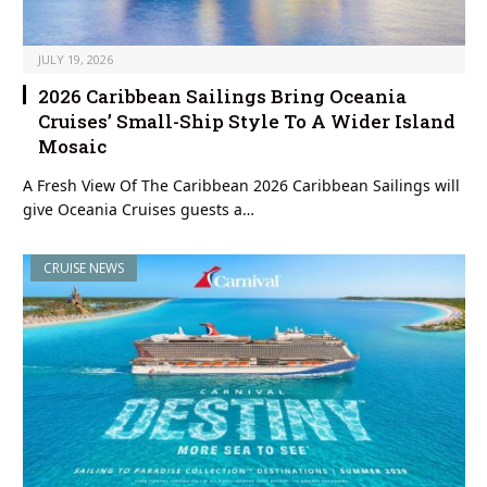
JULY 19, 2026
2026 Caribbean Sailings Bring Oceania
Cruises’ Small-Ship Style To A Wider Island
Mosaic
A Fresh View Of The Caribbean 2026 Caribbean Sailings will
give Oceania Cruises guests a…
CRUISE NEWS