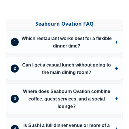
Seabourn Ovation FAQ
Which restaurant works best for a flexible
1
dinner time?
Can I get a casual lunch without going to
2
the main dining room?
Where does Seabourn Ovation combine
coffee, guest services, and a social
3
lounge?
Is Sushi a full dinner venue or more of a
4