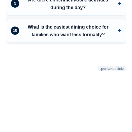
9
during the day?
What is the easiest dining choice for
10
families who want less formality?
sponsored links