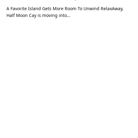
A Favorite Island Gets More Room To Unwind RelaxAway,
Half Moon Cay is moving into…