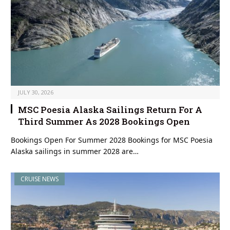
JULY 30, 2026
MSC Poesia Alaska Sailings Return For A
Third Summer As 2028 Bookings Open
Bookings Open For Summer 2028 Bookings for MSC Poesia
Alaska sailings in summer 2028 are…
CRUISE NEWS