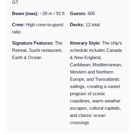
GT
Beam (max):
~28 m / 92 ft
Guests:
600
Crew:
High crew-to-guest
Decks:
12 total
ratio
Signature Features:
The
Itinerary Style:
The ship’s
Retreat, Sushi restaurant,
schedule includes Canada
Earth & Ocean
& New England,
Caribbean, Mediterranean,
Western and Northern
Europe, and Transatlantic
sailings, creating a varied
program of scenic
coastlines, warm-weather
escapes, cultural capitals,
and classic ocean
crossings