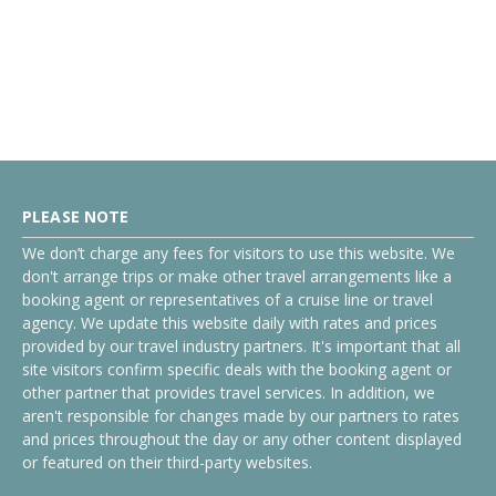
PLEASE NOTE
We don’t charge any fees for visitors to use this website. We
don't arrange trips or make other travel arrangements like a
booking agent or representatives of a cruise line or travel
agency. We update this website daily with rates and prices
provided by our travel industry partners. It's important that all
site visitors confirm specific deals with the booking agent or
other partner that provides travel services. In addition, we
aren't responsible for changes made by our partners to rates
and prices throughout the day or any other content displayed
or featured on their third-party websites.