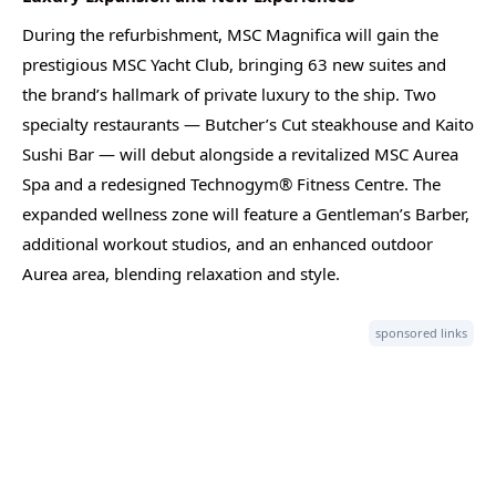
During the refurbishment, MSC Magnifica will gain the
prestigious MSC Yacht Club, bringing 63 new suites and
the brand’s hallmark of private luxury to the ship. Two
specialty restaurants — Butcher’s Cut steakhouse and Kaito
Sushi Bar — will debut alongside a revitalized MSC Aurea
Spa and a redesigned Technogym® Fitness Centre. The
expanded wellness zone will feature a Gentleman’s Barber,
additional workout studios, and an enhanced outdoor
Aurea area, blending relaxation and style.
sponsored links