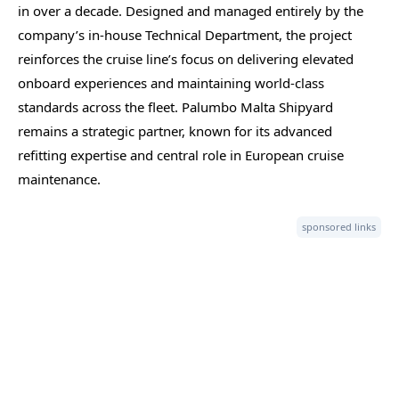
in over a decade. Designed and managed entirely by the
company’s in-house Technical Department, the project
reinforces the cruise line’s focus on delivering elevated
onboard experiences and maintaining world-class
standards across the fleet. Palumbo Malta Shipyard
remains a strategic partner, known for its advanced
refitting expertise and central role in European cruise
maintenance.
sponsored links