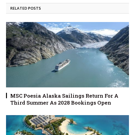
RELATED
POSTS
MSC Poesia Alaska Sailings Return For A
Third Summer As 2028 Bookings Open