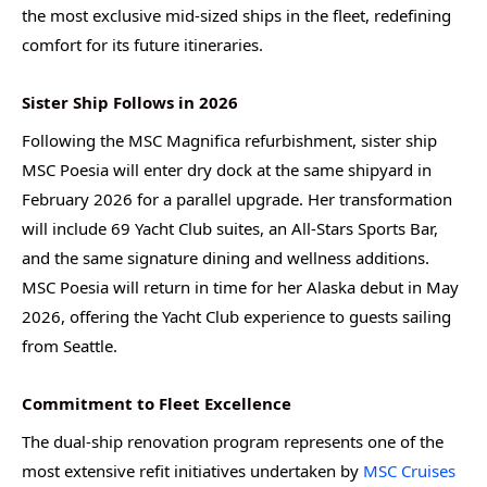
the most exclusive mid-sized ships in the fleet, redefining
comfort for its future itineraries.
Sister Ship Follows in 2026
Following the MSC Magnifica refurbishment, sister ship
MSC Poesia will enter dry dock at the same shipyard in
February 2026 for a parallel upgrade. Her transformation
will include 69 Yacht Club suites, an All-Stars Sports Bar,
and the same signature dining and wellness additions.
MSC Poesia will return in time for her Alaska debut in May
2026, offering the Yacht Club experience to guests sailing
from Seattle.
Commitment to Fleet Excellence
The dual-ship renovation program represents one of the
most extensive refit initiatives undertaken by
MSC Cruises