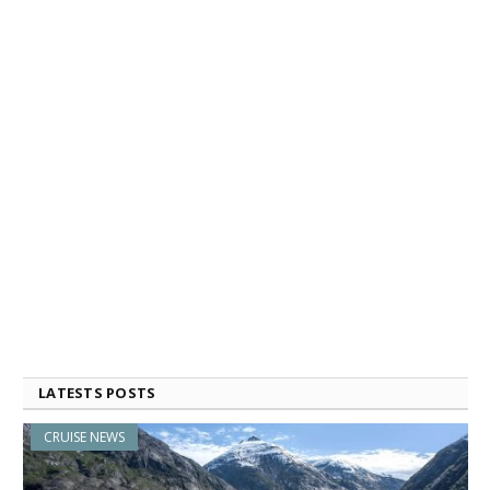
LATESTS POSTS
CRUISE NEWS