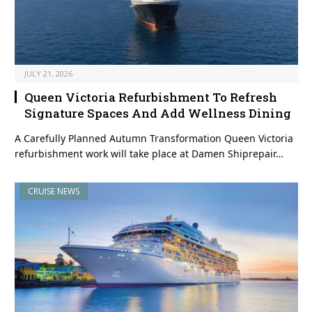
JULY 21, 2026
Queen Victoria Refurbishment To Refresh
Signature Spaces And Add Wellness Dining
A Carefully Planned Autumn Transformation Queen Victoria
refurbishment work will take place at Damen Shiprepair…
CRUISE NEWS