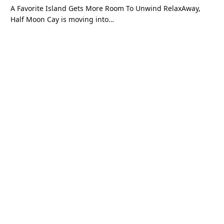
A Favorite Island Gets More Room To Unwind RelaxAway,
Half Moon Cay is moving into…