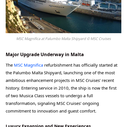
MSC Magnifica at Palumbo Malta Shipyard © MSC Cruises
Major Upgrade Underway in Malta
The
MSC Magnifica
refurbishment has officially started at
the Palumbo Malta Shipyard, launching one of the most
ambitious enhancement projects in MSC Cruises’ recent
history. Entering service in 2010, the ship is now the first
of two Musica Class vessels to undergo a full
transformation, signaling MSC Cruises’ ongoing
commitment to innovation and guest comfort.
Luxury Expansion and New Experiences