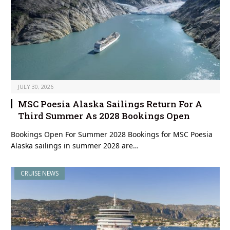
JULY 30, 2026
MSC Poesia Alaska Sailings Return For A
Third Summer As 2028 Bookings Open
Bookings Open For Summer 2028 Bookings for MSC Poesia
Alaska sailings in summer 2028 are…
CRUISE NEWS