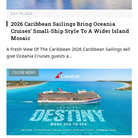
JULY 19, 2026
2026 Caribbean Sailings Bring Oceania
Cruises’ Small-Ship Style To A Wider Island
Mosaic
A Fresh View Of The Caribbean 2026 Caribbean Sailings will
give Oceania Cruises guests a…
CRUISE NEWS