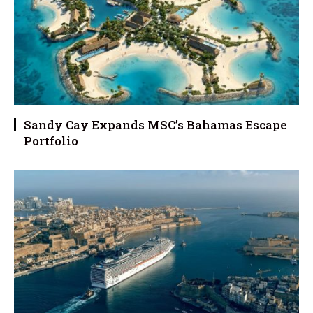
Sandy Cay Expands MSC’s Bahamas Escape
Portfolio