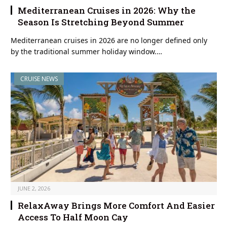
Mediterranean Cruises in 2026: Why the
Season Is Stretching Beyond Summer
Mediterranean cruises in 2026 are no longer defined only
by the traditional summer holiday window.…
CRUISE NEWS
JUNE 2, 2026
RelaxAway Brings More Comfort And Easier
Access To Half Moon Cay