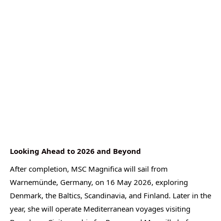
Looking Ahead to 2026 and Beyond
After completion, MSC Magnifica will sail from
Warnemünde, Germany, on 16 May 2026, exploring
Denmark, the Baltics, Scandinavia, and Finland. Later in the
year, she will operate Mediterranean voyages visiting