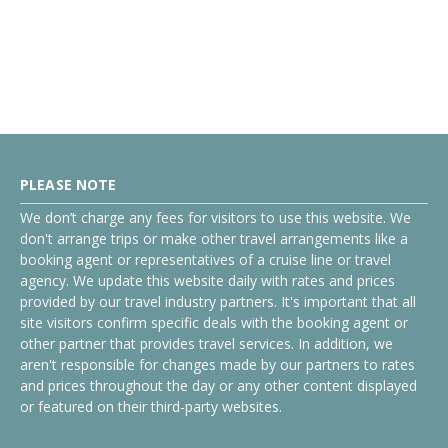
PLEASE NOTE
We don’t charge any fees for visitors to use this website. We
don't arrange trips or make other travel arrangements like a
booking agent or representatives of a cruise line or travel
agency. We update this website daily with rates and prices
provided by our travel industry partners. It's important that all
site visitors confirm specific deals with the booking agent or
other partner that provides travel services. In addition, we
aren't responsible for changes made by our partners to rates
and prices throughout the day or any other content displayed
or featured on their third-party websites.