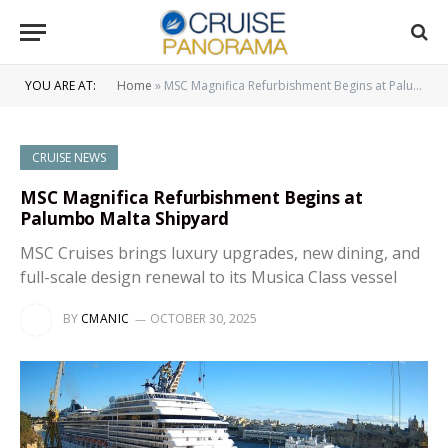
YOU ARE AT:
Home
»
MSC Magnifica Refurbishment Begins at Palumbo Malta Shipyard
CRUISE NEWS
MSC Magnifica Refurbishment Begins at
Palumbo Malta Shipyard
MSC Cruises brings luxury upgrades, new dining, and
full-scale design renewal to its Musica Class vessel
BY
CMANIC
OCTOBER 30, 2025