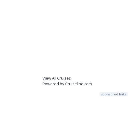
View All Cruises
Powered by Cruiseline.com
sponsored links