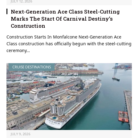
JULY 12, 2026
Next-Generation Ace Class Steel-Cutting
Marks The Start Of Carnival Destiny’s
Construction
Construction Starts In Monfalcone Next-Generation Ace
Class construction has officially begun with the steel-cutting
ceremony…
CRUISE DESTINATIONS
JULY 9, 2026