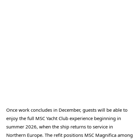
Once work concludes in December, guests will be able to
enjoy the full MSC Yacht Club experience beginning in
summer 2026, when the ship returns to service in
Northern Europe. The refit positions MSC Magnifica among