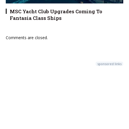
MSC Yacht Club Upgrades Coming To
Fantasia Class Ships
Comments are closed.
sponsored links