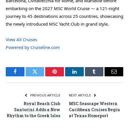
Barcelona, Civitavecchia for Rome, and Marseille before
embarking on the 2027 MSC World Cruise — a 121-night
journey to 45 destinations across 25 countries, showcasing
the newly introduced MSC Yacht Club in grand style.
View All Cruises
Powered by Cruiseline.com
Facebook
Twitter
Pinterest
LinkedIn
Tumblr
Email
PREVIOUS ARTICLE
NEXT ARTICLE
Royal Beach Club
MSC Seascape Western
Santorini Adds a New
Caribbean Cruises Begin
Rhythm to the Greek Isles
at Texas Homeport