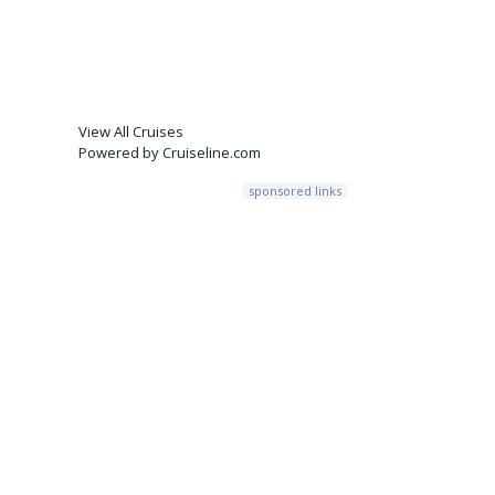
View All Cruises
Powered by Cruiseline.com
sponsored links