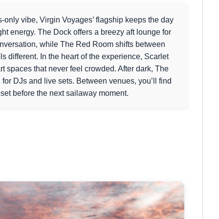
ts-only vibe, Virgin Voyages’ flagship keeps the day
ght energy. The Dock offers a breezy aft lounge for
onversation, while The Red Room shifts between
different. In the heart of the experience, Scarlet
t spaces that never feel crowded. After dark, The
g for DJs and live sets. Between venues, you’ll find
reset before the next sailaway moment.