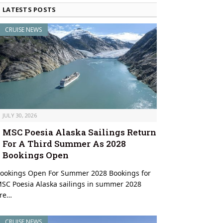
LATESTS POSTS
CRUISE NEWS
JULY 30, 2026
MSC Poesia Alaska Sailings Return
For A Third Summer As 2028
Bookings Open
Barista preparing specialty drink onboard © Virgin Voyages
ookings Open For Summer 2028 Bookings for
SC Poesia Alaska sailings in summer 2028
re…
CRUISE NEWS