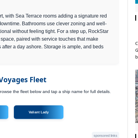
rt, with Sea Terrace rooms adding a signature red
downtime. Bathrooms use clever zoning and well-
tional without feeling tight. For a step up, RockStar
a space, paired with service touches that make
C
ss after a day ashore. Storage is ample, and beds
G
b
 Voyages Fleet
owse the fleet below and tap a ship name for full details.
Valiant Lady
sponsored links