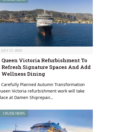
JULY 21, 2026
Queen Victoria Refurbishment To
Refresh Signature Spaces And Add
Wellness Dining
 Carefully Planned Autumn Transformation
ueen Victoria refurbishment work will take
lace at Damen Shiprepair…
CRUISE NEWS