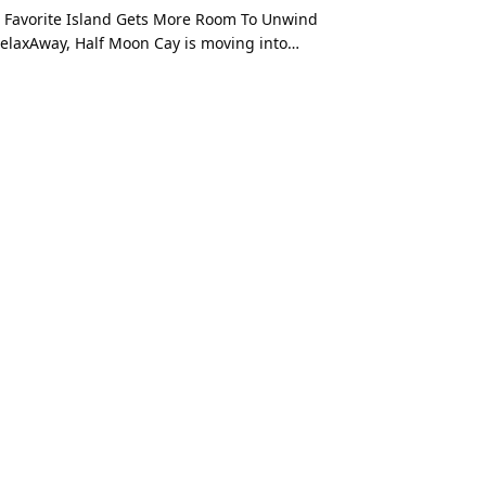
 Favorite Island Gets More Room To Unwind
elaxAway, Half Moon Cay is moving into…