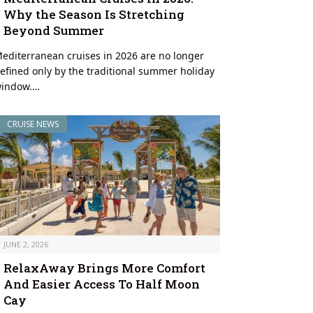
Why the Season Is Stretching
Beyond Summer
editerranean cruises in 2026 are no longer
efined only by the traditional summer holiday
indow.…
CRUISE NEWS
JUNE 2, 2026
RelaxAway Brings More Comfort
And Easier Access To Half Moon
Cay