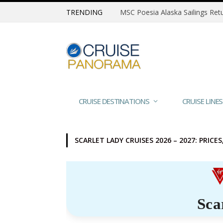
TRENDING
CRUISE DESTINATIONS
CRUISE LINES
SCARLET LADY CRUISES 2026 – 2027: PRICE
Sca