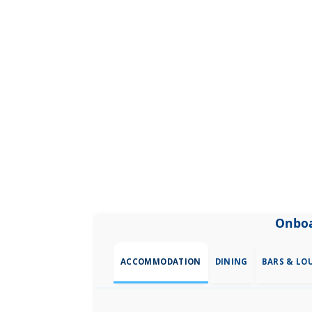
Onboa
ACCOMMODATION
DINING
BARS & LO