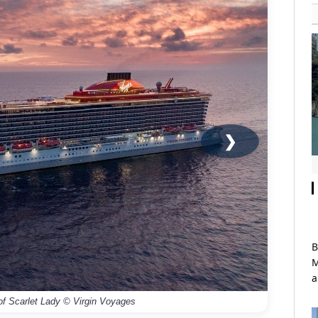
❯
B
M
a
 of Scarlet Lady © Virgin Voyages