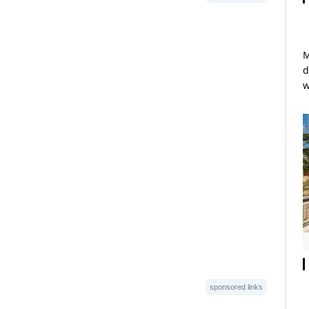
M
d
w
sponsored links