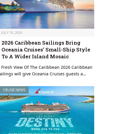
JULY 19, 2026
2026 Caribbean Sailings Bring
Oceania Cruises’ Small-Ship Style
To A Wider Island Mosaic
 Fresh View Of The Caribbean 2026 Caribbean
ailings will give Oceania Cruises guests a…
CRUISE NEWS