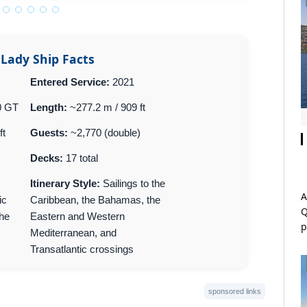
 Lady Ship Facts
Entered Service:
2021
0 GT
Length:
~277.2 m / 909 ft
ft
Guests:
~2,770 (double)
Decks:
17 total
Itinerary Style:
Sailings to the
A
ic
Caribbean, the Bahamas, the
Q
The
Eastern and Western
p
Mediterranean, and
Transatlantic crossings
sponsored links