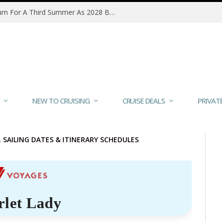
MSC Poesia Alaska Sailings Return For A Third Summer As 2028 Bookings Open
NEW TO CRUISING
CRUISE DEALS
PRIVAT
S, SAILING DATES & ITINERARY SCHEDULES
rlet Lady