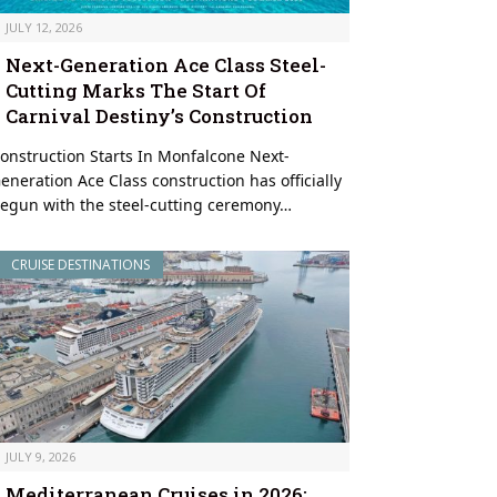
JULY 12, 2026
Next-Generation Ace Class Steel-
Cutting Marks The Start Of
Carnival Destiny’s Construction
onstruction Starts In Monfalcone Next-
eneration Ace Class construction has officially
egun with the steel-cutting ceremony…
CRUISE DESTINATIONS
JULY 9, 2026
Mediterranean Cruises in 2026: