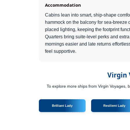
Accommodation
Cabins lean into smart, ship-shape comfo
hammock on the balcony for sea-breeze 
placed lighting, keeping the footprint func
Quarters bring suite-level perks and extr
mornings easier and late returns effortle
feel supportive.
Virgin
To explore more ships from Virgin Voyages, br
Brilliant Lady
Resilient Lady