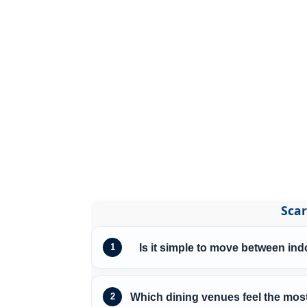
Scar
Is it simple to move between in
1
Which dining venues feel the most
2