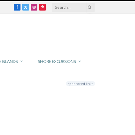
Facebook
X
Instagram
Pinterest
(Twitter)
E ISLANDS
SHORE EXCURSIONS
sponsored links