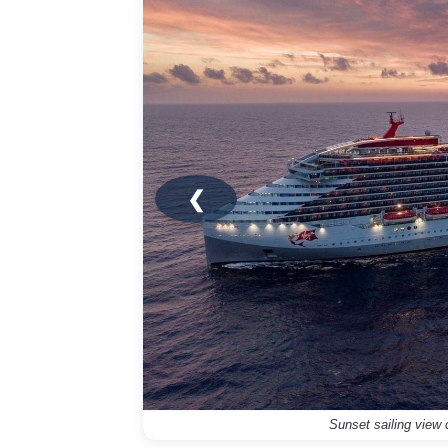
❮
Sunset sailing view