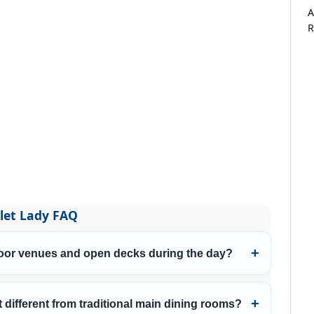
A
R
let Lady FAQ
door venues and open decks during the day?
 different from traditional main dining rooms?