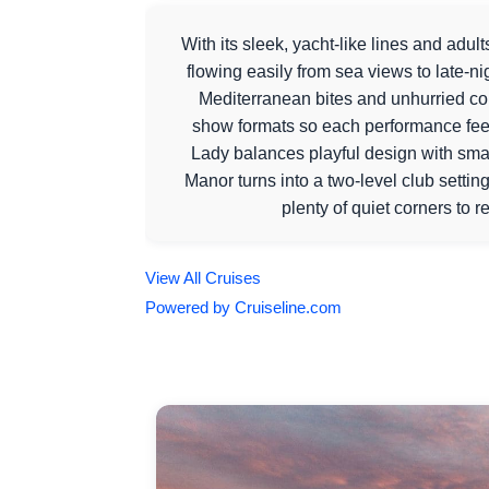
With its sleek, yacht-like lines and adul
flowing easily from sea views to late-ni
Mediterranean bites and unhurried c
show formats so each performance feels 
Lady balances playful design with smar
Manor turns into a two-level club settin
plenty of quiet corners to 
View All Cruises
Powered by Cruiseline.com