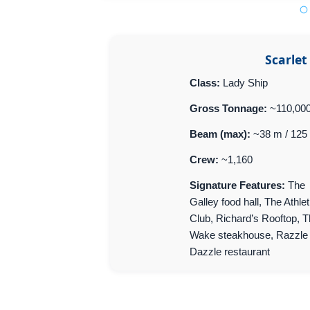
Scarlet
Class:
Lady Ship
Gross Tonnage:
~110,00
Beam (max):
~38 m / 125 
Crew:
~1,160
Signature Features:
The
Galley food hall, The Athlet
Club, Richard’s Rooftop, 
Wake steakhouse, Razzle
Dazzle restaurant