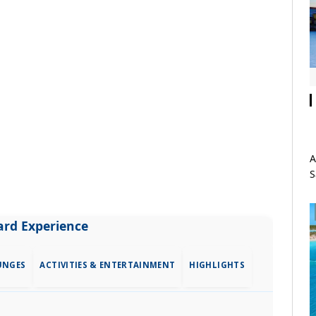
A
S
rd Experience
UNGES
ACTIVITIES & ENTERTAINMENT
HIGHLIGHTS