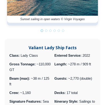
Sunset sailing in open waters © Virgin Voyages
Valiant Lady Ship Facts
Class:
Lady Class
Entered Service:
2022
Gross Tonnage:
~110,000
Length:
~278 m / 909 ft
GT
Beam (max):
~38 m / 125
Guests:
~2,770 (double)
ft
Crew:
~1,160
Decks:
17 total
Signature Features:
Sea
Itinerary Style:
Sailings to