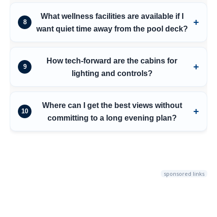
What wellness facilities are available if I
8
want quiet time away from the pool deck?
How tech-forward are the cabins for
9
lighting and controls?
Where can I get the best views without
10
committing to a long evening plan?
sponsored links