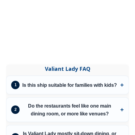
Valiant Lady FAQ
Is this ship suitable for families with kids?
1
Do the restaurants feel like one main
2
dining room, or more like venues?
Is Valiant Lady mostly sit-down dining, or