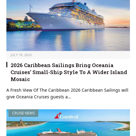
JULY 19, 2026
2026 Caribbean Sailings Bring Oceania
Cruises’ Small-Ship Style To A Wider Island
Mosaic
A Fresh View Of The Caribbean 2026 Caribbean Sailings will
give Oceania Cruises guests a…
CRUISE NEWS