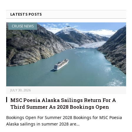
LATESTS POSTS
CRUISE NEWS
JULY 30, 2026
MSC Poesia Alaska Sailings Return For A
Third Summer As 2028 Bookings Open
Bookings Open For Summer 2028 Bookings for MSC Poesia
Alaska sailings in summer 2028 are…