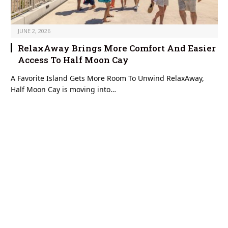
JUNE 2, 2026
RelaxAway Brings More Comfort And Easier
Access To Half Moon Cay
A Favorite Island Gets More Room To Unwind RelaxAway,
Half Moon Cay is moving into…