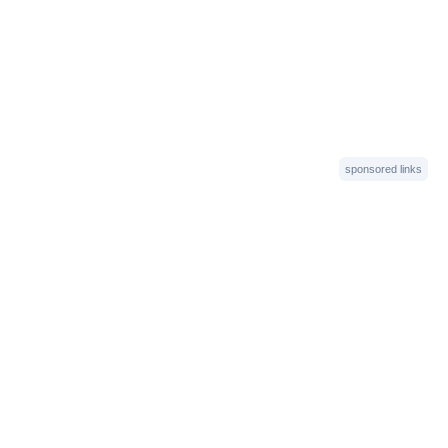
sponsored links