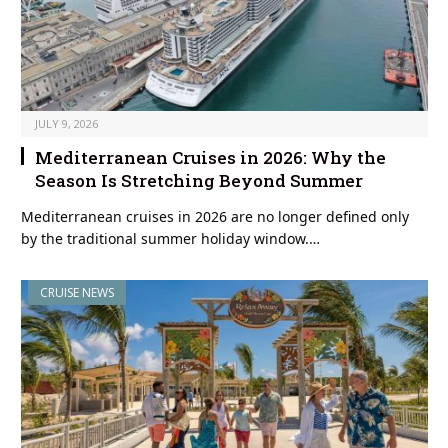
JULY 9, 2026
Mediterranean Cruises in 2026: Why the
Season Is Stretching Beyond Summer
Mediterranean cruises in 2026 are no longer defined only
by the traditional summer holiday window.…
CRUISE NEWS