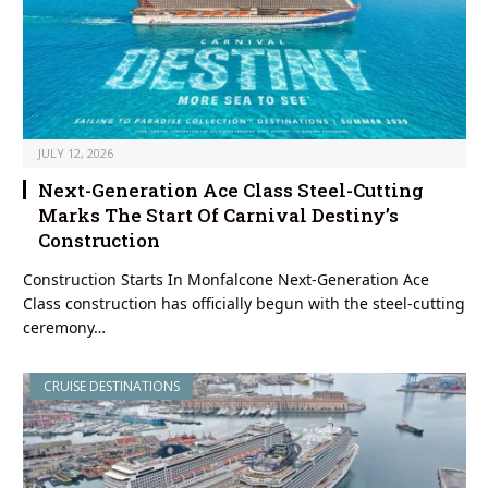
JULY 12, 2026
Next-Generation Ace Class Steel-Cutting
Marks The Start Of Carnival Destiny’s
Construction
Construction Starts In Monfalcone Next-Generation Ace
Class construction has officially begun with the steel-cutting
ceremony…
CRUISE DESTINATIONS