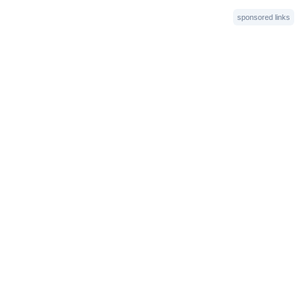
sponsored links