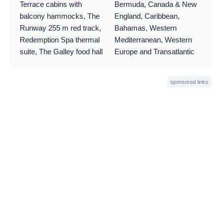
Terrace cabins with
Bermuda, Canada & New
balcony hammocks, The
England, Caribbean,
Runway 255 m red track,
Bahamas, Western
Redemption Spa thermal
Mediterranean, Western
suite, The Galley food hall
Europe and Transatlantic
sponsored links