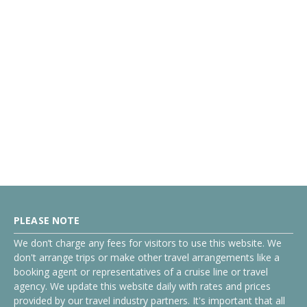
PLEASE NOTE
We don’t charge any fees for visitors to use this website. We
don't arrange trips or make other travel arrangements like a
booking agent or representatives of a cruise line or travel
agency. We update this website daily with rates and prices
provided by our travel industry partners. It's important that all