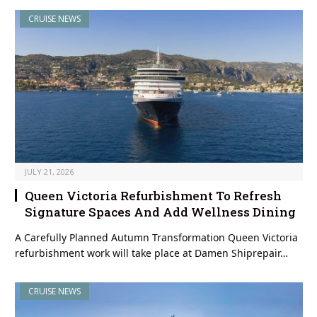
CRUISE NEWS
JULY 21, 2026
Queen Victoria Refurbishment To Refresh
Signature Spaces And Add Wellness Dining
A Carefully Planned Autumn Transformation Queen Victoria
refurbishment work will take place at Damen Shiprepair…
CRUISE NEWS