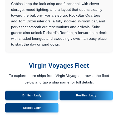
Cabins keep the look crisp and functional, with clever
storage, mood lighting, and a layout that opens cleanly
toward the balcony. For a step up, RockStar Quarters
add Tom Dixon interiors, a fully stocked in-room bar, and
perks that smooth out reservations and arrivals. Suite
guests also unlock Richard’s Rooftop, a forward sun deck
with shaded lounges and sweeping views—an easy place
to start the day or wind down.
Virgin Voyages Fleet
To explore more ships from Virgin Voyages, browse the fleet
below and tap a ship name for full details.
Brilliant Lady
Resilient Lady
Scarlet Lady