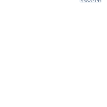
sponsored links