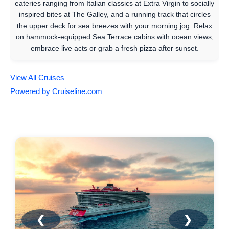
eateries ranging from Italian classics at Extra Virgin to socially
inspired bites at The Galley, and a running track that circles
the upper deck for sea breezes with your morning jog. Relax
on hammock-equipped Sea Terrace cabins with ocean views,
embrace live acts or grab a fresh pizza after sunset.
View All Cruises
Powered by Cruiseline.com
❮
❯