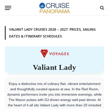
VALIANT LADY CRUISES 2026 – 2027: PRICES, SAILING
DATES & ITINERARY SCHEDULES
Valiant Lady
Enjoy a distinctive mix of culinary flair, vibrant entertainment
and thoughtfully curated spaces at sea. In the Red Room,
dynamic performers invite you into immersive evenings, while
The Manor pulses with DJ-driven energy well past dinner. At
the heart of it all sits Valiant Lady with more than 20 included