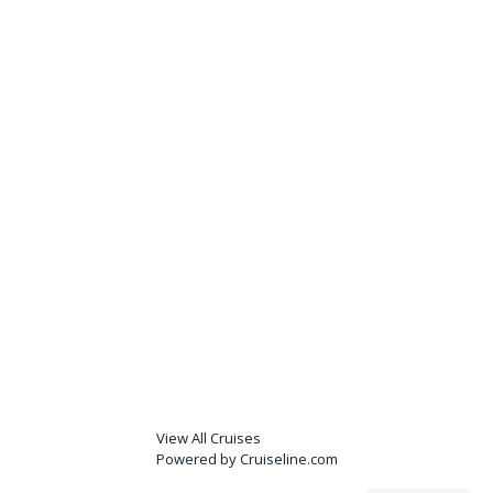
View All Cruises
Powered by Cruiseline.com