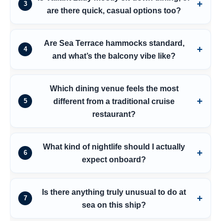
3
are there quick, casual options too?
Are Sea Terrace hammocks standard,
4
and what’s the balcony vibe like?
Which dining venue feels the most
different from a traditional cruise
5
restaurant?
What kind of nightlife should I actually
6
expect onboard?
Is there anything truly unusual to do at
7
sea on this ship?