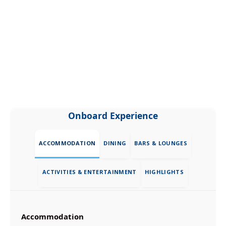
Onboard Experience
ACCOMMODATION
DINING
BARS & LOUNGES
ACTIVITIES & ENTERTAINMENT
HIGHLIGHTS
Accommodation