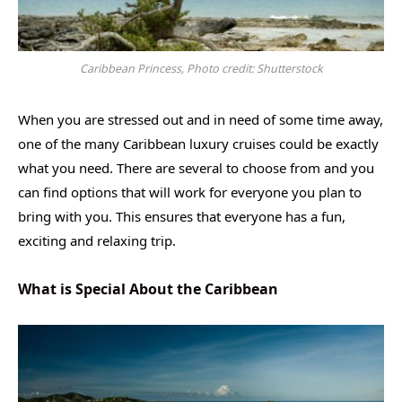
Caribbean Princess, Photo credit: Shutterstock
When you are stressed out and in need of some time away,
one of the many Caribbean luxury cruises could be exactly
what you need. There are several to choose from and you
can find options that will work for everyone you plan to
bring with you. This ensures that everyone has a fun,
exciting and relaxing trip.
What is Special About the Caribbean