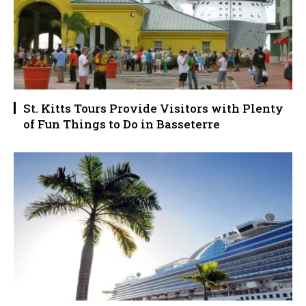
St. Kitts Tours Provide Visitors with Plenty
of Fun Things to Do in Basseterre