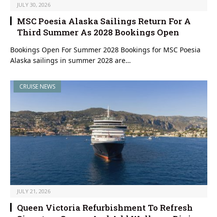
JULY 30, 2026
MSC Poesia Alaska Sailings Return For A
Third Summer As 2028 Bookings Open
Bookings Open For Summer 2028 Bookings for MSC Poesia
Alaska sailings in summer 2028 are…
CRUISE NEWS
JULY 21, 2026
Queen Victoria Refurbishment To Refresh