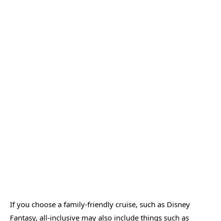
If you choose a family-friendly cruise, such as Disney
Fantasy, all-inclusive may also include things such as