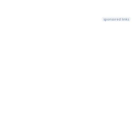
sponsored links