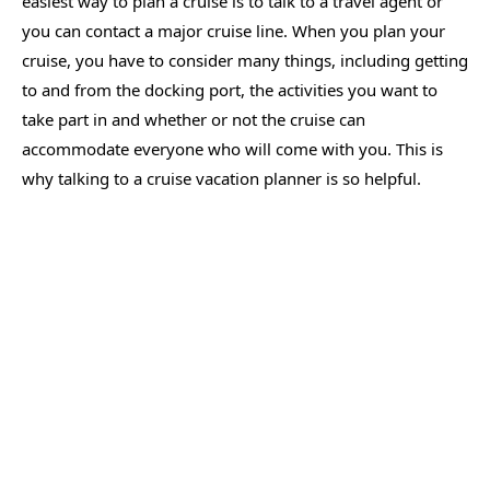
easiest way to plan a cruise is to talk to a travel agent or
you can contact a major cruise line. When you plan your
cruise, you have to consider many things, including getting
to and from the docking port, the activities you want to
take part in and whether or not the cruise can
accommodate everyone who will come with you. This is
why talking to a cruise vacation planner is so helpful.