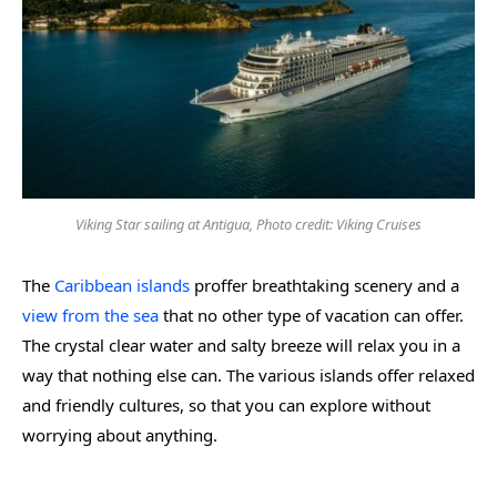
Viking Star sailing at Antigua, Photo credit: Viking Cruises
The
Caribbean islands
proffer breathtaking scenery and a
view from the sea
that no other type of vacation can offer.
The crystal clear water and salty breeze will relax you in a
way that nothing else can. The various islands offer relaxed
and friendly cultures, so that you can explore without
worrying about anything.