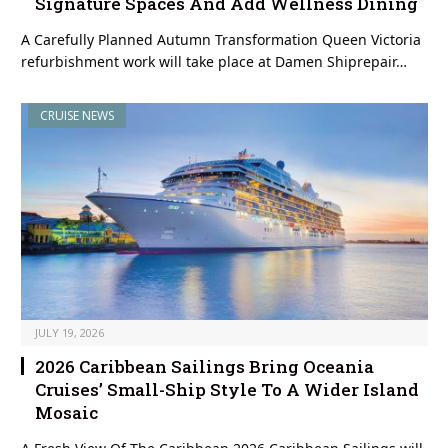
Signature Spaces And Add Wellness Dining
A Carefully Planned Autumn Transformation Queen Victoria
refurbishment work will take place at Damen Shiprepair…
CRUISE NEWS
JULY 19, 2026
2026 Caribbean Sailings Bring Oceania
Cruises’ Small-Ship Style To A Wider Island
Mosaic