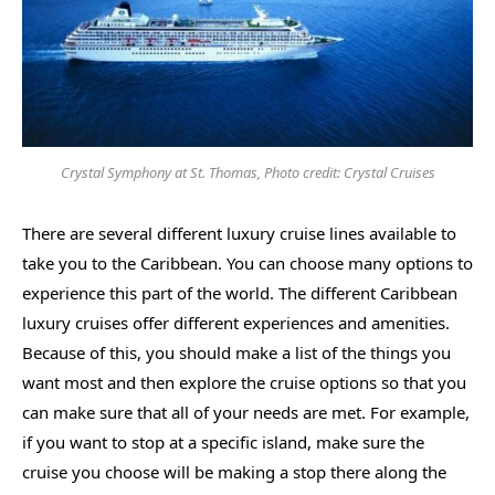
Crystal Symphony at St. Thomas, Photo credit: Crystal Cruises
There are several different luxury cruise lines available to
take you to the Caribbean. You can choose many options to
experience this part of the world. The different Caribbean
luxury cruises offer different experiences and amenities.
Because of this, you should make a list of the things you
want most and then explore the cruise options so that you
can make sure that all of your needs are met. For example,
if you want to stop at a specific island, make sure the
cruise you choose will be making a stop there along the