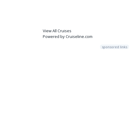
View All Cruises
Powered by Cruiseline.com
sponsored links