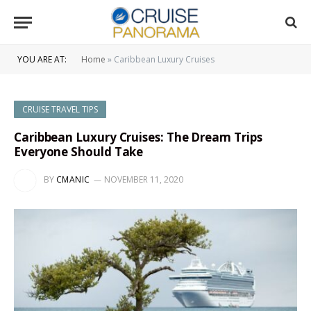
YOU ARE AT:
Home
»
Caribbean Luxury Cruises
CRUISE TRAVEL TIPS
Caribbean Luxury Cruises: The Dream Trips
Everyone Should Take
BY
CMANIC
NOVEMBER 11, 2020