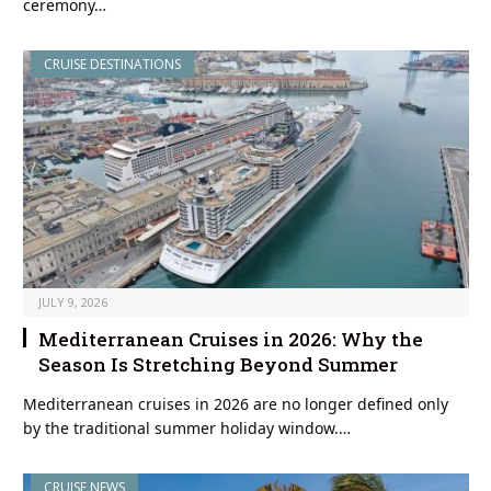
ceremony…
CRUISE DESTINATIONS
JULY 9, 2026
Mediterranean Cruises in 2026: Why the
Season Is Stretching Beyond Summer
Mediterranean cruises in 2026 are no longer defined only
by the traditional summer holiday window.…
CRUISE NEWS