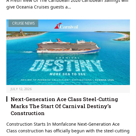
A Fresh View Of The Caribbean 2026 Caribbean Sailings will
give Oceania Cruises guests a…
CRUISE NEWS
JULY 12, 2026
Next-Generation Ace Class Steel-Cutting
Marks The Start Of Carnival Destiny’s
Construction
Construction Starts In Monfalcone Next-Generation Ace
Class construction has officially begun with the steel-cutting