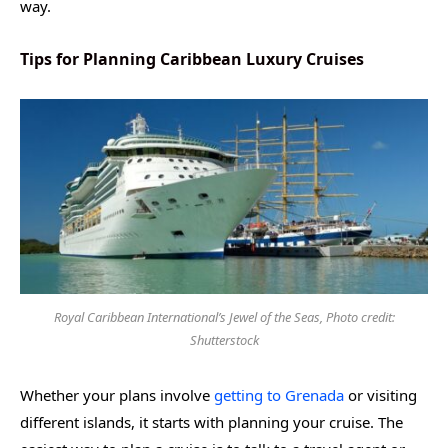
way.
Tips for Planning Caribbean Luxury Cruises
Royal Caribbean International’s Jewel of the Seas, Photo credit:
Shutterstock
Whether your plans involve
getting to Grenada
or visiting
different islands, it starts with planning your cruise. The