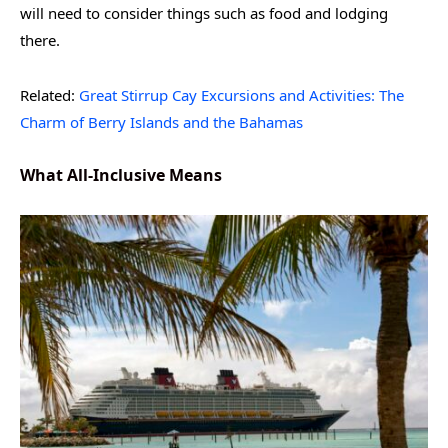
will need to consider things such as food and lodging
there.
Related:
Great Stirrup Cay Excursions and Activities: The
Charm of Berry Islands and the Bahamas
What All-Inclusive Means