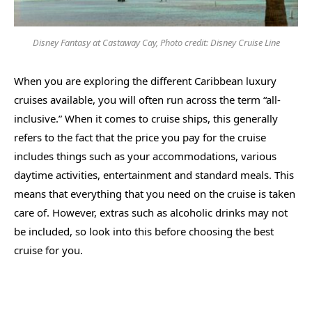
Disney Fantasy at Castaway Cay, Photo credit: Disney Cruise Line
When you are exploring the different Caribbean luxury
cruises available, you will often run across the term “all-
inclusive.” When it comes to cruise ships, this generally
refers to the fact that the price you pay for the cruise
includes things such as your accommodations, various
daytime activities, entertainment and standard meals. This
means that everything that you need on the cruise is taken
care of. However, extras such as alcoholic drinks may not
be included, so look into this before choosing the best
cruise for you.