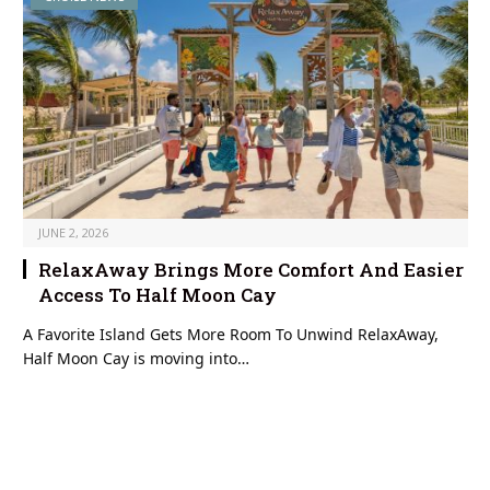
JUNE 2, 2026
RelaxAway Brings More Comfort And Easier
Access To Half Moon Cay
A Favorite Island Gets More Room To Unwind RelaxAway,
Half Moon Cay is moving into…