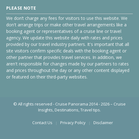
PLEASE NOTE
We don’t charge any fees for visitors to use this website. We
don't arrange trips or make other travel arrangements like a
booking agent or representatives of a cruise line or travel
agency. We update this website daily with rates and prices
provided by our travel industry partners. It's important that all
site visitors confirm specific deals with the booking agent or
other partner that provides travel services. In addition, we
aren't responsible for changes made by our partners to rates
and prices throughout the day or any other content displayed
or featured on their third-party websites.
© All rights reserved - Cruise Panorama 2014 - 2026 – Cruise
Insights, Destinations, Travel tips.
Contact Us
Privacy Policy
Disclaimer