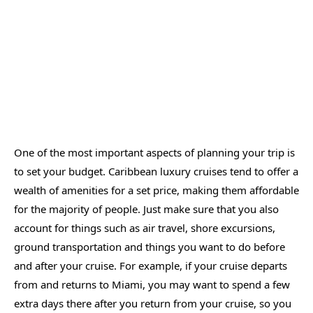
One of the most important aspects of planning your trip is
to set your budget. Caribbean luxury cruises tend to offer a
wealth of amenities for a set price, making them affordable
for the majority of people. Just make sure that you also
account for things such as air travel, shore excursions,
ground transportation and things you want to do before
and after your cruise. For example, if your cruise departs
from and returns to Miami, you may want to spend a few
extra days there after you return from your cruise, so you