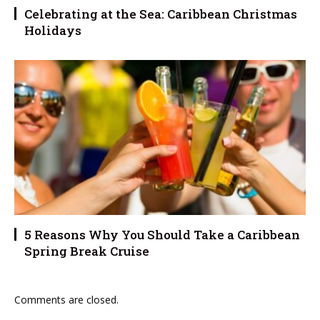
Celebrating at the Sea: Caribbean Christmas
Holidays
5 Reasons Why You Should Take a Caribbean
Spring Break Cruise
Comments are closed.