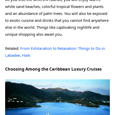
white sand beaches, colorful tropical flowers and plants
and an abundance of palm trees. You will also be exposed
to exotic cuisine and drinks that you cannot find anywhere
else in the world. Things like captivating nightlife and
unique shopping also await you.
Related:
From Exhilaration to Relaxation: Things to Do in
Labadee, Haiti
Choosing Among the Caribbean Luxury Cruises