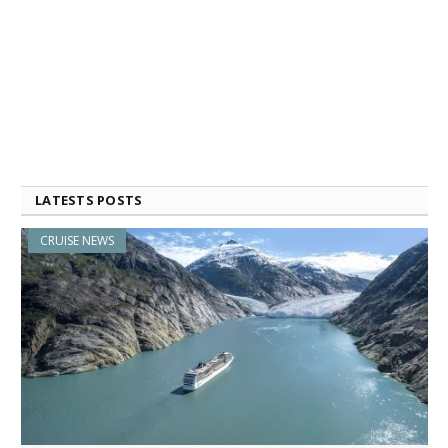
LATESTS POSTS
CRUISE NEWS