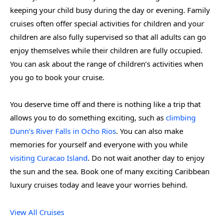
keeping your child busy during the day or evening. Family
cruises often offer special activities for children and your
children are also fully supervised so that all adults can go
enjoy themselves while their children are fully occupied.
You can ask about the range of children’s activities when
you go to book your cruise.
You deserve time off and there is nothing like a trip that
allows you to do something exciting, such as
climbing
Dunn’s River Falls in Ocho Rios
. You can also make
memories for yourself and everyone with you while
visiting Curacao Island
. Do not wait another day to enjoy
the sun and the sea. Book one of many exciting Caribbean
luxury cruises today and leave your worries behind.
View All Cruises