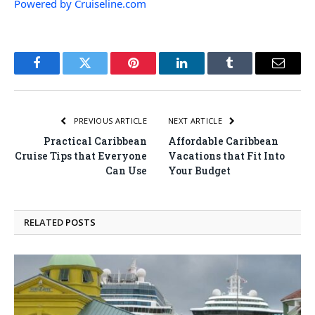
Powered by Cruiseline.com
Facebook
Twitter
Pinterest
LinkedIn
Tumblr
Email
PREVIOUS ARTICLE
NEXT ARTICLE
Practical Caribbean
Affordable Caribbean
Cruise Tips that Everyone
Vacations that Fit Into
Can Use
Your Budget
RELATED
POSTS