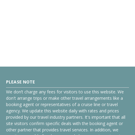
PLEASE NOTE
We don’t charge any fees for visitors to use this website. We
don't arrange trips or make other travel arrangements like a
booking agent or representatives of a cruise line or travel
agency. We update this website daily with rates and prices
provided by our travel industry partners. It's important that all
site visitors confirm specific deals with the booking agent or
other partner that provides travel services. In addition, we