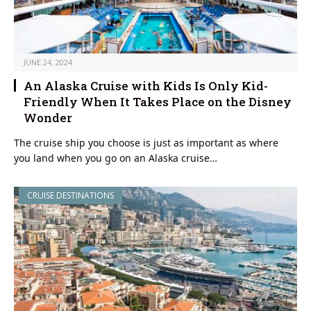
JUNE 24, 2024
An Alaska Cruise with Kids Is Only Kid-
Friendly When It Takes Place on the Disney
Wonder
The cruise ship you choose is just as important as where
you land when you go on an Alaska cruise…
CRUISE DESTINATIONS