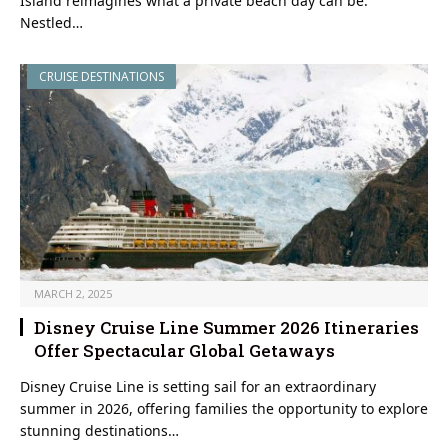
Island reimagines what a private beach day can be.
Nestled…
CRUISE DESTINATIONS
MARCH 2, 2025
Disney Cruise Line Summer 2026 Itineraries
Offer Spectacular Global Getaways
Disney Cruise Line is setting sail for an extraordinary
summer in 2026, offering families the opportunity to explore
stunning destinations…