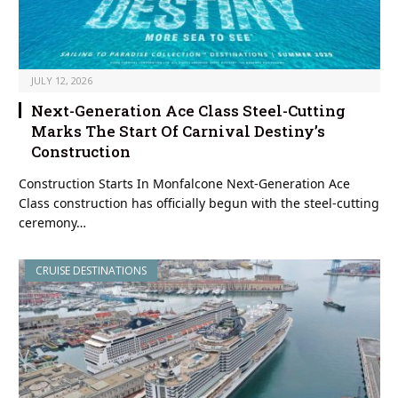
JULY 12, 2026
Next-Generation Ace Class Steel-Cutting
Marks The Start Of Carnival Destiny’s
Construction
Construction Starts In Monfalcone Next-Generation Ace
Class construction has officially begun with the steel-cutting
ceremony…
CRUISE DESTINATIONS