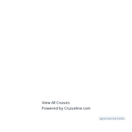
View All Cruises
Powered by Cruiseline.com
sponsored links