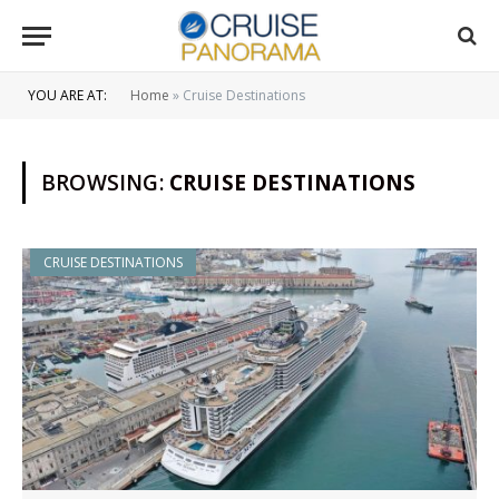
YOU ARE AT:
Home
»
Cruise Destinations
BROWSING:
CRUISE DESTINATIONS
CRUISE DESTINATIONS