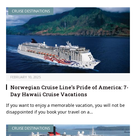
CRUISE DESTINATIONS
FEBRUARY 10, 2025
Norwegian Cruise Line’s Pride of America: 7-
Day Hawaii Cruise Vacations
If you want to enjoy a memorable vacation, you will not be
disappointed if you book your travel on a…
CRUISE DESTINATIONS