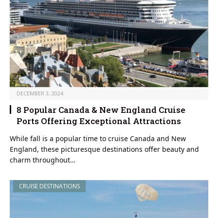
DECEMBER 3, 2024
8 Popular Canada & New England Cruise
Ports Offering Exceptional Attractions
While fall is a popular time to cruise Canada and New
England, these picturesque destinations offer beauty and
charm throughout…
CRUISE DESTINATIONS