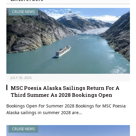
CRUISE NEWS
JULY 30, 2026
MSC Poesia Alaska Sailings Return For A
Third Summer As 2028 Bookings Open
Bookings Open For Summer 2028 Bookings for MSC Poesia
Alaska sailings in summer 2028 are…
CRUISE NEWS