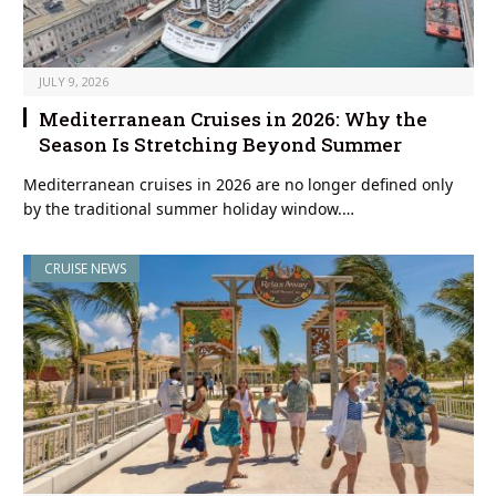
JULY 9, 2026
Mediterranean Cruises in 2026: Why the
Season Is Stretching Beyond Summer
Mediterranean cruises in 2026 are no longer defined only
by the traditional summer holiday window.…
CRUISE NEWS