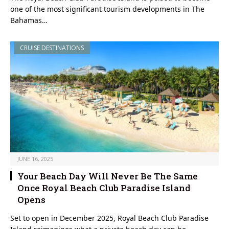
one of the most significant tourism developments in The
Bahamas…
CRUISE DESTINATIONS
JUNE 16, 2025
Your Beach Day Will Never Be The Same
Once Royal Beach Club Paradise Island
Opens
Set to open in December 2025, Royal Beach Club Paradise