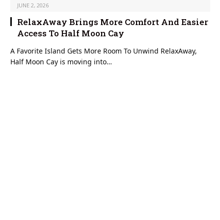
JUNE 2, 2026
RelaxAway Brings More Comfort And Easier
Access To Half Moon Cay
A Favorite Island Gets More Room To Unwind RelaxAway,
Half Moon Cay is moving into…