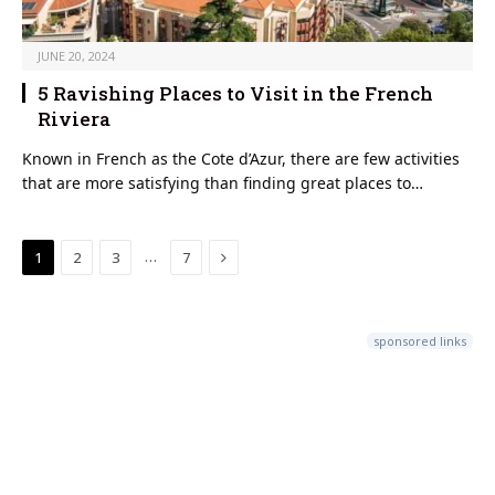
JUNE 20, 2024
5 Ravishing Places to Visit in the French
Riviera
Known in French as the Cote d’Azur, there are few activities
that are more satisfying than finding great places to…
Next
…
1
2
3
7
sponsored links