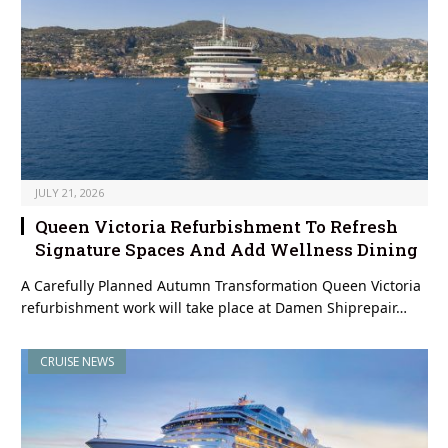
JULY 21, 2026
Queen Victoria Refurbishment To Refresh
Signature Spaces And Add Wellness Dining
A Carefully Planned Autumn Transformation Queen Victoria
refurbishment work will take place at Damen Shiprepair…
CRUISE NEWS