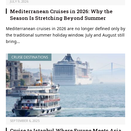
JULY 9, 2026
Mediterranean Cruises in 2026: Why the
Season Is Stretching Beyond Summer
Mediterranean cruises in 2026 are no longer defined only by
the traditional summer holiday window. July and August still
bring…
CRUISE DESTINATIONS
SEPTEMBER 6, 2025
Cruise to Istanbul Where Europe Meets Asia