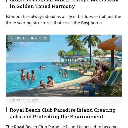
in Golden Toned Harmony
Istanbul has always stood as a city of bridges — not just the
three soaring structures that cross the Bosphorus…
CRUISE DESTINATIONS
SEPTEMBER 2, 2025
Royal Beach Club Paradise Island Creating
Jobs and Protecting the Environment
The Royal Beach Club Paradise Island is poised to become