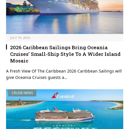
JULY 19, 2026
2026 Caribbean Sailings Bring Oceania
Cruises’ Small-Ship Style To A Wider Island
Mosaic
A Fresh View Of The Caribbean 2026 Caribbean Sailings will
give Oceania Cruises guests a…
CRUISE NEWS