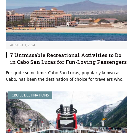
AUGUST 1, 2024
7 Unmissable Recreational Activities to Do
in Cabo San Lucas for Fun-Loving Passengers
For quite some time, Cabo San Lucas, popularly known as
Cabo, has been the destination of choice for travelers who…
CRUISE DESTINATIONS