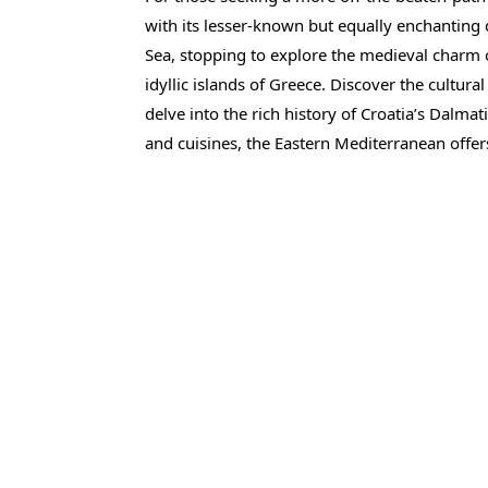
with its lesser-known but equally enchanting d
Sea, stopping to explore the medieval charm
idyllic islands of Greece. Discover the cultur
delve into the rich history of Croatia’s Dalmat
and cuisines, the Eastern Mediterranean offers