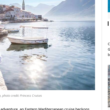
C
G
b
, photo credit: Princess Cruises
 adventure, an Eastern Mediterranean cruise beckons