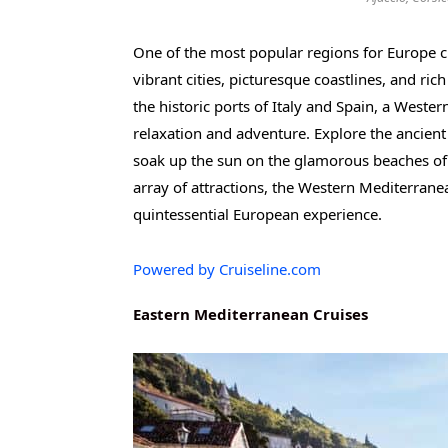
One of the most popular regions for Europe c
vibrant cities, picturesque coastlines, and ri
the historic ports of Italy and Spain, a Wester
relaxation and adventure. Explore the ancient
soak up the sun on the glamorous beaches of 
array of attractions, the Western Mediterrane
quintessential European experience.
Powered by Cruiseline.com
Eastern Mediterranean Cruises