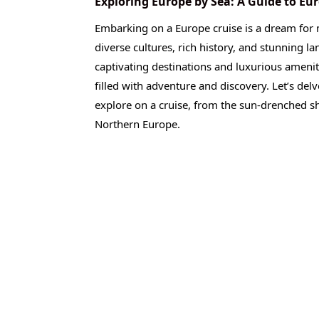
Exploring Europe by Sea: A Guide to Eu
Embarking on a Europe cruise is a dream for 
diverse cultures, rich history, and stunning la
captivating destinations and luxurious ameni
filled with adventure and discovery. Let’s del
explore on a cruise, from the sun-drenched sh
Northern Europe.