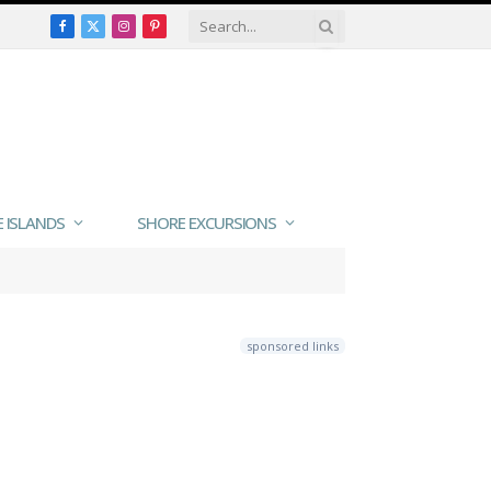
Facebook
X
Instagram
Pinterest
(Twitter)
E ISLANDS
SHORE EXCURSIONS
sponsored links