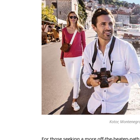
Kotor, Montenegro
For those seeking a more off-the-beaten-path