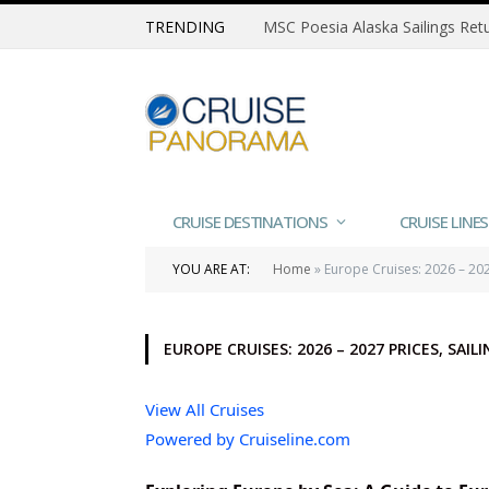
TRENDING
CRUISE DESTINATIONS
CRUISE LINES
YOU ARE AT:
Home
»
Europe Cruises: 2026 – 2027
EUROPE CRUISES: 2026 – 2027 PRICES, SAI
View All Cruises
Powered by Cruiseline.com