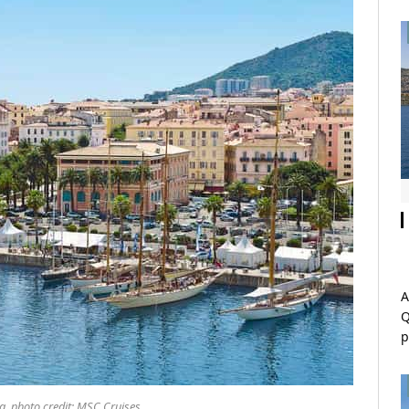
A
Q
p
ca, photo credit: MSC Cruises