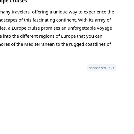
rope Cruises
many travelers, offering a unique way to experience the
ndscapes of this fascinating continent. With its array of
ties, a Europe cruise promises an unforgettable voyage
ve into the different regions of Europe that you can
ores of the Mediterranean to the rugged coastlines of
sponsored links