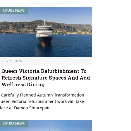
CRUISE NEWS
JULY 21, 2026
Queen Victoria Refurbishment To
Refresh Signature Spaces And Add
Wellness Dining
 Carefully Planned Autumn Transformation
ueen Victoria refurbishment work will take
lace at Damen Shiprepair…
CRUISE NEWS