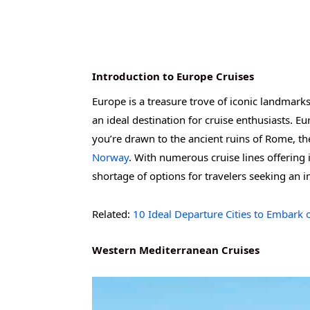
Introduction to Europe Cruises
Europe is a treasure trove of iconic landmarks
an ideal destination for cruise enthusiasts. Eu
you’re drawn to the ancient ruins of Rome, th
Norway
. With numerous cruise lines offering i
shortage of options for travelers seeking an 
Related:
10 Ideal Departure Cities to Embark 
Western Mediterranean Cruises