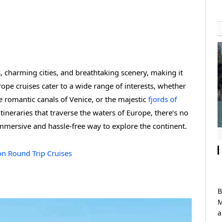
, charming cities, and breathtaking scenery, making it
rope cruises cater to a wide range of interests, whether
e romantic canals of Venice, or the majestic
fjords of
tineraries that traverse the waters of Europe, there’s no
immersive and hassle-free way to explore the continent.
on Round Trip Cruises
B
M
a