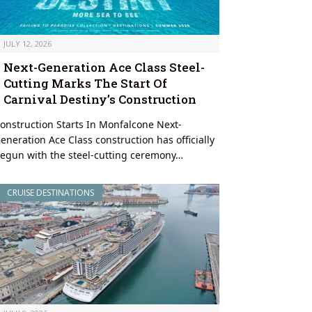
JULY 12, 2026
Next-Generation Ace Class Steel-
Cutting Marks The Start Of
Carnival Destiny’s Construction
onstruction Starts In Monfalcone Next-
eneration Ace Class construction has officially
egun with the steel-cutting ceremony…
CRUISE DESTINATIONS