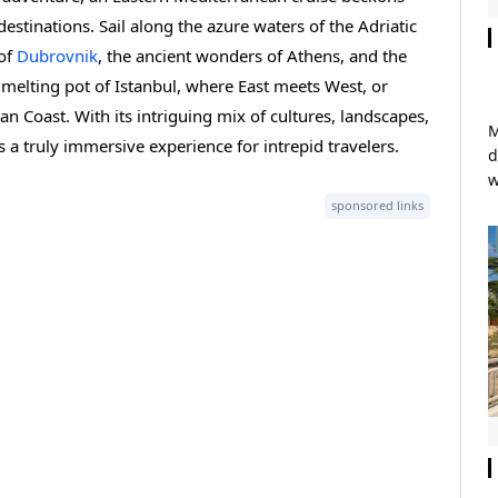
estinations. Sail along the azure waters of the Adriatic
 of
Dubrovnik
, the ancient wonders of Athens, and the
al melting pot of Istanbul, where East meets West, or
ian Coast. With its intriguing mix of cultures, landscapes,
M
 a truly immersive experience for intrepid travelers.
d
w
sponsored links