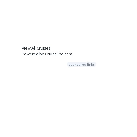
View All Cruises
Powered by Cruiseline.com
sponsored links