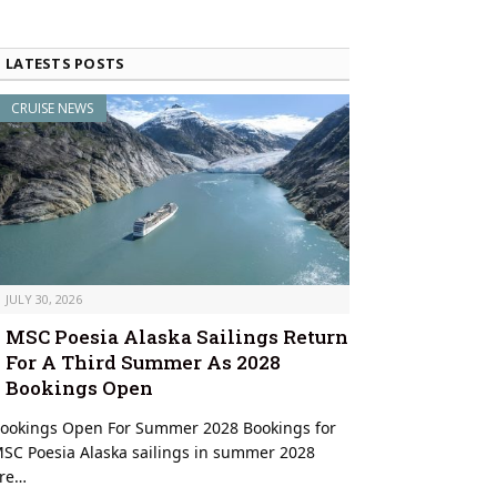
LATESTS POSTS
CRUISE NEWS
JULY 30, 2026
MSC Poesia Alaska Sailings Return
For A Third Summer As 2028
Bookings Open
ookings Open For Summer 2028 Bookings for
SC Poesia Alaska sailings in summer 2028
re…