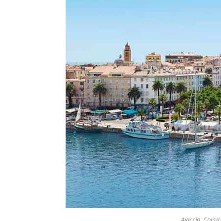
Ajaccio, Corsi