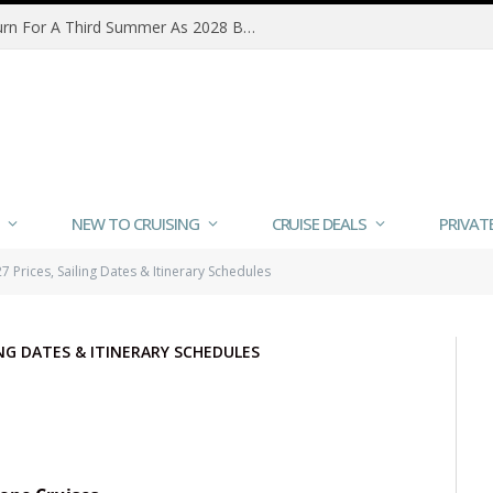
Queen Victoria Refurbishment To Refresh Signature Spaces And Add Wellness Dining
NEW TO CRUISING
CRUISE DEALS
PRIVAT
 Prices, Sailing Dates & Itinerary Schedules
LING DATES & ITINERARY SCHEDULES