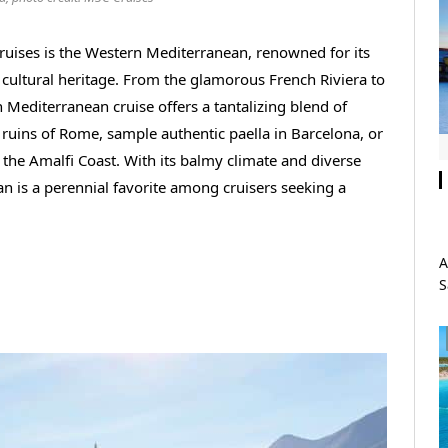
ruises is the Western Mediterranean, renowned for its
ch cultural heritage. From the glamorous French Riviera to
n Mediterranean cruise offers a tantalizing blend of
 ruins of Rome, sample authentic paella in Barcelona, or
the Amalfi Coast. With its balmy climate and diverse
an is a perennial favorite among cruisers seeking a
A
S