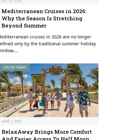
JULY 9, 2026
Mediterranean Cruises in 2026:
Why the Season Is Stretching
Beyond Summer
editerranean cruises in 2026 are no longer
efined only by the traditional summer holiday
indow.…
CRUISE NEWS
JUNE 2, 2026
RelaxAway Brings More Comfort
And Easier Access To Half Moon