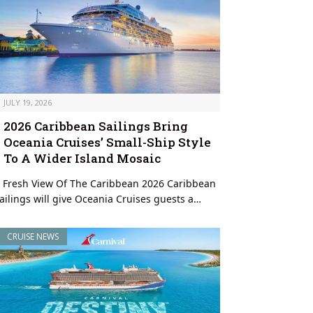
JULY 19, 2026
2026 Caribbean Sailings Bring
Oceania Cruises’ Small-Ship Style
To A Wider Island Mosaic
 Fresh View Of The Caribbean 2026 Caribbean
ailings will give Oceania Cruises guests a…
CRUISE NEWS