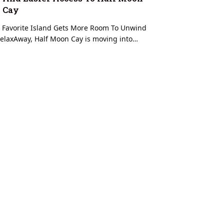
Cay
 Favorite Island Gets More Room To Unwind
elaxAway, Half Moon Cay is moving into…