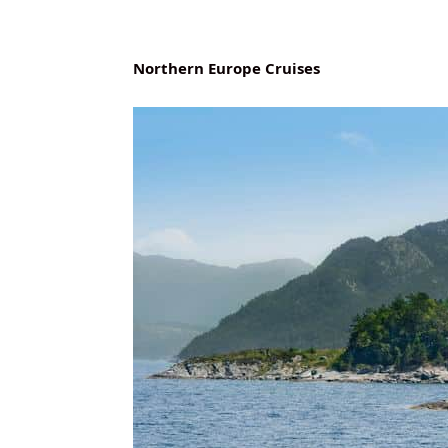
Northern Europe Cruises