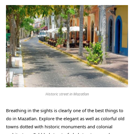
Historic street in Mazatlan
Breathing in the sights is clearly one of the best things to
do in Mazatlan. Explore the elegant as well as colorful old
towns dotted with historic monuments and colonial