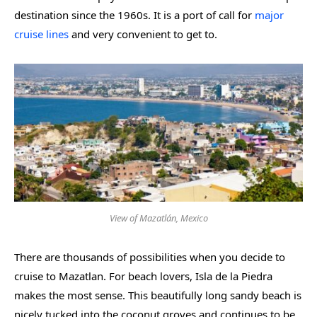
destination since the 1960s. It is a port of call for
major
cruise lines
and very convenient to get to.
View of Mazatlán, Mexico
There are thousands of possibilities when you decide to
cruise to Mazatlan. For beach lovers, Isla de la Piedra
makes the most sense. This beautifully long sandy beach is
nicely tucked into the coconut groves and continues to be