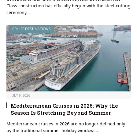
Class construction has officially begun with the steel-cutting
ceremony…
CRUISE DESTINATIONS
JULY 9, 2026
Mediterranean Cruises in 2026: Why the
Season Is Stretching Beyond Summer
Mediterranean cruises in 2026 are no longer defined only
by the traditional summer holiday window.…