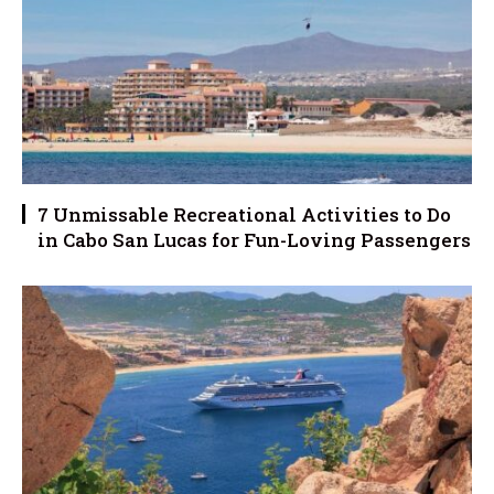
7 Unmissable Recreational Activities to Do
in Cabo San Lucas for Fun-Loving Passengers