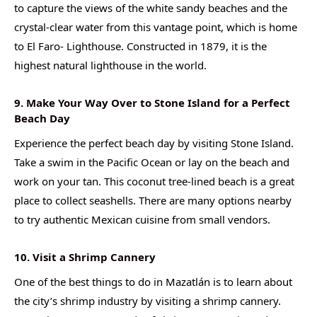
to capture the views of the white sandy beaches and the
crystal-clear water from this vantage point, which is home
to El Faro- Lighthouse. Constructed in 1879, it is the
highest natural lighthouse in the world.
9. Make Your Way Over to Stone Island for a Perfect
Beach Day
Experience the perfect beach day by visiting Stone Island.
Take a swim in the Pacific Ocean or lay on the beach and
work on your tan. This coconut tree-lined beach is a great
place to collect seashells. There are many options nearby
to try authentic Mexican cuisine from small vendors.
10. Visit a Shrimp Cannery
One of the best things to do in Mazatlán is to learn about
the city’s shrimp industry by visiting a shrimp cannery.