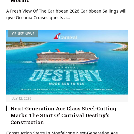
Mosaic
A Fresh View Of The Caribbean 2026 Caribbean Sailings will
give Oceania Cruises guests a…
CRUISE NEWS
JULY 12, 2026
Next-Generation Ace Class Steel-Cutting
Marks The Start Of Carnival Destiny’s
Construction
Construction Starts In Monfalcone Next-Generation Ace