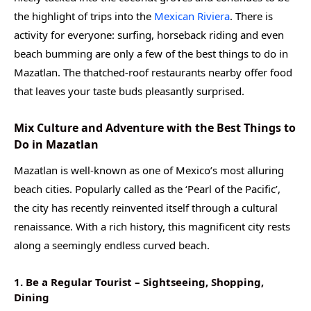
the highlight of trips into the
Mexican Riviera
. There is
activity for everyone: surfing, horseback riding and even
beach bumming are only a few of the best things to do in
Mazatlan. The thatched-roof restaurants nearby offer food
that leaves your taste buds pleasantly surprised.
Mix Culture and Adventure with the Best Things to
Do in Mazatlan
Mazatlan is well-known as one of Mexico’s most alluring
beach cities. Popularly called as the ‘Pearl of the Pacific’,
the city has recently reinvented itself through a cultural
renaissance. With a rich history, this magnificent city rests
along a seemingly endless curved beach.
1. Be a Regular Tourist – Sightseeing, Shopping,
Dining