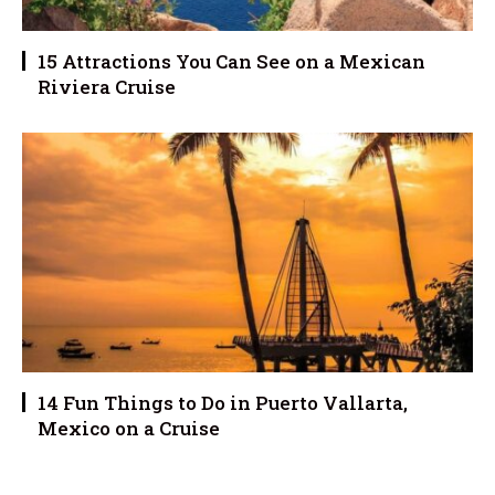
15 Attractions You Can See on a Mexican
Riviera Cruise
14 Fun Things to Do in Puerto Vallarta,
Mexico on a Cruise