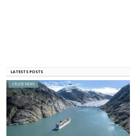
LATESTS POSTS
CRUISE NEWS