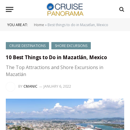
YOU ARE AT:
Home
»
Best things to do in Mazatlan, Mexico
CRUISE DESTINATIONS
SHORE EXCURSIONS
10 Best Things to Do in Mazatlán, Mexico
The Top Attractions and Shore Excursions in
Mazatlán
BY
CMANIC
JANUARY 6, 2022