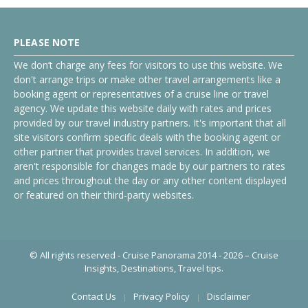
PLEASE NOTE
We don’t charge any fees for visitors to use this website. We
don't arrange trips or make other travel arrangements like a
booking agent or representatives of a cruise line or travel
agency. We update this website daily with rates and prices
provided by our travel industry partners. It's important that all
site visitors confirm specific deals with the booking agent or
other partner that provides travel services. In addition, we
aren't responsible for changes made by our partners to rates
and prices throughout the day or any other content displayed
or featured on their third-party websites.
© All rights reserved - Cruise Panorama 2014 - 2026 – Cruise
Insights, Destinations, Travel tips.
Contact Us
Privacy Policy
Disclaimer