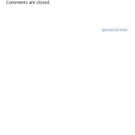
Comments are closed.
sponsored links