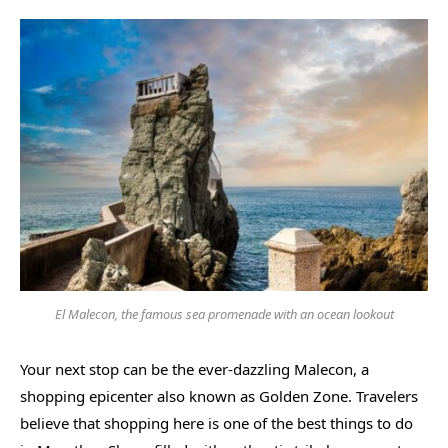
El Malecon, the famous sea promenade with an ocean lookout
Your next stop can be the ever-dazzling Malecon, a
shopping epicenter also known as Golden Zone. Travelers
believe that shopping here is one of the best things to do