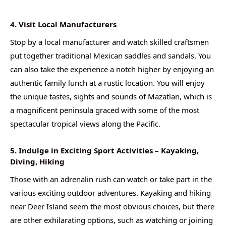
4. Visit Local Manufacturers
Stop by a local manufacturer and watch skilled craftsmen
put together traditional Mexican saddles and sandals. You
can also take the experience a notch higher by enjoying an
authentic family lunch at a rustic location. You will enjoy
the unique tastes, sights and sounds of Mazatlan, which is
a magnificent peninsula graced with some of the most
spectacular tropical views along the Pacific.
5. Indulge in Exciting Sport Activities – Kayaking,
Diving, Hiking
Those with an adrenalin rush can watch or take part in the
various exciting outdoor adventures. Kayaking and hiking
near Deer Island seem the most obvious choices, but there
are other exhilarating options, such as watching or joining