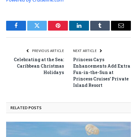
Facebook
Twitter
Pinterest
LinkedIn
Tumblr
Email
PREVIOUS ARTICLE
NEXT ARTICLE
Celebrating at the Sea:
Princess Cays
Caribbean Christmas
Enhancements Add Extra
Holidays
Fun-in-the-Sun at
Princess Cruises’ Private
Island Resort
RELATED
POSTS