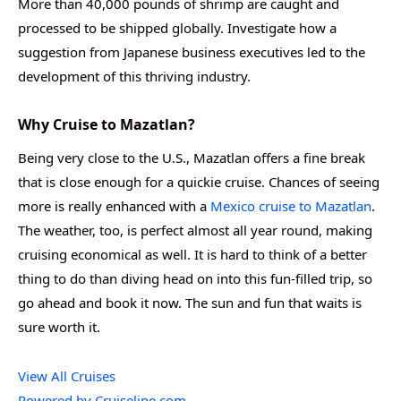
More than 40,000 pounds of shrimp are caught and
processed to be shipped globally. Investigate how a
suggestion from Japanese business executives led to the
development of this thriving industry.
Why Cruise to Mazatlan?
Being very close to the U.S., Mazatlan offers a fine break
that is close enough for a quickie cruise. Chances of seeing
more is really enhanced with a
Mexico cruise to Mazatlan
.
The weather, too, is perfect almost all year round, making
cruising economical as well. It is hard to think of a better
thing to do than diving head on into this fun-filled trip, so
go ahead and book it now. The sun and fun that waits is
sure worth it.
View All Cruises
Powered by Cruiseline.com