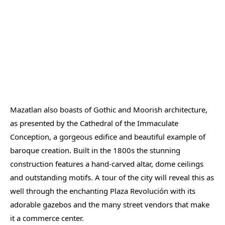
Mazatlan also boasts of Gothic and Moorish architecture,
as presented by the Cathedral of the Immaculate
Conception, a gorgeous edifice and beautiful example of
baroque creation. Built in the 1800s the stunning
construction features a hand-carved altar, dome ceilings
and outstanding motifs. A tour of the city will reveal this as
well through the enchanting Plaza Revolución with its
adorable gazebos and the many street vendors that make
it a commerce center.