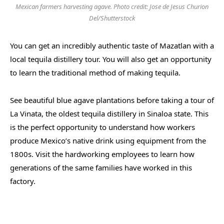
Mexican farmers harvesting agave. Photo credit: Jose de Jesus Churion
Del/Shutterstock
You can get an incredibly authentic taste of Mazatlan with a
local tequila distillery tour. You will also get an opportunity
to learn the traditional method of making tequila.
See beautiful blue agave plantations before taking a tour of
La Vinata, the oldest tequila distillery in Sinaloa state. This
is the perfect opportunity to understand how workers
produce Mexico’s native drink using equipment from the
1800s. Visit the hardworking employees to learn how
generations of the same families have worked in this
factory.