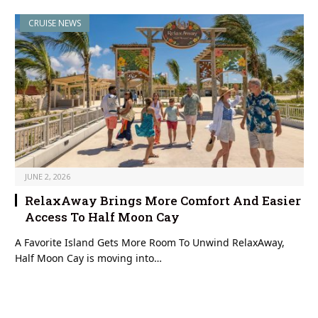
CRUISE NEWS
JUNE 2, 2026
RelaxAway Brings More Comfort And Easier
Access To Half Moon Cay
A Favorite Island Gets More Room To Unwind RelaxAway,
Half Moon Cay is moving into…