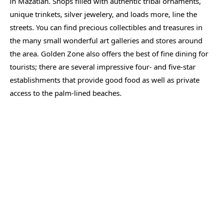
in Mazatlan. Shops filled with authentic tribal ornaments,
unique trinkets, silver jewelery, and loads more, line the
streets. You can find precious collectibles and treasures in
the many small wonderful art galleries and stores around
the area. Golden Zone also offers the best of fine dining for
tourists; there are several impressive four- and five-star
establishments that provide good food as well as private
access to the palm-lined beaches.