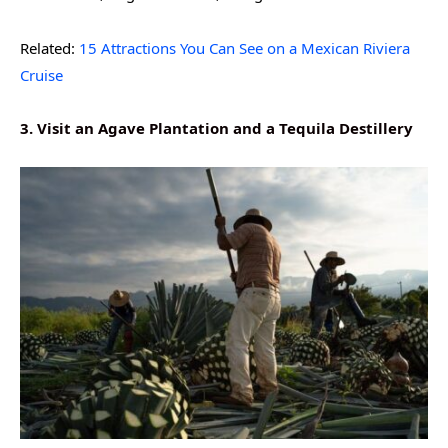
Related:
15 Attractions You Can See on a Mexican Riviera
Cruise
3. Visit an Agave Plantation and a Tequila Destillery