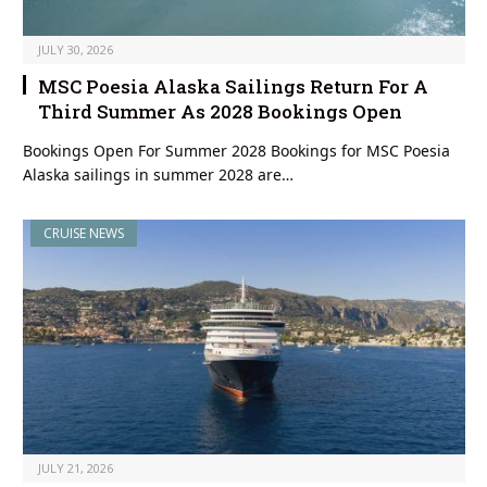
JULY 30, 2026
MSC Poesia Alaska Sailings Return For A
Third Summer As 2028 Bookings Open
Bookings Open For Summer 2028 Bookings for MSC Poesia
Alaska sailings in summer 2028 are…
CRUISE NEWS
JULY 21, 2026