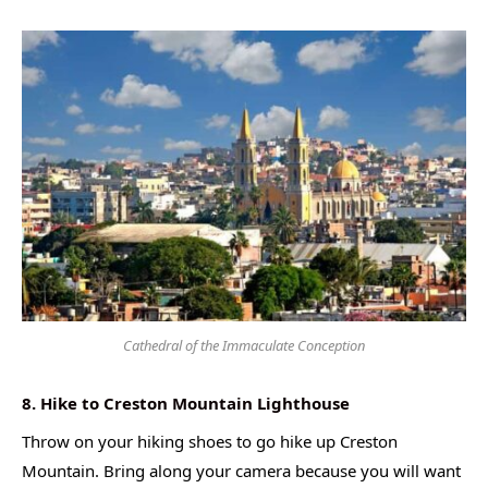
Cathedral of the Immaculate Conception
8. Hike to Creston Mountain Lighthouse
Throw on your hiking shoes to go hike up Creston
Mountain. Bring along your camera because you will want