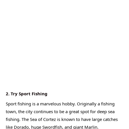
2. Try Sport Fishing
Sport fishing is a marvelous hobby. Originally a fishing
town, the city continues to be a great spot for deep sea
fishing. The Sea of Cortez is known to have large catches
like Dorado, huge Swordfish, and giant Marlin.