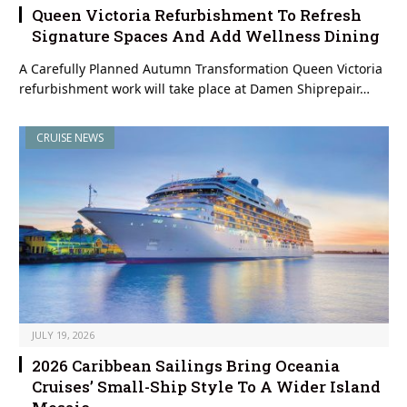
Queen Victoria Refurbishment To Refresh
Signature Spaces And Add Wellness Dining
A Carefully Planned Autumn Transformation Queen Victoria
refurbishment work will take place at Damen Shiprepair…
CRUISE NEWS
JULY 19, 2026
2026 Caribbean Sailings Bring Oceania
Cruises’ Small-Ship Style To A Wider Island