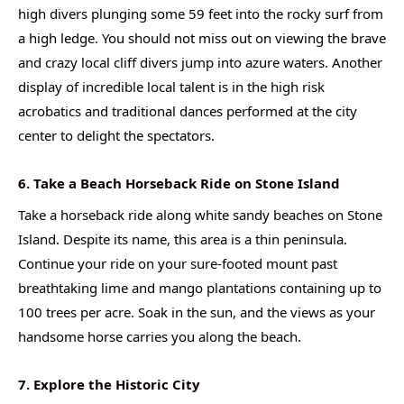
high divers plunging some 59 feet into the rocky surf from
a high ledge. You should not miss out on viewing the brave
and crazy local cliff divers jump into azure waters. Another
display of incredible local talent is in the high risk
acrobatics and traditional dances performed at the city
center to delight the spectators.
6. Take a Beach Horseback Ride on Stone Island
Take a horseback ride along white sandy beaches on Stone
Island. Despite its name, this area is a thin peninsula.
Continue your ride on your sure-footed mount past
breathtaking lime and mango plantations containing up to
100 trees per acre. Soak in the sun, and the views as your
handsome horse carries you along the beach.
7. Explore the Historic City