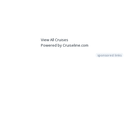
View All Cruises
Powered by Cruiseline.com
sponsored links