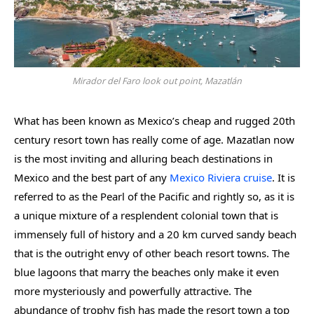
Mirador del Faro look out point, Mazatlán
What has been known as Mexico’s cheap and rugged 20th
century resort town has really come of age. Mazatlan now
is the most inviting and alluring beach destinations in
Mexico and the best part of any
Mexico Riviera cruise
. It is
referred to as the Pearl of the Pacific and rightly so, as it is
a unique mixture of a resplendent colonial town that is
immensely full of history and a 20 km curved sandy beach
that is the outright envy of other beach resort towns. The
blue lagoons that marry the beaches only make it even
more mysteriously and powerfully attractive. The
abundance of trophy fish has made the resort town a top