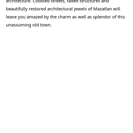
architecture. Cobbled streets, faded structures and
beautifully restored architectural jewels of Mazatlan will
leave you amazed by the charm as well as splendor of this
unassuming old town.