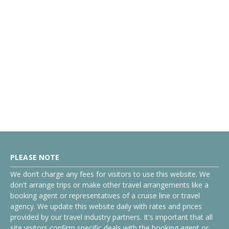
PLEASE NOTE
We don’t charge any fees for visitors to use this website. We
don't arrange trips or make other travel arrangements like a
booking agent or representatives of a cruise line or travel
agency. We update this website daily with rates and prices
provided by our travel industry partners. It's important that all
site visitors confirm specific deals with the booking agent or