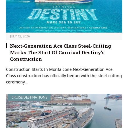
JULY 12, 2026
Next-Generation Ace Class Steel-Cutting
Marks The Start Of Carnival Destiny’s
Construction
Construction Starts In Monfalcone Next-Generation Ace
Class construction has officially begun with the steel-cutting
ceremony…
CRUISE DESTINATIONS