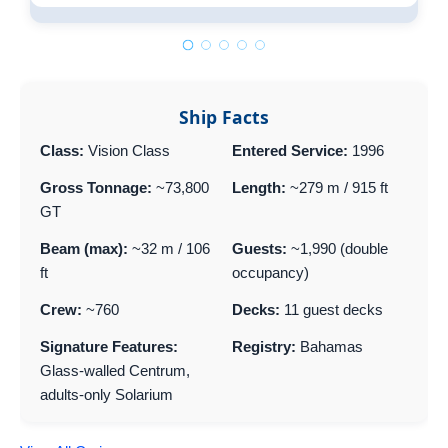
Pa
Ship Facts
Class:
Vision Class
Entered Service:
1996
Gross Tonnage:
~73,800
Length:
~279 m / 915 ft
GT
Beam (max):
~32 m / 106
Guests:
~1,990 (double
ft
occupancy)
Crew:
~760
Decks:
11 guest decks
Signature Features:
Registry:
Bahamas
Glass-walled Centrum,
adults-only Solarium