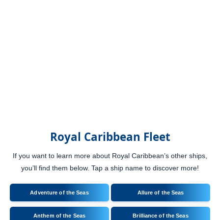
Royal Caribbean Fleet
If you want to learn more about Royal Caribbean’s other ships,
you’ll find them below. Tap a ship name to discover more!
Adventure of the Seas
Allure of the Seas
Anthem of the Seas
Brilliance of the Seas