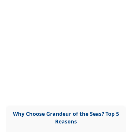
Why Choose Grandeur of the Seas? Top 5
Reasons