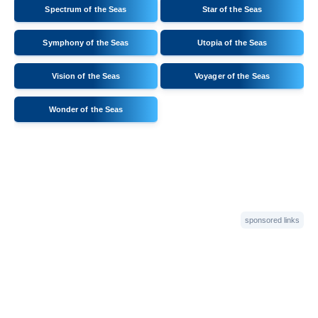
Spectrum of the Seas
Star of the Seas
Symphony of the Seas
Utopia of the Seas
Vision of the Seas
Voyager of the Seas
Wonder of the Seas
sponsored links