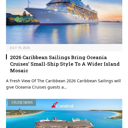
JULY 19, 2026
2026 Caribbean Sailings Bring Oceania
Cruises’ Small-Ship Style To A Wider Island
Mosaic
A Fresh View Of The Caribbean 2026 Caribbean Sailings will
give Oceania Cruises guests a…
CRUISE NEWS