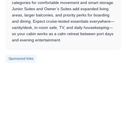
categories for comfortable movement and smart storage.
Junior Suites and Owner’s Suites add expanded living
areas, larger balconies, and priority perks for boarding
and dining. Expect cruise-tested essentials everywhere—
vanity/desk, in-room safe, TV, and daily housekeeping—
so your cabin works as a calm retreat between port days
and evening entertainment.
Sponsored links