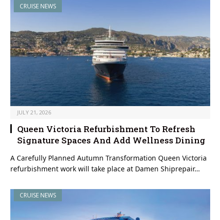
CRUISE NEWS
JULY 21, 2026
Queen Victoria Refurbishment To Refresh
Signature Spaces And Add Wellness Dining
A Carefully Planned Autumn Transformation Queen Victoria
refurbishment work will take place at Damen Shiprepair…
CRUISE NEWS