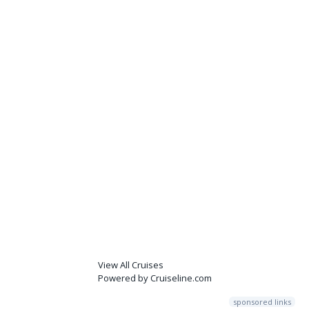
View All Cruises
Powered by Cruiseline.com
sponsored links