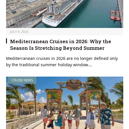
JULY 9, 2026
Mediterranean Cruises in 2026: Why the
Season Is Stretching Beyond Summer
Mediterranean cruises in 2026 are no longer defined only
by the traditional summer holiday window.…
CRUISE NEWS