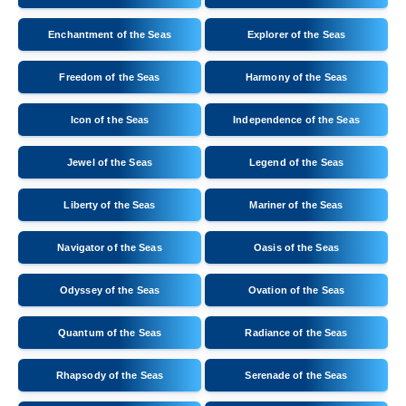
Enchantment of the Seas
Explorer of the Seas
Freedom of the Seas
Harmony of the Seas
Icon of the Seas
Independence of the Seas
Jewel of the Seas
Legend of the Seas
Liberty of the Seas
Mariner of the Seas
Navigator of the Seas
Oasis of the Seas
Odyssey of the Seas
Ovation of the Seas
Quantum of the Seas
Radiance of the Seas
Rhapsody of the Seas
Serenade of the Seas