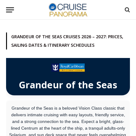
GRANDEUR OF THE SEAS CRUISES 2026 – 2027: PRICES,
SAILING DATES & ITINERARY SCHEDULES
Grandeur of the Seas
Grandeur of the Seas is a beloved Vision Class classic that
delivers intimate cruising with easy layouts, friendly service,
and a strong connection to the sea. Expect a bright, glass-
lined Centrum at the heart of the ship, a tranquil adults-only
Solarium, and sun deck space that never feels overwhelming.