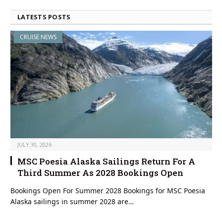
LATESTS POSTS
CRUISE NEWS
JULY 30, 2026
MSC Poesia Alaska Sailings Return For A
Third Summer As 2028 Bookings Open
Bookings Open For Summer 2028 Bookings for MSC Poesia
Alaska sailings in summer 2028 are…