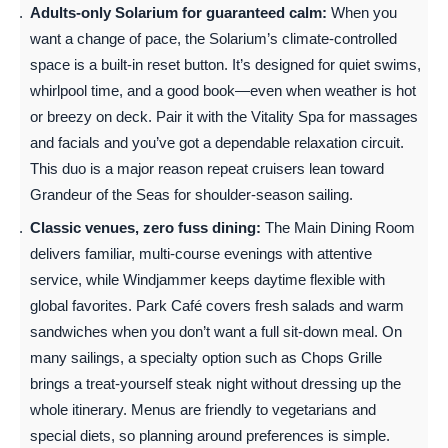
Adults-only Solarium for guaranteed calm:
When you
want a change of pace, the Solarium’s climate-controlled
space is a built-in reset button. It’s designed for quiet swims,
whirlpool time, and a good book—even when weather is hot
or breezy on deck. Pair it with the Vitality Spa for massages
and facials and you’ve got a dependable relaxation circuit.
This duo is a major reason repeat cruisers lean toward
Grandeur of the Seas for shoulder-season sailing.
Classic venues, zero fuss dining:
The Main Dining Room
delivers familiar, multi-course evenings with attentive
service, while Windjammer keeps daytime flexible with
global favorites. Park Café covers fresh salads and warm
sandwiches when you don’t want a full sit-down meal. On
many sailings, a specialty option such as Chops Grille
brings a treat-yourself steak night without dressing up the
whole itinerary. Menus are friendly to vegetarians and
special diets, so planning around preferences is simple.