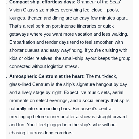
Compact ship, effortless days:
Grandeur of the Seas’
Vision Class size makes everything feel close—pools,
lounges, theater, and dining are an easy few minutes apart.
That’s a real perk on port-intense itineraries or quick
getaways where you want more vacation and less walking.
Embarkation and tender days tend to feel smoother, with
shorter queues and easy wayfinding. If you’re cruising with
kids or older relatives, the small-ship layout keeps the group
connected without logistics stress.
Atmospheric Centrum at the heart:
The multi-deck,
glass-lined Centrum is the ship’s signature hangout by day
and a lively stage by night. Expect live music sets, aerial
moments on select evenings, and a social energy that spills
naturally into surrounding bars. Because it’s central,
meeting up before dinner or after a show is straightforward
and fun. You’ll feel plugged into the ship’s vibe without
chasing it across long corridors.