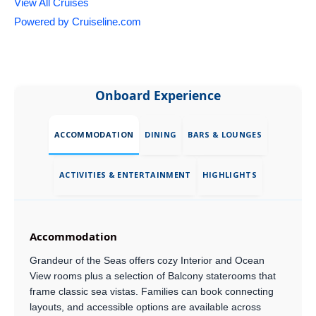
View All Cruises
Powered by Cruiseline.com
Onboard Experience
ACCOMMODATION
DINING
BARS & LOUNGES
ACTIVITIES & ENTERTAINMENT
HIGHLIGHTS
Accommodation
Grandeur of the Seas offers cozy Interior and Ocean
View rooms plus a selection of Balcony staterooms that
frame classic sea vistas. Families can book connecting
layouts, and accessible options are available across