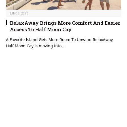
JUNE 2, 2026
RelaxAway Brings More Comfort And Easier
Access To Half Moon Cay
A Favorite Island Gets More Room To Unwind RelaxAway,
Half Moon Cay is moving into…