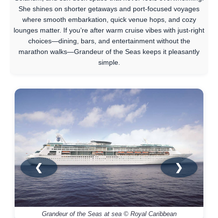
She shines on shorter getaways and port-focused voyages
where smooth embarkation, quick venue hops, and cozy
lounges matter. If you’re after warm cruise vibes with just-right
choices—dining, bars, and entertainment without the
marathon walks—Grandeur of the Seas keeps it pleasantly
simple.
❮
❯
Grandeur of the Seas at sea © Royal Caribbean