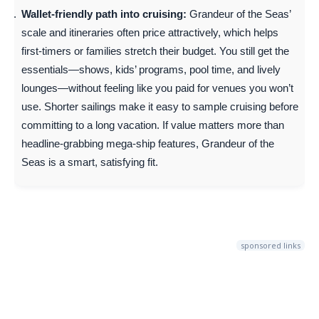
Wallet-friendly path into cruising:
Grandeur of the Seas’
scale and itineraries often price attractively, which helps
first-timers or families stretch their budget. You still get the
essentials—shows, kids’ programs, pool time, and lively
lounges—without feeling like you paid for venues you won’t
use. Shorter sailings make it easy to sample cruising before
committing to a long vacation. If value matters more than
headline-grabbing mega-ship features, Grandeur of the
Seas is a smart, satisfying fit.
sponsored links