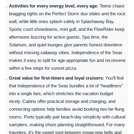
Activities for every energy level, every age:
Teens chase
bragging rights on the Perfect Storm duo slides and the rock
wall, while little ones splash safely in Splashaway Bay.
Sports court showdowns, mini golf, and the FlowRider keep
afternoons buzzing for active guests. Spa time, the
Solarium, and quiet lounges give parents honest downtime
without missing sailaway vibes. Independence of the Seas
makes it easy to split for age-appropriate fun and reconvene
within a few steps for sunset pizza.
Great value for first-timers and loyal cruisers:
You’ll find
that Independence of the Seas bundles a lot of “headliners”
into a single fare, which stretches the vacation budget
nicely. Cabins offer practical storage and charging, and
connecting options help families avoid booking two far-flung
rooms. Ports typically pair beach-day simplicity with cultural
samplers, making shore planning straightforward. For many
travelers, it’s the sweet spot between mega-new bells and