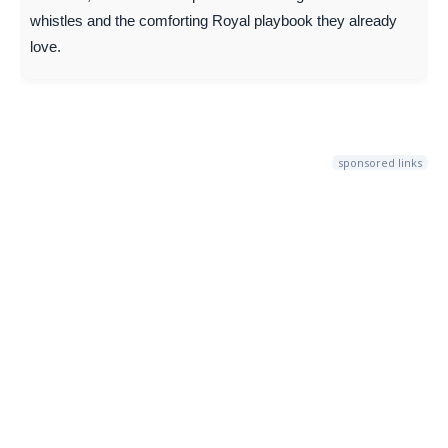
whistles and the comforting Royal playbook they already
love.
sponsored links