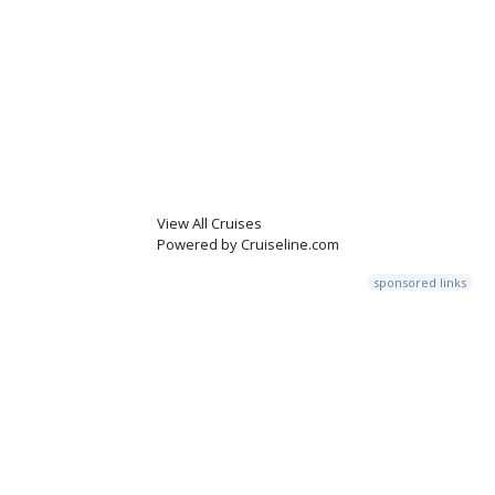
View All Cruises
Powered by Cruiseline.com
sponsored links