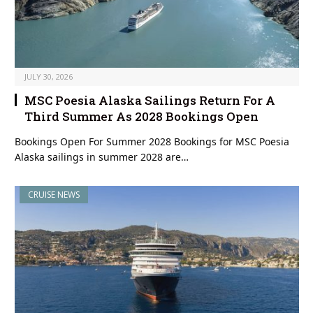
JULY 30, 2026
MSC Poesia Alaska Sailings Return For A
Third Summer As 2028 Bookings Open
Bookings Open For Summer 2028 Bookings for MSC Poesia
Alaska sailings in summer 2028 are…
CRUISE NEWS