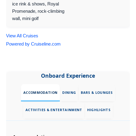
ice rink & shows, Royal
Promenade, rock-climbing
wall, mini golf
View All Cruises
Powered by Cruiseline.com
Onboard Experience
ACCOMMODATION
DINING
BARS & LOUNGES
ACTIVITIES & ENTERTAINMENT
HIGHLIGHTS