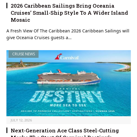
2026 Caribbean Sailings Bring Oceania
Cruises’ Small-Ship Style To A Wider Island
Mosaic
A Fresh View Of The Caribbean 2026 Caribbean Sailings will
give Oceania Cruises guests a…
CRUISE NEWS
JULY 12, 2026
Next-Generation Ace Class Steel-Cutting