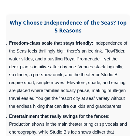
Why Choose Independence of the Seas? Top
5 Reasons
Freedom-class scale that stays friendly:
Independence of
the Seas feels thrillingly big—there’s an ice rink, FlowRider,
water slides, and a bustling Royal Promenade—yet the
deck plan is intuitive after day one. Venues stack logically,
so dinner, a pre-show drink, and the theater or Studio B
require short, simple moves. Elevators, shade, and seating
are placed where families actually pause, making multi-gen
travel easier. You get the “resort city at sea” variety without
the endless hiking that can tire out kids and grandparents.
Entertainment that really swings for the fences:
Production shows in the main theater bring crisp vocals and
choreography, while Studio B’s ice shows deliver that