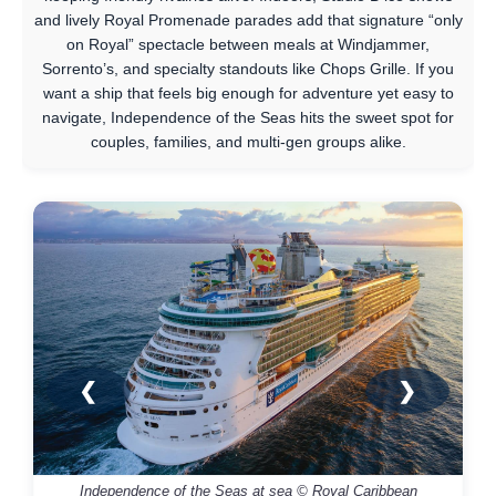
and lively Royal Promenade parades add that signature “only
on Royal” spectacle between meals at Windjammer,
Sorrento’s, and specialty standouts like Chops Grille. If you
want a ship that feels big enough for adventure yet easy to
navigate, Independence of the Seas hits the sweet spot for
couples, families, and multi-gen groups alike.
❮
❯
Independence of the Seas at sea © Royal Caribbean