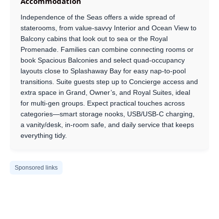
Accommodation
Independence of the Seas offers a wide spread of
staterooms, from value-savvy Interior and Ocean View to
Balcony cabins that look out to sea or the Royal
Promenade. Families can combine connecting rooms or
book Spacious Balconies and select quad-occupancy
layouts close to Splashaway Bay for easy nap-to-pool
transitions. Suite guests step up to Concierge access and
extra space in Grand, Owner’s, and Royal Suites, ideal
for multi-gen groups. Expect practical touches across
categories—smart storage nooks, USB/USB-C charging,
a vanity/desk, in-room safe, and daily service that keeps
everything tidy.
Sponsored links