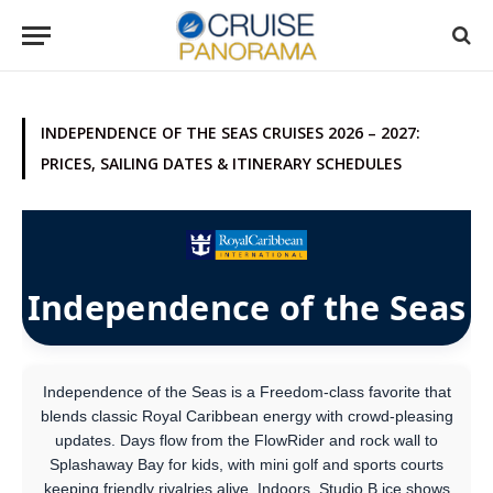
INDEPENDENCE OF THE SEAS CRUISES 2026 – 2027:
PRICES, SAILING DATES & ITINERARY SCHEDULES
Independence of the Seas
Independence of the Seas is a Freedom-class favorite that
blends classic Royal Caribbean energy with crowd-pleasing
updates. Days flow from the FlowRider and rock wall to
Splashaway Bay for kids, with mini golf and sports courts
keeping friendly rivalries alive. Indoors, Studio B ice shows