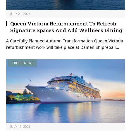
JULY 21, 2026
Queen Victoria Refurbishment To Refresh
Signature Spaces And Add Wellness Dining
A Carefully Planned Autumn Transformation Queen Victoria
refurbishment work will take place at Damen Shiprepair…
CRUISE NEWS
JULY 19, 2026