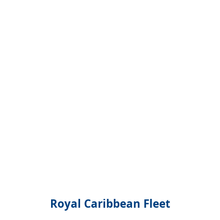
Royal Caribbean Fleet