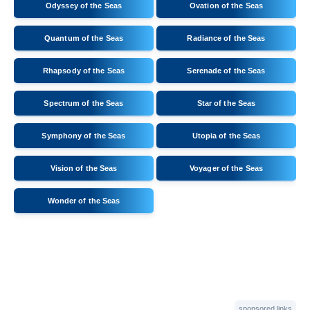
Odyssey of the Seas
Ovation of the Seas
Quantum of the Seas
Radiance of the Seas
Rhapsody of the Seas
Serenade of the Seas
Spectrum of the Seas
Star of the Seas
Symphony of the Seas
Utopia of the Seas
Vision of the Seas
Voyager of the Seas
Wonder of the Seas
sponsored links