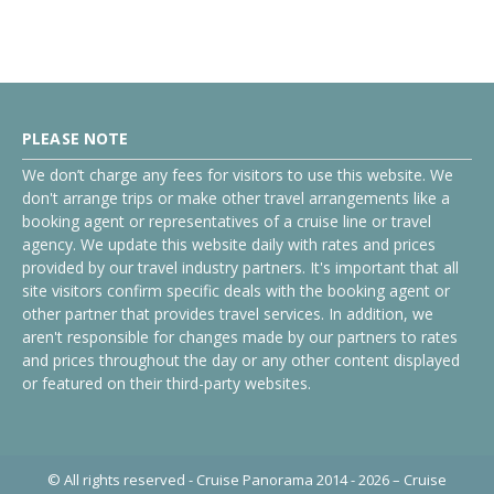
PLEASE NOTE
We don’t charge any fees for visitors to use this website. We
don't arrange trips or make other travel arrangements like a
booking agent or representatives of a cruise line or travel
agency. We update this website daily with rates and prices
provided by our travel industry partners. It's important that all
site visitors confirm specific deals with the booking agent or
other partner that provides travel services. In addition, we
aren't responsible for changes made by our partners to rates
and prices throughout the day or any other content displayed
or featured on their third-party websites.
© All rights reserved - Cruise Panorama 2014 - 2026 – Cruise