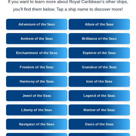
If you want to learn more about Royal Caribbean’s other ships,
you’ll find them below. Tap a ship name to discover more!
Adventure of the Seas
Allure of the Seas
Anthem of the Seas
Brilliance of the Seas
Enchantment of the Seas
Explorer of the Seas
Freedom of the Seas
Grandeur of the Seas
Harmony of the Seas
Icon of the Seas
Jewel of the Seas
Legend of the Seas
Liberty of the Seas
Mariner of the Seas
Navigator of the Seas
Oasis of the Seas