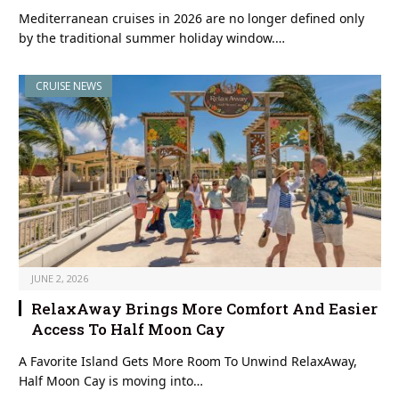
Mediterranean cruises in 2026 are no longer defined only
by the traditional summer holiday window.…
CRUISE NEWS
JUNE 2, 2026
RelaxAway Brings More Comfort And Easier
Access To Half Moon Cay
A Favorite Island Gets More Room To Unwind RelaxAway,
Half Moon Cay is moving into…