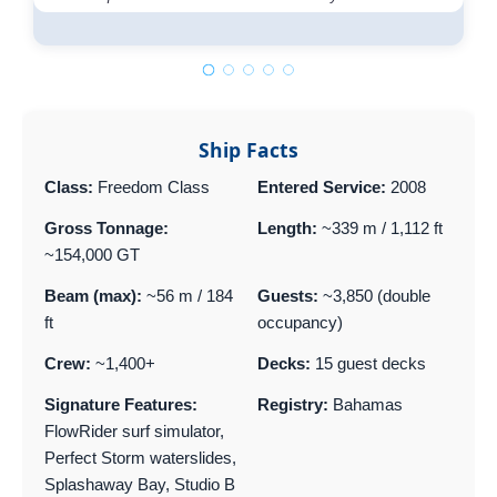
Ship Facts
Class:
Freedom Class
Entered Service:
2008
Gross Tonnage:
Length:
~339 m / 1,112 ft
~154,000 GT
Beam (max):
~56 m / 184
Guests:
~3,850 (double
ft
occupancy)
Crew:
~1,400+
Decks:
15 guest decks
Signature Features:
Registry:
Bahamas
FlowRider surf simulator,
Perfect Storm waterslides,
Splashaway Bay, Studio B