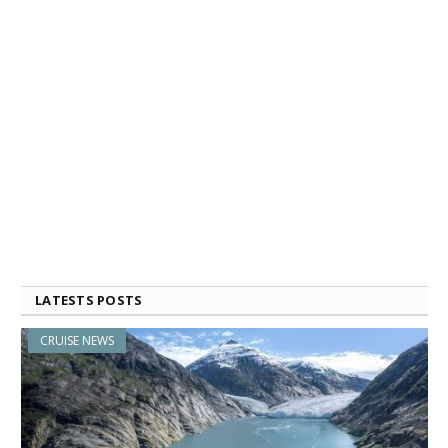
LATESTS POSTS
CRUISE NEWS