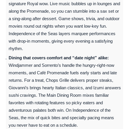
signature Royal wow. Live music bubbles up in lounges and
along the Promenade, so you can stumble into a sax set or
a sing-along after dessert. Game shows, trivia, and outdoor
movies round out nights when you want low-key fun.
Independence of the Seas layers marquee performances
with drop-in moments, giving every evening a satisfying
rhythm.
Dining that covers comfort and “date night” alike:
Windjammer and Sorrento’s handle the hungry-right-now
moments, and Café Promenade fuels early starts and late
returns. For a treat, Chops Grille delivers proper steaks,
Giovanni’s brings hearty Italian classics, and Izumi answers
sushi cravings. The Main Dining Room mixes familiar
favorites with rotating features so picky eaters and
adventurous palates both win. On Independence of the
Seas, the mix of quick bites and specialty pacing means
you never have to eat on a schedule.