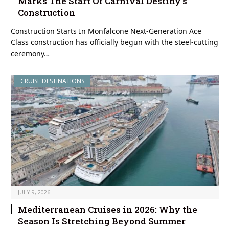
Marks The Start Of Carnival Destiny’s
Construction
Construction Starts In Monfalcone Next-Generation Ace
Class construction has officially begun with the steel-cutting
ceremony…
CRUISE DESTINATIONS
JULY 9, 2026
Mediterranean Cruises in 2026: Why the
Season Is Stretching Beyond Summer