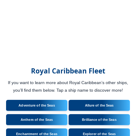
Royal Caribbean Fleet
If you want to learn more about Royal Caribbean’s other ships,
you’ll find them below. Tap a ship name to discover more!
Adventure of the Seas
Allure of the Seas
Anthem of the Seas
Brilliance of the Seas
Enchantment of the Seas
Explorer of the Seas