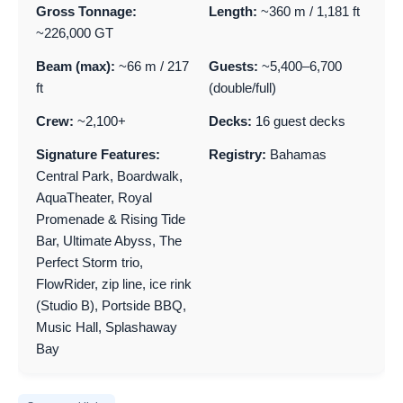
Gross Tonnage:
Length:
~360 m / 1,181 ft
~226,000 GT
Beam (max):
~66 m / 217
Guests:
~5,400–6,700
ft
(double/full)
Crew:
~2,100+
Decks:
16 guest decks
Signature Features:
Registry:
Bahamas
Central Park, Boardwalk,
AquaTheater, Royal
Promenade & Rising Tide
Bar, Ultimate Abyss, The
Perfect Storm trio,
FlowRider, zip line, ice rink
(Studio B), Portside BBQ,
Music Hall, Splashaway
Bay