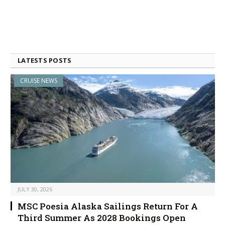
LATESTS POSTS
CRUISE NEWS
JULY 30, 2026
MSC Poesia Alaska Sailings Return For A
Third Summer As 2028 Bookings Open