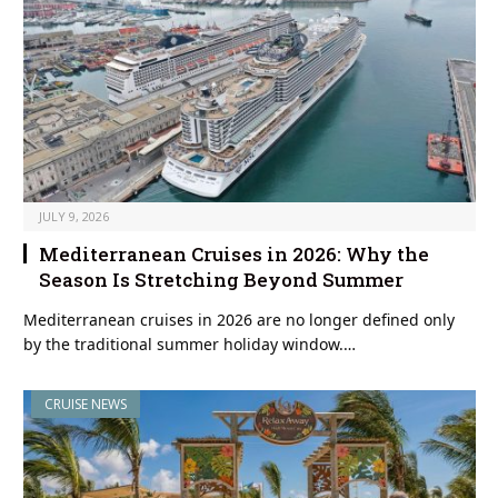
JULY 9, 2026
Mediterranean Cruises in 2026: Why the
Season Is Stretching Beyond Summer
Mediterranean cruises in 2026 are no longer defined only
by the traditional summer holiday window.…
CRUISE NEWS