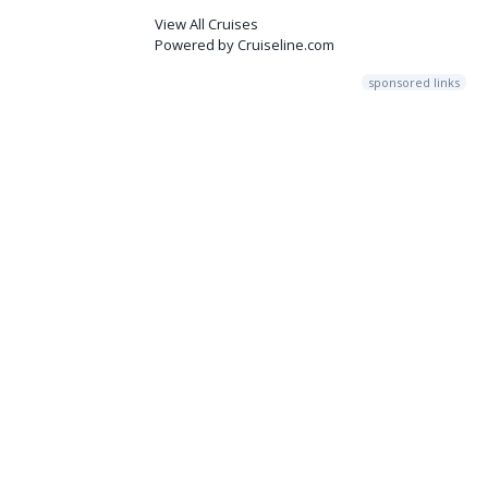
View All Cruises
Powered by Cruiseline.com
sponsored links