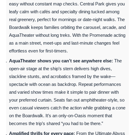
easy without constant map checks. Central Park gives you
leafy calm with cafés and specialty dining tucked among
real greenery, perfect for mornings or date-night walks. The
Boardwalk keeps families orbiting the carousel, arcade, and
AquaTheater without long treks. With the Promenade acting
as a main street, meet-ups and last-minute changes feel
effortless even for first-timers.
AquaTheater shows you can’t see anywhere else:
The
open-air stage at the ship’s stern delivers high dives,
slackline stunts, and acrobatics framed by the wake—
spectacle with ocean as backdrop. Repeat performances
and varied show times make it simple to pair dinner with
your preferred curtain. Seats fan out amphitheater-style, so
even casual viewers catch the action while grabbing a cone
on the Boardwalk. It’s an only-on-Oasis moment that
becomes the trip’s shared “you had to be there.”
Amplified thrills for every pace:
From the Ultimate Abyss