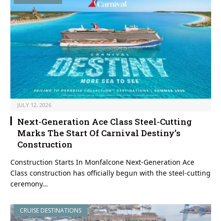
JULY 12, 2026
Next-Generation Ace Class Steel-Cutting
Marks The Start Of Carnival Destiny’s
Construction
Construction Starts In Monfalcone Next-Generation Ace
Class construction has officially begun with the steel-cutting
ceremony…
CRUISE DESTINATIONS