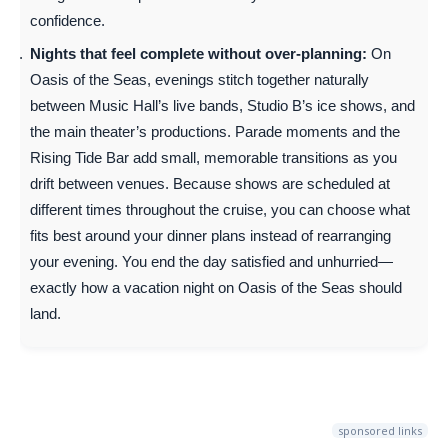
confidence.
Nights that feel complete without over-planning:
On
Oasis of the Seas, evenings stitch together naturally
between Music Hall’s live bands, Studio B’s ice shows, and
the main theater’s productions. Parade moments and the
Rising Tide Bar add small, memorable transitions as you
drift between venues. Because shows are scheduled at
different times throughout the cruise, you can choose what
fits best around your dinner plans instead of rearranging
your evening. You end the day satisfied and unhurried—
exactly how a vacation night on Oasis of the Seas should
land.
sponsored links