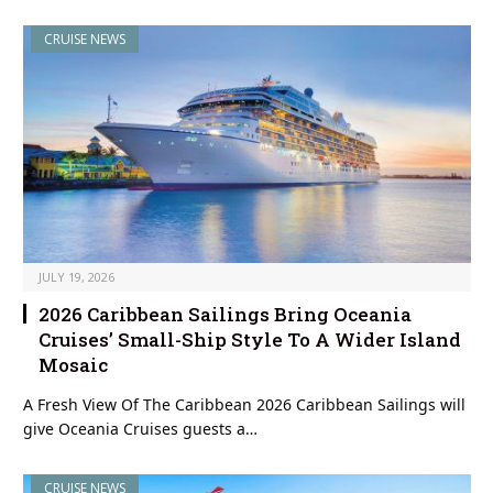
CRUISE NEWS
JULY 19, 2026
2026 Caribbean Sailings Bring Oceania
Cruises’ Small-Ship Style To A Wider Island
Mosaic
A Fresh View Of The Caribbean 2026 Caribbean Sailings will
give Oceania Cruises guests a…
CRUISE NEWS