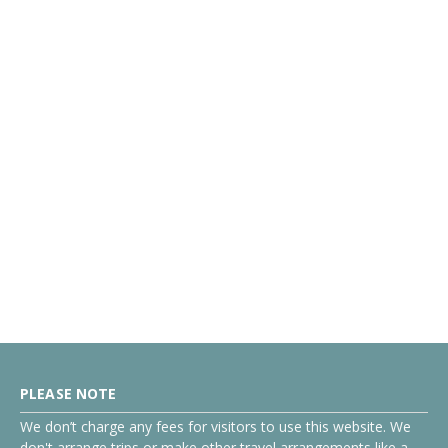
PLEASE NOTE
We don’t charge any fees for visitors to use this website. We
don't arrange trips or make other travel arrangements like a