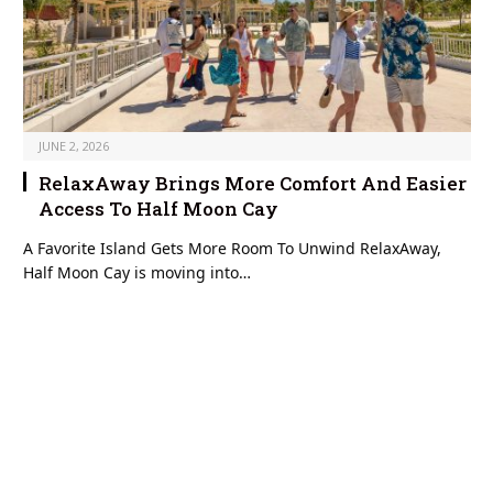
JUNE 2, 2026
RelaxAway Brings More Comfort And Easier
Access To Half Moon Cay
A Favorite Island Gets More Room To Unwind RelaxAway,
Half Moon Cay is moving into…