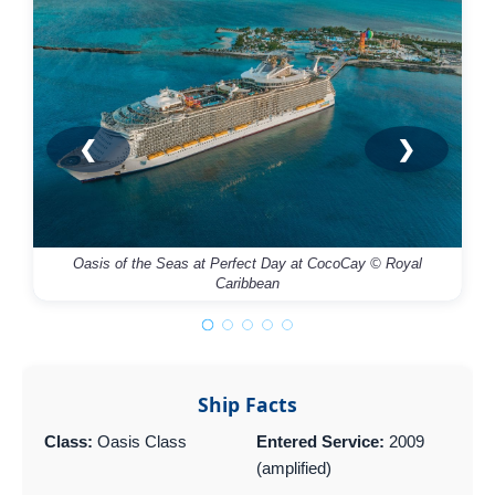
❮
❯
Oasis of the Seas at Perfect Day at CocoCay © Royal
Caribbean
Ship Facts
Class:
Oasis Class
Entered Service:
2009
(amplified)