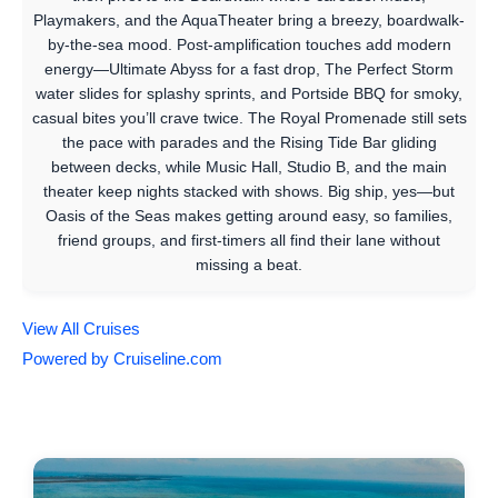
Playmakers, and the AquaTheater bring a breezy, boardwalk-
by-the-sea mood. Post-amplification touches add modern
energy—Ultimate Abyss for a fast drop, The Perfect Storm
water slides for splashy sprints, and Portside BBQ for smoky,
casual bites you’ll crave twice. The Royal Promenade still sets
the pace with parades and the Rising Tide Bar gliding
between decks, while Music Hall, Studio B, and the main
theater keep nights stacked with shows. Big ship, yes—but
Oasis of the Seas makes getting around easy, so families,
friend groups, and first-timers all find their lane without
missing a beat.
View All Cruises
Powered by Cruiseline.com