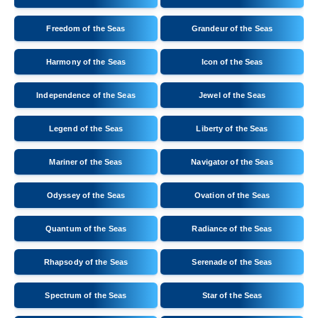
Freedom of the Seas
Grandeur of the Seas
Harmony of the Seas
Icon of the Seas
Independence of the Seas
Jewel of the Seas
Legend of the Seas
Liberty of the Seas
Mariner of the Seas
Navigator of the Seas
Odyssey of the Seas
Ovation of the Seas
Quantum of the Seas
Radiance of the Seas
Rhapsody of the Seas
Serenade of the Seas
Spectrum of the Seas
Star of the Seas