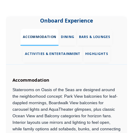
Onboard Experience
ACCOMMODATION
DINING
BARS & LOUNGES
ACTIVITIES & ENTERTAINMENT
HIGHLIGHTS
Accommodation
Staterooms on Oasis of the Seas are designed around
the neighborhood concept: Park View balconies for leaf-
dappled mornings, Boardwalk View balconies for
carousel lights and AquaTheater glimpses, plus classic
Ocean View and Balcony categories for horizon fans.
Interior layouts use mirrors and lighting to feel open,
while family options add sofabeds, bunks, and connecting