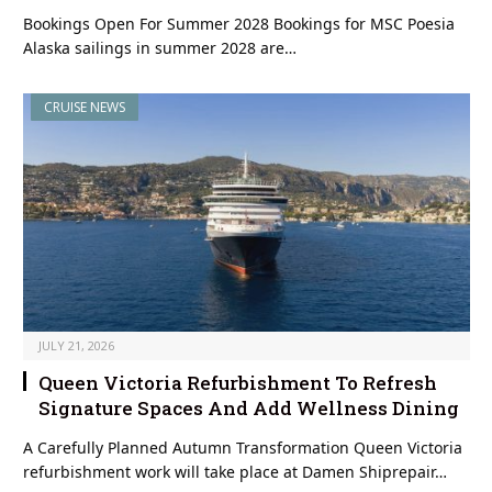
Bookings Open For Summer 2028 Bookings for MSC Poesia
Alaska sailings in summer 2028 are…
CRUISE NEWS
JULY 21, 2026
Queen Victoria Refurbishment To Refresh
Signature Spaces And Add Wellness Dining
A Carefully Planned Autumn Transformation Queen Victoria
refurbishment work will take place at Damen Shiprepair…