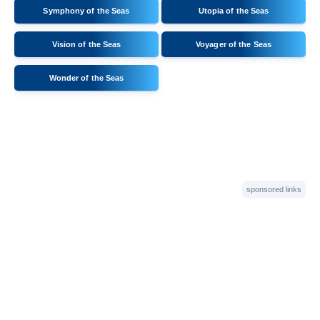
Symphony of the Seas
Utopia of the Seas
Vision of the Seas
Voyager of the Seas
Wonder of the Seas
sponsored links