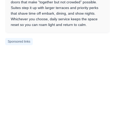
doors that make “together but not crowded” possible.
Suites step it up with larger terraces and priority perks
that shave time off embark, dining, and show nights.
Whichever you choose, daily service keeps the space
reset so you can roam light and return to calm.
Sponsored links