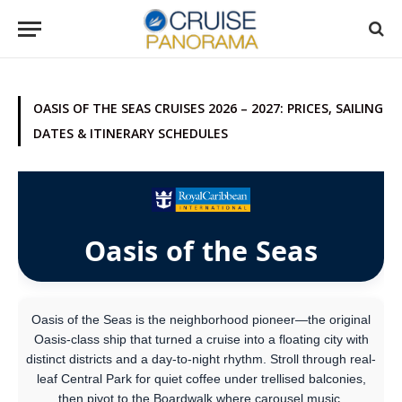
OASIS OF THE SEAS CRUISES 2026 – 2027: PRICES, SAILING
DATES & ITINERARY SCHEDULES
Oasis of the Seas
Oasis of the Seas is the neighborhood pioneer—the original
Oasis-class ship that turned a cruise into a floating city with
distinct districts and a day-to-night rhythm. Stroll through real-
leaf Central Park for quiet coffee under trellised balconies,
then pivot to the Boardwalk where carousel music,