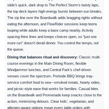
slide’s quick, dark drop to The Perfect Storm’s twisty laps,
the top deck layers high-energy bursts between sun breaks.
The zip line over the Boardwalk adds bragging rights without
eating the afternoon, and FlowRider sessions keep teens
looping while adults keep a base camp nearby. Activity
spacing thins lines and keeps choices open, so “just one
more run” doesn’t derail dinner. You control the tempo, not
the queue.
Dining that balances ritual and discovery:
Classic multi-
course evenings in the Main Dining Room, flexible
Windjammer lunches, and Central Park’s chef-driven
venues cover the spectrum. Portside BBQ brings tray-
service comfort food to sea—smoked meats, hearty sides,
and picnic-style ease that works for families. Casual bites
on the Boardwalk and Promenade keep snacks close to the
action, minimizing detours. Clear kids’, vegetarian, and
allergen-aware options mean every table orders with