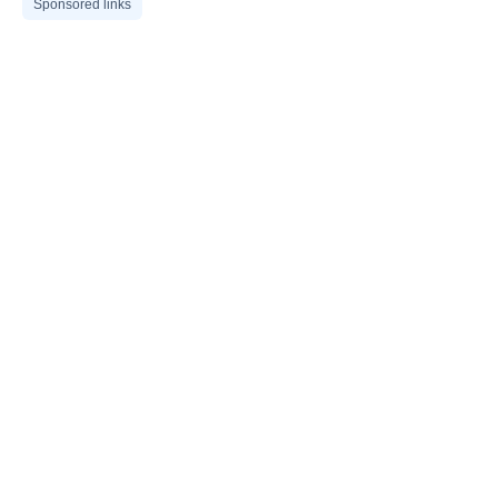
Sponsored links