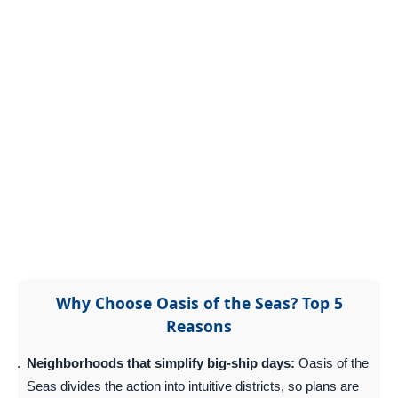
Why Choose Oasis of the Seas? Top 5
Reasons
Neighborhoods that simplify big-ship days:
Oasis of the
Seas divides the action into intuitive districts, so plans are