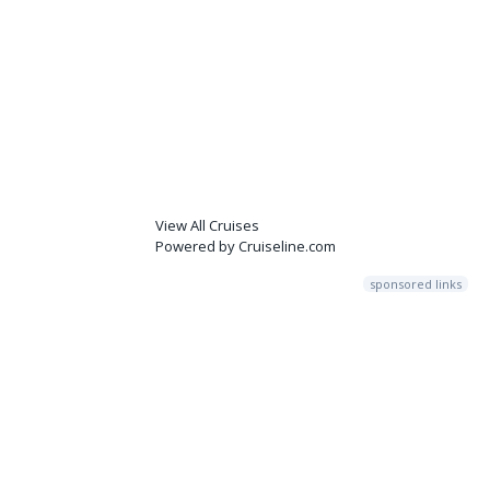
View All Cruises
Powered by Cruiseline.com
sponsored links