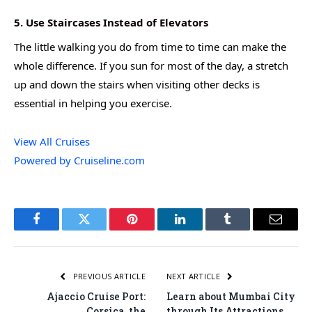
5. Use Staircases Instead of Elevators
The little walking you do from time to time can make the
whole difference. If you sun for most of the day, a stretch
up and down the stairs when visiting other decks is
essential in helping you exercise.
View All Cruises
Powered by Cruiseline.com
Facebook
Twitter
Pinterest
LinkedIn
Tumblr
Email
PREVIOUS ARTICLE
NEXT ARTICLE
Ajaccio Cruise Port:
Learn about Mumbai City
Corsica, the
through Its Attractions