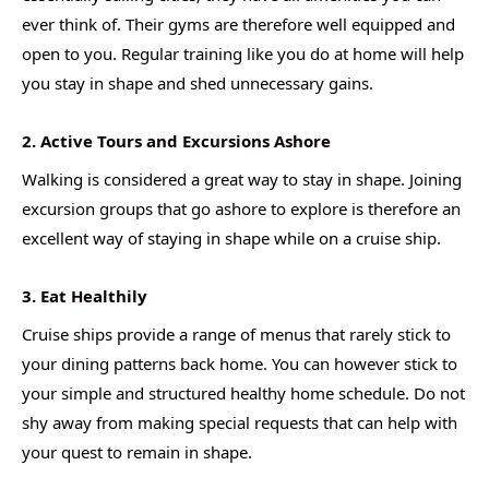
ever think of. Their gyms are therefore well equipped and
open to you. Regular training like you do at home will help
you stay in shape and shed unnecessary gains.
2. Active Tours and Excursions Ashore
Walking is considered a great way to stay in shape. Joining
excursion groups that go ashore to explore is therefore an
excellent way of staying in shape while on a cruise ship.
3. Eat Healthily
Cruise ships provide a range of menus that rarely stick to
your dining patterns back home. You can however stick to
your simple and structured healthy home schedule. Do not
shy away from making special requests that can help with
your quest to remain in shape.