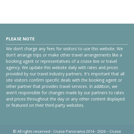
PLEASE NOTE
We don’t charge any fees for visitors to use this website. We
don't arrange trips or make other travel arrangements like a
booking agent or representatives of a cruise line or travel
agency. We update this website daily with rates and prices
provided by our travel industry partners. It's important that all
site visitors confirm specific deals with the booking agent or
other partner that provides travel services. In addition, we
aren't responsible for changes made by our partners to rates
and prices throughout the day or any other content displayed
or featured on their third-party websites.
© All rights reserved - Cruise Panorama 2014 - 2026 – Cruise