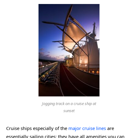
Jogging track on a cruise ship at
sunset
Cruise ships especially of the
major cruise lines
are
essentially sailing cities; they have all amenities you can