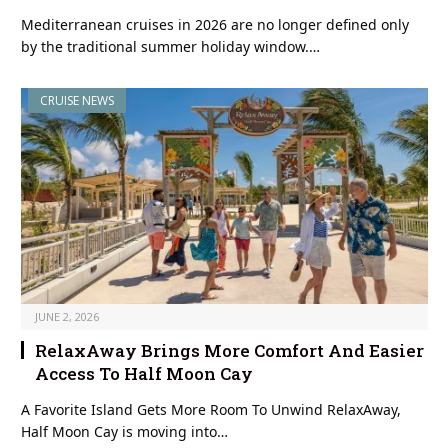
Mediterranean cruises in 2026 are no longer defined only
by the traditional summer holiday window.…
CRUISE NEWS
JUNE 2, 2026
RelaxAway Brings More Comfort And Easier
Access To Half Moon Cay
A Favorite Island Gets More Room To Unwind RelaxAway,
Half Moon Cay is moving into…