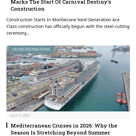
Marks The Start Of Carnival Destiny’s
Construction
Construction Starts In Monfalcone Next-Generation Ace
Class construction has officially begun with the steel-cutting
ceremony…
CRUISE DESTINATIONS
JULY 9, 2026
Mediterranean Cruises in 2026: Why the
Season Is Stretching Beyond Summer