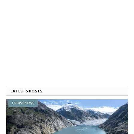
LATESTS POSTS
CRUISE NEWS