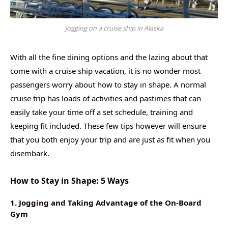
Jogging on a cruise ship in Alaska
With all the fine dining options and the lazing about that
come with a cruise ship vacation, it is no wonder most
passengers worry about how to stay in shape. A normal
cruise trip has loads of activities and pastimes that can
easily take your time off a set schedule, training and
keeping fit included. These few tips however will ensure
that you both enjoy your trip and are just as fit when you
disembark.
How to Stay in Shape: 5 Ways
1. Jogging and Taking Advantage of the On-Board
Gym