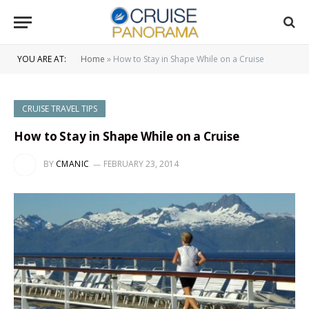
YOU ARE AT:
Home
»
How to Stay in Shape While on a Cruise
CRUISE TRAVEL TIPS
How to Stay in Shape While on a Cruise
BY
CMANIC
FEBRUARY 23, 2014