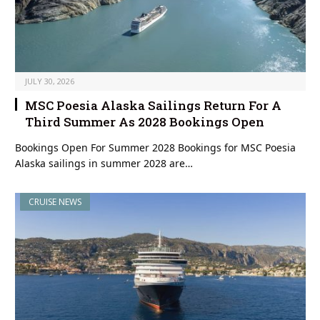
JULY 30, 2026
MSC Poesia Alaska Sailings Return For A
Third Summer As 2028 Bookings Open
Bookings Open For Summer 2028 Bookings for MSC Poesia
Alaska sailings in summer 2028 are…
CRUISE NEWS