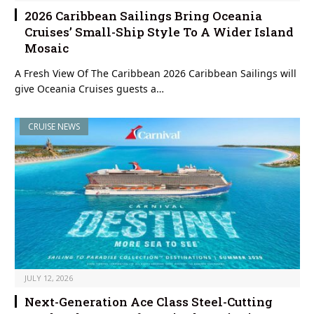
2026 Caribbean Sailings Bring Oceania
Cruises’ Small-Ship Style To A Wider Island
Mosaic
A Fresh View Of The Caribbean 2026 Caribbean Sailings will
give Oceania Cruises guests a…
CRUISE NEWS
JULY 12, 2026
Next-Generation Ace Class Steel-Cutting