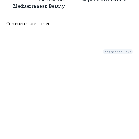
Mediterranean Beauty
Comments are closed.
sponsored links