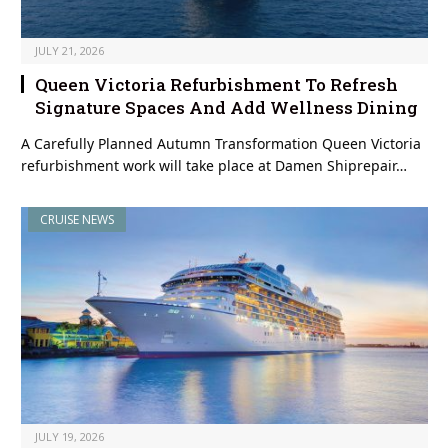
JULY 21, 2026
Queen Victoria Refurbishment To Refresh
Signature Spaces And Add Wellness Dining
A Carefully Planned Autumn Transformation Queen Victoria
refurbishment work will take place at Damen Shiprepair…
CRUISE NEWS
JULY 19, 2026