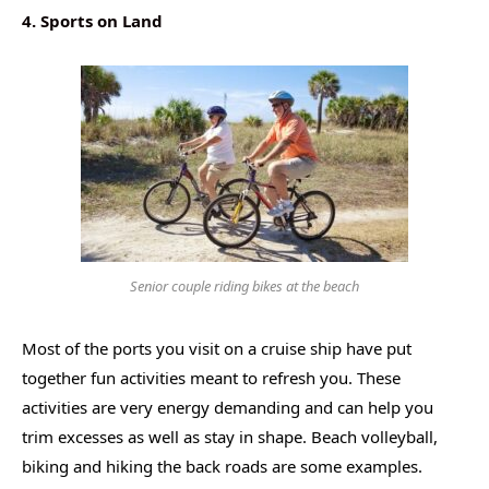
4. Sports on Land
Senior couple riding bikes at the beach
Most of the ports you visit on a cruise ship have put
together fun activities meant to refresh you. These
activities are very energy demanding and can help you
trim excesses as well as stay in shape. Beach volleyball,
biking and hiking the back roads are some examples.