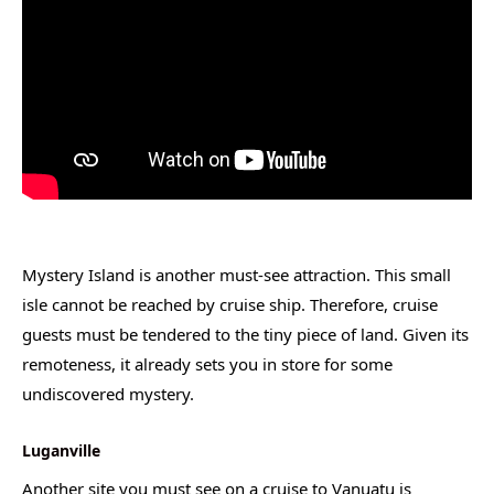
Mystery Island is another must-see attraction. This small
isle cannot be reached by cruise ship. Therefore, cruise
guests must be tendered to the tiny piece of land. Given its
remoteness, it already sets you in store for some
undiscovered mystery.
Luganville
Another site you must see on a cruise to Vanuatu is