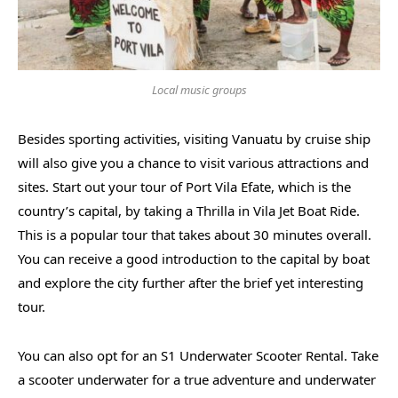
Local music groups
Besides sporting activities, visiting Vanuatu by cruise ship
will also give you a chance to visit various attractions and
sites. Start out your tour of Port Vila Efate, which is the
country’s capital, by taking a Thrilla in Vila Jet Boat Ride.
This is a popular tour that takes about 30 minutes overall.
You can receive a good introduction to the capital by boat
and explore the city further after the brief yet interesting
tour.
You can also opt for an S1 Underwater Scooter Rental. Take
a scooter underwater for a true adventure and underwater