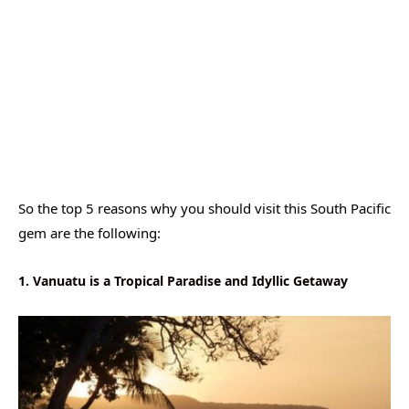
So the top 5 reasons why you should visit this South Pacific
gem are the following:
1. Vanuatu is a Tropical Paradise and Idyllic Getaway