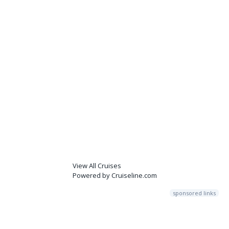
View All Cruises
Powered by Cruiseline.com
sponsored links