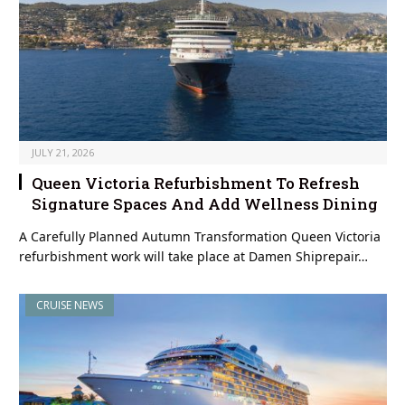
JULY 21, 2026
Queen Victoria Refurbishment To Refresh
Signature Spaces And Add Wellness Dining
A Carefully Planned Autumn Transformation Queen Victoria
refurbishment work will take place at Damen Shiprepair…
CRUISE NEWS