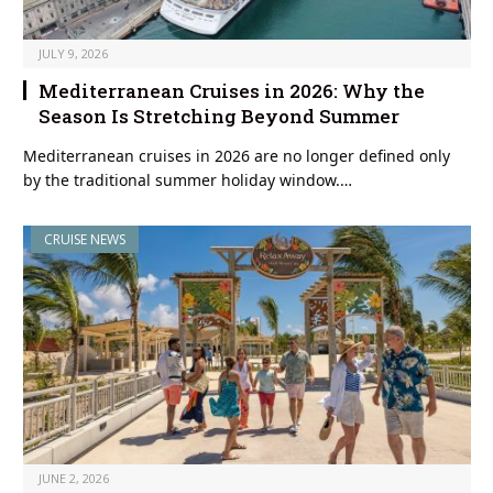
JULY 9, 2026
Mediterranean Cruises in 2026: Why the
Season Is Stretching Beyond Summer
Mediterranean cruises in 2026 are no longer defined only
by the traditional summer holiday window.…
CRUISE NEWS
JUNE 2, 2026