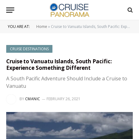
YOU ARE AT:
Home
»
Cruise to Vanuatu Islands, South Pacific: Experience Something Different
CRUISE DESTINATIONS
Cruise to Vanuatu Islands, South Pacific:
Experience Something Different
A South Pacific Adventure Should Include a Cruise to
Vanuatu
BY
CMANIC
FEBRUARY 26, 2021