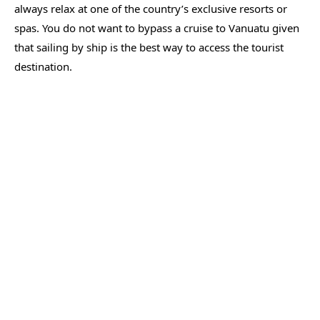
always relax at one of the country’s exclusive resorts or
spas. You do not want to bypass a cruise to Vanuatu given
that sailing by ship is the best way to access the tourist
destination.