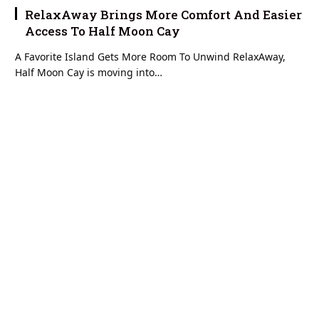
RelaxAway Brings More Comfort And Easier
Access To Half Moon Cay
A Favorite Island Gets More Room To Unwind RelaxAway,
Half Moon Cay is moving into…