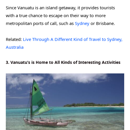
Since Vanuatu is an island getaway, it provides tourists
with a true chance to escape on their way to more
metropolitan ports of call, such as
Sydney
or Brisbane.
Related:
Live Through A Different Kind of Travel to Sydney,
Australia
3. Vanuatu’s is Home to All Kinds of Interesting Activities