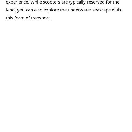
experience. While scooters are typically reserved for the
land, you can also explore the underwater seascape with
this form of transport.