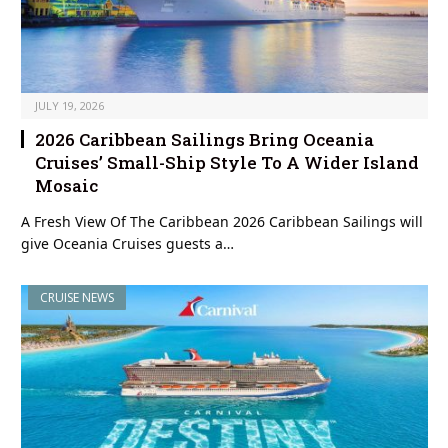
JULY 19, 2026
2026 Caribbean Sailings Bring Oceania
Cruises’ Small-Ship Style To A Wider Island
Mosaic
A Fresh View Of The Caribbean 2026 Caribbean Sailings will
give Oceania Cruises guests a…
CRUISE NEWS