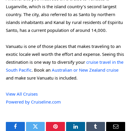
Luganville, which is the island country’s second largest
country. The city, also referred to as Santo by northern
islands inhabitants and Kanal by rural residents of Espiritu
Santo, has a current population of around 14,000.
Vanuatu is one of those places that makes traveling to an
exotic locale well worth the effort and expense. Seeing this
destination is one way to diversify your
cruise travel in the
South Pacific
. Book an
Australian or New Zealand cruise
and make sure Vanuatu is included.
View All Cruises
Powered by Cruiseline.com
Facebook
Twitter
Pinterest
LinkedIn
Tumblr
Email