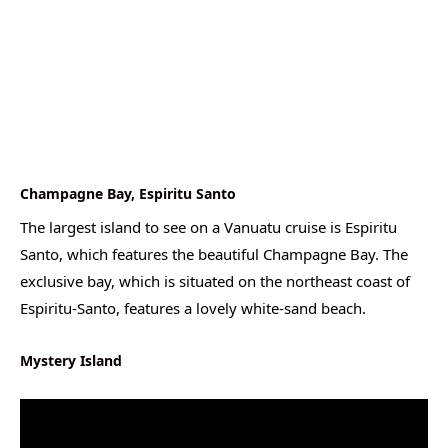
Champagne Bay, Espiritu Santo
The largest island to see on a Vanuatu cruise is Espiritu
Santo, which features the beautiful Champagne Bay. The
exclusive bay, which is situated on the northeast coast of
Espiritu-Santo, features a lovely white-sand beach.
Mystery Island