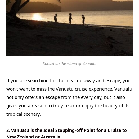
Sunset on the island of Vanuatu
If you are searching for the ideal getaway and escape, you
won’t want to miss the Vanuatu cruise experience. Vanuatu
not only offers an escape from the every day, but it also
gives you a reason to truly relax or enjoy the beauty of its
tropical scenery.
2. Vanuatu is the Ideal Stopping-off Point for a Cruise to
New Zealand or Australia