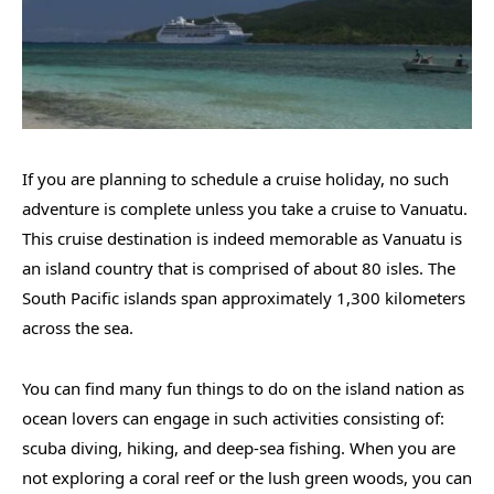
If you are planning to schedule a cruise holiday, no such
adventure is complete unless you take a cruise to Vanuatu.
This cruise destination is indeed memorable as Vanuatu is
an island country that is comprised of about 80 isles. The
South Pacific islands span approximately 1,300 kilometers
across the sea.
You can find many fun things to do on the island nation as
ocean lovers can engage in such activities consisting of:
scuba diving, hiking, and deep-sea fishing. When you are
not exploring a coral reef or the lush green woods, you can