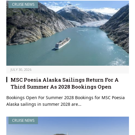
CRUISE NEWS
JULY 30, 2026
MSC Poesia Alaska Sailings Return For A
Third Summer As 2028 Bookings Open
Bookings Open For Summer 2028 Bookings for MSC Poesia
Alaska sailings in summer 2028 are…
CRUISE NEWS