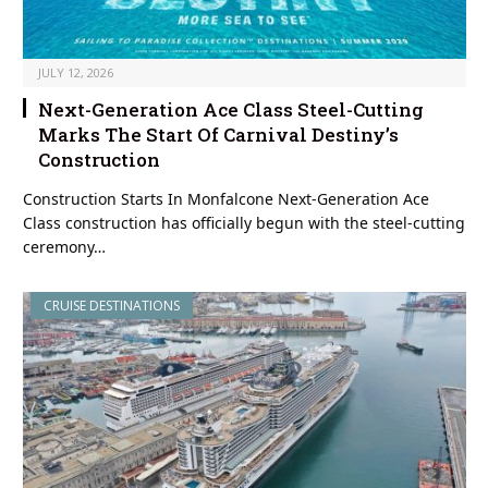
JULY 12, 2026
Next-Generation Ace Class Steel-Cutting
Marks The Start Of Carnival Destiny’s
Construction
Construction Starts In Monfalcone Next-Generation Ace
Class construction has officially begun with the steel-cutting
ceremony…
CRUISE DESTINATIONS