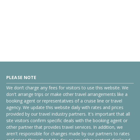
PLEASE NOTE
We don’t charge any fees for visitors to use this website. We
don't arrange trips or make other travel arrangements like a
booking agent or representatives of a cruise line or travel
agency. We update this website daily with rates and prices
provided by our travel industry partners. It's important that all
site visitors confirm specific deals with the booking agent or
other partner that provides travel services. In addition, we
aren't responsible for changes made by our partners to rates