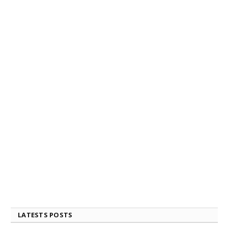
LATESTS POSTS