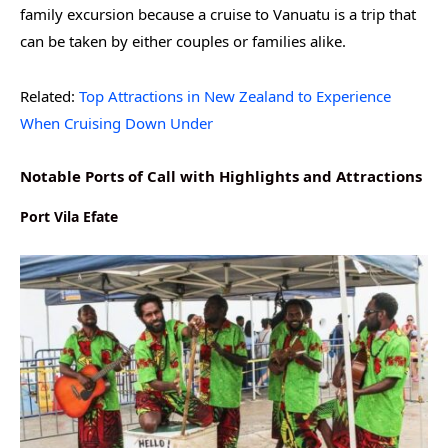
family excursion because a cruise to Vanuatu is a trip that
can be taken by either couples or families alike.
Related:
Top Attractions in New Zealand to Experience
When Cruising Down Under
Notable Ports of Call with Highlights and Attractions
Port Vila Efate