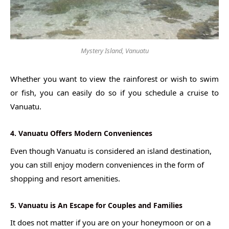
Mystery Island, Vanuatu
Whether you want to view the rainforest or wish to swim
or fish, you can easily do so if you schedule a cruise to
Vanuatu.
4. Vanuatu Offers Modern Conveniences
Even though Vanuatu is considered an island destination,
you can still enjoy modern conveniences in the form of
shopping and resort amenities.
5. Vanuatu is An Escape for Couples and Families
It does not matter if you are on your honeymoon or on a