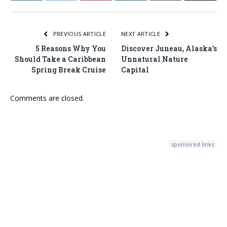
PREVIOUS ARTICLE
NEXT ARTICLE
5 Reasons Why You
Discover Juneau, Alaska’s
Should Take a Caribbean
Unnatural Nature
Spring Break Cruise
Capital
Comments are closed.
sponsored links