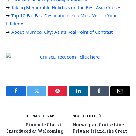
➡
Taking Memorable Holidays on the Best Asia Cruises
➡
Top 10 Far East Destinations You Must Visit in Your
Lifetime
➡
About Mumbai City: Asia’s Real Point of Contrast
Facebook
Twitter
Pinterest
LinkedIn
Tumblr
Email
PREVIOUS ARTICLE
NEXT ARTICLE
Pinnacle Class is
Norwegian Cruise Line
Introduced at Welcoming
Private Island, the Great