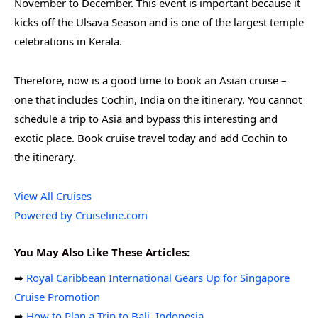
November to December. This event is important because it
kicks off the Ulsava Season and is one of the largest temple
celebrations in Kerala.
Therefore, now is a good time to book an Asian cruise –
one that includes Cochin, India on the itinerary. You cannot
schedule a trip to Asia and bypass this interesting and
exotic place. Book cruise travel today and add Cochin to
the itinerary.
View All Cruises
Powered by Cruiseline.com
You May Also Like These Articles:
➡
Royal Caribbean International Gears Up for Singapore
Cruise Promotion
➡
How to Plan a Trip to Bali, Indonesia