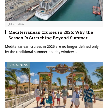
JULY 9, 2026
Mediterranean Cruises in 2026: Why the
Season Is Stretching Beyond Summer
Mediterranean cruises in 2026 are no longer defined only
by the traditional summer holiday window.…
CRUISE NEWS