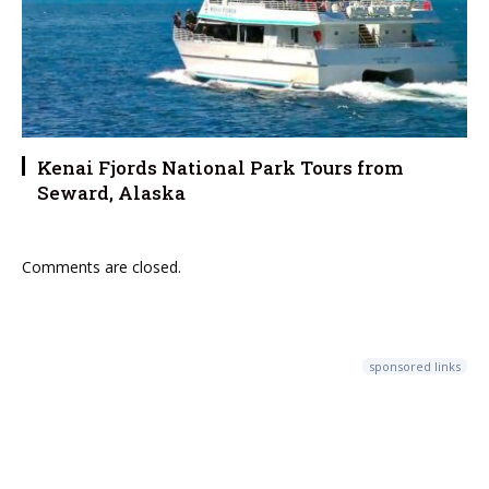
Kenai Fjords National Park Tours from
Seward, Alaska
Comments are closed.
sponsored links