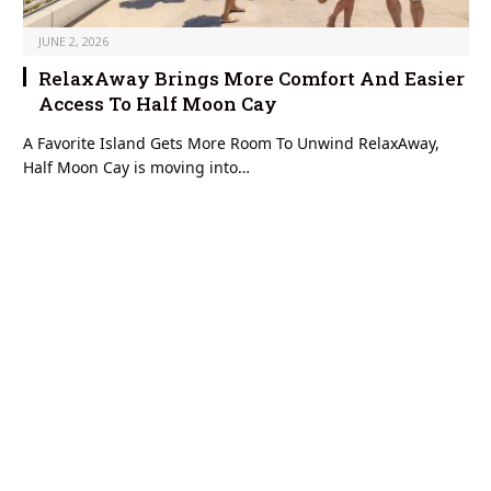
JUNE 2, 2026
RelaxAway Brings More Comfort And Easier
Access To Half Moon Cay
A Favorite Island Gets More Room To Unwind RelaxAway,
Half Moon Cay is moving into…