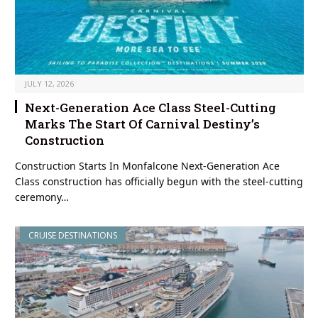
JULY 12, 2026
Next-Generation Ace Class Steel-Cutting
Marks The Start Of Carnival Destiny’s
Construction
Construction Starts In Monfalcone Next-Generation Ace
Class construction has officially begun with the steel-cutting
ceremony…
CRUISE DESTINATIONS