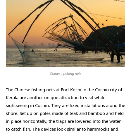
Chinese fishing nets
The Chinese fishing nets at Fort Kochi in the Cochin city of
Kerala are another unique attraction to visit while
sightseeing in Cochin. They are fixed installations along the
shore. Set up on poles made of teak and bamboo and held
in place horizontally, the traps are lowered into the water
to catch fish. The devices look similar to hammocks and