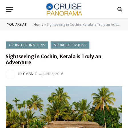
YOU ARE AT:
Home
»
Sightseeing in Cochin, Kerala is Truly an Adventure
CRUISE DESTINATIONS
SHORE EXCURSIONS
Sightseeing in Cochin, Kerala is Truly an
Adventure
BY
CMANIC
JUNE 6, 2016