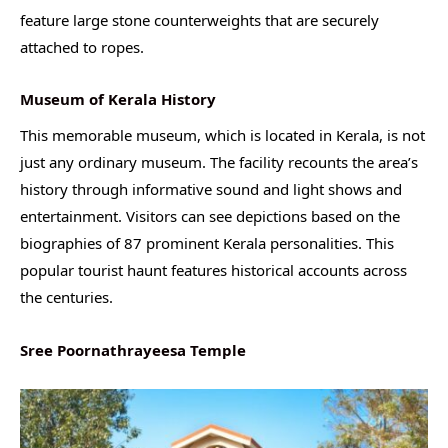
feature large stone counterweights that are securely
attached to ropes.
Museum of Kerala History
This memorable museum, which is located in Kerala, is not
just any ordinary museum. The facility recounts the area’s
history through informative sound and light shows and
entertainment. Visitors can see depictions based on the
biographies of 87 prominent Kerala personalities. This
popular tourist haunt features historical accounts across
the centuries.
Sree Poornathrayeesa Temple