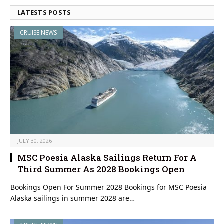
LATESTS POSTS
CRUISE NEWS
JULY 30, 2026
MSC Poesia Alaska Sailings Return For A
Third Summer As 2028 Bookings Open
Bookings Open For Summer 2028 Bookings for MSC Poesia
Alaska sailings in summer 2028 are…