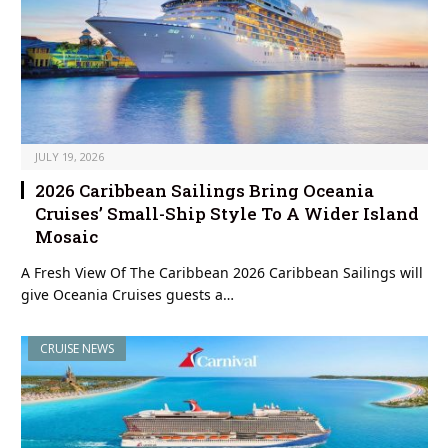
JULY 19, 2026
2026 Caribbean Sailings Bring Oceania
Cruises’ Small-Ship Style To A Wider Island
Mosaic
A Fresh View Of The Caribbean 2026 Caribbean Sailings will
give Oceania Cruises guests a…
CRUISE NEWS