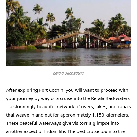
Kerala Backwaters
After exploring Fort Cochin, you will want to proceed with
your journey by way of a cruise into the Kerala Backwaters
– a stunningly beautiful network of rivers, lakes, and canals
that weave in and out for approximately 1,150 kilometers.
These peaceful waterways give visitors a glimpse into
another aspect of Indian life. The best cruise tours to the