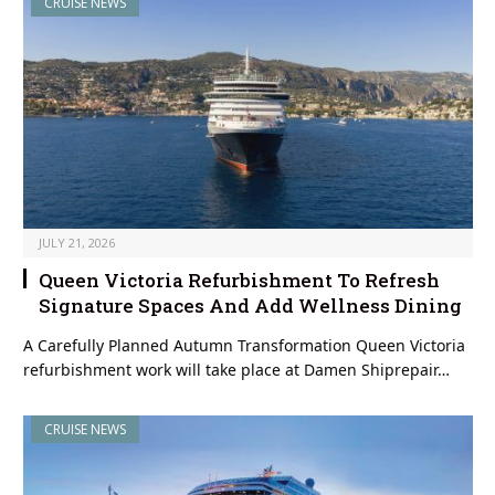
CRUISE NEWS
JULY 21, 2026
Queen Victoria Refurbishment To Refresh
Signature Spaces And Add Wellness Dining
A Carefully Planned Autumn Transformation Queen Victoria
refurbishment work will take place at Damen Shiprepair…
CRUISE NEWS