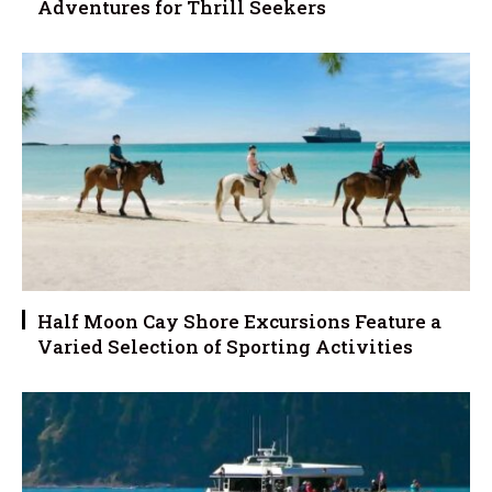
Adventures for Thrill Seekers
Half Moon Cay Shore Excursions Feature a
Varied Selection of Sporting Activities