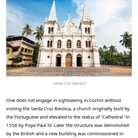
Santa Cruz Basilica
One does not engage in sightseeing in Cochin without
visiting the Santa Cruz Basilica, a church originally built by
the Portuguese and elevated to the status of “Cathedral “in
1558 by Pope Paul IV. Later the structure was demolished
by the British and a new building was commissioned in