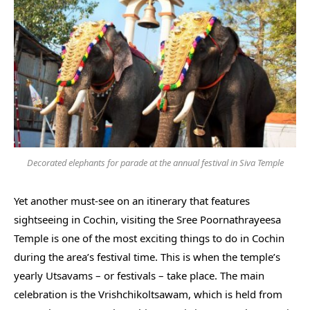
Decorated elephants for parade at the annual festival in Siva Temple
Yet another must-see on an itinerary that features
sightseeing in Cochin, visiting the Sree Poornathrayeesa
Temple is one of the most exciting things to do in Cochin
during the area’s festival time. This is when the temple’s
yearly Utsavams – or festivals – take place. The main
celebration is the Vrishchikoltsawam, which is held from