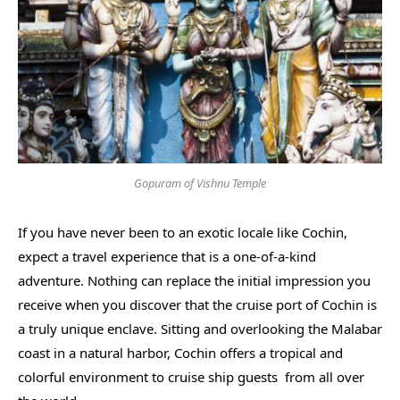
Gopuram of Vishnu Temple
If you have never been to an exotic locale like Cochin,
expect a travel experience that is a one-of-a-kind
adventure. Nothing can replace the initial impression you
receive when you discover that the cruise port of Cochin is
a truly unique enclave. Sitting and overlooking the Malabar
coast in a natural harbor, Cochin offers a tropical and
colorful environment to cruise ship guests from all over