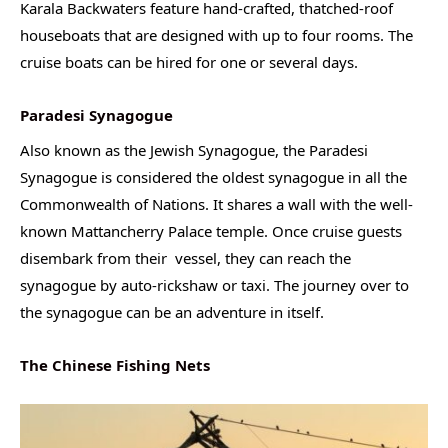
Karala Backwaters feature hand-crafted, thatched-roof
houseboats that are designed with up to four rooms. The
cruise boats can be hired for one or several days.
Paradesi Synagogue
Also known as the Jewish Synagogue, the Paradesi
Synagogue is considered the oldest synagogue in all the
Commonwealth of Nations. It shares a wall with the well-
known Mattancherry Palace temple. Once cruise guests
disembark from their vessel, they can reach the
synagogue by auto-rickshaw or taxi. The journey over to
the synagogue can be an adventure in itself.
The Chinese Fishing Nets