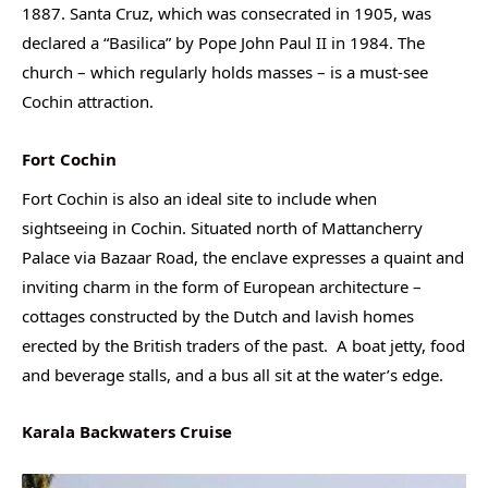
1887. Santa Cruz, which was consecrated in 1905, was
declared a “Basilica” by Pope John Paul II in 1984. The
church – which regularly holds masses – is a must-see
Cochin attraction.
Fort Cochin
Fort Cochin is also an ideal site to include when
sightseeing in Cochin. Situated north of Mattancherry
Palace via Bazaar Road, the enclave expresses a quaint and
inviting charm in the form of European architecture –
cottages constructed by the Dutch and lavish homes
erected by the British traders of the past. A boat jetty, food
and beverage stalls, and a bus all sit at the water’s edge.
Karala Backwaters Cruise