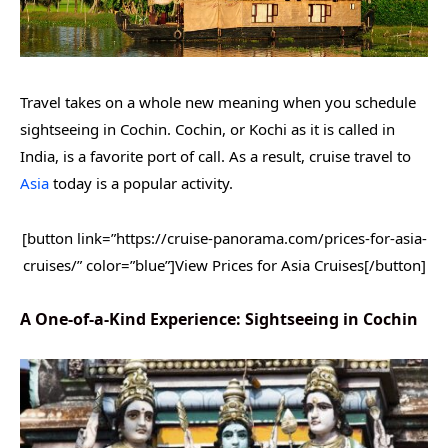
Travel takes on a whole new meaning when you schedule
sightseeing in Cochin. Cochin, or Kochi as it is called in
India, is a favorite port of call. As a result, cruise travel to
Asia
today is a popular activity.
[button link=”https://cruise-panorama.com/prices-for-asia-
cruises/” color=”blue”]View Prices for Asia Cruises[/button]
A One-of-a-Kind Experience: Sightseeing in Cochin