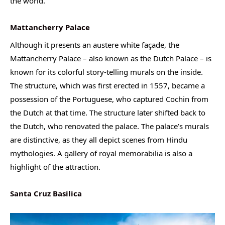
the world.
Mattancherry Palace
Although it presents an austere white façade, the
Mattancherry Palace – also known as the Dutch Palace – is
known for its colorful story-telling murals on the inside.
The structure, which was first erected in 1557, became a
possession of the Portuguese, who captured Cochin from
the Dutch at that time. The structure later shifted back to
the Dutch, who renovated the palace. The palace’s murals
are distinctive, as they all depict scenes from Hindu
mythologies. A gallery of royal memorabilia is also a
highlight of the attraction.
Santa Cruz Basilica