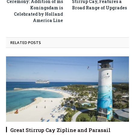
Ceremony: Addition of ms
Stirrup Cay, Features a
Koningsdam is
Broad Range of Upgrades
Celebrated by Holland
America Line
RELATED
POSTS
Great Stirrup Cay Zipline and Parasail