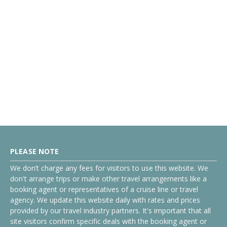
PLEASE NOTE
We don’t charge any fees for visitors to use this website. We
don't arrange trips or make other travel arrangements like a
booking agent or representatives of a cruise line or travel
agency. We update this website daily with rates and prices
provided by our travel industry partners. It's important that all
site visitors confirm specific deals with the booking agent or