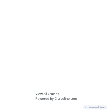
View All Cruises
Powered by Cruiseline.com
sponsored links