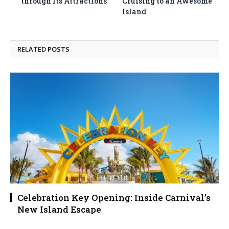
through Its Attractions
Cruising to an Awesome
Island
RELATED
POSTS
Celebration Key Opening: Inside Carnival’s
New Island Escape