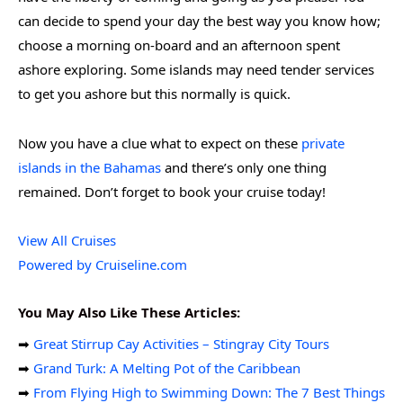
can decide to spend your day the best way you know how;
choose a morning on-board and an afternoon spent
ashore exploring. Some islands may need tender services
to get you ashore but this normally is quick.
Now you have a clue what to expect on these
private
islands in the Bahamas
and there’s only one thing
remained. Don’t forget to book your cruise today!
View All Cruises
Powered by Cruiseline.com
You May Also Like These Articles:
➡
Great Stirrup Cay Activities – Stingray City Tours
➡
Grand Turk: A Melting Pot of the Caribbean
➡
From Flying High to Swimming Down: The 7 Best Things