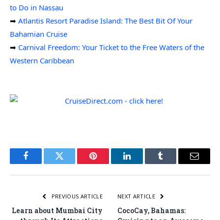
to Do in Nassau
➡
Atlantis Resort Paradise Island: The Best Bit Of Your
Bahamian Cruise
➡
Carnival Freedom: Your Ticket to the Free Waters of the
Western Caribbean
Facebook
Twitter
Pinterest
LinkedIn
Tumblr
Email
PREVIOUS ARTICLE
NEXT ARTICLE
Learn about Mumbai City
CocoCay, Bahamas: