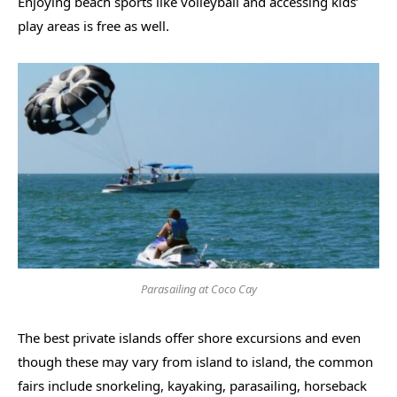
Enjoying beach sports like volleyball and accessing kids’
play areas is free as well.
Parasailing at Coco Cay
The best private islands offer shore excursions and even
though these may vary from island to island, the common
fairs include snorkeling, kayaking, parasailing, horseback