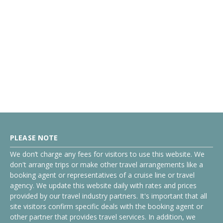
PLEASE NOTE
We don’t charge any fees for visitors to use this website. We
don't arrange trips or make other travel arrangements like a
booking agent or representatives of a cruise line or travel
agency. We update this website daily with rates and prices
provided by our travel industry partners. It's important that all
site visitors confirm specific deals with the booking agent or
other partner that provides travel services. In addition, we