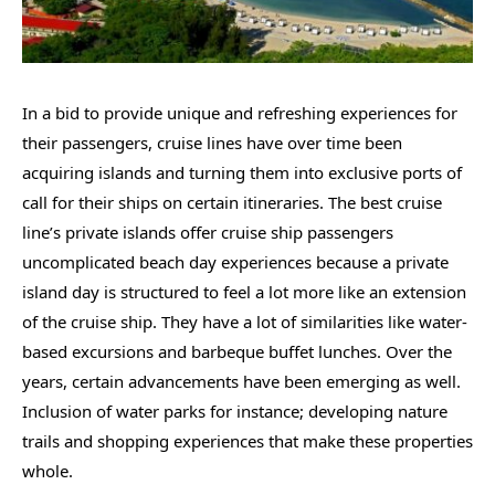
In a bid to provide unique and refreshing experiences for
their passengers, cruise lines have over time been
acquiring islands and turning them into exclusive ports of
call for their ships on certain itineraries. The best cruise
line’s private islands offer cruise ship passengers
uncomplicated beach day experiences because a private
island day is structured to feel a lot more like an extension
of the cruise ship. They have a lot of similarities like water-
based excursions and barbeque buffet lunches. Over the
years, certain advancements have been emerging as well.
Inclusion of water parks for instance; developing nature
trails and shopping experiences that make these properties
whole.