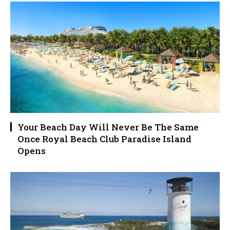
Your Beach Day Will Never Be The Same
Once Royal Beach Club Paradise Island
Opens