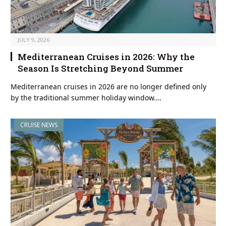
JULY 9, 2026
Mediterranean Cruises in 2026: Why the
Season Is Stretching Beyond Summer
Mediterranean cruises in 2026 are no longer defined only
by the traditional summer holiday window.…
CRUISE NEWS