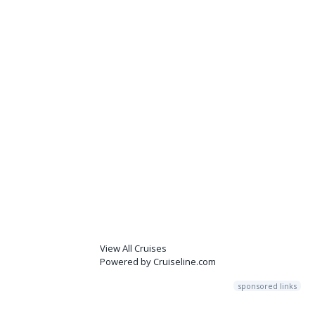
View All Cruises
Powered by Cruiseline.com
sponsored links