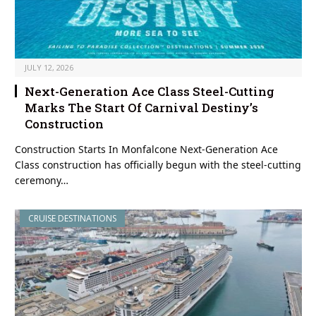
JULY 12, 2026
Next-Generation Ace Class Steel-Cutting
Marks The Start Of Carnival Destiny’s
Construction
Construction Starts In Monfalcone Next-Generation Ace
Class construction has officially begun with the steel-cutting
ceremony…
CRUISE DESTINATIONS