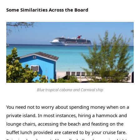
Some Similarities Across the Board
Blue tropical cabana and Carnival ship
You need not to worry about spending money when on a
private island. In most instances, hiring a hammock and
lounge chairs, accessing the beach and feasting on the
buffet lunch provided are catered to by your cruise fare.