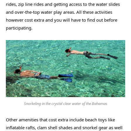
rides, zip line rides and getting access to the water slides
and over-the-top water play areas. All these activities
however cost extra and you will have to find out before
participating.
Snorkeling in the crystal clear water of the Bahamas
Other amenities that cost extra include beach toys like
inflatable rafts, clam shell shades and snorkel gear as well