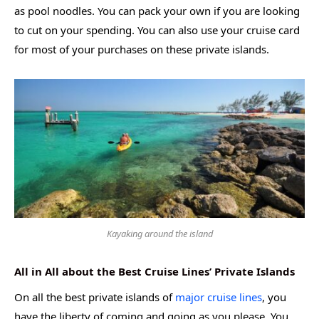
as pool noodles. You can pack your own if you are looking
to cut on your spending. You can also use your cruise card
for most of your purchases on these private islands.
Kayaking around the island
All in All about the Best Cruise Lines’ Private Islands
On all the best private islands of
major cruise lines
, you
have the liberty of coming and going as you please. You