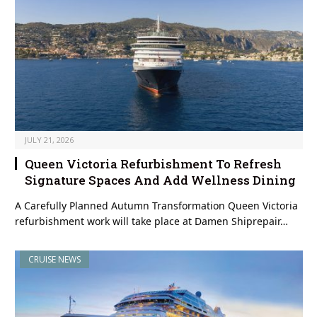
JULY 21, 2026
Queen Victoria Refurbishment To Refresh
Signature Spaces And Add Wellness Dining
A Carefully Planned Autumn Transformation Queen Victoria
refurbishment work will take place at Damen Shiprepair…
CRUISE NEWS