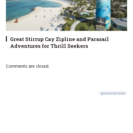
Great Stirrup Cay Zipline and Parasail
Adventures for Thrill Seekers
Comments are closed.
sponsored links