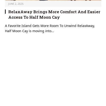
JUNE 2, 2026
RelaxAway Brings More Comfort And Easier
Access To Half Moon Cay
A Favorite Island Gets More Room To Unwind RelaxAway,
Half Moon Cay is moving into…