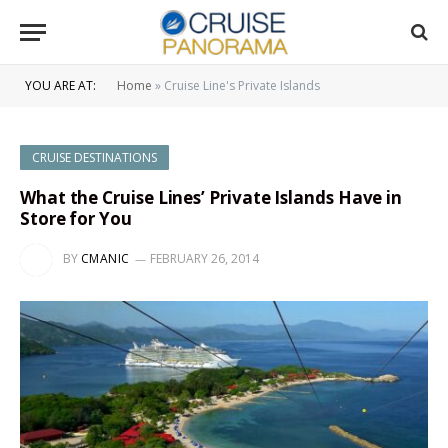
YOU ARE AT:
Home
»
Cruise Line's Private Islands
CRUISE DESTINATIONS
What the Cruise Lines’ Private Islands Have in
Store for You
BY
CMANIC
FEBRUARY 26, 2014