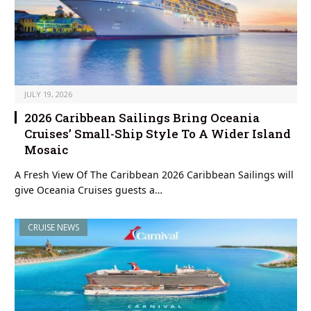
JULY 19, 2026
2026 Caribbean Sailings Bring Oceania
Cruises’ Small-Ship Style To A Wider Island
Mosaic
A Fresh View Of The Caribbean 2026 Caribbean Sailings will
give Oceania Cruises guests a…
CRUISE NEWS