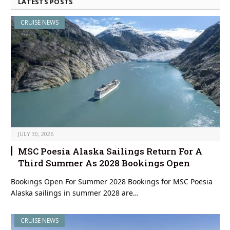
LATESTS POSTS
CRUISE NEWS
JULY 30, 2026
MSC Poesia Alaska Sailings Return For A
Third Summer As 2028 Bookings Open
Bookings Open For Summer 2028 Bookings for MSC Poesia
Alaska sailings in summer 2028 are…
CRUISE NEWS